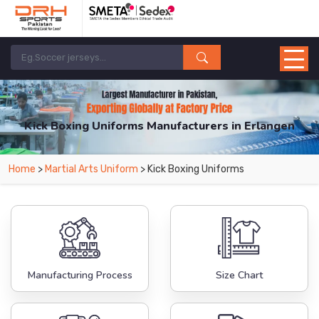
Kick Boxing Uniforms Manufacturers in Erlangen
From Leading Manufacturers in Pakistan-DRH Sports. The Factory is Based in
Home
>
Martial Arts Uniform
> Kick Boxing Uniforms
Pakistan But Products are Supplied in Erlangen.
Manufacturing Process
Size Chart