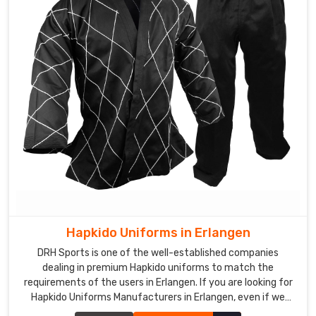
Hapkido Uniforms in Erlangen
DRH Sports is one of the well-established companies
dealing in premium Hapkido uniforms to match the
requirements of the users in Erlangen. If you are looking for
Hapkido Uniforms Manufacturers in Erlangen, even if we
aren't stationed there, we ensure quality to add