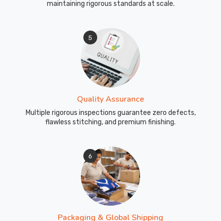
maintaining rigorous standards at scale.
5
Quality Assurance
Multiple rigorous inspections guarantee zero defects,
flawless stitching, and premium finishing.
6
Packaging & Global Shipping