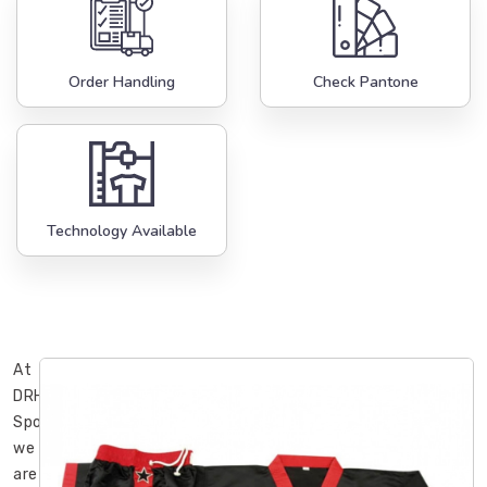
Order Handling
Check Pantone
Technology Available
At
DRH
Sports,
we
are