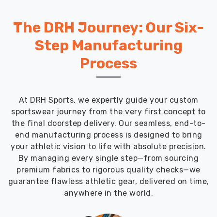
The DRH Journey: Our Six-
Step Manufacturing
Process
At DRH Sports, we expertly guide your custom
sportswear journey from the very first concept to
the final doorstep delivery. Our seamless, end-to-
end manufacturing process is designed to bring
your athletic vision to life with absolute precision.
By managing every single step—from sourcing
premium fabrics to rigorous quality checks—we
guarantee flawless athletic gear, delivered on time,
anywhere in the world.