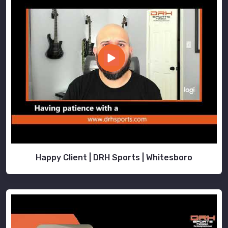
Happy Client | DRH Sports | Whitesboro