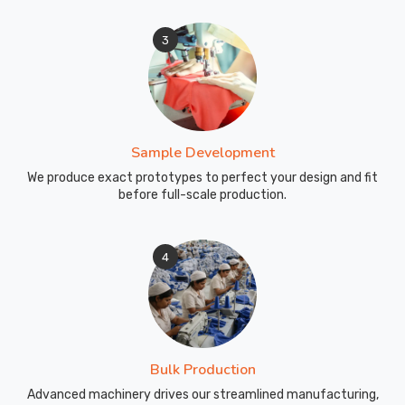
3
Sample Development
We produce exact prototypes to perfect your design and fit
before full-scale production.
4
Bulk Production
Advanced machinery drives our streamlined manufacturing,