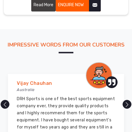
performance and glory to the martial art. Our uniforms are
Read More
ENQUIRE NOW
carefully stitched by highly skilled craftsmen with
hardwearing, breathable fabric for ensuring perfect
comfort and flexibility in Erlangen.
IMPRESSIVE WORDS FROM OUR CUSTOMERS
Marry Williams
Australia
There are millions of exporters available online
but DRH Sports is the best among all. Five years
ago I bought so many sports uniforms and
equipment from them and everything is still as
good as new. I recommend them to my family