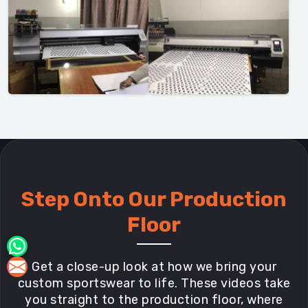
Step Onto Our Production
Floor
Get a close-up look at how we bring your
custom sportswear to life. These videos take
you straight to the production floor, where