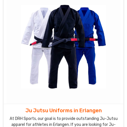
Ju Jutsu Uniforms in Erlangen
At DRH Sports, our goal is to provide outstanding Ju-Jutsu
apparel for athletes in Erlangen. If you are looking for Ju-