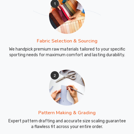
1
Fabric Selection & Sourcing
We handpick premium raw materials tailored to your specific
sporting needs for maximum comfort and lasting durability.
2
Pattern Making & Grading
Expert pattern drafting and accurate size scaling guarantee
a flawless fit across your entire order.