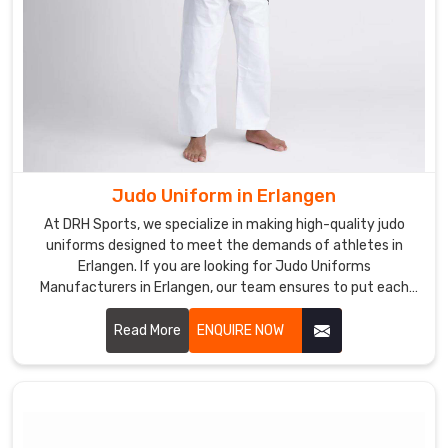
Judo Uniform in Erlangen
At DRH Sports, we specialize in making high-quality judo
uniforms designed to meet the demands of athletes in
Erlangen. If you are looking for Judo Uniforms
Manufacturers in Erlangen, our team ensures to put each
uniform together with precision and with utmost comfort,
durability, and flexibility for every practitioner. Let us know
Read More
ENQUIRE NOW
your requirements in Erlangen.