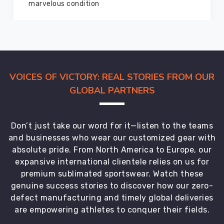
members and everyone
VOICES OF VICTORY: REAL STORIES FROM OUR
GLOBAL PARTNERS
Don’t just take our word for it—listen to the teams
and businesses who wear our customized gear with
absolute pride. From North America to Europe, our
expansive international clientele relies on us for
premium sublimated sportswear. Watch these
genuine success stories to discover how our zero-
defect manufacturing and timely global deliveries
are empowering athletes to conquer their fields.