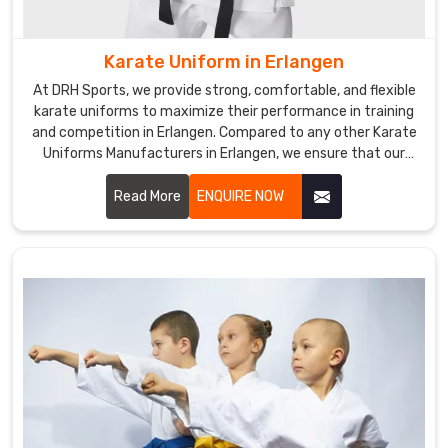
Erlangen
.
If
you
Karate Uniform in Erlangen
are
At DRH Sports, we provide strong, comfortable, and flexible
seeking
karate uniforms to maximize their performance in training
Custom
and competition in Erlangen. Compared to any other Karate
Kick
Uniforms Manufacturers in Erlangen, we ensure that our
products are always made with quality fabric and the latest
Boxing
trends. We are one of the prominent manufacturers of
Read More
ENQUIRE NOW
Uniforms
uniforms for athletes in Erlangen.
Exporters
in
Erlangen
,
despite
being
based
somewhere
else,
we
make