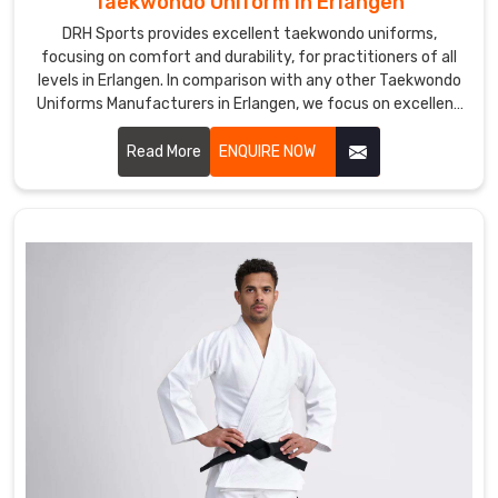
Taekwondo Uniform in Erlangen
continents.
DRH Sports provides excellent taekwondo uniforms,
focusing on comfort and durability, for practitioners of all
levels in Erlangen. In comparison with any other Taekwondo
Uniforms Manufacturers in Erlangen, we focus on excellent
craft and proper attention to detail. Each uniform is
developed using lightweight, breathable fabrics to permit a
Read More
ENQUIRE NOW
wide range of motion and to endure the demands of
training in Erlangen.