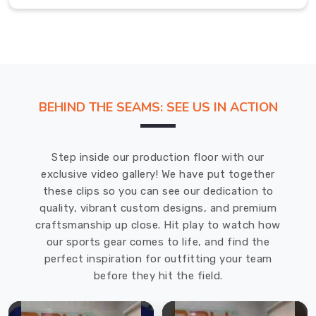
you
are
well-
prepared
for
competition
BEHIND THE SEAMS: SEE US IN ACTION
in
Erlangen
.
If
Step inside our production floor with our
you
exclusive video gallery! We have put together
are
these clips so you can see our dedication to
searching
quality, vibrant custom designs, and premium
for
craftsmanship up close. Hit play to watch how
Custom
our sports gear comes to life, and find the
Kick
perfect inspiration for outfitting your team
Boxing
before they hit the field.
Uniforms
Suppliers
in