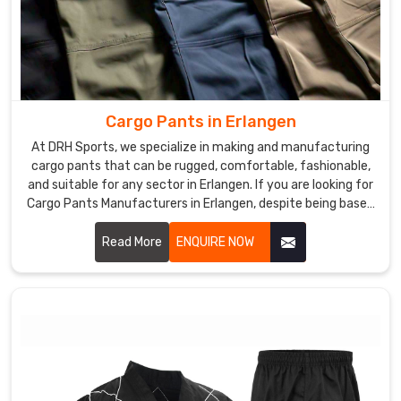
Cargo Pants in Erlangen
At DRH Sports, we specialize in making and manufacturing
cargo pants that can be rugged, comfortable, fashionable,
and suitable for any sector in Erlangen. If you are looking for
Cargo Pants Manufacturers in Erlangen, despite being based
somewhere else, we give you functional yet modern clothes
that could fit work as well as leisure. We use excellent
Read More
ENQUIRE NOW
materials and advanced manufacturing to ensure each pair
produced was of top quality and functionalities in Erlangen.