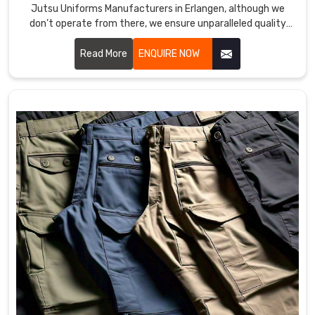
Jutsu Uniforms Manufacturers in Erlangen, although we
don’t operate from there, we ensure unparalleled quality
and timely delivery wherever you are. Our capability to make
durable, comfort, and high-performance outfits makes us a
Read More
ENQUIRE NOW
favorite among martial art professionals and enthusiasts in
Erlangen.