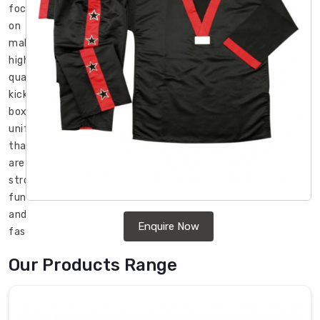
focused
on
making
high-
quality
kick
boxing
uniforms
that
are
strong,
functional,
and
Enquire Now
fashionable
in
Our Products Range
Erlangen
.
If
you
are