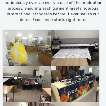
meticulously oversee every phase of the production
process, ensuring each garment meets rigorous
international standards before it ever leaves our
doors. Excellence starts right here.