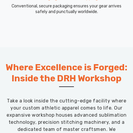
Conventional, secure packaging ensures your gear arrives
safely and punctually worldwide.
Where Excellence is Forged:
Inside the DRH Workshop
Take a look inside the cutting-edge facility where
your custom athletic apparel comes to life. Our
expansive workshop houses advanced sublimation
technology, precision stitching machinery, and a
dedicated team of master craftsmen. We