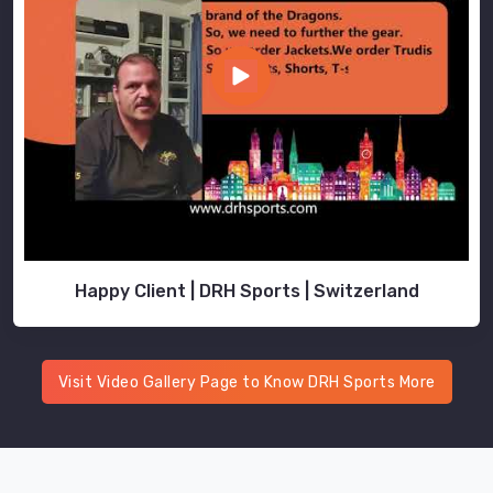
Happy Client | DRH Sports | Switzerland
Visit Video Gallery Page to Know DRH Sports More