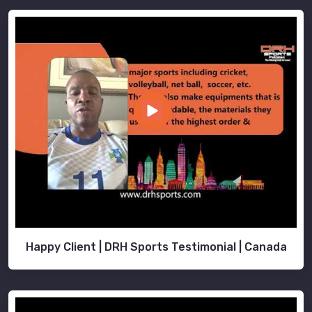
Happy Client | DRH Sports Testimonial | Canada