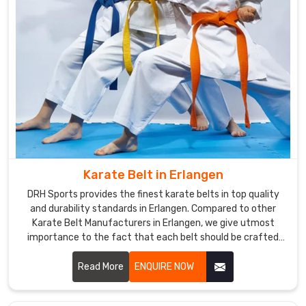
sure
to
use
international
standards
that
ensure
the
best
quality
Karate Belt in Erlangen
in
the
DRH Sports provides the finest karate belts in top quality
products
and durability standards in Erlangen. Compared to other
Karate Belt Manufacturers in Erlangen, we give utmost
offered
importance to the fact that each belt should be crafted
worldwide.
meticulously from the finest materials. We specialized in
We
making the finest belts depicting achievement and stood
Read More
ENQUIRE NOW
focus
the test of time amidst severe training sessions in Erlangen.
on
the