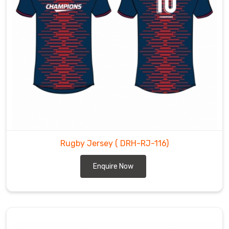
Rugby Jersey
( DRH-RJ-116)
Enquire Now