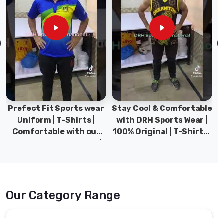
s wear
Stay Cool & Comfortable
Sports Wear Collect
ts |
with DRH Sports Wear |
Types for men spor
h our
100% Original | T-Shirts |
Gym wear | New
wear |
DRH Sports Pakistan.
collection | DRH Sp
Pakistan.
Our Category Range