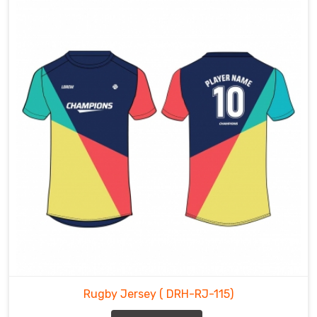
Rugby Jersey
( DRH-RJ-115)