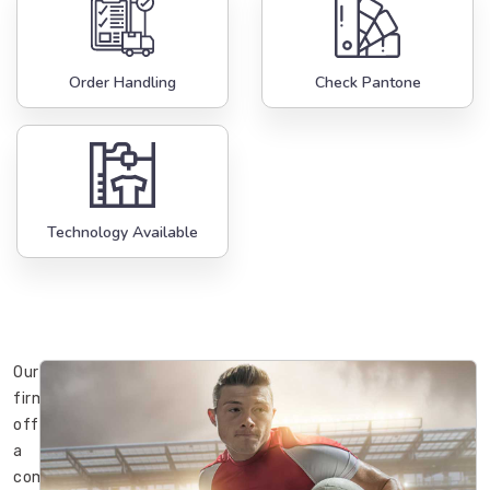
Order Handling
Check Pantone
Technology Available
Our
firm
offers
a
complete