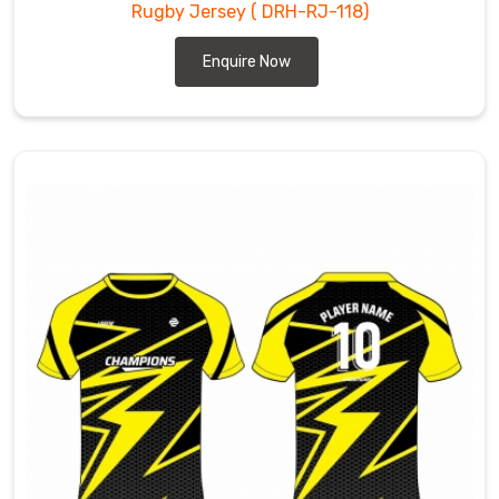
Rugby Jersey
( DRH-RJ-118)
Enquire Now