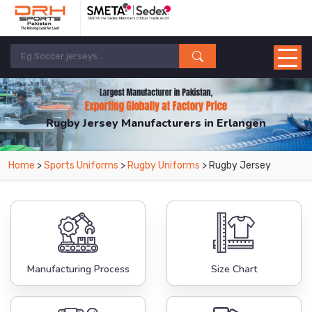
Rugby Jersey Manufacturers in Erlangen
From Leading Manufacturers in Pakistan-DRH Sports. The Factory is Based in
Home
>
Sports Uniforms
>
Rugby Uniforms
> Rugby Jersey
Pakistan But Products are Supplied in Erlangen.
Manufacturing Process
Size Chart