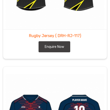
Rugby Jersey
( DRH-RJ-117)
Enquire Now