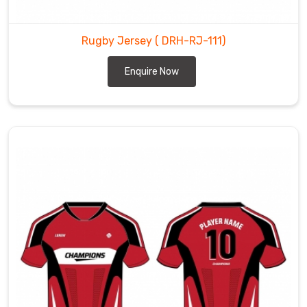
Rugby Jersey
( DRH-RJ-111)
Enquire Now