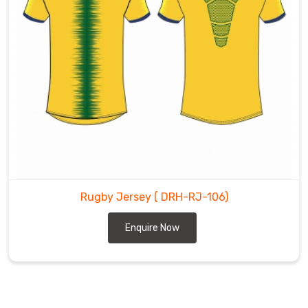
Rugby Jersey
( DRH-RJ-106)
Enquire Now