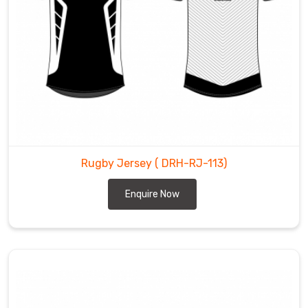
Rugby Jersey
( DRH-RJ-113)
Enquire Now