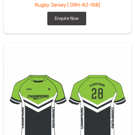
Rugby Jersey
( DRH-RJ-108)
Enquire Now