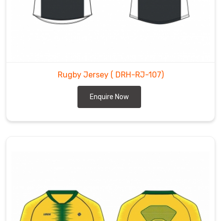
Rugby Jersey
( DRH-RJ-107)
Enquire Now