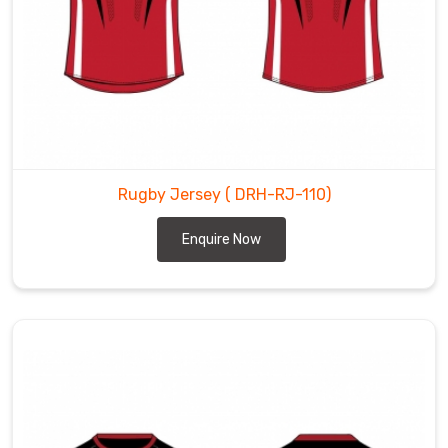
Rugby Jersey
( DRH-RJ-110)
Enquire Now