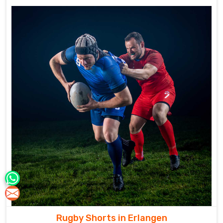
Rugby Shorts in Erlangen