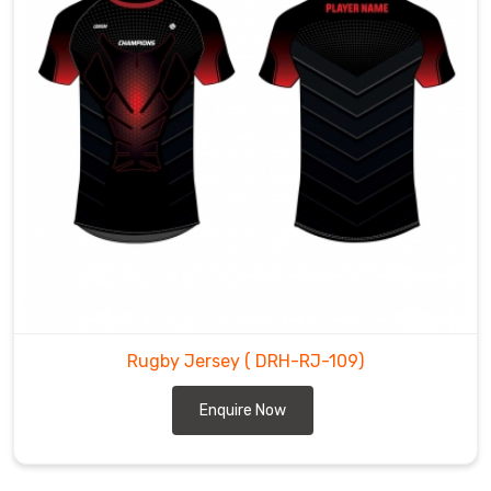
Rugby Jersey
( DRH-RJ-109)
Enquire Now