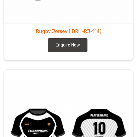
Rugby Jersey
( DRH-RJ-114)
Enquire Now