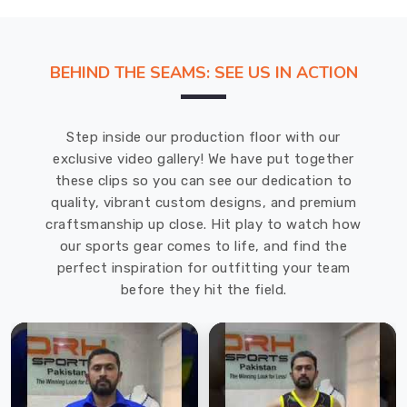
BEHIND THE SEAMS: SEE US IN ACTION
Step inside our production floor with our
exclusive video gallery! We have put together
these clips so you can see our dedication to
quality, vibrant custom designs, and premium
craftsmanship up close. Hit play to watch how
our sports gear comes to life, and find the
perfect inspiration for outfitting your team
before they hit the field.