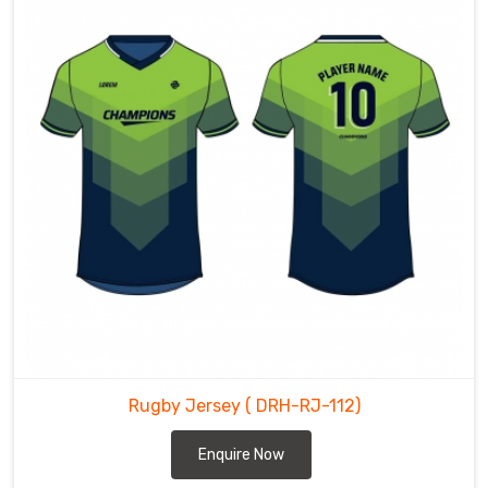
Rugby Jersey
( DRH-RJ-112)
Enquire Now