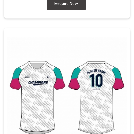
Enquire Now