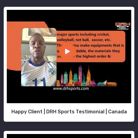
Happy Client | DRH Sports Testimonial | Canada