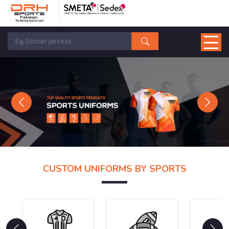
Previous
Next
CUSTOM UNIFORMS BY SPORTS