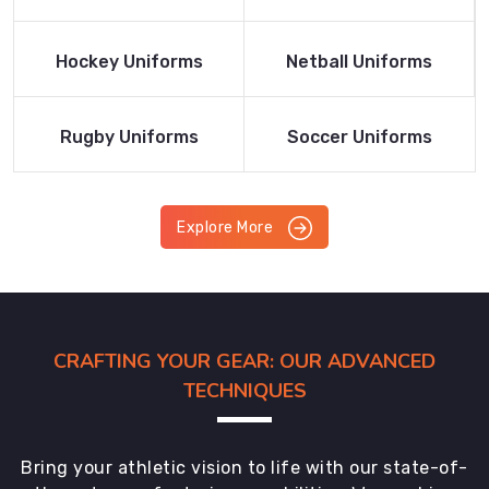
Product
Product
Read More
Read More
Hockey Uniforms
Netball Uniforms
Product
Product
Read More
Read More
Rugby Uniforms
Soccer Uniforms
Product
Product
Explore More
CRAFTING YOUR GEAR: OUR ADVANCED
TECHNIQUES
Bring your athletic vision to life with our state-of-