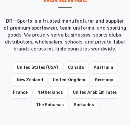
DRH Sports is a trusted manufacturer and supplier
of premium sportswear, team uniforms, and sporting
goods. We proudly serve businesses, sports clubs,
distributors, wholesalers, schools, and private-label
brands across multiple countries worldwide.
United States (USA)
Canada
Australia
New Zealand
United Kingdom
Germany
France
Netherlands
United Arab Emirates
The Bahamas
Barbados