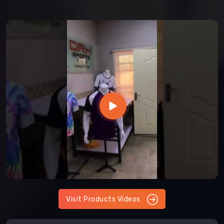
Visit Products Videos