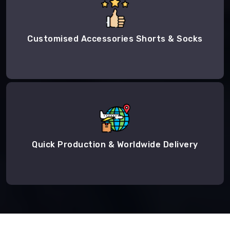
Customised Accessories Shorts & Socks
Quick Production & Worldwide Delivery