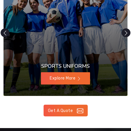
SPORTS UNIFORMS
Explore More
Get A Quote