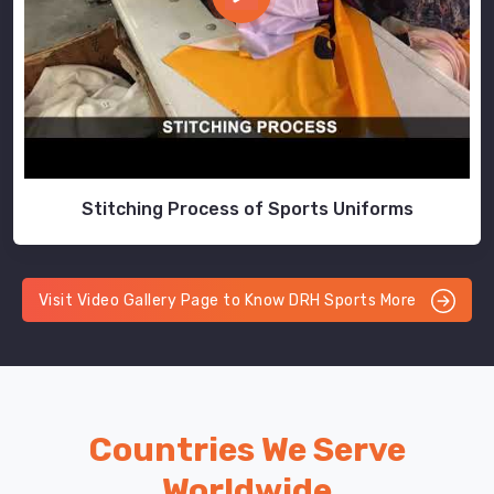
Stitching Process of Sports Uniforms
Visit Video Gallery Page to Know DRH Sports More
Countries We Serve
Worldwide