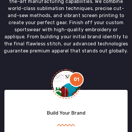
the-art manufacturing capabilities. We combine
world-class sublimation techniques, precise cut-
and-sew methods, and vibrant screen printing to
create your perfect gear. Finish off your custom
sportswear with high-quality embroidery or
applique. From building your initial brand identity to
the final flawless stitch, our advanced technologies
guarantee premium apparel that stands out globally.
01
Build Your Brand