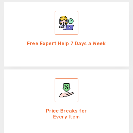
Free Expert Help 7 Days a Week
Price Breaks for
Every Item