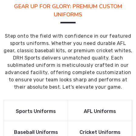
GEAR UP FOR GLORY: PREMIUM CUSTOM
UNIFORMS
Step onto the field with confidence in our featured
sports uniforms. Whether you need durable AFL
gear, classic baseball kits, or premium cricket whites,
DRH Sports delivers unmatched quality. Each
sublimated uniform is meticulously crafted in our
advanced facility, offering complete customization
to ensure your team looks sharp and performs at
their absolute best. Let's elevate your game.
Read More
Read More
Sports Uniforms
AFL Uniforms
Product
Product
Read More
Read More
Baseball Uniforms
Cricket Uniforms