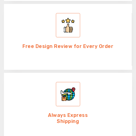
Free Design Review for Every Order
Always Express
Shipping