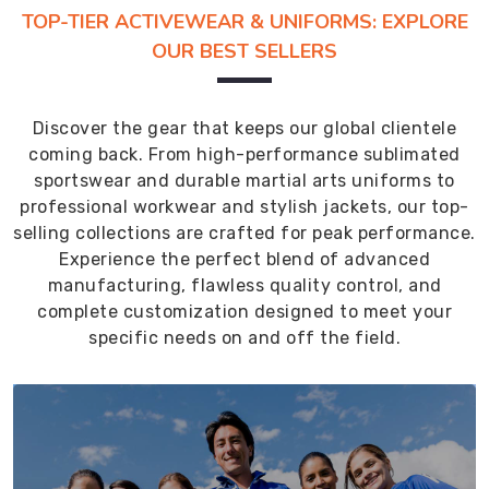
TOP-TIER ACTIVEWEAR & UNIFORMS: EXPLORE
OUR BEST SELLERS
Discover the gear that keeps our global clientele
coming back. From high-performance sublimated
sportswear and durable martial arts uniforms to
professional workwear and stylish jackets, our top-
selling collections are crafted for peak performance.
Experience the perfect blend of advanced
manufacturing, flawless quality control, and
complete customization designed to meet your
specific needs on and off the field.