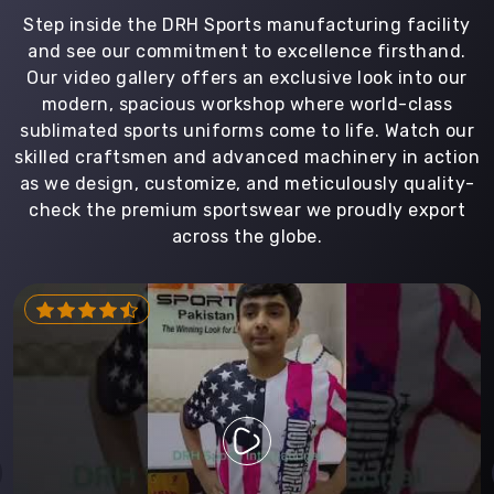
Step inside the DRH Sports manufacturing facility
and see our commitment to excellence firsthand.
Our video gallery offers an exclusive look into our
modern, spacious workshop where world-class
sublimated sports uniforms come to life. Watch our
skilled craftsmen and advanced machinery in action
as we design, customize, and meticulously quality-
check the premium sportswear we proudly export
across the globe.