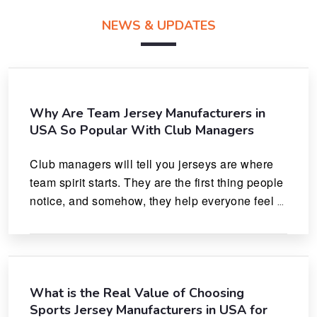
NEWS & UPDATES
Why Are Team Jersey Manufacturers in
USA So Popular With Club Managers
Club managers will tell you jerseys are where 
team spirit starts. They are the first thing people 
notice, and somehow, they help everyone feel 
like they actually belong.
What is the Real Value of Choosing
Sports Jersey Manufacturers in USA for