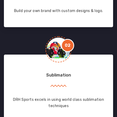
Build your own brand with custom designs & logo.
02
Sublimation
DRH Sports excels in using world class sublimation
techniques