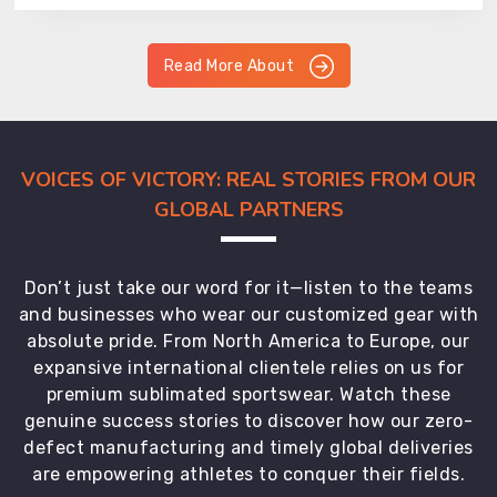
Read More About
VOICES OF VICTORY: REAL STORIES FROM OUR
GLOBAL PARTNERS
Don’t just take our word for it—listen to the teams
and businesses who wear our customized gear with
absolute pride. From North America to Europe, our
expansive international clientele relies on us for
premium sublimated sportswear. Watch these
genuine success stories to discover how our zero-
defect manufacturing and timely global deliveries
are empowering athletes to conquer their fields.