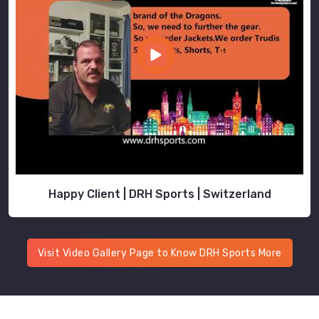
Happy Client | DRH Sports | Switzerland
Visit Video Gallery Page to Know DRH Sports More