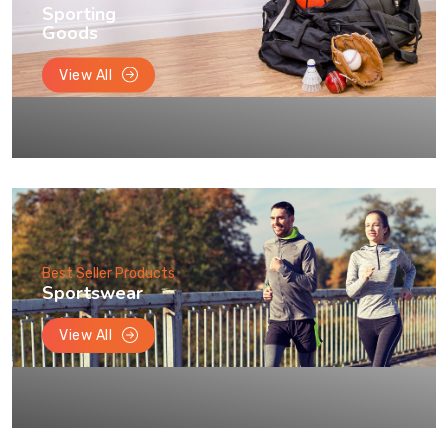
Sporting
Goods
View All
Best Seller Products
Sportswear
View All