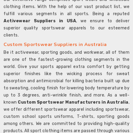
clothing items. With the help of our vast product list, we
fulfill various segments in all sports. Being a reputed
Activewear Suppliers in USA
, we ensure to deliver
superior quality sportswear apparels to our esteemed
clients.
Custom Sportswear Suppliers in Australia
Be it activewear, sporting goods, and workwear, all of them
are one of the fastest-growing clothing segments in the
world. Give your sports apparel extra comfort by getting
superior finishes like the wicking process for sweat
absorption and antimicrobial for killing bacteria built up due
to sweating, cooling finish for lowering body temperature by
up to 3 degrees, anti-wrinkle finish, and more. As a well-
known
Custom Sportswear Manufacturers in Australia
,
we offer different sportswear apparel including sportswear,
custom school sports uniforms, T-shirts, sporting goods
among others. We are committed to providing high-quality
products. All sport clothing items are passed through various