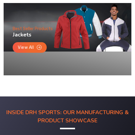
Best Seller Products
Jackets
View All
INSIDE DRH SPORTS: OUR MANUFACTURING &
PRODUCT SHOWCASE