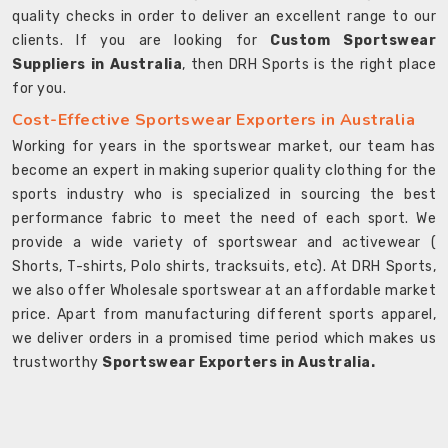
quality checks in order to deliver an excellent range to our
clients. If you are looking for
Custom Sportswear
Suppliers in Australia
, then DRH Sports is the right place
for you.
Cost-Effective Sportswear Exporters in Australia
Working for years in the sportswear market, our team has
become an expert in making superior quality clothing for the
sports industry who is specialized in sourcing the best
performance fabric to meet the need of each sport. We
provide a wide variety of sportswear and activewear (
Shorts, T-shirts, Polo shirts, tracksuits, etc). At DRH Sports,
we also offer Wholesale sportswear at an affordable market
price. Apart from manufacturing different sports apparel,
we deliver orders in a promised time period which makes us
trustworthy
Sportswear Exporters in Australia.