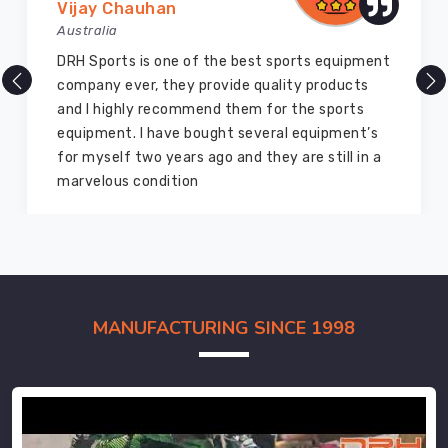
Vijay Chauhan
Australia
DRH Sports is one of the best sports equipment
company ever, they provide quality products
and I highly recommend them for the sports
equipment. I have bought several equipment’s
for myself two years ago and they are still in a
marvelous condition
MANUFACTURING SINCE 1998