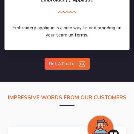
Embroidery applique is a nice way to add branding on
your team uniforms.
Get A Quote
IMPRESSIVE WORDS FROM OUR CUSTOMERS