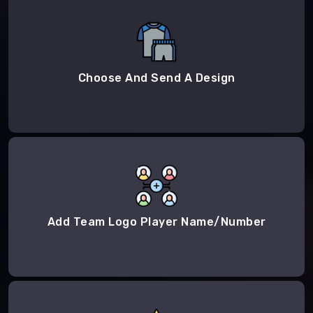
Choose And Send A Design
Add Team Logo Player Name/Number