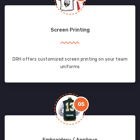
Screen Printing
DRH offers customized screen printing on your team
uniforms
05
Embroidery / Applique