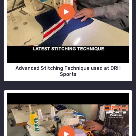
Advanced Stitching Technique used at DRH
Sports