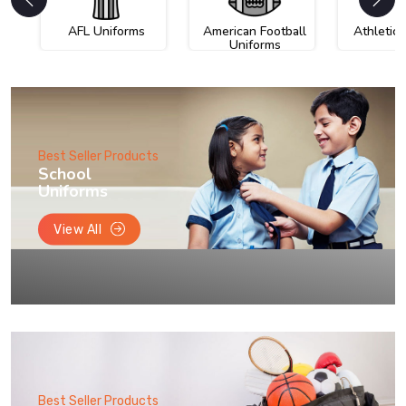
AFL Uniforms
American Football
Athletic
Uniforms
Best Seller Products
School
Uniforms
View All
Best Seller Products