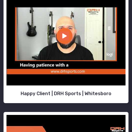
Happy Client | DRH Sports | Whitesboro