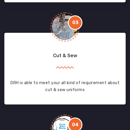
03
Cut & Sew
DRH is able to meet your all kind of requirement about
cut & sew uniforms
04