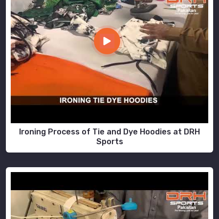
Ironing Process of Tie and Dye Hoodies at DRH
Sports