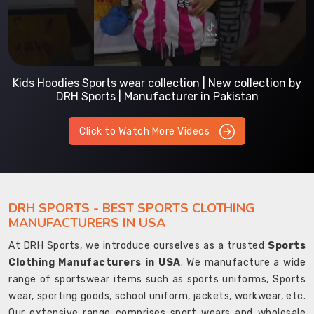
Kids Hoodies Sports wear collection | New collection by
DRH Sports | Manufacturer in Pakistan
Click to Watch More Videos
DRH SPORTS - BEST SPORTS CLOTHING
MANUFACTURERS IN USA
At DRH Sports, we introduce ourselves as a trusted
Sports
Clothing Manufacturers in USA
. We manufacture a wide
range of sportswear items such as sports uniforms, Sports
wear, sporting goods, school uniform, jackets, workwear, etc.
Our extensive range comprises sport wears and wholesale