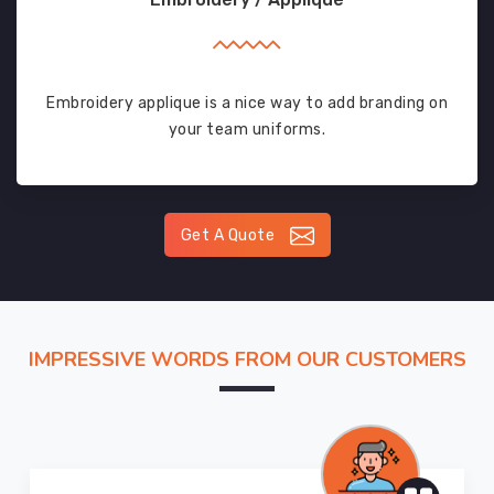
Embroidery applique is a nice way to add branding on
your team uniforms.
Get A Quote
IMPRESSIVE WORDS FROM OUR CUSTOMERS