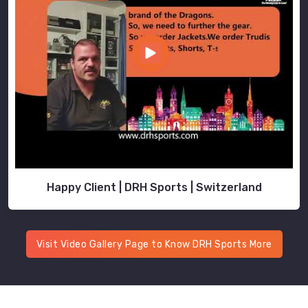
Happy Client | DRH Sports | Switzerland
Visit Video Gallery Page to Know DRH Sports More