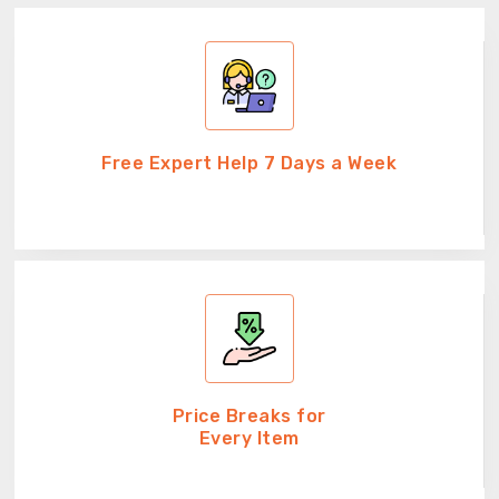
Free Expert Help 7 Days a Week
Price Breaks for
Every Item