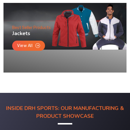
Best Seller Products
Jackets
View All
INSIDE DRH SPORTS: OUR MANUFACTURING &
PRODUCT SHOWCASE