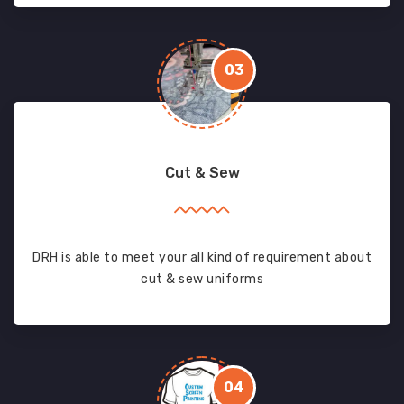
03
Cut & Sew
DRH is able to meet your all kind of requirement about
cut & sew uniforms
04