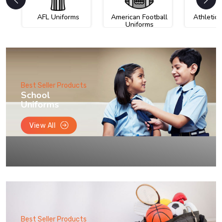
AFL Uniforms
American Football
Athletic
Uniforms
Best Seller Products
School
Uniforms
View All
Best Seller Products