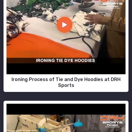
Ironing Process of Tie and Dye Hoodies at DRH
Sports