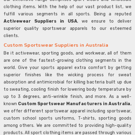
clothing items. With the help of our vast product list, we
fulfill various segments in all sports. Being a reputed
Activewear Suppliers in USA
, we ensure to deliver
superior quality sportswear apparels to our esteemed
clients.
Custom Sportswear Suppliers in Australia
Be it activewear, sporting goods, and workwear, all of them
are one of the fastest-growing clothing segments in the
world. Give your sports apparel extra comfort by getting
superior finishes like the wicking process for sweat
absorption and antimicrobial for killing bacteria built up due
to sweating, cooling finish for lowering body temperature by
up to 3 degrees, anti-wrinkle finish, and more. As a well-
known
Custom Sportswear Manufacturers in Australia
,
we offer different sportswear apparel including sportswear,
custom school sports uniforms, T-shirts, sporting goods
among others. We are committed to providing high-quality
products. All sport clothing items are passed through various