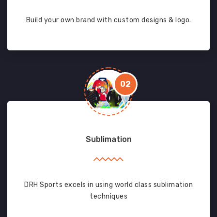
Build your own brand with custom designs & logo.
02
Sublimation
DRH Sports excels in using world class sublimation
techniques