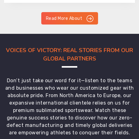
Read More About
VOICES OF VICTORY: REAL STORIES FROM OUR
GLOBAL PARTNERS
Don’t just take our word for it—listen to the teams
and businesses who wear our customized gear with
absolute pride. From North America to Europe, our
expansive international clientele relies on us for
premium sublimated sportswear. Watch these
genuine success stories to discover how our zero-
defect manufacturing and timely global deliveries
are empowering athletes to conquer their fields.