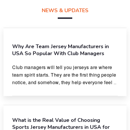
NEWS & UPDATES
Why Are Team Jersey Manufacturers in
USA So Popular With Club Managers
Club managers will tell you jerseys are where 
team spirit starts. They are the first thing people 
notice, and somehow, they help everyone feel 
like they actually belong.
What is the Real Value of Choosing
Sports Jersey Manufacturers in USA for