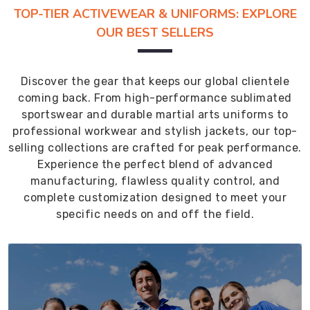
TOP-TIER ACTIVEWEAR & UNIFORMS: EXPLORE
OUR BEST SELLERS
Discover the gear that keeps our global clientele
coming back. From high-performance sublimated
sportswear and durable martial arts uniforms to
professional workwear and stylish jackets, our top-
selling collections are crafted for peak performance.
Experience the perfect blend of advanced
manufacturing, flawless quality control, and
complete customization designed to meet your
specific needs on and off the field.