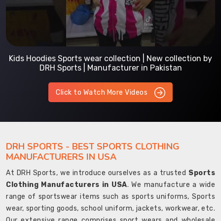
Prefect Fit Sports wear Uniform | T-Shirts | Comfortable
with our versatile Sports wear | DRH Sports
Click to Watch More Videos
DRH SPORTS - BEST SPORTS CLOTHING
MANUFACTURERS IN USA
At DRH Sports, we introduce ourselves as a trusted
Sports
Clothing Manufacturers in USA
. We manufacture a wide
range of sportswear items such as sports uniforms, Sports
wear, sporting goods, school uniform, jackets, workwear, etc.
Our extensive range comprises sport wears and wholesale