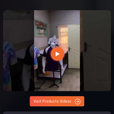
Visit Products Videos