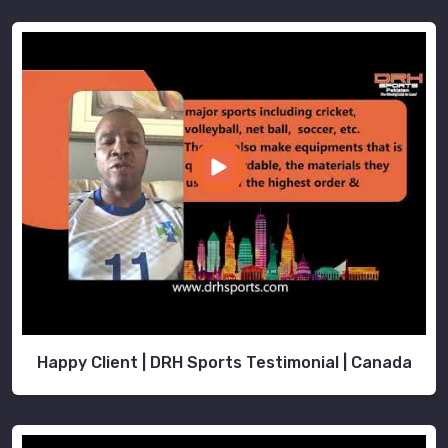
Happy Client | DRH Sports Testimonial | Canada