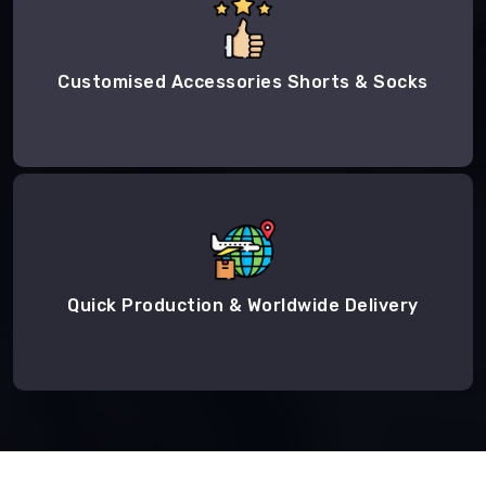
Customised Accessories Shorts & Socks
Quick Production & Worldwide Delivery