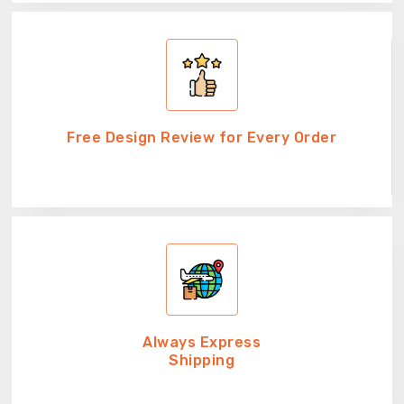
Free Design Review for Every Order
Always Express
Shipping