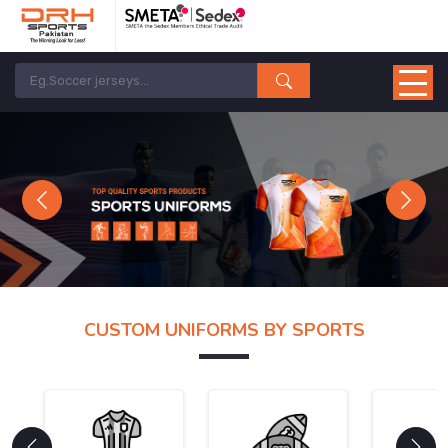
Previous
Next
CUSTOM UNIFORMS BY SPORTS