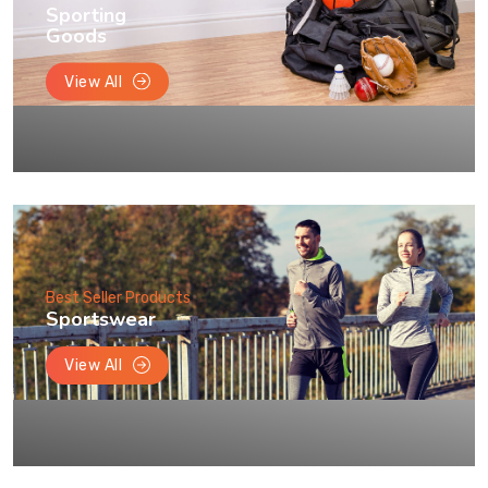
Sporting
Goods
View All
Best Seller Products
Sportswear
View All