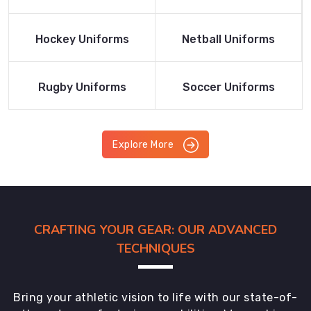
Product
Product
Read More
Read More
Hockey Uniforms
Netball Uniforms
Product
Product
Read More
Read More
Rugby Uniforms
Soccer Uniforms
Product
Product
Explore More
CRAFTING YOUR GEAR: OUR ADVANCED
TECHNIQUES
Bring your athletic vision to life with our state-of-