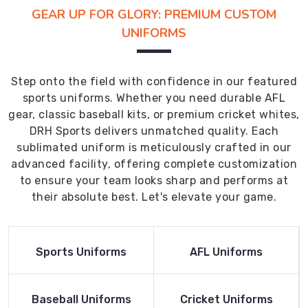
GEAR UP FOR GLORY: PREMIUM CUSTOM
UNIFORMS
Step onto the field with confidence in our featured
sports uniforms. Whether you need durable AFL
gear, classic baseball kits, or premium cricket whites,
DRH Sports delivers unmatched quality. Each
sublimated uniform is meticulously crafted in our
advanced facility, offering complete customization
to ensure your team looks sharp and performs at
their absolute best. Let's elevate your game.
Read More
Read More
Sports Uniforms
AFL Uniforms
Product
Product
Read More
Read More
Baseball Uniforms
Cricket Uniforms