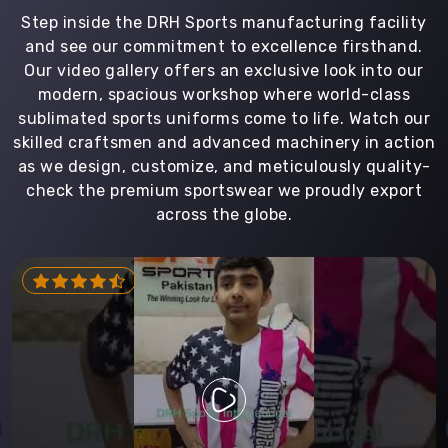
Step inside the DRH Sports manufacturing facility
and see our commitment to excellence firsthand.
Our video gallery offers an exclusive look into our
modern, spacious workshop where world-class
sublimated sports uniforms come to life. Watch our
skilled craftsmen and advanced machinery in action
as we design, customize, and meticulously quality-
check the premium sportswear we proudly export
across the globe.