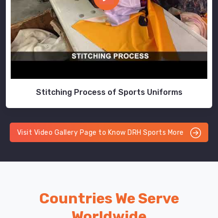
Stitching Process of Sports Uniforms
Visit Video Gallery Page to Know DRH Sports More
Countries We Serve
Worldwide