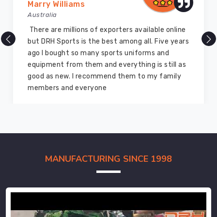
Vijay Chauhan
Australia
DRH Sports is one of the best sports equipment
company ever, they provide quality products
and I highly recommend them for the sports
equipment. I have bought several equipment’s
for myself two years ago and they are still in a
marvelous condition
MANUFACTURING SINCE 1998