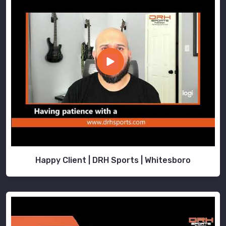
Happy Client | DRH Sports | Whitesboro