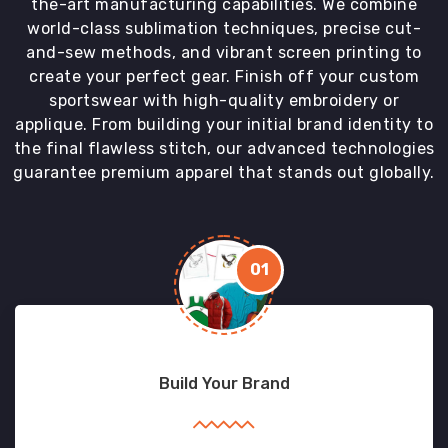
the-art manufacturing capabilities. We combine
world-class sublimation techniques, precise cut-
and-sew methods, and vibrant screen printing to
create your perfect gear. Finish off your custom
sportswear with high-quality embroidery or
applique. From building your initial brand identity to
the final flawless stitch, our advanced technologies
guarantee premium apparel that stands out globally.
01
Build Your Brand