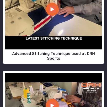
Advanced Stitching Technique used at DRH
Sports