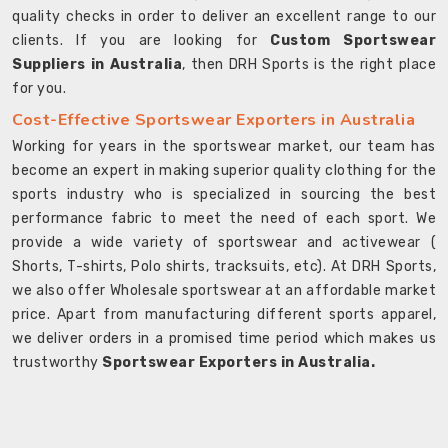
quality checks in order to deliver an excellent range to our
clients. If you are looking for
Custom Sportswear
Suppliers in Australia
, then DRH Sports is the right place
for you.
Cost-Effective Sportswear Exporters in Australia
Working for years in the sportswear market, our team has
become an expert in making superior quality clothing for the
sports industry who is specialized in sourcing the best
performance fabric to meet the need of each sport. We
provide a wide variety of sportswear and activewear (
Shorts, T-shirts, Polo shirts, tracksuits, etc). At DRH Sports,
we also offer Wholesale sportswear at an affordable market
price. Apart from manufacturing different sports apparel,
we deliver orders in a promised time period which makes us
trustworthy
Sportswear Exporters in Australia.