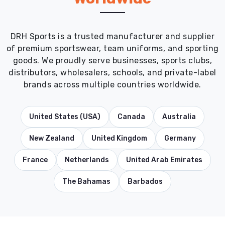
DRH Sports is a trusted manufacturer and supplier
of premium sportswear, team uniforms, and sporting
goods. We proudly serve businesses, sports clubs,
distributors, wholesalers, schools, and private-label
brands across multiple countries worldwide.
United States (USA)
Canada
Australia
New Zealand
United Kingdom
Germany
France
Netherlands
United Arab Emirates
The Bahamas
Barbados