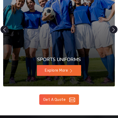
SPORTSWEAR
Explore More
Get A Quote