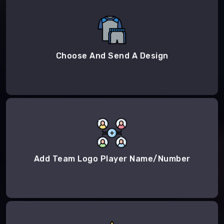
Choose And Send A Design
Add Team Logo Player Name/Number