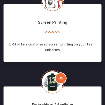
Screen Printing
DRH offers customized screen printing on your team
uniforms
05
Embroidery / Applique