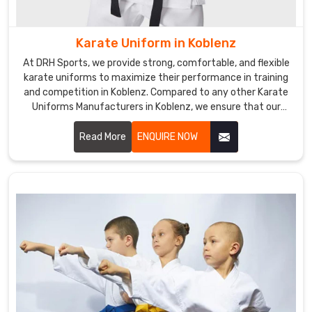
Uniforms
Exporters
in
Karate Uniform in Koblenz
Koblenz
,
At DRH Sports, we provide strong, comfortable, and flexible
even
karate uniforms to maximize their performance in training
though
and competition in Koblenz. Compared to any other Karate
we
Uniforms Manufacturers in Koblenz, we ensure that our
products are always made with quality fabric and the latest
don’t
trends. We are one of the prominent manufacturers of
Read More
ENQUIRE NOW
reside
uniforms for athletes in Koblenz.
there,
our
efficient
export
services
ensure
seamless
delivery
of
high-