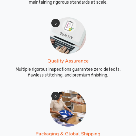
maintaining rigorous standards at scale.
5
Quality Assurance
Multiple rigorous inspections guarantee zero defects,
flawless stitching, and premium finishing.
6
Packaging & Global Shipping