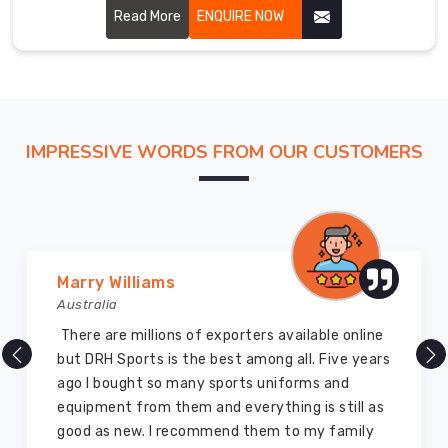
performance and glory to the martial art. Our uniforms are
Read More
ENQUIRE NOW
carefully stitched by highly skilled craftsmen with
hardwearing, breathable fabric for ensuring perfect
comfort and flexibility in Koblenz.
IMPRESSIVE WORDS FROM OUR CUSTOMERS
Vijay Chauhan
Australia
nline
DRH Sports is one of the best sports equipme
 years
company ever, they provide quality products
and I highly recommend them for the sports
ll as
equipment. I have bought several equipment’
ily
for myself two years ago and they are still in 