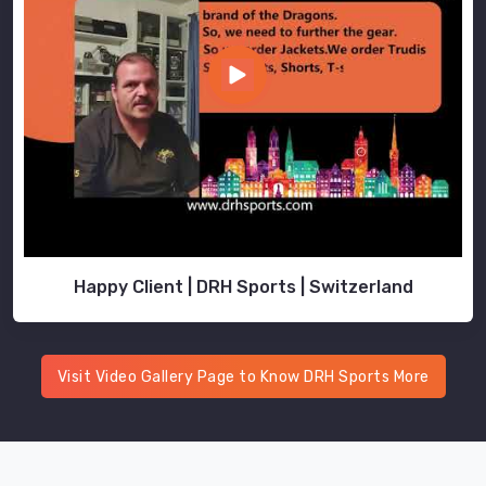
Happy Client | DRH Sports | Switzerland
Visit Video Gallery Page to Know DRH Sports More