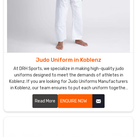
Judo Uniform in Koblenz
At DRH Sports, we specialize in making high-quality judo
uniforms designed to meet the demands of athletes in
Koblenz. If you are looking for Judo Uniforms Manufacturers
in Koblenz, our team ensures to put each uniform together
with precision and with utmost comfort, durability, and
flexibility for every practitioner. Let us know your
Read More
ENQUIRE NOW
requirements in Koblenz.