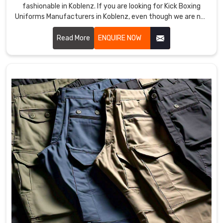
fashionable in Koblenz. If you are looking for Kick Boxing
Uniforms Manufacturers in Koblenz, even though we are not
based there, we provide products that improve
performance and provide comfort in demanding training
Read More
ENQUIRE NOW
and matches. Our team uses premium materials and
advanced techniques to ensure each uniform meets the
needs of professional and amateur fighters in Koblenz.