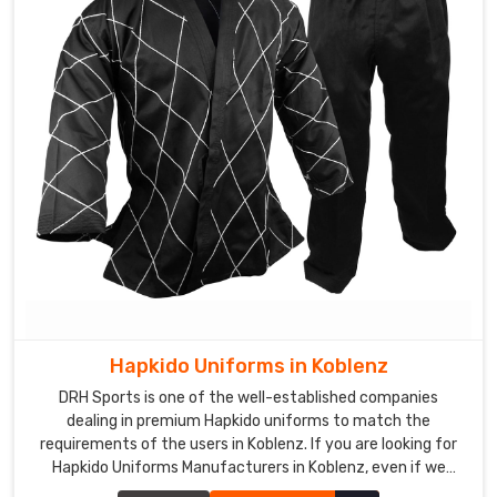
Hapkido Uniforms in Koblenz
DRH Sports is one of the well-established companies
dealing in premium Hapkido uniforms to match the
requirements of the users in Koblenz. If you are looking for
Hapkido Uniforms Manufacturers in Koblenz, even if we
aren't stationed there, we ensure quality to add