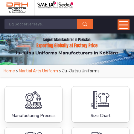
Ju-Jutsu Uniforms Manufacturers in Koblenz
From Leading Manufacturers in Pakistan-DRH Sports. The Factory is Based in
Home
>
Martial Arts Uniform
> Ju-Jutsu Uniforms
Pakistan But Products are Supplied in Koblenz.
Manufacturing Process
Size Chart