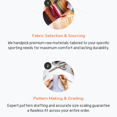
1
Fabric Selection & Sourcing
We handpick premium raw materials tailored to your specific
sporting needs for maximum comfort and lasting durability.
2
Pattern Making & Grading
Expert pattern drafting and accurate size scaling guarantee
a flawless fit across your entire order.