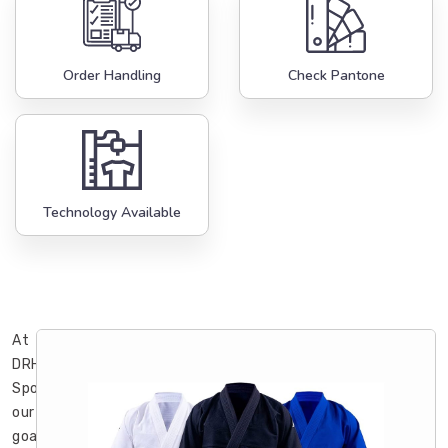
Order Handling
Check Pantone
Technology Available
At
DRH
Sports,
our
goal