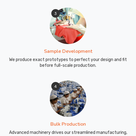
3
Sample Development
We produce exact prototypes to perfect your design and fit
before full-scale production.
4
Bulk Production
Advanced machinery drives our streamlined manufacturing,