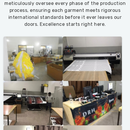
meticulously oversee every phase of the production
process, ensuring each garment meets rigorous
international standards before it ever leaves our
doors. Excellence starts right here.