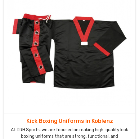
Kick Boxing Uniforms in Koblenz
At DRH Sports, we are focused on making high-quality kick
boxing uniforms that are strong, functional, and