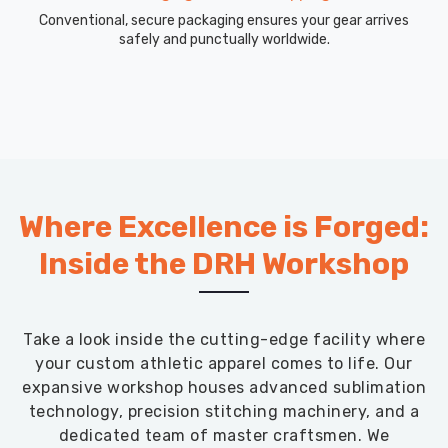
Conventional, secure packaging ensures your gear arrives
safely and punctually worldwide.
Where Excellence is Forged:
Inside the DRH Workshop
Take a look inside the cutting-edge facility where
your custom athletic apparel comes to life. Our
expansive workshop houses advanced sublimation
technology, precision stitching machinery, and a
dedicated team of master craftsmen. We