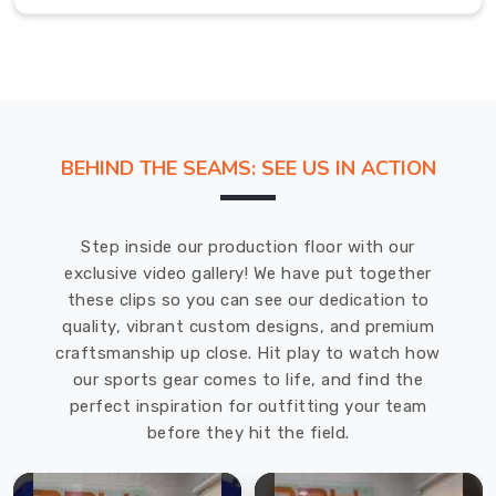
tailored
to
your
specifications.
With
attention
BEHIND THE SEAMS: SEE US IN ACTION
to
detail,
each
Step inside our production floor with our
piece
exclusive video gallery! We have put together
will
these clips so you can see our dedication to
reflect
quality, vibrant custom designs, and premium
your
craftsmanship up close. Hit play to watch how
preferences
our sports gear comes to life, and find the
and
perfect inspiration for outfitting your team
support
before they hit the field.
your
training
and