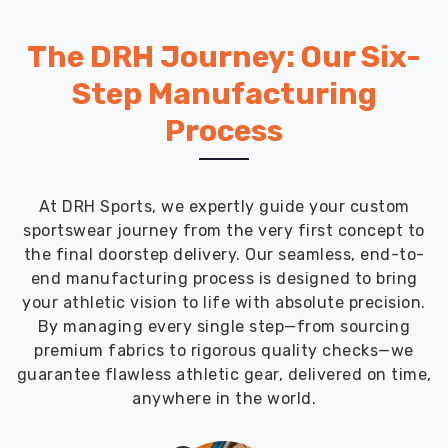
The DRH Journey: Our Six-
Step Manufacturing
Process
At DRH Sports, we expertly guide your custom
sportswear journey from the very first concept to
the final doorstep delivery. Our seamless, end-to-
end manufacturing process is designed to bring
your athletic vision to life with absolute precision.
By managing every single step—from sourcing
premium fabrics to rigorous quality checks—we
guarantee flawless athletic gear, delivered on time,
anywhere in the world.