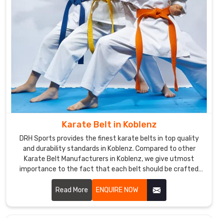
quality
uniforms
worldwide.
We
provide
you
with
the
best
design
Karate Belt in Koblenz
along
with
DRH Sports provides the finest karate belts in top quality
usability
and durability standards in Koblenz. Compared to other
Karate Belt Manufacturers in Koblenz, we give utmost
and
importance to the fact that each belt should be crafted
guaranteed
meticulously from the finest materials. We specialized in
shipment
making the finest belts depicting achievement and stood
Read More
ENQUIRE NOW
before
the test of time amidst severe training sessions in Koblenz.
the
due