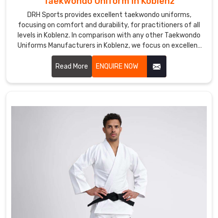
Taekwondo Uniform in Koblenz
DRH Sports provides excellent taekwondo uniforms,
focusing on comfort and durability, for practitioners of all
levels in Koblenz. In comparison with any other Taekwondo
Uniforms Manufacturers in Koblenz, we focus on excellent
craft and proper attention to detail. Each uniform is
developed using lightweight, breathable fabrics to permit a
Read More
ENQUIRE NOW
wide range of motion and to endure the demands of
training in Koblenz.