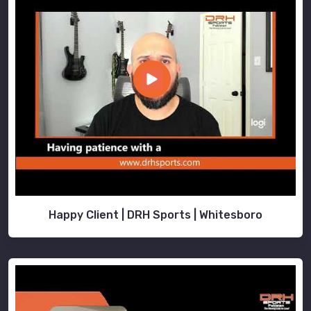
Happy Client | DRH Sports | Whitesboro