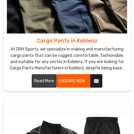
Cargo Pants in Koblenz
At DRH Sports, we specialize in making and manufacturing
cargo pants that can be rugged, comfortable, fashionable,
and suitable for any sector in Koblenz. If you are looking for
Cargo Pants Manufacturers in Koblenz, despite being based
somewhere else, we give you functional yet modern clothes
that could fit work as well as leisure. We use excellent
Read More
ENQUIRE NOW
materials and advanced manufacturing to ensure each pair
produced was of top quality and functionalities in Koblenz.