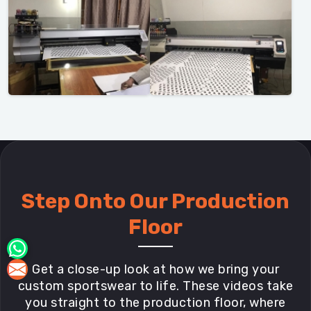
Step Onto Our Production
Floor
Get a close-up look at how we bring your
custom sportswear to life. These videos take
you straight to the production floor, where