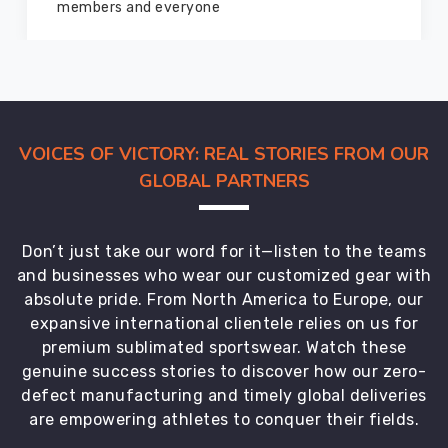
marvelous condition
VOICES OF VICTORY: REAL STORIES FROM OUR
GLOBAL PARTNERS
Don’t just take our word for it—listen to the teams
and businesses who wear our customized gear with
absolute pride. From North America to Europe, our
expansive international clientele relies on us for
premium sublimated sportswear. Watch these
genuine success stories to discover how our zero-
defect manufacturing and timely global deliveries
are empowering athletes to conquer their fields.