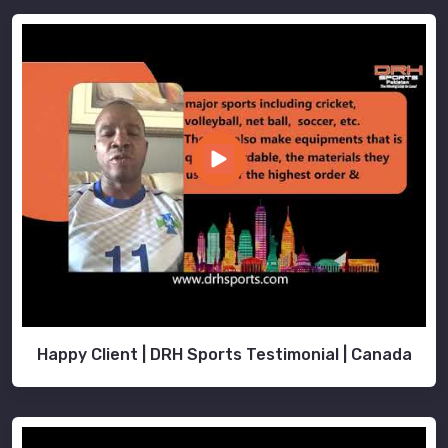
Happy Client | DRH Sports Testimonial | Canada