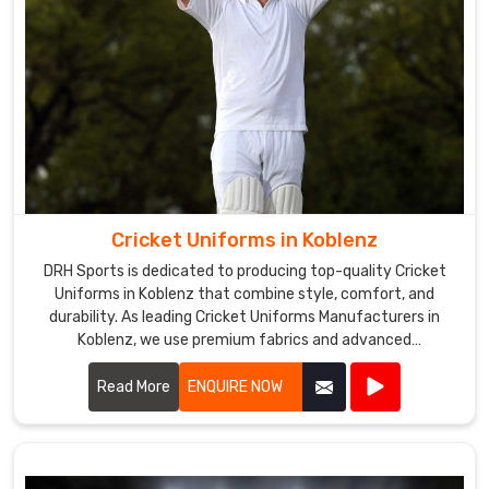
Cricket Uniforms in Koblenz
DRH Sports is dedicated to producing top-quality Cricket
Uniforms in Koblenz that combine style, comfort, and
durability. As leading Cricket Uniforms Manufacturers in
Koblenz, we use premium fabrics and advanced
manufacturing techniques to ensure our uniforms meet
the high standards required by professional cricket players.
Read More
ENQUIRE NOW