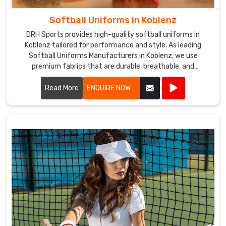
Softball Uniforms in Koblenz
DRH Sports provides high-quality softball uniforms in
Koblenz tailored for performance and style. As leading
Softball Uniforms Manufacturers in Koblenz, we use
premium fabrics that are durable, breathable, and
comfortable.
Read More
ENQUIRE NOW