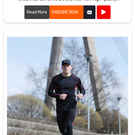
materials that withstand the rigors of intense play.
Read More
ENQUIRE NOW