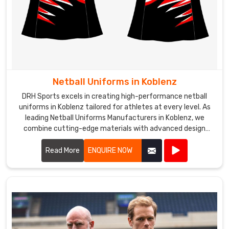
Netball Uniforms in Koblenz
DRH Sports excels in creating high-performance netball
uniforms in Koblenz tailored for athletes at every level. As
leading Netball Uniforms Manufacturers in Koblenz, we
combine cutting-edge materials with advanced design
techniques to produce uniforms that offer exceptional
comfort, flexibility, and durability.
Read More
ENQUIRE NOW