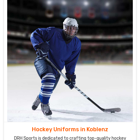
Hockey Uniforms in Koblenz
DRH Sports is dedicated to crafting top-quality hockey