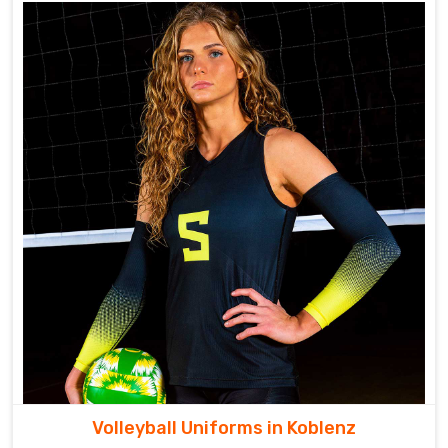
Volleyball Uniforms in Koblenz