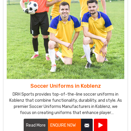
Soccer Uniforms in Koblenz
DRH Sports provides top-of-the-line soccer uniforms in
Koblenz that combine functionality, durability, and style. As
premier Soccer Uniforms Manufacturers in Koblenz, we
focus on creating uniforms that enhance player
performance.
Read More
ENQUIRE NOW