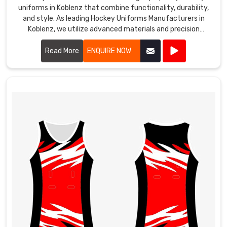
uniforms in Koblenz that combine functionality, durability,
and style. As leading Hockey Uniforms Manufacturers in
Koblenz, we utilize advanced materials and precision
manufacturing techniques to create uniforms that meet
the rigorous demands of the sport.
Read More
ENQUIRE NOW