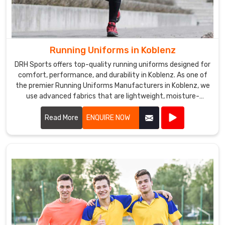
Running Uniforms in Koblenz
DRH Sports offers top-quality running uniforms designed for
comfort, performance, and durability in Koblenz. As one of
the premier Running Uniforms Manufacturers in Koblenz, we
use advanced fabrics that are lightweight, moisture-
wicking, and breathable.
Read More
ENQUIRE NOW