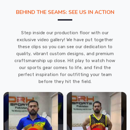
graphics
BEHIND THE SEAMS: SEE US IN ACTION
to
be
printed
Step inside our production floor with our
onto
exclusive video gallery! We have put together
the
these clips so you can see our dedication to
fabric.
quality, vibrant custom designs, and premium
Our
craftsmanship up close. Hit play to watch how
company
our sports gear comes to life, and find the
is
perfect inspiration for outfitting your team
the
before they hit the field.
top
Sublimation
Tracksuit
Suppliers
in
Koblenz
.
Sublimation