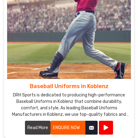
Baseball Uniforms in Koblenz
DRH Sports is dedicated to producing high-performance
Baseball Uniforms in Koblenz that combine durability,
comfort, and style. As leading Baseball Uniforms
Manufacturers in Koblenz, we use top-quality fabrics and
advanced manufacturing techniques to create uniforms
that meet the demands of the game.
Read More
ENQUIRE NOW