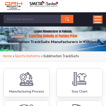
Sublimation TrackSuits Manufacturers in Koblenz
From Leading Manufacturers in Pakistan-DRH Sports. The Factory is Based in
Home
>
Sports Uniforms
> Sublimation TrackSuits
Pakistan But Products are Supplied in Koblenz.
Manufacturing Process
Size Chart