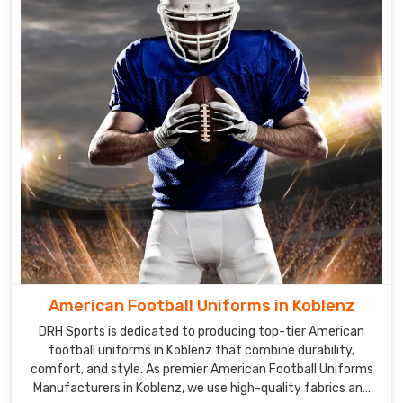
American Football Uniforms in Koblenz
DRH Sports is dedicated to producing top-tier American
football uniforms in Koblenz that combine durability,
comfort, and style. As premier American Football Uniforms
Manufacturers in Koblenz, we use high-quality fabrics and