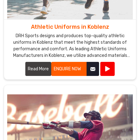
Athletic Uniforms in Koblenz
DRH Sports designs and produces top-quality athletic
uniforms in Koblenz that meet the highest standards of
performance and comfort. As leading Athletic Uniforms
Manufacturers in Koblenz, we utilize advanced materials
and innovative designs to create uniforms that enhance
athletic performance. Our products are engineered in
Read More
ENQUIRE NOW
Koblenz to provide superior flexibility, breathability, and
durability, ensuring athletes can perform at their best in any
sporting event.