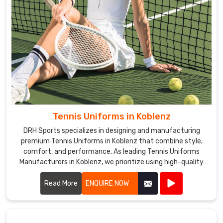
Tennis Uniforms in Koblenz
DRH Sports specializes in designing and manufacturing
premium Tennis Uniforms in Koblenz that combine style,
comfort, and performance. As leading Tennis Uniforms
Manufacturers in Koblenz, we prioritize using high-quality
fabrics and innovative designs to ensure our uniforms meet
the rigorous demands of tennis players.
Read More
ENQUIRE NOW