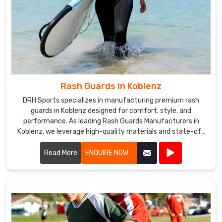
Rash Guards in Koblenz
DRH Sports specializes in manufacturing premium rash
guards in Koblenz designed for comfort, style, and
performance. As leading Rash Guards Manufacturers in
Koblenz, we leverage high-quality materials and state-of-
the-art production techniques to create rash guards that
offer superior UV protection, quick-drying capabilities, and
Read More
ENQUIRE NOW
optimal breathability.