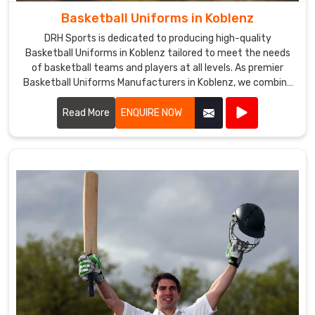
Basketball Uniforms in Koblenz
DRH Sports is dedicated to producing high-quality
Basketball Uniforms in Koblenz tailored to meet the needs
of basketball teams and players at all levels. As premier
Basketball Uniforms Manufacturers in Koblenz, we combine
cutting-edge design with durable materials to create
uniforms that enhance performance and team unity.
Read More
ENQUIRE NOW