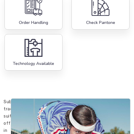
Order Handling
Check Pantone
Technology Available
Sublimation
track
suits
offered
in