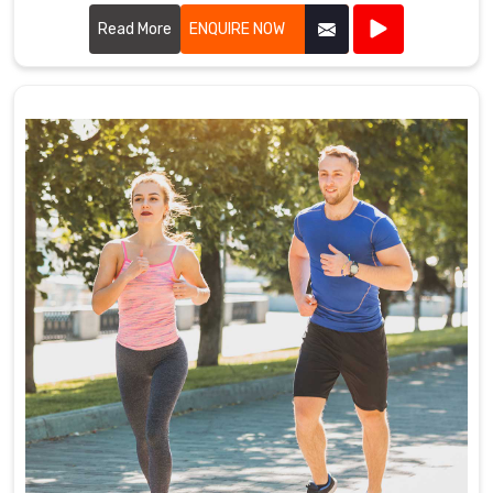
advanced stitching techniques to create uniforms that
withstand the rigors of the game. Our designs in Koblenz
Read More
ENQUIRE NOW
ensure players enjoy maximum mobility and breathability,
essential for peak performance on the field.