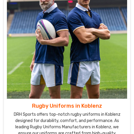
Rugby Uniforms in Koblenz
DRH Sports offers top-notch rugby uniforms in Koblenz
designed for durability, comfort, and performance. As
leading Rugby Uniforms Manufacturers in Koblenz, we
ensure our uniforms are crafted from high-quality