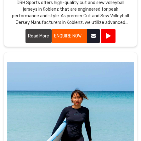
DRH Sports offers high-quality cut and sew volleyball
jerseys in Koblenz that are engineered for peak
performance and style. As premier Cut and Sew Volleyball
Jersey Manufacturers in Koblenz, we utilize advanced
stitching techniques to create jerseys that offer superior
comfort and durability.
Read More
ENQUIRE NOW