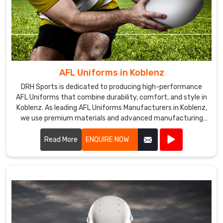
subjected
to
stringent
quality
evaluation.
We
AFL Uniforms in Koblenz
are
DRH Sports is dedicated to producing high-performance
the
AFL Uniforms that combine durability, comfort, and style in
most
Koblenz. As leading AFL Uniforms Manufacturers in Koblenz,
trusted
we use premium materials and advanced manufacturing
techniques to create uniforms that withstand the rigors of
Sublimation
Australian rules football.
Read More
ENQUIRE NOW
Tracksuits
Exporters
in
Koblenz
.