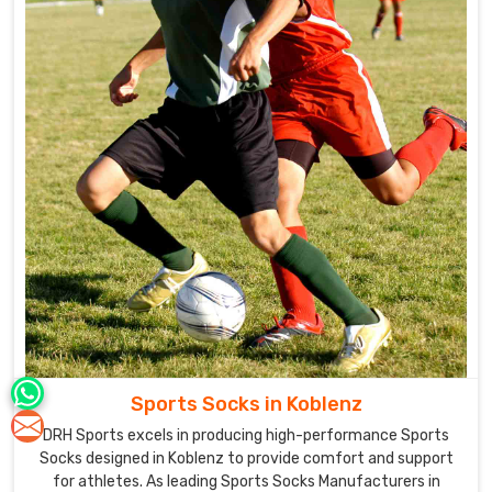
Sports Socks in Koblenz
DRH Sports excels in producing high-performance Sports
Socks designed in Koblenz to provide comfort and support
for athletes. As leading Sports Socks Manufacturers in