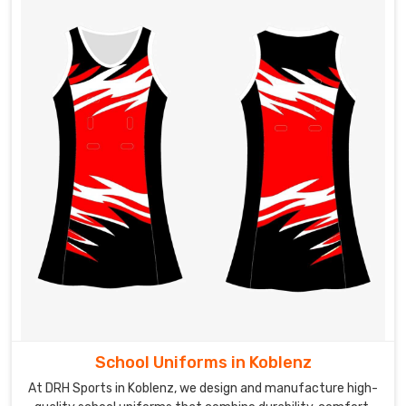
Tracksuits
Exporters
in
Koblenz
These
tracksuits
in
Koblenz
can
be
customized
to
include
team
logos,
player
names,
School Uniforms in Koblenz
or
At DRH Sports in Koblenz, we design and manufacture high-
other