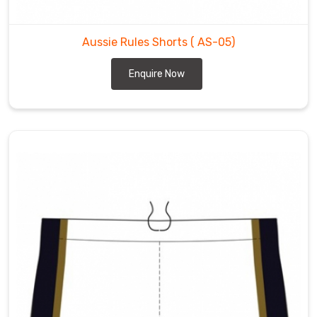
Aussie Rules Shorts
( AS-05)
Enquire Now