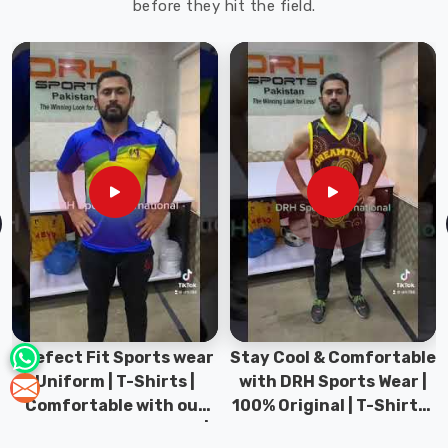
before they hit the field.
Prefect Fit Sports wear
Stay Cool & Comfortable
Uniform | T-Shirts |
with DRH Sports Wear |
Comfortable with our
100% Original | T-Shirts |
versatile Sports wear |
DRH Sports Pakistan.