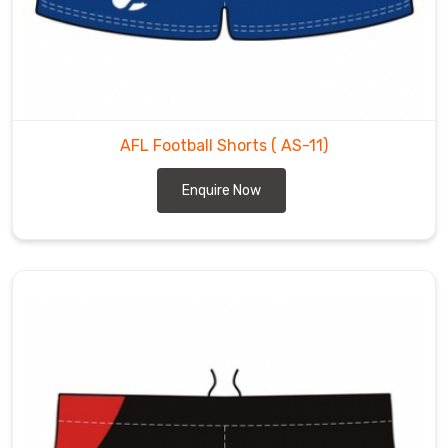
AFL Football Shorts
( AS-11)
Enquire Now