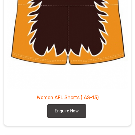
Women AFL Shorts
( AS-13)
Enquire Now