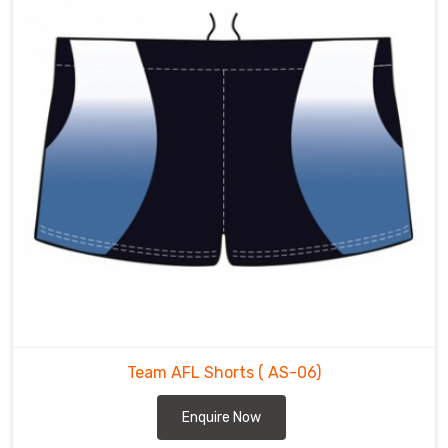
Team AFL Shorts
( AS-06)
Enquire Now