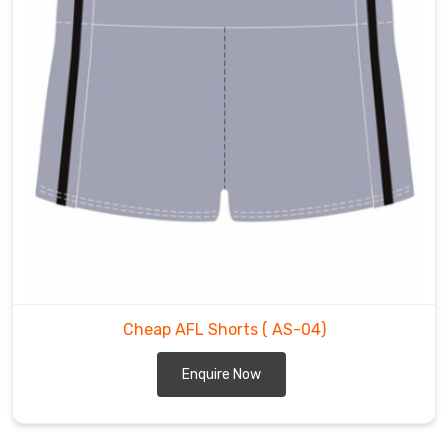
Cheap AFL Shorts
( AS-04)
Enquire Now