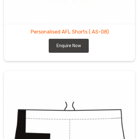
Personalised AFL Shorts
( AS-08)
Enquire Now