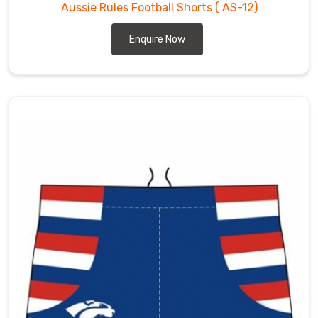
Aussie Rules Football Shorts
( AS-12)
Enquire Now