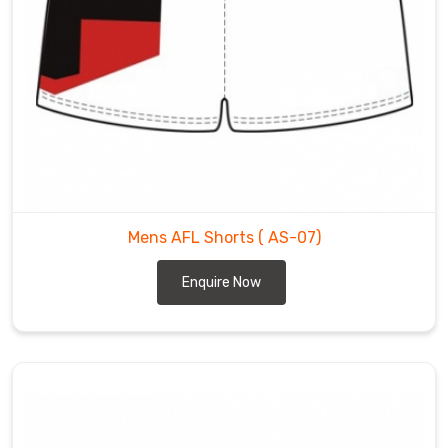
Mens AFL Shorts
( AS-07)
Enquire Now