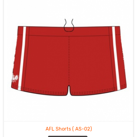
AFL Shorts
( AS-02)