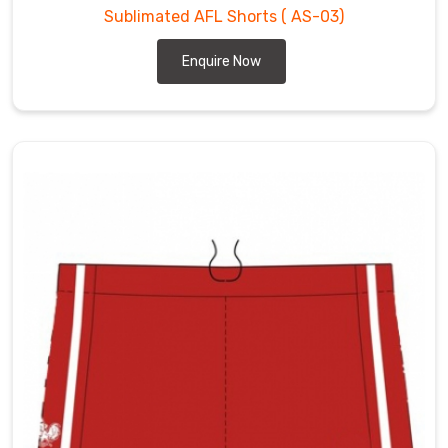
Sublimated AFL Shorts
( AS-03)
Enquire Now