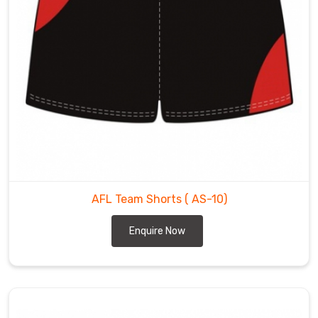
AFL Team Shorts
( AS-10)
Enquire Now