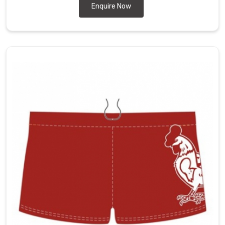
Enquire Now