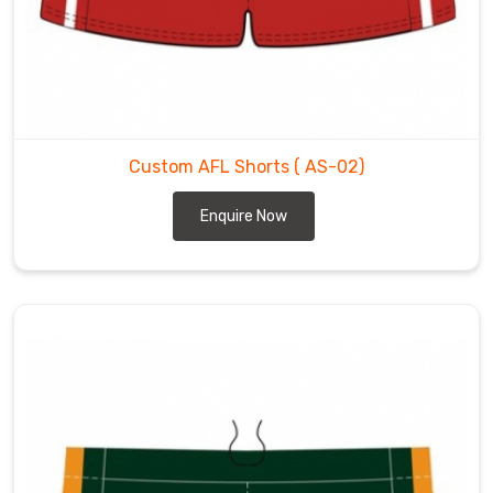
Custom AFL Shorts
( AS-02)
Enquire Now