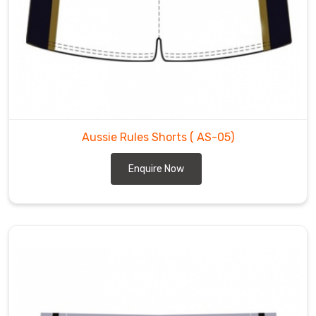
Aussie Rules Shorts
( AS-05)
Enquire Now