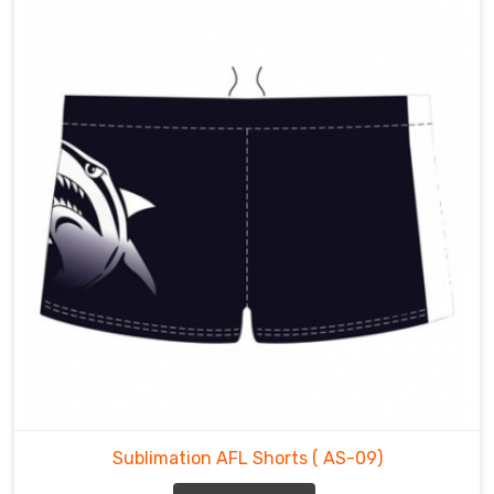
Sublimation AFL Shorts
( AS-09)