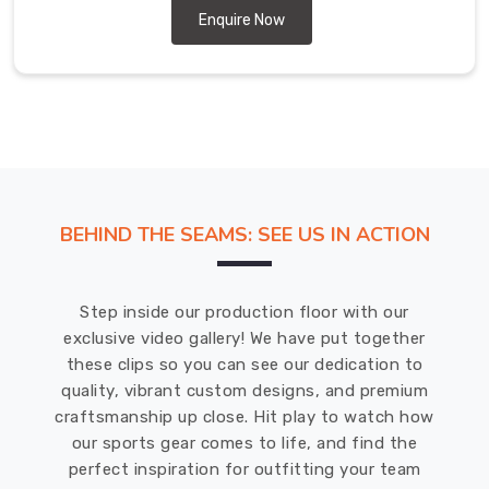
Enquire Now
BEHIND THE SEAMS: SEE US IN ACTION
Step inside our production floor with our
exclusive video gallery! We have put together
these clips so you can see our dedication to
quality, vibrant custom designs, and premium
craftsmanship up close. Hit play to watch how
our sports gear comes to life, and find the
perfect inspiration for outfitting your team