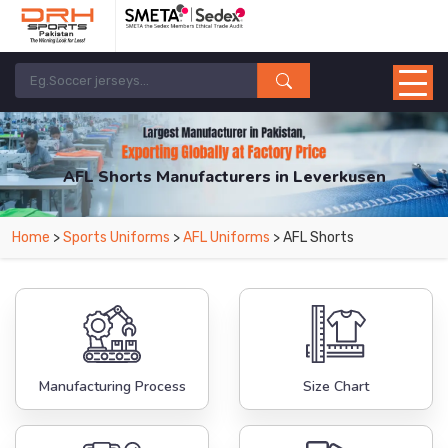
AFL Shorts Manufacturers in Leverkusen
From Leading Manufacturers in Pakistan-DRH Sports. The Factory is Based in
Home
>
Sports Uniforms
>
AFL Uniforms
> AFL Shorts
Pakistan But Products are Supplied in Leverkusen.
Manufacturing Process
Size Chart