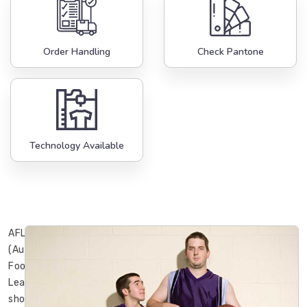
Order Handling
Check Pantone
Technology Available
AFL
(Australian
Football
League)
shorts