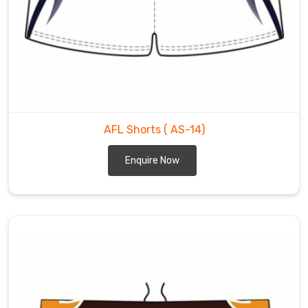
if
you
are
looking
for
the
most
trusted
AFL Shorts
( AS-14)
AFL
Enquire Now
Shorts
Exporters
in
Leverkusen
.