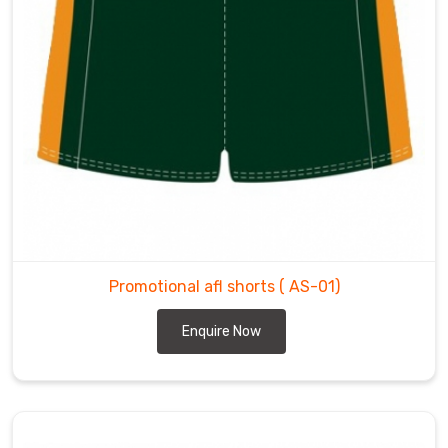
Promotional afl shorts
( AS-01)
Enquire Now