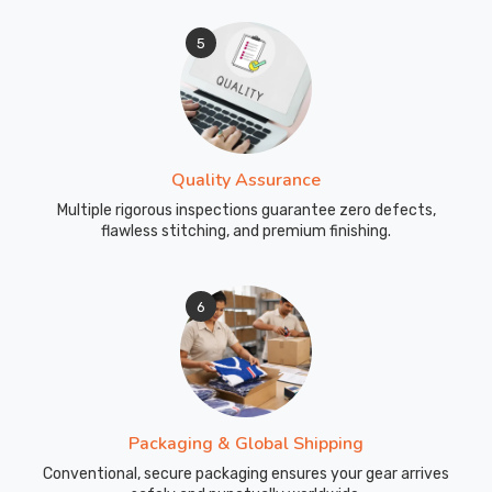
5
Quality Assurance
Multiple rigorous inspections guarantee zero defects,
flawless stitching, and premium finishing.
6
Packaging & Global Shipping
Conventional, secure packaging ensures your gear arrives