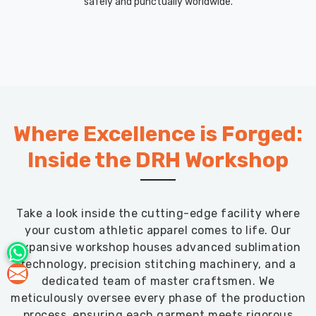
safely and punctually worldwide.
Where Excellence is Forged:
Inside the DRH Workshop
Take a look inside the cutting-edge facility where
your custom athletic apparel comes to life. Our
expansive workshop houses advanced sublimation
technology, precision stitching machinery, and a
dedicated team of master craftsmen. We
meticulously oversee every phase of the production
process, ensuring each garment meets rigorous