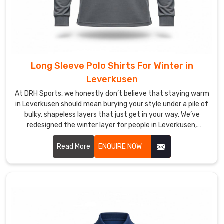
Leverkusen
.
If
you
are
looking
Long Sleeve Polo Shirts For Winter in
for
Custom
Leverkusen
Polo
At DRH Sports, we honestly don’t believe that staying warm
Shirts
in Leverkusen should mean burying your style under a pile of
Suppliers
bulky, shapeless layers that just get in your way. We’ve
redesigned the winter layer for people in Leverkusen,
in
blending the crisp look of a classic polo with the cozy soul of
Leverkusen
,
a premium thermal. If you are looking for Long Sleeve Polo
Read More
ENQUIRE NOW
despite
Shirts For Winter Manufacturers in Leverkusen, even with
our
our specialized production hub in Sialkot, we’ve diverged
roots
from those heavy, itchy fabrics that make you feel stiff.
being
in
Sialkot,
we