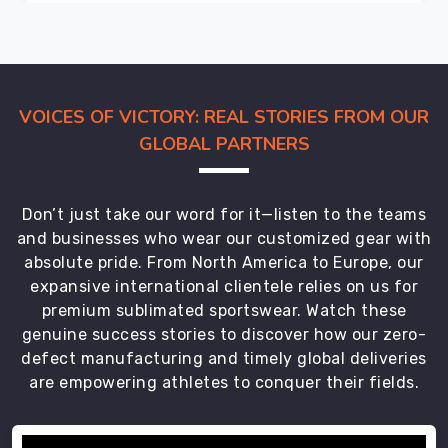
your
new
shipment
arrives
in
VOICES OF VICTORY: REAL STORIES FROM OUR
Leverkusen
GLOBAL PARTNERS
with
the
same
Don’t just take our word for it—listen to the teams
sharp
and businesses who wear our customized gear with
precision
absolute pride. From North America to Europe, our
as
expansive international clientele relies on us for
a
premium sublimated sportswear. Watch these
tailored
genuine success stories to discover how our zero-
collar,
defect manufacturing and timely global deliveries
whether
are empowering athletes to conquer their fields.
you’re
outfitting