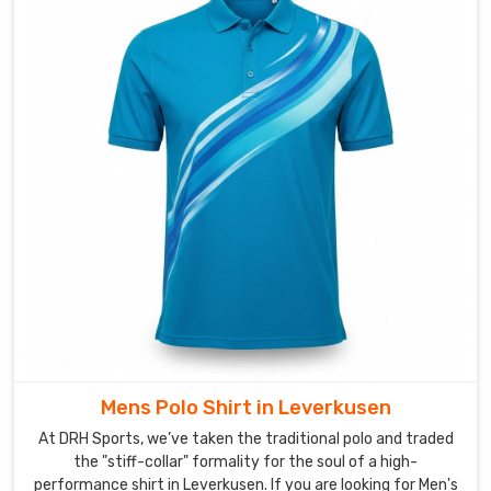
Shirts
Manufacturers
in
Leverkusen
,
despite
we’re
based
in
Sialkot,
our
real
ambition
is
to
create
Mens Polo Shirt in Leverkusen
a
shirt
At DRH Sports, we’ve taken the traditional polo and traded
that
the "stiff-collar" formality for the soul of a high-
performance shirt in Leverkusen. If you are looking for Men's
feels