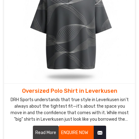
Trusted
Custom
Polo
Shirts
Exporters
in
Leverkusen
Securing
high-
end,
custom-
branded
apparel
shouldn’t
Oversized Polo Shirt in Leverkusen
feel
DRH Sports understands that true style in Leverkusen isn't
like
always about the tightest fit—it’s about the space you
a
move in and the confidence that comes with it. While most
test
"big" shirts in Leverkusen just look like you borrowed the
wrong size. If you are looking for Oversized Polo Shirt
of
Manufacturers in Leverkusen, despite being based in Sialkot,
Read More
ENQUIRE NOW
your
we’ve meticulously recalibrated the proportions for a