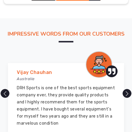
patience
silhouette that feels intentional, not accidental.
or
a
gamble
with
IMPRESSIVE WORDS FROM OUR CUSTOMERS
your
launch
dates
in
Leverkusen
.
Vijay Chauhan
We’ve
Australia
re-
engineered
DRH Sports is one of the best sports equipment
our
company ever, they provide quality products
global
and I highly recommend them for the sports
delivery
equipment. I have bought several equipment’s
pipeline
for myself two years ago and they are still in a
to
marvelous condition
ensure