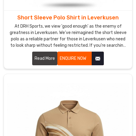
needs
to
stay
Short Sleeve Polo Shirt in Leverkusen
sharp
At DRH Sports, we view 'good enough' as the enemy of
and
greatness in Leverkusen. We’ve reimagined the short sleeve
hold
polo as a reliable partner for those in Leverkusen who need
its
to look sharp without feeling restricted. If you’re searching
shape
for Short Sleeve Polo Shirt Manufacturers in Leverkusen,
despite being based in Sialkot, despite being based in
from
Read More
ENQUIRE NOW
Sialkot, we’ve left behind the restrictive, heavy fabrics of
your
yesterday, choosing instead to innovate with materials
first
that prioritize your freedom and comfort.
coffee
to
your
last
meeting.
If
you’re
on