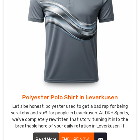
stay
cool
no
matter
what
kind
of
curveballs
the
day
throws
at
you
Polyester Polo Shirt in Leverkusen
in
Let’s be honest: polyester used to get a bad rap for being
Leverkusen
.
scratchy and stiff for people in Leverkusen. At DRH Sports,
Polo
we’ve completely rewritten that story, turning it into the
breathable hero of your daily rotation in Leverkusen. If
Shirts
you’re looking for Polyester Polo Shirt Manufacturers in
in
Leverkusen, despite being based in Sialkot, we’ve perfected
Read More
ENQUIRE NOW