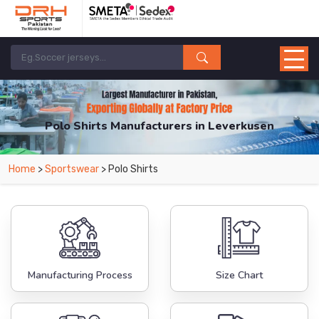
Polo Shirts Manufacturers in Leverkusen
From Leading Manufacturers in Pakistan-DRH Sports. The Factory is Based in
Home
>
Sportswear
> Polo Shirts
Pakistan But Products are Supplied in Leverkusen.
Manufacturing Process
Size Chart