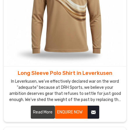
the
hunt
for
Polo
Shirts
in
Leverkusen
,
you’ll
find
that
while
Long Sleeve Polo Shirt in Leverkusen
our
In Leverkusen, we’ve effectively declared war on the word
craft
"adequate" because at DRH Sports, we believe your
is
ambition deserves gear that refuses to settle for just good
enough. We’ve shed the weight of the past by replacing the
rooted
rigid, heavy knits of yesterday with textiles designed for
in
the modern rhythm of life in Leverkusen. If you are looking
Read More
ENQUIRE NOW
Sialkot,
for Long Sleeve Polo Shirt Manufacturers in Leverkusen,
we’re
despite being based in Sialkot, we focus on crafting a
busy