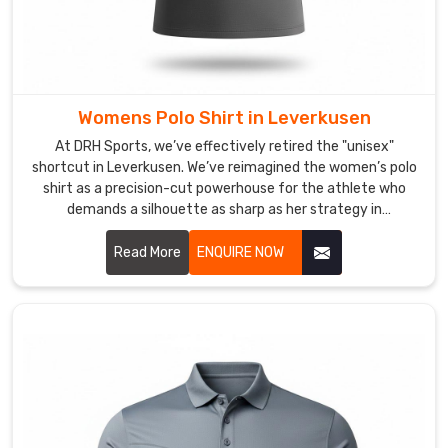
We’re
big
believers
that
your
Womens Polo Shirt in Leverkusen
gear
At DRH Sports, we’ve effectively retired the "unisex"
should
shortcut in Leverkusen. We’ve reimagined the women’s polo
be
shirt as a precision-cut powerhouse for the athlete who
as
demands a silhouette as sharp as her strategy in
versatile
Leverkusen. If you are looking for Women's Polo Shirt
as
Manufacturers in Leverkusen, despite being based in Sialkot,
Read More
ENQUIRE NOW
your
we’ve traded stiff, boxy fabrics for high-recovery textiles
schedule,
that move in total sync with your body. We want every
woman in Leverkusen to step onto the court in a shirt that
making
doesn’t just fit—it empowers.
sure
you
look
sharp
and