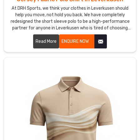
people.
As
At DRH Sports, we think your clothes in Leverkusen should
help you move, not hold you back. We have completely
Collared
redesigned the short sleeve polo to be a high-performance
Sports
partner for anyone in Leverkusen who is tired of choosing
Polo
between looking sharp and feeling comfortable. If you are
Shirts
scouting for Jersey Fabric Polo Shirt Manufacturers in
Read More
ENQUIRE NOW
Manufacturers
,
Leverkusen, despite being based in Sialkot, we focus on a
we
smarter way of making clothes that favors natural
don’t
movement and keeps you cool.
just
make
shirts;
we
create
a
"professional-
meets-
performance"
hybrid