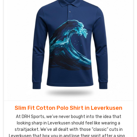
are
obsessed
with
the
details
—
from
the
tension
of
the
collar
to
the
Slim Fit Cotton Polo Shirt in Leverkusen
precision
of
At DRH Sports, we’ve never bought into the idea that
looking sharp in Leverkusen should feel like wearing a
the
straitjacket. We’ve all dealt with those "classic" cuts in
stitching.
Leverkusen that box you in and lose their spirit after a single