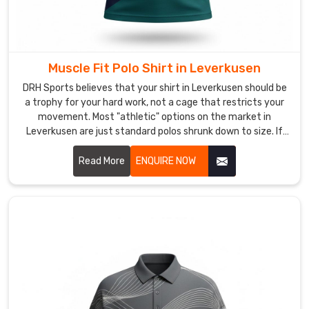
that
everywhere
you
go
Muscle Fit Polo Shirt in Leverkusen
in
DRH Sports believes that your shirt in Leverkusen should be
Leverkusen
,
a trophy for your hard work, not a cage that restricts your
you’re
movement. Most "athletic" options on the market in
making
Leverkusen are just standard polos shrunk down to size. If
the
you are looking for Muscle Fit Polo Shirt Manufacturers in
right
Leverkusen, despite being based in Sialkot, we’ve engineered
Read More
ENQUIRE NOW
first
a silhouette that actually respects the anatomy of an
athlete. We’ve mastered a taper for wearers in Leverkusen
impression
that follows the chest to the waist with surgical accuracy.
with
gear
that
actually
lasts.
Most