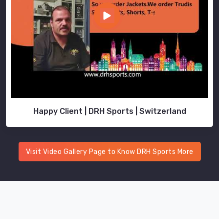
the
usual
logistical
drama.
As
Printed
Training
Polo
Shirts
Happy Client | DRH Sports | Switzerland
Suppliers
,
we
take
the
Visit Video Gallery Page to Know DRH Sports More
headache
out
of
international
transit