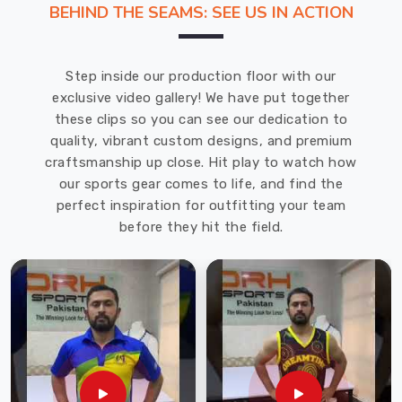
BEHIND THE SEAMS: SEE US IN ACTION
your
favorite
gym
Step inside our production floor with our
tee
exclusive video gallery! We have put together
in
these clips so you can see our dedication to
Leverkusen
.
quality, vibrant custom designs, and premium
At
craftsmanship up close. Hit play to watch how
DRH
our sports gear comes to life, and find the
Sports,
perfect inspiration for outfitting your team
we’ve
before they hit the field.
ditched
those
heavy,
scratchy
fabrics
of
the
past