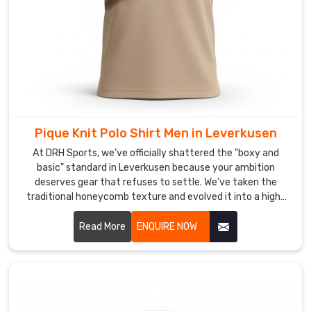
that
helps
your
team
or
staff
own
the
Pique Knit Polo Shirt Men in Leverkusen
room
At DRH Sports, we’ve officially shattered the "boxy and
in
basic" standard in Leverkusen because your ambition
Leverkusen
deserves gear that refuses to settle. We’ve taken the
with
traditional honeycomb texture and evolved it into a high-
a
performance weave that prioritizes your freedom in
look
Leverkusen. If you are scouting for Pique Knit Polo Shirt Men
Read More
ENQUIRE NOW
that
Manufacturers in Leverkusen, even with our specialized
craft based in Sialkot, we have traded the heavy, scratchy
is
fabrics of the past for a lighter, more intuitive knit.
consistently
clean,
modern,