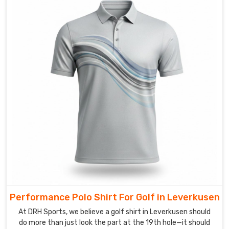
and
high-
energy.
Looking
for
Custom
Polo
Shirts
Suppliers
in
Leverkusen?
We
believe
that
when
you
put
Performance Polo Shirt For Golf in Leverkusen
on
At DRH Sports, we believe a golf shirt in Leverkusen should
a
do more than just look the part at the 19th hole—it should