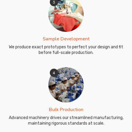
3
Sample Development
We produce exact prototypes to perfect your design and fit
before full-scale production.
4
Bulk Production
Advanced machinery drives our streamlined manufacturing,
maintaining rigorous standards at scale.