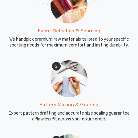
footprint
in
Leverkusen
.
Fabric Selection & Sourcing
We handpick premium raw materials tailored to your specific
sporting needs for maximum comfort and lasting durability.
2
Pattern Making & Grading
Expert pattern drafting and accurate size scaling guarantee
a flawless fit across your entire order.