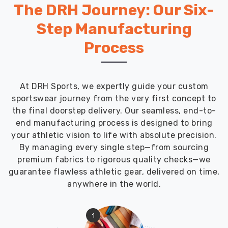
and
The DRH Journey: Our Six-
customs
Step Manufacturing
puzzles
so
Process
you
can
stay
locked
At DRH Sports, we expertly guide your custom
in
sportswear journey from the very first concept to
on
the final doorstep delivery. Our seamless, end-to-
making
end manufacturing process is designed to bring
a
your athletic vision to life with absolute precision.
massive
By managing every single step—from sourcing
visual
premium fabrics to rigorous quality checks—we
impact
guarantee flawless athletic gear, delivered on time,
and
anywhere in the world.
growing
your
1
brand’s