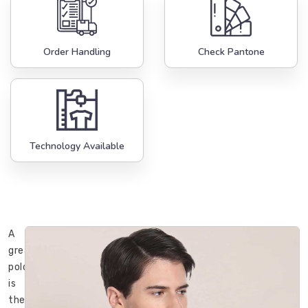
Order Handling
Check Pantone
Technology Available
A
great
polo
is
the