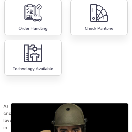
Order Handling
Check Pantone
Technology Available
As
cricket
lovers
in