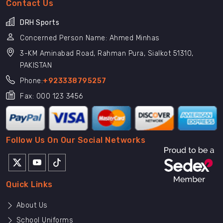
Contact Us
DRH Sports
Concerned Person Name: Ahmed Minhas
3-KM Aminabad Road, Rahman Pura, Sialkot 51310,
PAKISTAN
Phone:
+923338795257
Fax: 000 123 3456
Follow Us On Our Social Networks
Quick Links
About Us
School Uniforms