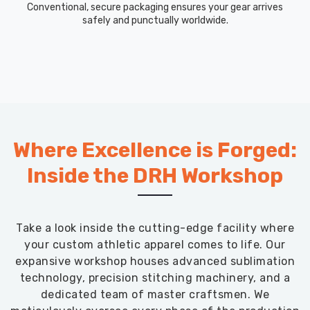
Conventional, secure packaging ensures your gear arrives
safely and punctually worldwide.
Where Excellence is Forged:
Inside the DRH Workshop
Take a look inside the cutting-edge facility where
your custom athletic apparel comes to life. Our
expansive workshop houses advanced sublimation
technology, precision stitching machinery, and a
dedicated team of master craftsmen. We