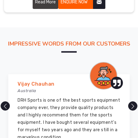
designs.
Read More
ENQUIRE NOW
Main
Our
gloves
in
Offenbach
am
IMPRESSIVE WORDS FROM OUR CUSTOMERS
Main
meet
international
safety
standards
and
Vijay Chauhan
are
Australia
trusted
DRH Sports is one of the best sports equipment
by
company ever, they provide quality products
players
and I highly recommend them for the sports
worldwide.
equipment. I have bought several equipment’s
We
for myself two years ago and they are still in a
have
marvelous condition