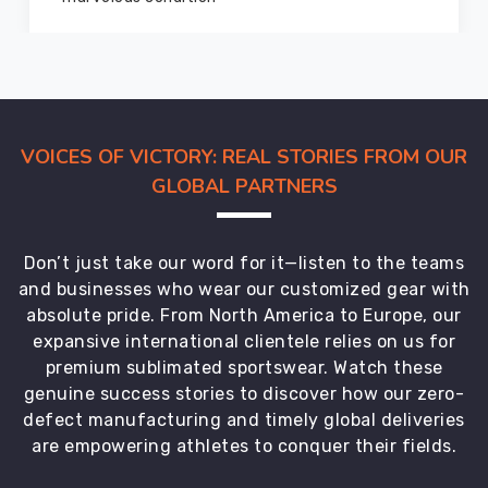
a
vast
clientele
across
the
globe
VOICES OF VICTORY: REAL STORIES FROM OUR
and
GLOBAL PARTNERS
have
established
a
Don’t just take our word for it—listen to the teams
reputation
and businesses who wear our customized gear with
in
absolute pride. From North America to Europe, our
Offenbach
expansive international clientele relies on us for
am
premium sublimated sportswear. Watch these
Main
for
genuine success stories to discover how our zero-
providing
defect manufacturing and timely global deliveries
high-
are empowering athletes to conquer their fields.
quality
products