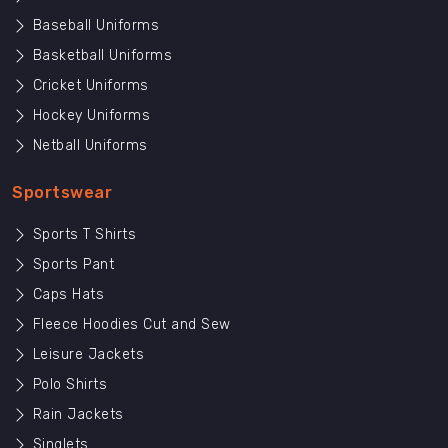
Baseball Uniforms
Basketball Uniforms
Cricket Uniforms
Hockey Uniforms
Netball Uniforms
Sportswear
Sports T Shirts
Sports Pant
Caps Hats
Fleece Hoodies Cut and Sew
Leisure Jackets
Polo Shirts
Rain Jackets
Singlets