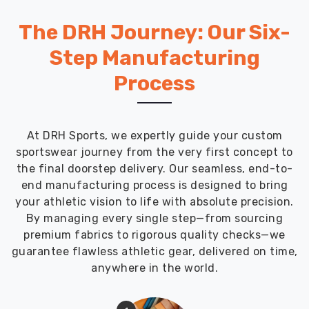
The DRH Journey: Our Six-
Step Manufacturing
Process
At DRH Sports, we expertly guide your custom
sportswear journey from the very first concept to
the final doorstep delivery. Our seamless, end-to-
end manufacturing process is designed to bring
your athletic vision to life with absolute precision.
By managing every single step—from sourcing
premium fabrics to rigorous quality checks—we
guarantee flawless athletic gear, delivered on time,
anywhere in the world.