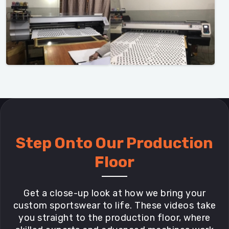
Step Onto Our Production
Floor
Get a close-up look at how we bring your
custom sportswear to life. These videos take
you straight to the production floor, where