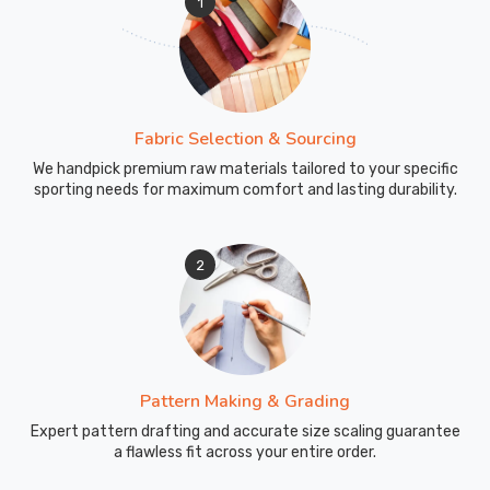
1
Fabric Selection & Sourcing
We handpick premium raw materials tailored to your specific
sporting needs for maximum comfort and lasting durability.
2
Pattern Making & Grading
Expert pattern drafting and accurate size scaling guarantee
a flawless fit across your entire order.