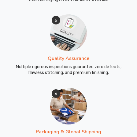
5
Quality Assurance
Multiple rigorous inspections guarantee zero defects,
flawless stitching, and premium finishing.
6
Packaging & Global Shipping