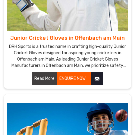
excellent
grip,
ensuring
that
players
Junior Cricket Gloves in Offenbach am Main
can
DRH Sports is a trusted name in crafting high-quality Junior
have
Cricket Gloves designed for aspiring young cricketers in
full
Offenbach am Main. As leading Junior Cricket Gloves
control
Manufacturers in Offenbach am Main, we prioritize safety,
over
comfort, and performance in every pair we produce.
Read More
ENQUIRE NOW
their
bat
and
hit
the
ball
with
precision.