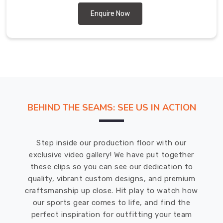
expertise
and
Enquire Now
experience
in
the
field
in
Offenbach
am
BEHIND THE SEAMS: SEE US IN ACTION
Main
have
made
Step inside our production floor with our
us
exclusive video gallery! We have put together
a
these clips so you can see our dedication to
reliable
quality, vibrant custom designs, and premium
source
craftsmanship up close. Hit play to watch how
for
our sports gear comes to life, and find the
high-
perfect inspiration for outfitting your team
quality