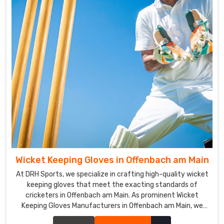
We
are
also
a
top
Cricket
Batting
Gloves
Suppliers
in
Offenbach
am
Main
.
Wicket Keeping Gloves in Offenbach am Main
Cricket
Batting
At DRH Sports, we specialize in crafting high-quality wicket
Gloves
keeping gloves that meet the exacting standards of
Exporters
cricketers in Offenbach am Main. As prominent Wicket
in
Keeping Gloves Manufacturers in Offenbach am Main, we
Offenbach
prioritize durability, flexibility, and protection in our glove
am