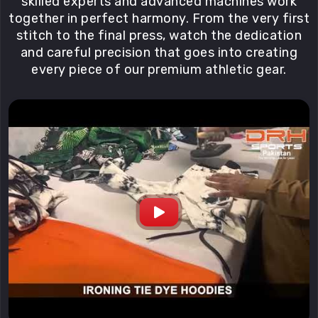
skilled experts and advanced machines work
together in perfect harmony. From the very first
stitch to the final press, watch the dedication
and careful precision that goes into creating
every piece of our premium athletic gear.