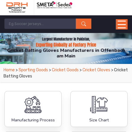
Cricket Batting Gloves Manufacturers in Offenbach
am Main
From Leading Manufacturers in Pakistan-DRH Sports. The Factory is Based in
Home
>
Sporting Goods
>
Cricket Goods
>
Cricket Gloves
> Cricket
Pakistan But Products are Supplied in Offenbach am Main.
Batting Gloves
Manufacturing Process
Size Chart