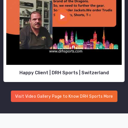
look
no
further
than
us.
Happy Client | DRH Sports | Switzerland
Visit Video Gallery Page to Know DRH Sports More