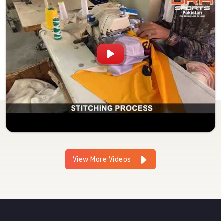
View More Videos