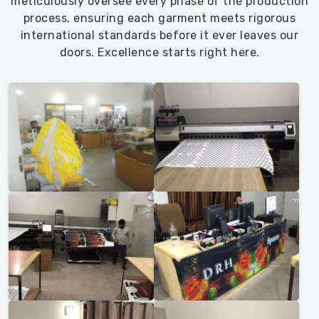
meticulously oversee every phase of the production
process, ensuring each garment meets rigorous
international standards before it ever leaves our
doors. Excellence starts right here.