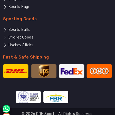
Sports Bags
Sporting Goods
Sports Balls
Cricket Goods
Hockey Sticks
Fast & Safe Shipping
© 2026 DRH Sports. All Rights Reserved.