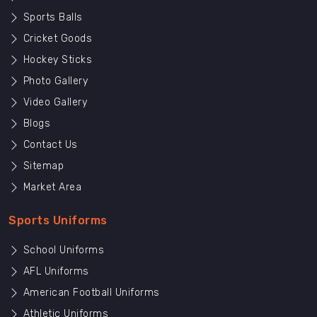
Sports Balls
Cricket Goods
Hockey Sticks
Photo Gallery
Video Gallery
Blogs
Contact Us
Sitemap
Market Area
Sports Uniforms
School Uniforms
AFL Uniforms
American Football Uniforms
Athletic Uniforms