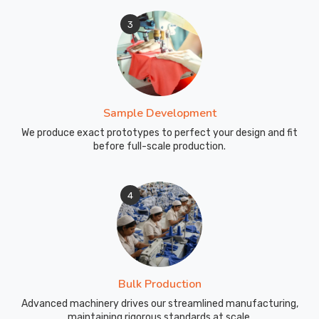
3
Sample Development
We produce exact prototypes to perfect your design and fit
before full-scale production.
4
Bulk Production
Advanced machinery drives our streamlined manufacturing,
maintaining rigorous standards at scale.