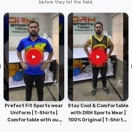
before they hit the field.
cricket
batting
gloves.
Cricket
Batting
Gloves
Suppliers
in
Offenbach
am
Main
Our
range
of
Prefect Fit Sports wear
Stay Cool & Comfortable
gloves
Uniform | T-Shirts |
with DRH Sports Wear |
in
Comfortable with our
100% Original | T-Shirts |
Offenbach
versatile Sports wear |
DRH Sports Pakistan.
am