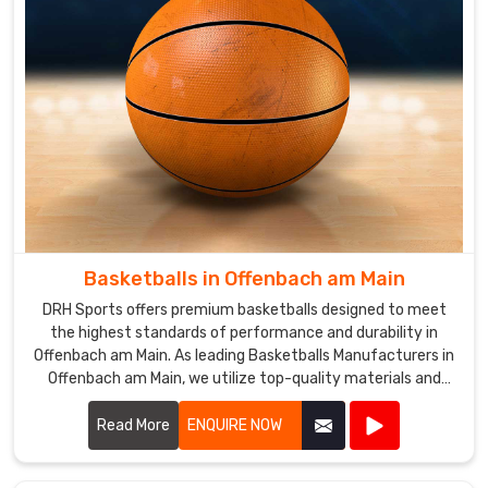
Whether
you're
a
beginner
or
a
seasoned
player
in
Offenbach
am
Basketballs in Offenbach am Main
Main
,
DRH Sports offers premium basketballs designed to meet
the
the highest standards of performance and durability in
Sala
Offenbach am Main. As leading Basketballs Manufacturers in
Ball
Offenbach am Main, we utilize top-quality materials and
is
advanced manufacturing techniques to produce
the
basketballs that provide excellent grip, control, and
Read More
ENQUIRE NOW
perfect
consistency.
choice