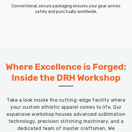
Conventional, secure packaging ensures your gear arrives
safely and punctually worldwide.
Where Excellence is Forged:
Inside the DRH Workshop
Take a look inside the cutting-edge facility where
your custom athletic apparel comes to life. Our
expansive workshop houses advanced sublimation
technology, precision stitching machinery, and a
dedicated team of master craftsmen. We