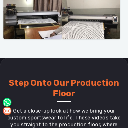
Step Onto Our Production
Floor
Get a close-up look at how we bring your
custom sportswear to life. These videos take
you straight to the production floor, where