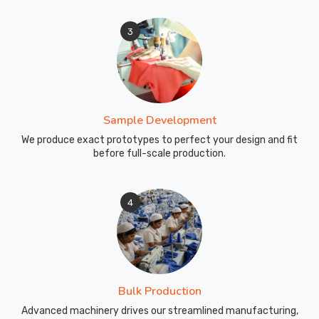
3
Sample Development
We produce exact prototypes to perfect your design and fit
before full-scale production.
4
Bulk Production
Advanced machinery drives our streamlined manufacturing,