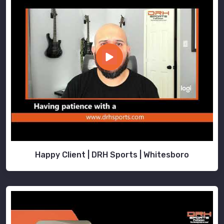
Happy Client | DRH Sports | Whitesboro