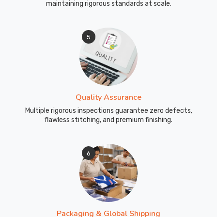
maintaining rigorous standards at scale.
5
Quality Assurance
Multiple rigorous inspections guarantee zero defects,
flawless stitching, and premium finishing.
6
Packaging & Global Shipping