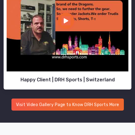
Happy Client | DRH Sports | Switzerland
Visit Video Gallery Page to Know DRH Sports More