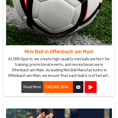
Mini Ball in Offenbach am Main
At DRH Sports, we create high-quality mini balls perfect for
training, promotional events, and recreational use in
Offenbach am Main. As leading Mini Ball Manufacturers in
Offenbach am Main, we ensure that each ball is crafted with
precision and care.
Read More
ENQUIRE NOW