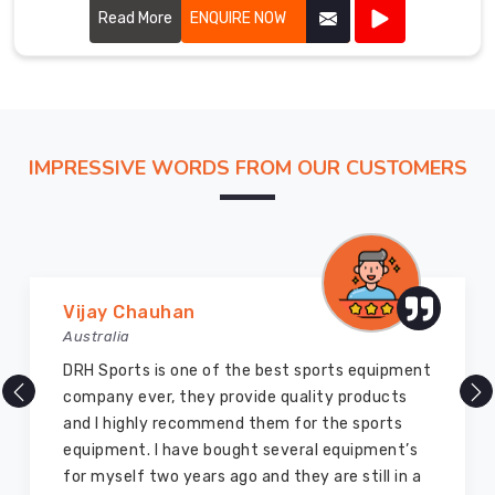
quality and performance.
Read More
ENQUIRE NOW
IMPRESSIVE WORDS FROM OUR CUSTOMERS
Marry Williams
Australia
There are millions of exporters available online
but DRH Sports is the best among all. Five years
ago I bought so many sports uniforms and
equipment from them and everything is still as
good as new. I recommend them to my family