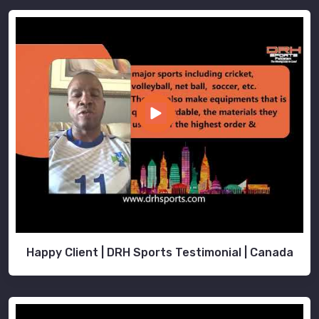
Happy Client | DRH Sports Testimonial | Canada