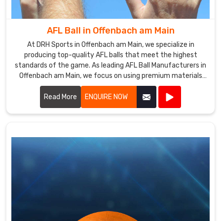
a
prominent
AFL Ball in Offenbach am Main
Sala
Ball
At DRH Sports in Offenbach am Main, we specialize in
producing top-quality AFL balls that meet the highest
Exporters
standards of the game. As leading AFL Ball Manufacturers in
in
Offenbach am Main, we focus on using premium materials
Offenbach
and advanced manufacturing techniques to ensure each
am
ball offers superior performance and durability.
Read More
ENQUIRE NOW
Main
,
supplying
our
product
to
customers
all
over
the
world.