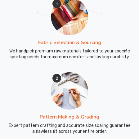
1
Fabric Selection & Sourcing
We handpick premium raw materials tailored to your specific
sporting needs for maximum comfort and lasting durability.
2
Pattern Making & Grading
Expert pattern drafting and accurate size scaling guarantee
a flawless fit across your entire order.