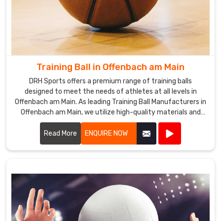
Training Ball in Offenbach am Main
DRH Sports offers a premium range of training balls
designed to meet the needs of athletes at all levels in
Offenbach am Main. As leading Training Ball Manufacturers in
Offenbach am Main, we utilize high-quality materials and
advanced manufacturing techniques to ensure our training
balls provide exceptional performance and durability.
Read More
ENQUIRE NOW