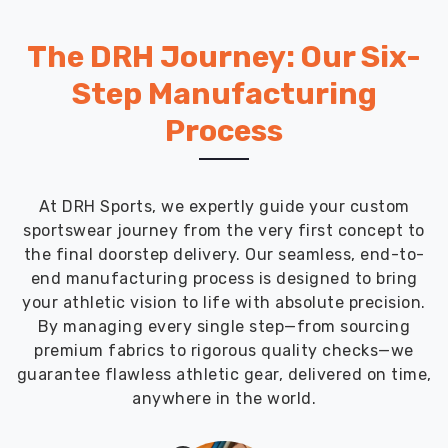
The DRH Journey: Our Six-
Step Manufacturing
Process
At DRH Sports, we expertly guide your custom
sportswear journey from the very first concept to
the final doorstep delivery. Our seamless, end-to-
end manufacturing process is designed to bring
your athletic vision to life with absolute precision.
By managing every single step—from sourcing
premium fabrics to rigorous quality checks—we
guarantee flawless athletic gear, delivered on time,
anywhere in the world.