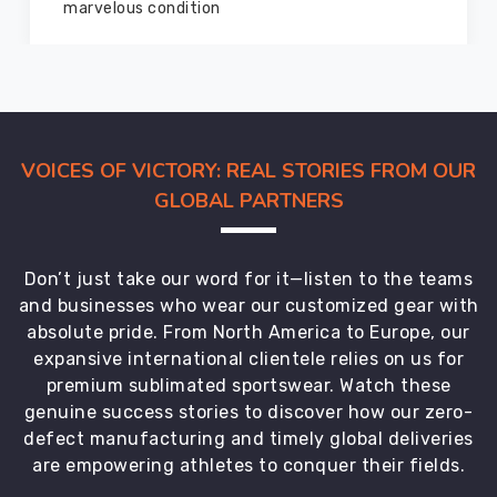
members and everyone
VOICES OF VICTORY: REAL STORIES FROM OUR
GLOBAL PARTNERS
Don’t just take our word for it—listen to the teams
and businesses who wear our customized gear with
absolute pride. From North America to Europe, our
expansive international clientele relies on us for
premium sublimated sportswear. Watch these
genuine success stories to discover how our zero-
defect manufacturing and timely global deliveries
are empowering athletes to conquer their fields.