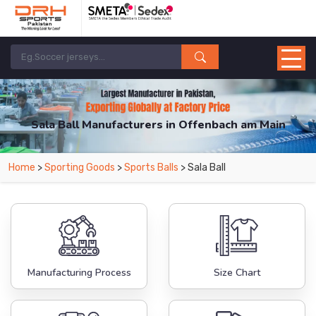
Sala Ball Manufacturers in Offenbach am Main
From Leading Manufacturers in Pakistan-DRH Sports. The Factory is Based in
Home
>
Sporting Goods
>
Sports Balls
> Sala Ball
Pakistan But Products are Supplied in Offenbach am Main.
Manufacturing Process
Size Chart