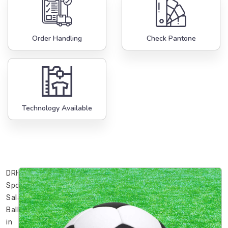
Order Handling
Check Pantone
Technology Available
DRH
Sports’
Sala
Ball
in