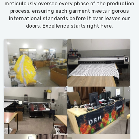
meticulously oversee every phase of the production
process, ensuring each garment meets rigorous
international standards before it ever leaves our
doors. Excellence starts right here.