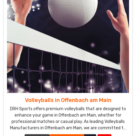
Volleyballs in Offenbach am Main
DRH Sports offers premium volleyballs that are designed to
enhance your game in Offenbach am Main, whether for
professional matches or casual play. As leading Volleyballs
Manufacturers in Offenbach am Main, we are committed to
producing volleyballs that meet the highest standards of