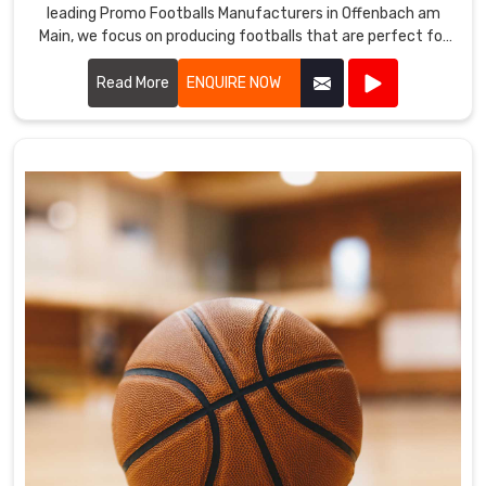
leading Promo Footballs Manufacturers in Offenbach am
Main, we focus on producing footballs that are perfect for
promotional events, giveaways, and corporate branding.
Read More
ENQUIRE NOW