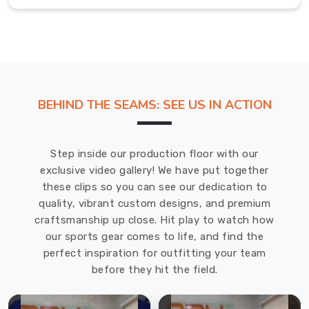
feel
and
balanced
weight
distribution
make
BEHIND THE SEAMS: SEE US IN ACTION
it
easy
to
Step inside our production floor with our
handle,
exclusive video gallery! We have put together
whether
these clips so you can see our dedication to
you're
quality, vibrant custom designs, and premium
playing
craftsmanship up close. Hit play to watch how
in
our sports gear comes to life, and find the
a
perfect inspiration for outfitting your team
competitive
before they hit the field.
game
in
Offenbach