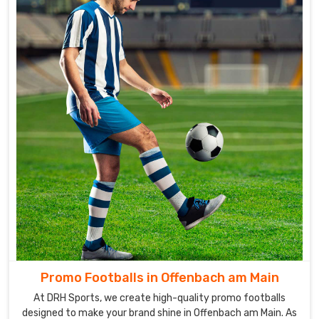
Promo Footballs in Offenbach am Main
At DRH Sports, we create high-quality promo footballs
designed to make your brand shine in Offenbach am Main. As