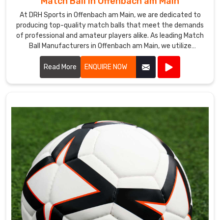
Match Ball in Offenbach am Main
At DRH Sports in Offenbach am Main, we are dedicated to
producing top-quality match balls that meet the demands
of professional and amateur players alike. As leading Match
Ball Manufacturers in Offenbach am Main, we utilize
advanced technology and premium materials to ensure our
match balls offer exceptional performance and durability.
Read More
ENQUIRE NOW