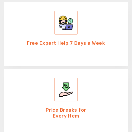
Free Expert Help 7 Days a Week
Price Breaks for
Every Item