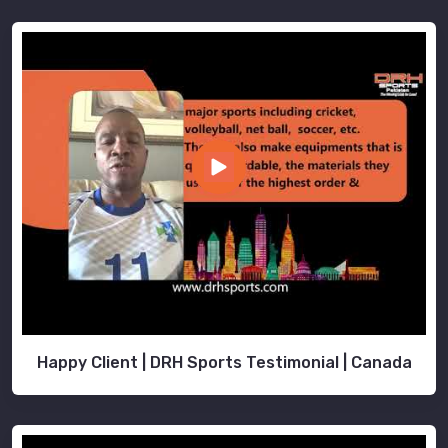
Happy Client | DRH Sports Testimonial | Canada