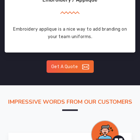
Embroidery applique is a nice way to add branding on
your team uniforms.
Get A Quote
IMPRESSIVE WORDS FROM OUR CUSTOMERS