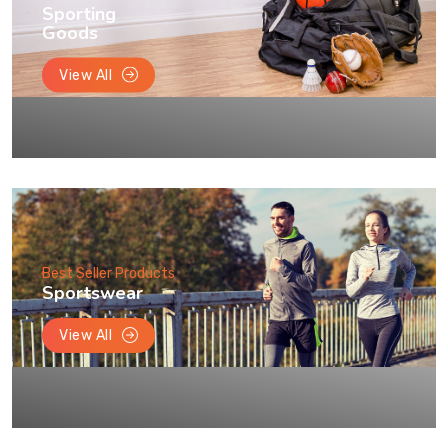
Sporting
Goods
View All
Best Seller Products
Sportswear
View All