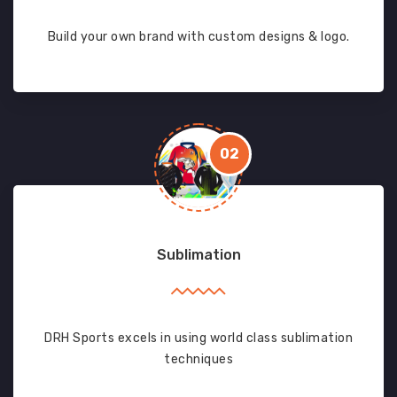
Build your own brand with custom designs & logo.
02
Sublimation
DRH Sports excels in using world class sublimation
techniques