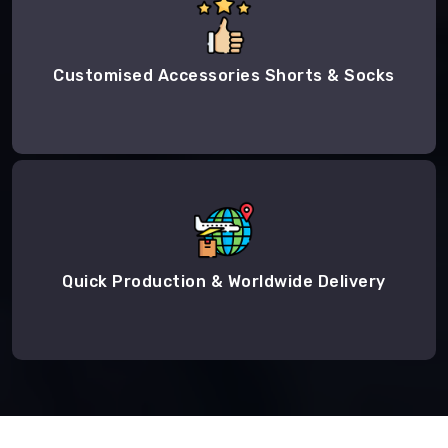
Customised Accessories Shorts & Socks
Quick Production & Worldwide Delivery