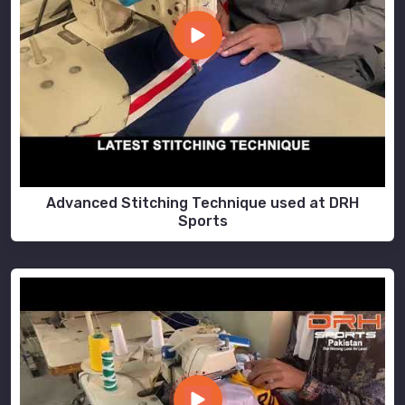
Advanced Stitching Technique used at DRH
Sports