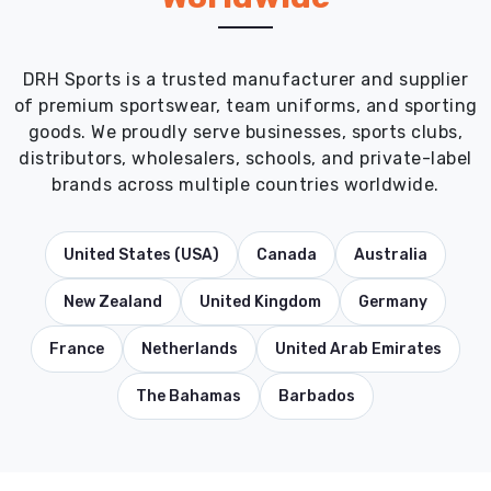
DRH Sports is a trusted manufacturer and supplier
of premium sportswear, team uniforms, and sporting
goods. We proudly serve businesses, sports clubs,
distributors, wholesalers, schools, and private-label
brands across multiple countries worldwide.
United States (USA)
Canada
Australia
New Zealand
United Kingdom
Germany
France
Netherlands
United Arab Emirates
The Bahamas
Barbados