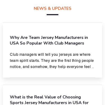
NEWS & UPDATES
Why Are Team Jersey Manufacturers in
USA So Popular With Club Managers
Club managers will tell you jerseys are where 
team spirit starts. They are the first thing people 
notice, and somehow, they help everyone feel 
like they actually belong.
What is the Real Value of Choosing
Sports Jersey Manufacturers in USA for