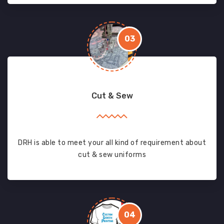
03
Cut & Sew
DRH is able to meet your all kind of requirement about
cut & sew uniforms
04