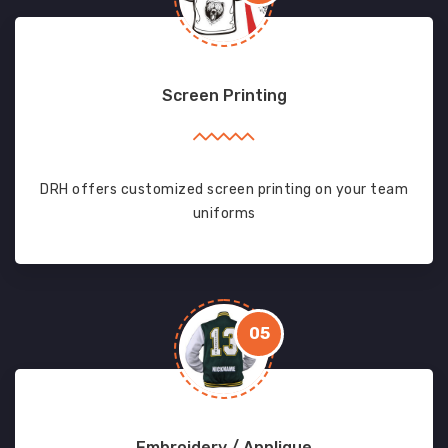
Screen Printing
DRH offers customized screen printing on your team
uniforms
05
Embroidery / Applique