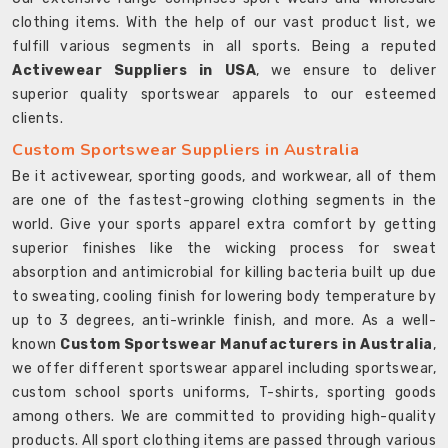
clothing items. With the help of our vast product list, we
fulfill various segments in all sports. Being a reputed
Activewear Suppliers in USA
, we ensure to deliver
superior quality sportswear apparels to our esteemed
clients.
Custom Sportswear Suppliers in Australia
Be it activewear, sporting goods, and workwear, all of them
are one of the fastest-growing clothing segments in the
world. Give your sports apparel extra comfort by getting
superior finishes like the wicking process for sweat
absorption and antimicrobial for killing bacteria built up due
to sweating, cooling finish for lowering body temperature by
up to 3 degrees, anti-wrinkle finish, and more. As a well-
known
Custom Sportswear Manufacturers in Australia
,
we offer different sportswear apparel including sportswear,
custom school sports uniforms, T-shirts, sporting goods
among others. We are committed to providing high-quality
products. All sport clothing items are passed through various