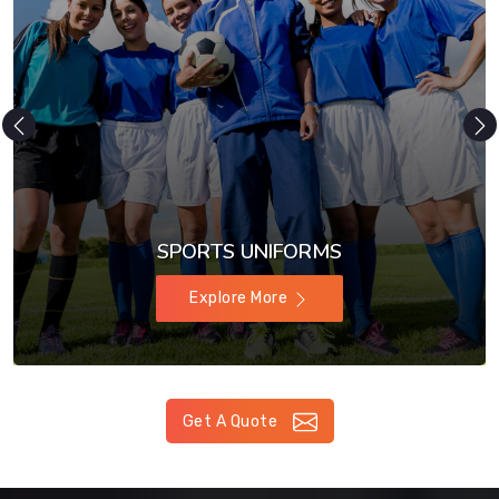
SPORTS UNIFORMS
Explore More
Get A Quote