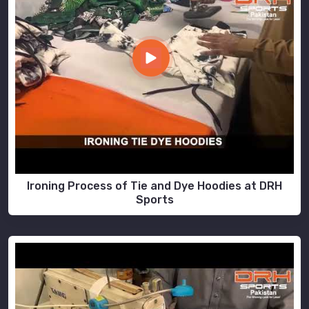
Ironing Process of Tie and Dye Hoodies at DRH
Sports