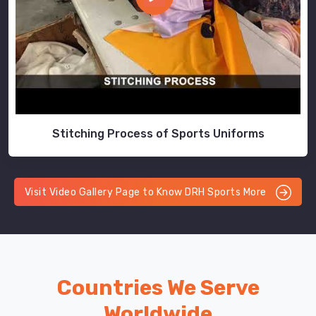
Stitching Process of Sports Uniforms
Visit Video Gallery Page to Know DRH Sports More
Countries We Serve
Worldwide