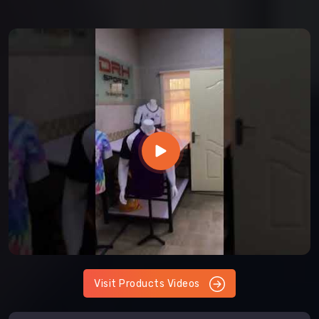
Visit Products Videos