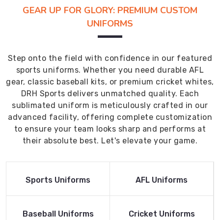
GEAR UP FOR GLORY: PREMIUM CUSTOM
UNIFORMS
Step onto the field with confidence in our featured
sports uniforms. Whether you need durable AFL
gear, classic baseball kits, or premium cricket whites,
DRH Sports delivers unmatched quality. Each
sublimated uniform is meticulously crafted in our
advanced facility, offering complete customization
to ensure your team looks sharp and performs at
their absolute best. Let's elevate your game.
Read More
Read More
Sports Uniforms
AFL Uniforms
Product
Product
Read More
Read More
Baseball Uniforms
Cricket Uniforms