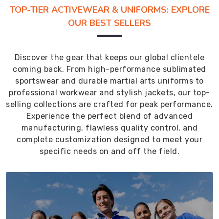
TOP-TIER ACTIVEWEAR & UNIFORMS: EXPLORE
OUR BEST SELLERS
Discover the gear that keeps our global clientele
coming back. From high-performance sublimated
sportswear and durable martial arts uniforms to
professional workwear and stylish jackets, our top-
selling collections are crafted for peak performance.
Experience the perfect blend of advanced
manufacturing, flawless quality control, and
complete customization designed to meet your
specific needs on and off the field.