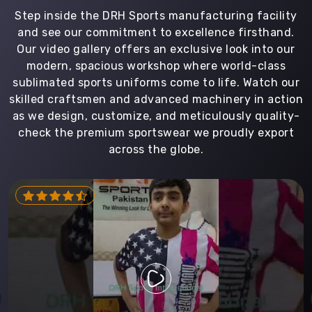
Step inside the DRH Sports manufacturing facility
and see our commitment to excellence firsthand.
Our video gallery offers an exclusive look into our
modern, spacious workshop where world-class
sublimated sports uniforms come to life. Watch our
skilled craftsmen and advanced machinery in action
as we design, customize, and meticulously quality-
check the premium sportswear we proudly export
across the globe.