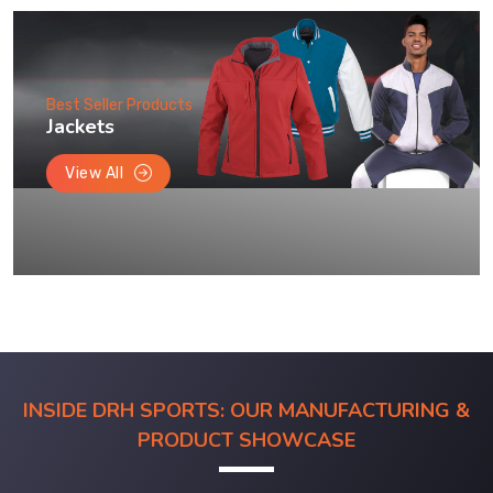
Best Seller Products
Jackets
View All
INSIDE DRH SPORTS: OUR MANUFACTURING &
PRODUCT SHOWCASE