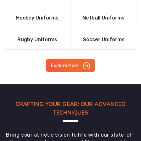
Product
Product
Read More
Read More
Hockey Uniforms
Netball Uniforms
Product
Product
Read More
Read More
Rugby Uniforms
Soccer Uniforms
Product
Product
Explore More
CRAFTING YOUR GEAR: OUR ADVANCED
TECHNIQUES
Bring your athletic vision to life with our state-of-