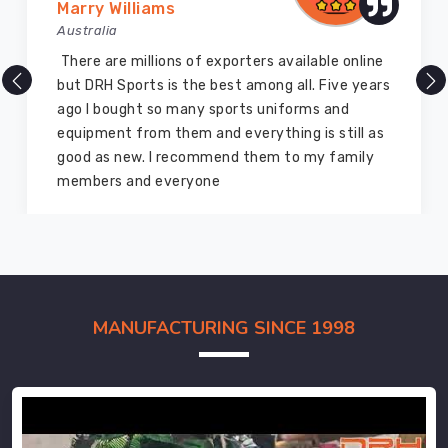
Marry Williams
Australia
There are millions of exporters available online
but DRH Sports is the best among all. Five years
ago I bought so many sports uniforms and
equipment from them and everything is still as
good as new. I recommend them to my family
members and everyone
MANUFACTURING SINCE 1998