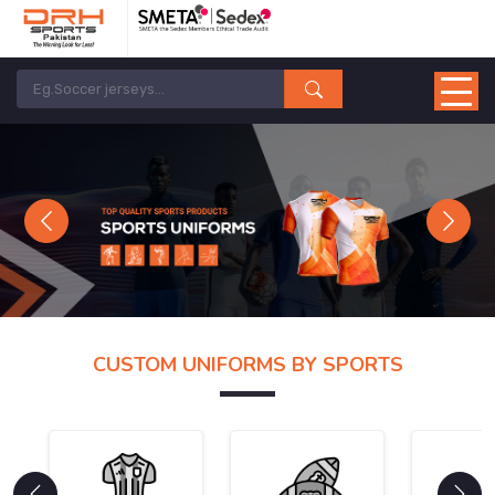
Previous
Next
CUSTOM UNIFORMS BY SPORTS