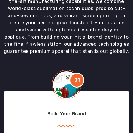
the-art manufacturing capabilities. We combine
world-class sublimation techniques, precise cut-
and-sew methods, and vibrant screen printing to
create your perfect gear. Finish off your custom
sportswear with high-quality embroidery or
applique. From building your initial brand identity to
the final flawless stitch, our advanced technologies
guarantee premium apparel that stands out globally.
01
Build Your Brand