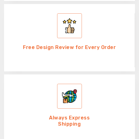
Free Design Review for Every Order
Always Express
Shipping