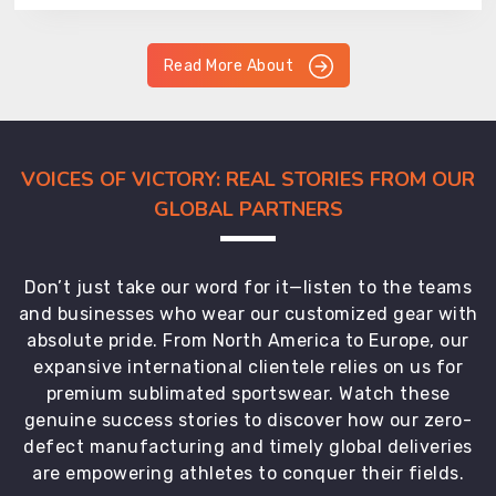
Read More About
VOICES OF VICTORY: REAL STORIES FROM OUR
GLOBAL PARTNERS
Don’t just take our word for it—listen to the teams
and businesses who wear our customized gear with
absolute pride. From North America to Europe, our
expansive international clientele relies on us for
premium sublimated sportswear. Watch these
genuine success stories to discover how our zero-
defect manufacturing and timely global deliveries
are empowering athletes to conquer their fields.