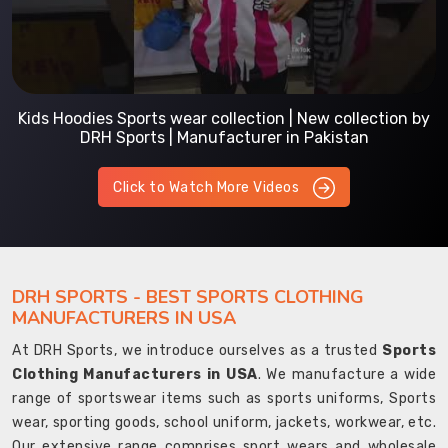
Kids Hoodies Sports wear collection | New collection by
DRH Sports | Manufacturer in Pakistan
Click to Watch More Videos
DRH SPORTS - BEST SPORTS CLOTHING
MANUFACTURERS IN USA
At DRH Sports, we introduce ourselves as a trusted
Sports
Clothing Manufacturers in USA
. We manufacture a wide
range of sportswear items such as sports uniforms, Sports
wear, sporting goods, school uniform, jackets, workwear, etc.
Our extensive range comprises sport wears and wholesale