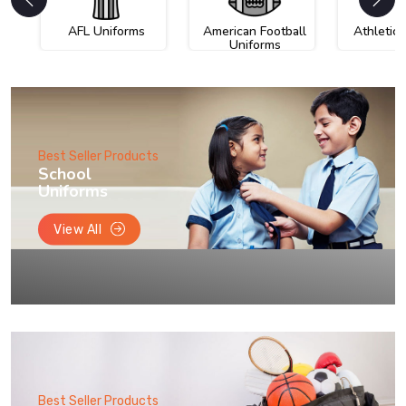
AFL Uniforms
American Football
Athletic
Uniforms
Best Seller Products
School
Uniforms
View All
Best Seller Products