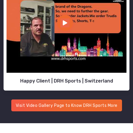
Happy Client | DRH Sports | Switzerland
Visit Video Gallery Page to Know DRH Sports More