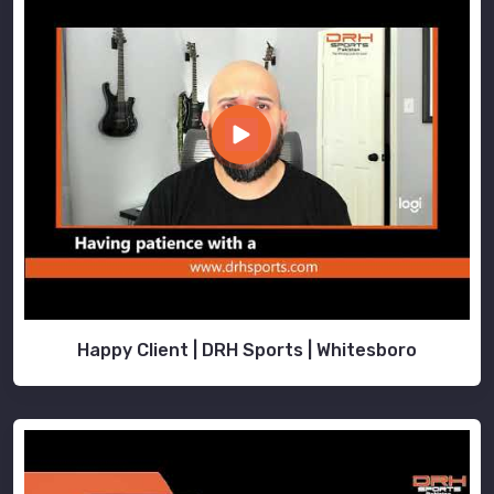
Happy Client | DRH Sports | Whitesboro