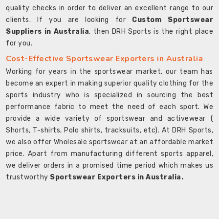
quality checks in order to deliver an excellent range to our
clients. If you are looking for
Custom Sportswear
Suppliers in Australia
, then DRH Sports is the right place
for you.
Cost-Effective Sportswear Exporters in Australia
Working for years in the sportswear market, our team has
become an expert in making superior quality clothing for the
sports industry who is specialized in sourcing the best
performance fabric to meet the need of each sport. We
provide a wide variety of sportswear and activewear (
Shorts, T-shirts, Polo shirts, tracksuits, etc). At DRH Sports,
we also offer Wholesale sportswear at an affordable market
price. Apart from manufacturing different sports apparel,
we deliver orders in a promised time period which makes us
trustworthy
Sportswear Exporters in Australia.