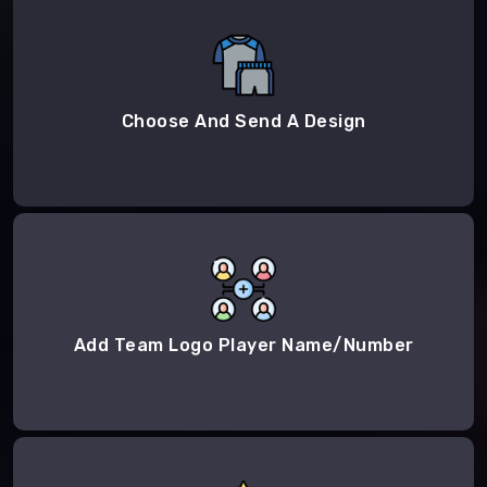
Choose And Send A Design
Add Team Logo Player Name/Number