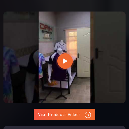
Visit Products Videos