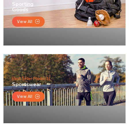
Sporting
Goods
View All
Best Seller Products
Sportswear
View All