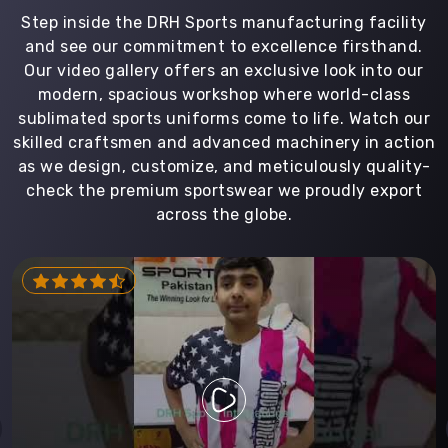
Step inside the DRH Sports manufacturing facility
and see our commitment to excellence firsthand.
Our video gallery offers an exclusive look into our
modern, spacious workshop where world-class
sublimated sports uniforms come to life. Watch our
skilled craftsmen and advanced machinery in action
as we design, customize, and meticulously quality-
check the premium sportswear we proudly export
across the globe.