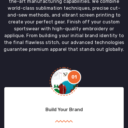
the-art manufacturing capabilities. We combine
world-class sublimation techniques, precise cut-
and-sew methods, and vibrant screen printing to
create your perfect gear. Finish off your custom
sportswear with high-quality embroidery or
applique. From building your initial brand identity to
the final flawless stitch, our advanced technologies
guarantee premium apparel that stands out globally.
01
Build Your Brand