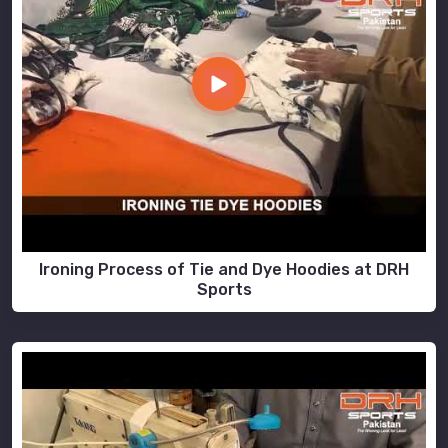
Ironing Process of Tie and Dye Hoodies at DRH
Sports