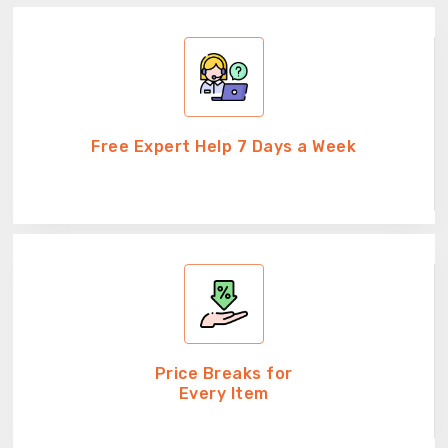
Free Expert Help 7 Days a Week
Price Breaks for
Every Item