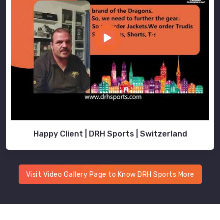
Happy Client | DRH Sports | Switzerland
Visit Video Gallery Page to Know DRH Sports More