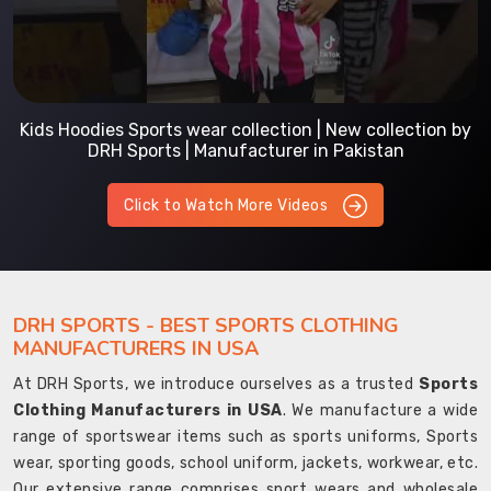
Kids Hoodies Sports wear collection | New collection by
DRH Sports | Manufacturer in Pakistan
Click to Watch More Videos
DRH SPORTS - BEST SPORTS CLOTHING
MANUFACTURERS IN USA
At DRH Sports, we introduce ourselves as a trusted
Sports
Clothing Manufacturers in USA
. We manufacture a wide
range of sportswear items such as sports uniforms, Sports
wear, sporting goods, school uniform, jackets, workwear, etc.
Our extensive range comprises sport wears and wholesale