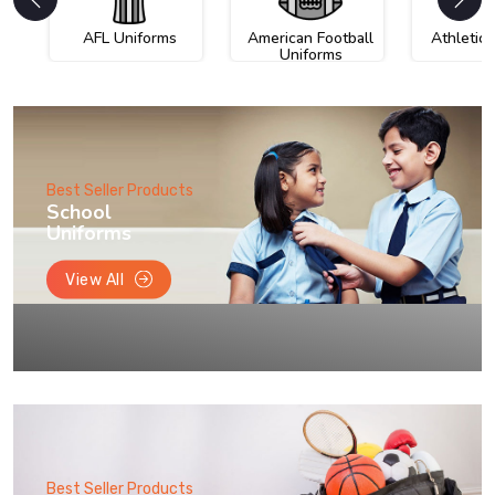
AFL Uniforms
American Football
Athletic
Uniforms
Best Seller Products
School
Uniforms
View All
Best Seller Products