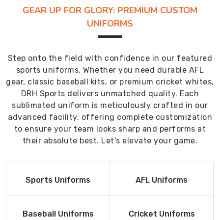
GEAR UP FOR GLORY: PREMIUM CUSTOM
UNIFORMS
Step onto the field with confidence in our featured
sports uniforms. Whether you need durable AFL
gear, classic baseball kits, or premium cricket whites,
DRH Sports delivers unmatched quality. Each
sublimated uniform is meticulously crafted in our
advanced facility, offering complete customization
to ensure your team looks sharp and performs at
their absolute best. Let's elevate your game.
Read More
Read More
Sports Uniforms
AFL Uniforms
Product
Product
Read More
Read More
Baseball Uniforms
Cricket Uniforms