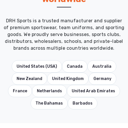
DRH Sports is a trusted manufacturer and supplier
of premium sportswear, team uniforms, and sporting
goods. We proudly serve businesses, sports clubs,
distributors, wholesalers, schools, and private-label
brands across multiple countries worldwide.
United States (USA)
Canada
Australia
New Zealand
United Kingdom
Germany
France
Netherlands
United Arab Emirates
The Bahamas
Barbados