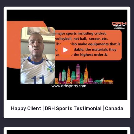
Happy Client | DRH Sports Testimonial | Canada