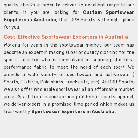
quality checks in order to deliver an excellent range to our
clients. If you are looking for
Custom Sportswear
Suppliers in Australia
, then DRH Sports is the right place
for you.
Cost-Effective Sportswear Exporters in Australia
Working for years in the sportswear market, our team has
become an expert in making superior quality clothing for the
sports industry who is specialized in sourcing the best
performance fabric to meet the need of each sport. We
provide a wide variety of sportswear and activewear (
Shorts, T-shirts, Polo shirts, tracksuits, etc). At DRH Sports,
we also offer Wholesale sportswear at an affordable market
price. Apart from manufacturing different sports apparel,
we deliver orders in a promised time period which makes us
trustworthy
Sportswear Exporters in Australia.