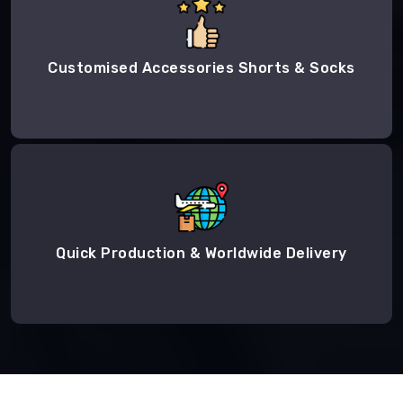
Customised Accessories Shorts & Socks
Quick Production & Worldwide Delivery