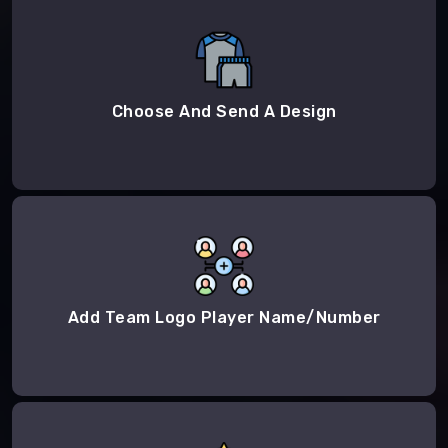
Choose And Send A Design
Add Team Logo Player Name/Number