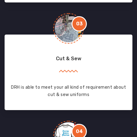
03
Cut & Sew
DRH is able to meet your all kind of requirement about
cut & sew uniforms
04