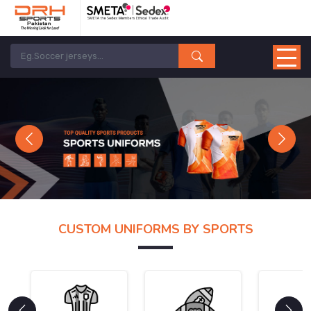
Previous
Next
CUSTOM UNIFORMS BY SPORTS