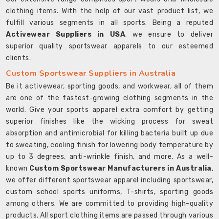
clothing items. With the help of our vast product list, we
fulfill various segments in all sports. Being a reputed
Activewear Suppliers in USA
, we ensure to deliver
superior quality sportswear apparels to our esteemed
clients.
Custom Sportswear Suppliers in Australia
Be it activewear, sporting goods, and workwear, all of them
are one of the fastest-growing clothing segments in the
world. Give your sports apparel extra comfort by getting
superior finishes like the wicking process for sweat
absorption and antimicrobial for killing bacteria built up due
to sweating, cooling finish for lowering body temperature by
up to 3 degrees, anti-wrinkle finish, and more. As a well-
known
Custom Sportswear Manufacturers in Australia
,
we offer different sportswear apparel including sportswear,
custom school sports uniforms, T-shirts, sporting goods
among others. We are committed to providing high-quality
products. All sport clothing items are passed through various