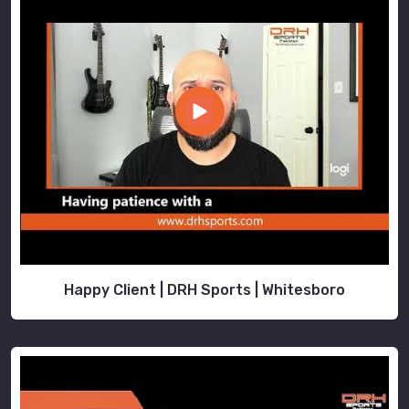
Happy Client | DRH Sports | Whitesboro