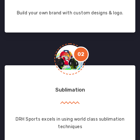
Build your own brand with custom designs & logo.
02
Sublimation
DRH Sports excels in using world class sublimation
techniques