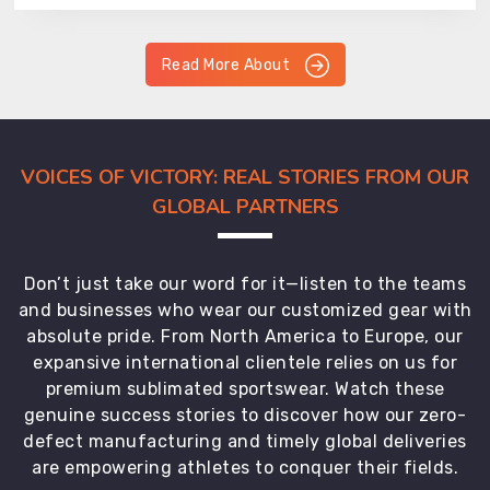
Read More About
VOICES OF VICTORY: REAL STORIES FROM OUR
GLOBAL PARTNERS
Don’t just take our word for it—listen to the teams
and businesses who wear our customized gear with
absolute pride. From North America to Europe, our
expansive international clientele relies on us for
premium sublimated sportswear. Watch these
genuine success stories to discover how our zero-
defect manufacturing and timely global deliveries
are empowering athletes to conquer their fields.