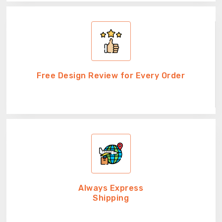
Free Design Review for Every Order
Always Express
Shipping