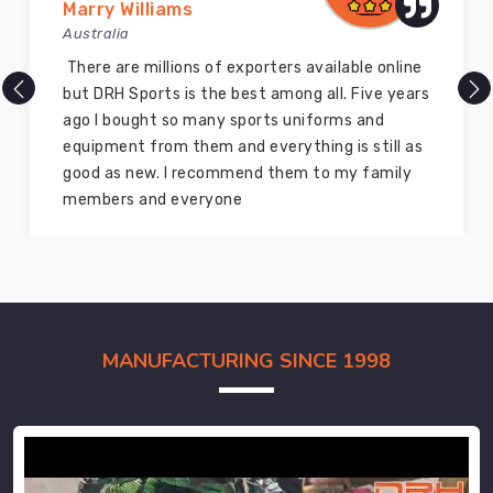
Marry Williams
Australia
There are millions of exporters available online
but DRH Sports is the best among all. Five years
ago I bought so many sports uniforms and
equipment from them and everything is still as
good as new. I recommend them to my family
members and everyone
MANUFACTURING SINCE 1998