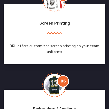
Screen Printing
DRH offers customized screen printing on your team
uniforms
05
Embroidery / Applique