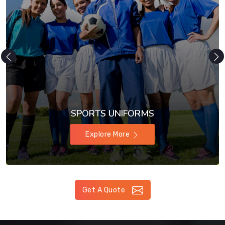
SPORTS UNIFORMS
Explore More
Get A Quote