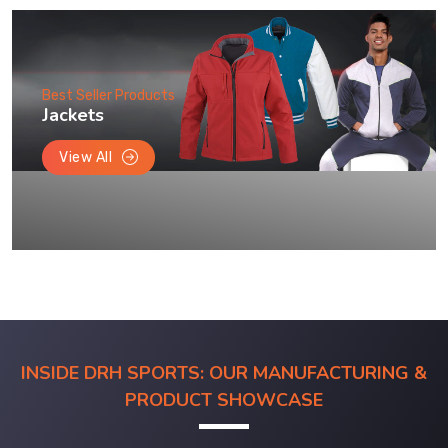
Best Seller Products
Jackets
View All
INSIDE DRH SPORTS: OUR MANUFACTURING &
PRODUCT SHOWCASE