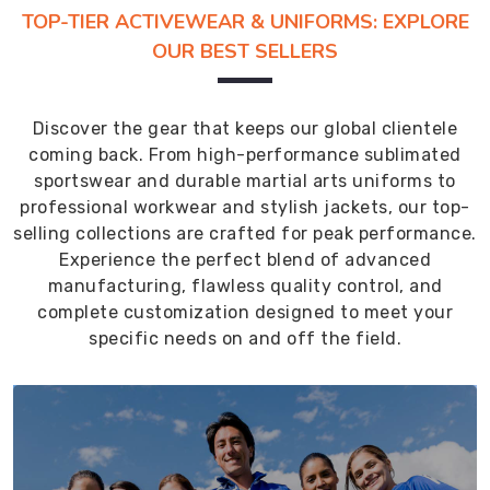
TOP-TIER ACTIVEWEAR & UNIFORMS: EXPLORE
OUR BEST SELLERS
Discover the gear that keeps our global clientele
coming back. From high-performance sublimated
sportswear and durable martial arts uniforms to
professional workwear and stylish jackets, our top-
selling collections are crafted for peak performance.
Experience the perfect blend of advanced
manufacturing, flawless quality control, and
complete customization designed to meet your
specific needs on and off the field.