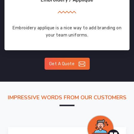
Embroidery applique is a nice way to add branding on
your team uniforms.
Get A Quote
IMPRESSIVE WORDS FROM OUR CUSTOMERS