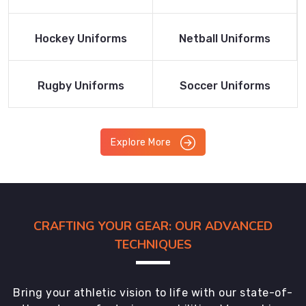
Product
Product
Read More
Read More
Hockey Uniforms
Netball Uniforms
Product
Product
Read More
Read More
Rugby Uniforms
Soccer Uniforms
Product
Product
Explore More
CRAFTING YOUR GEAR: OUR ADVANCED
TECHNIQUES
Bring your athletic vision to life with our state-of-