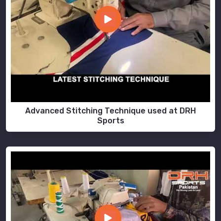
Advanced Stitching Technique used at DRH
Sports