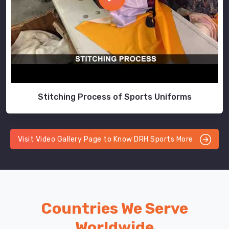
Stitching Process of Sports Uniforms
Visit Video Gallery Page to Know DRH Sports More
Countries We Serve
Worldwide