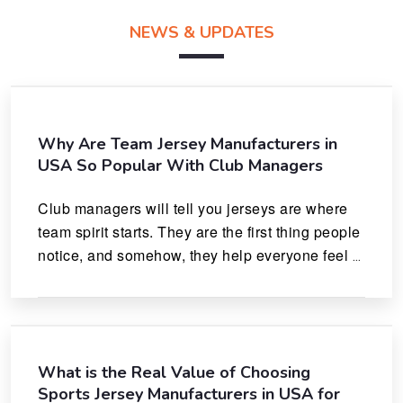
NEWS & UPDATES
Why Are Team Jersey Manufacturers in
USA So Popular With Club Managers
Club managers will tell you jerseys are where 
team spirit starts. They are the first thing people 
notice, and somehow, they help everyone feel 
like they actually belong.
What is the Real Value of Choosing
Sports Jersey Manufacturers in USA for