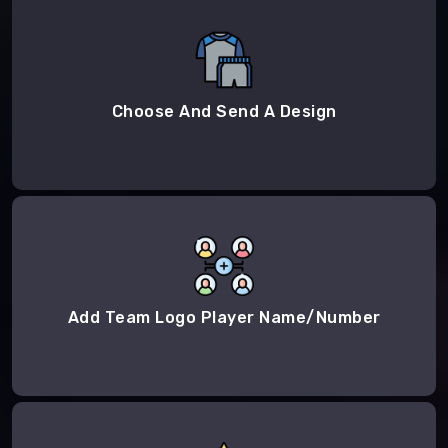
Choose And Send A Design
Add Team Logo Player Name/Number