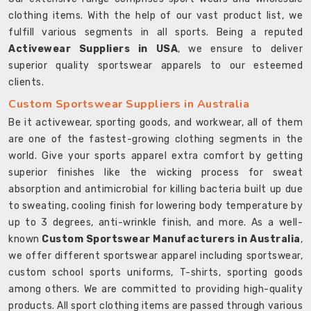
clothing items. With the help of our vast product list, we
fulfill various segments in all sports. Being a reputed
Activewear Suppliers in USA
, we ensure to deliver
superior quality sportswear apparels to our esteemed
clients.
Custom Sportswear Suppliers in Australia
Be it activewear, sporting goods, and workwear, all of them
are one of the fastest-growing clothing segments in the
world. Give your sports apparel extra comfort by getting
superior finishes like the wicking process for sweat
absorption and antimicrobial for killing bacteria built up due
to sweating, cooling finish for lowering body temperature by
up to 3 degrees, anti-wrinkle finish, and more. As a well-
known
Custom Sportswear Manufacturers in Australia
,
we offer different sportswear apparel including sportswear,
custom school sports uniforms, T-shirts, sporting goods
among others. We are committed to providing high-quality
products. All sport clothing items are passed through various