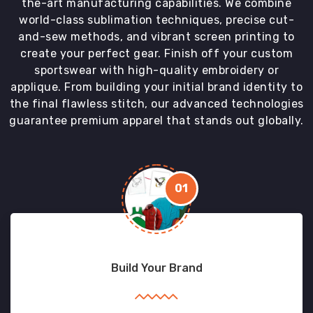
the-art manufacturing capabilities. We combine
world-class sublimation techniques, precise cut-
and-sew methods, and vibrant screen printing to
create your perfect gear. Finish off your custom
sportswear with high-quality embroidery or
applique. From building your initial brand identity to
the final flawless stitch, our advanced technologies
guarantee premium apparel that stands out globally.
01
Build Your Brand