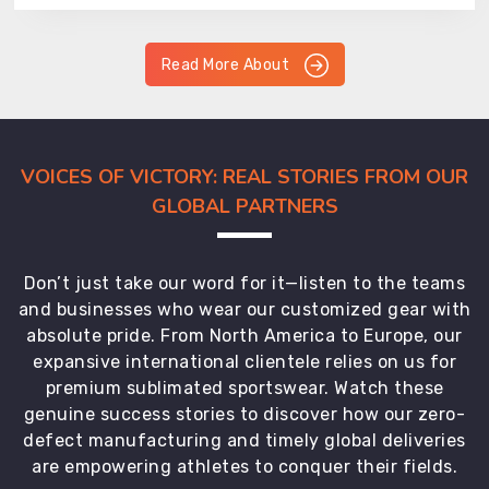
Read More About
VOICES OF VICTORY: REAL STORIES FROM OUR
GLOBAL PARTNERS
Don’t just take our word for it—listen to the teams
and businesses who wear our customized gear with
absolute pride. From North America to Europe, our
expansive international clientele relies on us for
premium sublimated sportswear. Watch these
genuine success stories to discover how our zero-
defect manufacturing and timely global deliveries
are empowering athletes to conquer their fields.