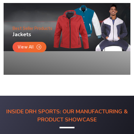
Best Seller Products
Jackets
View All
INSIDE DRH SPORTS: OUR MANUFACTURING &
PRODUCT SHOWCASE