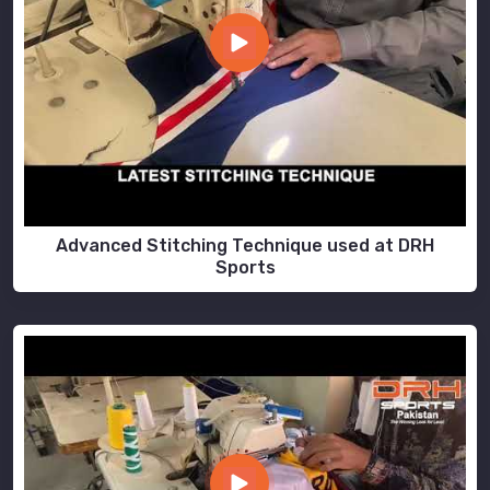
Advanced Stitching Technique used at DRH
Sports