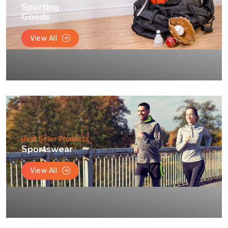
Sporting
Goods
View All
Best Seller Products
Sportswear
View All