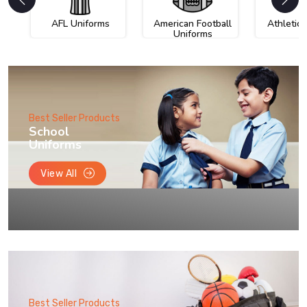
AFL Uniforms
American Football
Athletic
Uniforms
Best Seller Products
School
Uniforms
View All
Best Seller Products