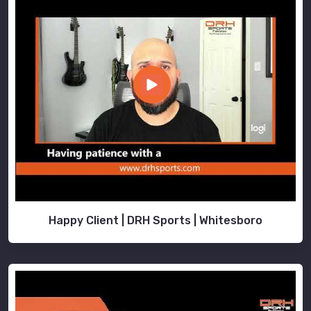
Happy Client | DRH Sports | Whitesboro