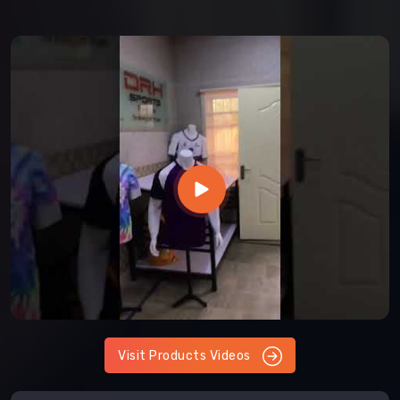
Visit Products Videos