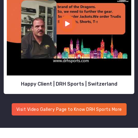
Happy Client | DRH Sports | Switzerland
Visit Video Gallery Page to Know DRH Sports More