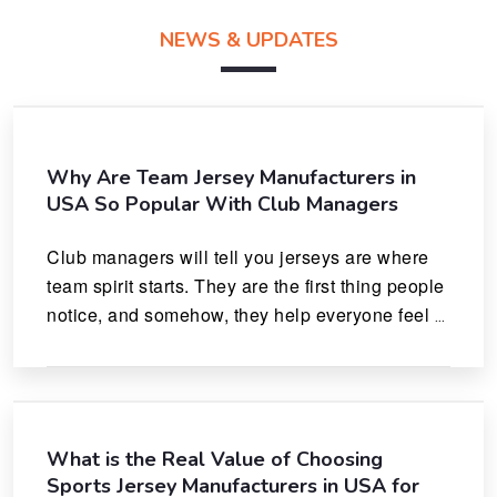
NEWS & UPDATES
Why Are Team Jersey Manufacturers in
USA So Popular With Club Managers
Club managers will tell you jerseys are where 
team spirit starts. They are the first thing people 
notice, and somehow, they help everyone feel 
like they actually belong.
What is the Real Value of Choosing
Sports Jersey Manufacturers in USA for