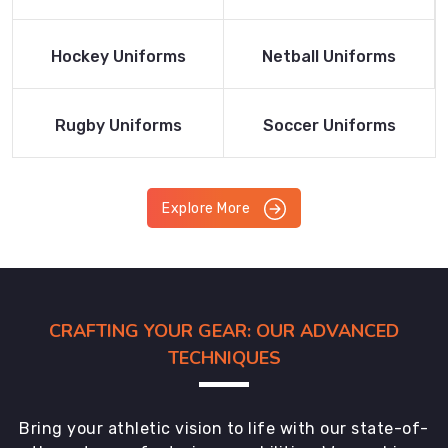
Product
Product
Read More
Read More
Hockey Uniforms
Netball Uniforms
Product
Product
Read More
Read More
Rugby Uniforms
Soccer Uniforms
Product
Product
Explore More
CRAFTING YOUR GEAR: OUR ADVANCED
TECHNIQUES
Bring your athletic vision to life with our state-of-