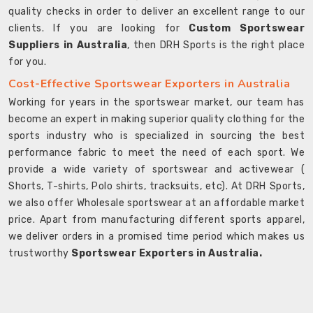
quality checks in order to deliver an excellent range to our
clients. If you are looking for
Custom Sportswear
Suppliers in Australia
, then DRH Sports is the right place
for you.
Cost-Effective Sportswear Exporters in Australia
Working for years in the sportswear market, our team has
become an expert in making superior quality clothing for the
sports industry who is specialized in sourcing the best
performance fabric to meet the need of each sport. We
provide a wide variety of sportswear and activewear (
Shorts, T-shirts, Polo shirts, tracksuits, etc). At DRH Sports,
we also offer Wholesale sportswear at an affordable market
price. Apart from manufacturing different sports apparel,
we deliver orders in a promised time period which makes us
trustworthy
Sportswear Exporters in Australia.