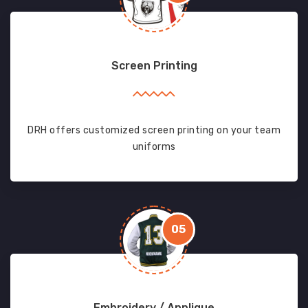
Screen Printing
DRH offers customized screen printing on your team
uniforms
05
Embroidery / Applique