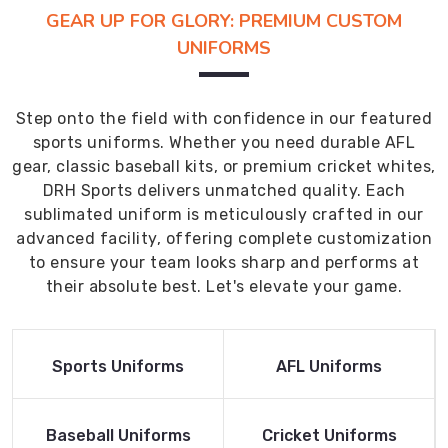
GEAR UP FOR GLORY: PREMIUM CUSTOM
UNIFORMS
Step onto the field with confidence in our featured
sports uniforms. Whether you need durable AFL
gear, classic baseball kits, or premium cricket whites,
DRH Sports delivers unmatched quality. Each
sublimated uniform is meticulously crafted in our
advanced facility, offering complete customization
to ensure your team looks sharp and performs at
their absolute best. Let's elevate your game.
Read More
Read More
Sports Uniforms
AFL Uniforms
Product
Product
Read More
Read More
Baseball Uniforms
Cricket Uniforms