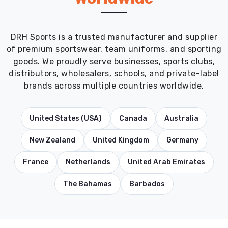
DRH Sports is a trusted manufacturer and supplier
of premium sportswear, team uniforms, and sporting
goods. We proudly serve businesses, sports clubs,
distributors, wholesalers, schools, and private-label
brands across multiple countries worldwide.
United States (USA)
Canada
Australia
New Zealand
United Kingdom
Germany
France
Netherlands
United Arab Emirates
The Bahamas
Barbados