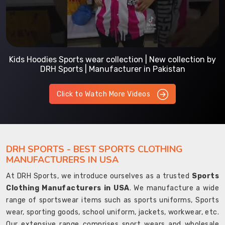
Kids Hoodies Sports wear collection | New collection by
DRH Sports | Manufacturer in Pakistan
Click to Watch More Videos
DRH SPORTS - BEST SPORTS CLOTHING
MANUFACTURERS IN USA
At DRH Sports, we introduce ourselves as a trusted
Sports
Clothing Manufacturers in USA
. We manufacture a wide
range of sportswear items such as sports uniforms, Sports
wear, sporting goods, school uniform, jackets, workwear, etc.
Our extensive range comprises sport wears and wholesale