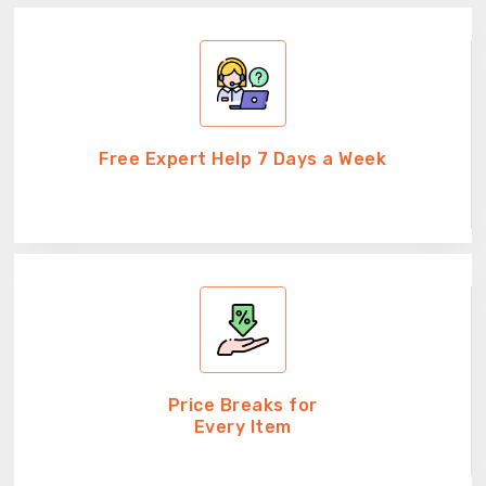
Free Expert Help 7 Days a Week
Price Breaks for
Every Item