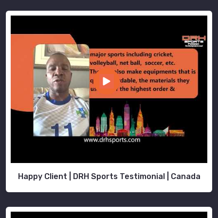
Happy Client | DRH Sports Testimonial | Canada