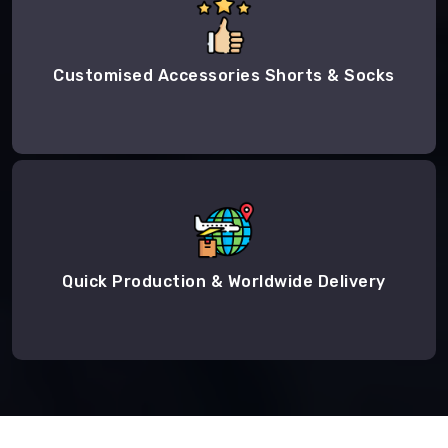
Customised Accessories Shorts & Socks
Quick Production & Worldwide Delivery