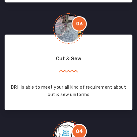
03
Cut & Sew
DRH is able to meet your all kind of requirement about
cut & sew uniforms
04