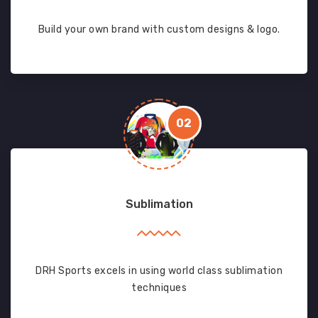
Build your own brand with custom designs & logo.
02
Sublimation
DRH Sports excels in using world class sublimation
techniques