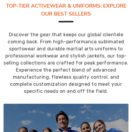
TOP-TIER ACTIVEWEAR & UNIFORMS: EXPLORE
OUR BEST SELLERS
Discover the gear that keeps our global clientele
coming back. From high-performance sublimated
sportswear and durable martial arts uniforms to
professional workwear and stylish jackets, our top-
selling collections are crafted for peak performance.
Experience the perfect blend of advanced
manufacturing, flawless quality control, and
complete customization designed to meet your
specific needs on and off the field.