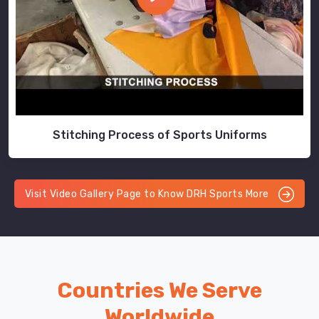
Stitching Process of Sports Uniforms
Visit Video Gallery Page to Know DRH Sports More
Countries We Serve
Worldwide