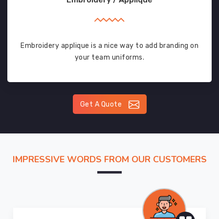
Embroidery applique is a nice way to add branding on
your team uniforms.
Get A Quote
IMPRESSIVE WORDS FROM OUR CUSTOMERS