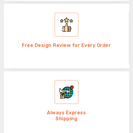
Free Design Review for Every Order
Always Express
Shipping