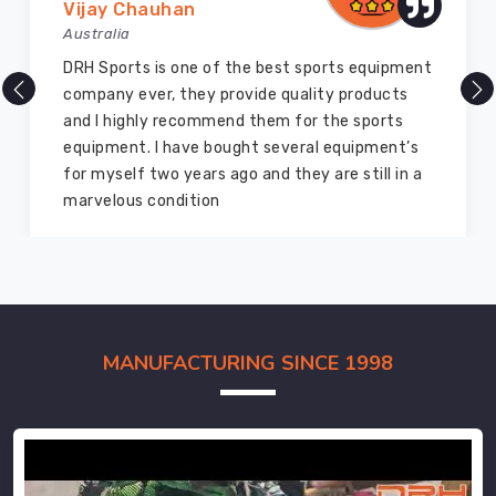
Vijay Chauhan
Australia
DRH Sports is one of the best sports equipment
company ever, they provide quality products
and I highly recommend them for the sports
equipment. I have bought several equipment’s
for myself two years ago and they are still in a
marvelous condition
MANUFACTURING SINCE 1998