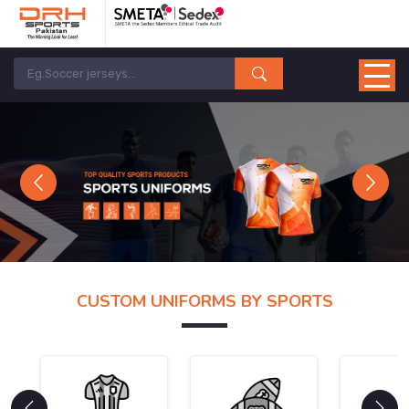
Previous
Next
CUSTOM UNIFORMS BY SPORTS