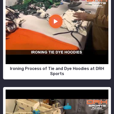
Ironing Process of Tie and Dye Hoodies at DRH
Sports