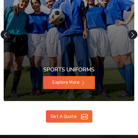
SPORTS UNIFORMS
Explore More
Get A Quote