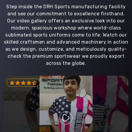
Step inside the DRH Sports manufacturing facility
and see our commitment to excellence firsthand.
Our video gallery offers an exclusive look into our
modern, spacious workshop where world-class
sublimated sports uniforms come to life. Watch our
skilled craftsmen and advanced machinery in action
as we design, customize, and meticulously quality-
check the premium sportswear we proudly export
across the globe.