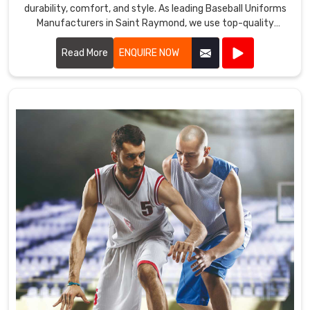
durability, comfort, and style. As leading Baseball Uniforms
Manufacturers in Saint Raymond, we use top-quality
fabrics and advanced manufacturing techniques to create
uniforms that meet the demands of the game.
Read More
ENQUIRE NOW