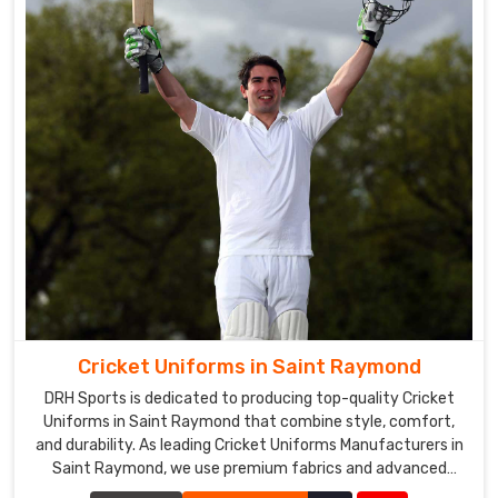
Cricket Uniforms in Saint Raymond
DRH Sports is dedicated to producing top-quality Cricket
Uniforms in Saint Raymond that combine style, comfort,
and durability. As leading Cricket Uniforms Manufacturers in
Saint Raymond, we use premium fabrics and advanced
manufacturing techniques to ensure our uniforms meet