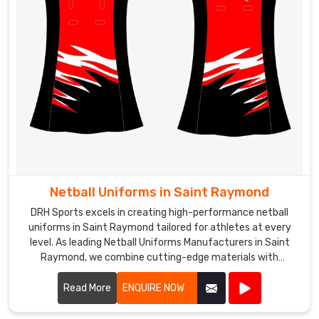
Netball Uniforms in Saint Raymond
DRH Sports excels in creating high-performance netball
uniforms in Saint Raymond tailored for athletes at every
level. As leading Netball Uniforms Manufacturers in Saint
Raymond, we combine cutting-edge materials with
advanced design techniques to produce uniforms that offer
exceptional comfort, flexibility, and durability.
Read More
ENQUIRE NOW