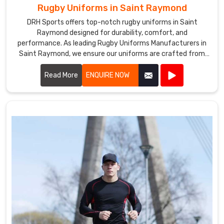
Rugby Uniforms in Saint Raymond
DRH Sports offers top-notch rugby uniforms in Saint
Raymond designed for durability, comfort, and
performance. As leading Rugby Uniforms Manufacturers in
Saint Raymond, we ensure our uniforms are crafted from
high-quality materials that withstand the rigors of intense
play.
Read More
ENQUIRE NOW