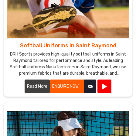
Softball Uniforms in Saint Raymond
DRH Sports provides high-quality softball uniforms in Saint
Raymond tailored for performance and style. As leading
Softball Uniforms Manufacturers in Saint Raymond, we use
premium fabrics that are durable, breathable, and
comfortable.
Read More
ENQUIRE NOW