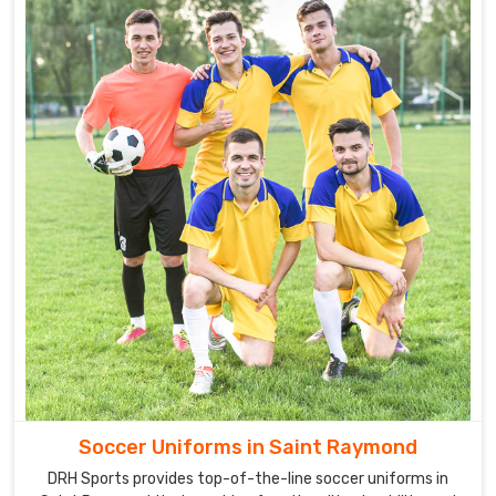
Soccer Uniforms in Saint Raymond
DRH Sports provides top-of-the-line soccer uniforms in