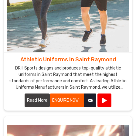
Athletic Uniforms in Saint Raymond
DRH Sports designs and produces top-quality athletic
uniforms in Saint Raymond that meet the highest
standards of performance and comfort. As leading Athletic
Uniforms Manufacturers in Saint Raymond, we utilize
advanced materials and innovative designs to create
uniforms that enhance athletic performance. Our products
Read More
ENQUIRE NOW
are engineered in Saint Raymond to provide superior
flexibility, breathability, and durability, ensuring athletes can
perform at their best in any sporting event.