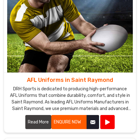
AFL Uniforms in Saint Raymond
DRH Sports is dedicated to producing high-performance
AFL Uniforms that combine durability, comfort, and style in
Saint Raymond. As leading AFL Uniforms Manufacturers in
Saint Raymond, we use premium materials and advanced
manufacturing techniques to create uniforms that
withstand the rigors of Australian rules football.
Read More
ENQUIRE NOW