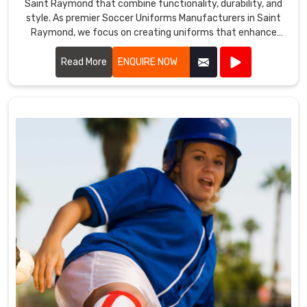
Saint Raymond that combine functionality, durability, and
style. As premier Soccer Uniforms Manufacturers in Saint
Raymond, we focus on creating uniforms that enhance
player performance.
Read More
ENQUIRE NOW