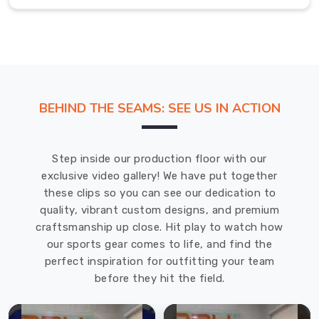
Exporters
in
Saint
Raymond
The
sports
socks
BEHIND THE SEAMS: SEE US IN ACTION
that
we've
designed
Step inside our production floor with our
in
exclusive video gallery! We have put together
Saint
these clips so you can see our dedication to
Raymond
quality, vibrant custom designs, and premium
are
craftsmanship up close. Hit play to watch how
going
our sports gear comes to life, and find the
to
perfect inspiration for outfitting your team
help
before they hit the field.
you
feel