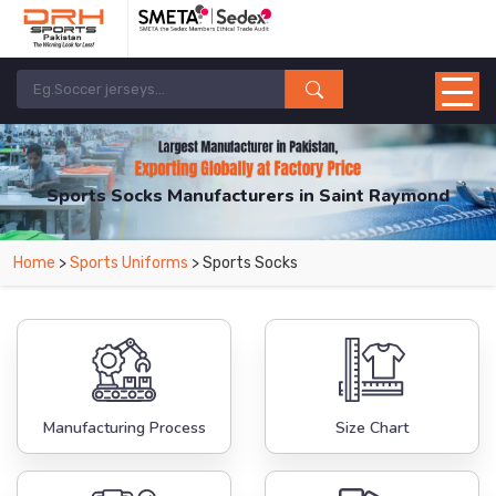
Sports Socks Manufacturers in Saint Raymond
From Leading Manufacturers in Pakistan-DRH Sports. The Factory is Based in
Home
>
Sports Uniforms
> Sports Socks
Pakistan But Products are Supplied in Saint Raymond.
Manufacturing Process
Size Chart