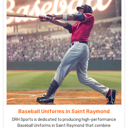
Baseball Uniforms in Saint Raymond
DRH Sports is dedicated to producing high-performance
Baseball Uniforms in Saint Raymond that combine