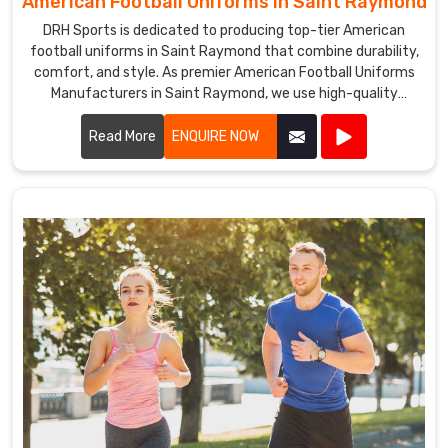
American Football Uniforms in Saint Raymond
DRH Sports is dedicated to producing top-tier American
football uniforms in Saint Raymond that combine durability,
comfort, and style. As premier American Football Uniforms
Manufacturers in Saint Raymond, we use high-quality
fabrics and advanced stitching techniques to create
uniforms that withstand the rigors of the game. Our
Read More
ENQUIRE NOW
designs in Saint Raymond ensure players enjoy maximum
mobility and breathability, essential for peak performance
on the field.