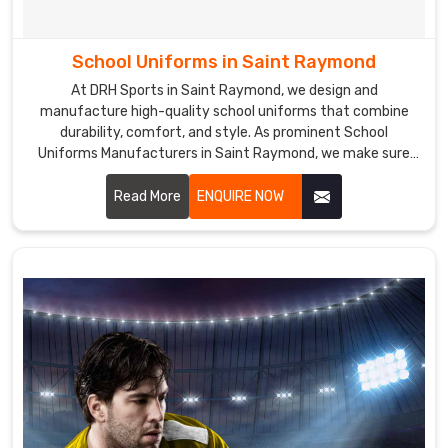
School Uniforms in Saint Raymond
At DRH Sports in Saint Raymond, we design and
manufacture high-quality school uniforms that combine
durability, comfort, and style. As prominent School
Uniforms Manufacturers in Saint Raymond, we make sure
that our school uniforms are made from premium fabrics
that are easy to care for and maintain, ensuring a perfect
Read More
ENQUIRE NOW
fit and lasting comfort.