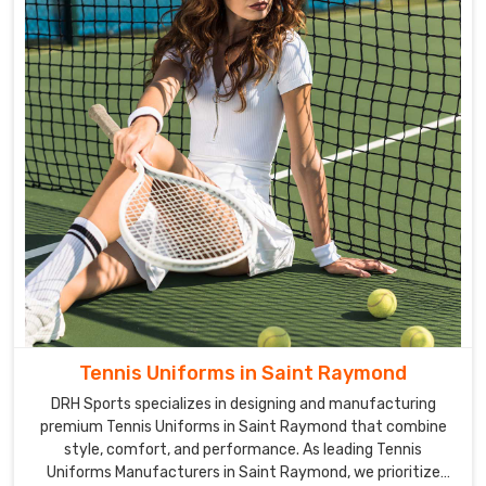
Tennis Uniforms in Saint Raymond
DRH Sports specializes in designing and manufacturing
premium Tennis Uniforms in Saint Raymond that combine
style, comfort, and performance. As leading Tennis
Uniforms Manufacturers in Saint Raymond, we prioritize