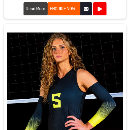
using high-quality fabrics and innovative designs to ensure
our uniforms meet the rigorous demands of tennis players.
Read More
ENQUIRE NOW