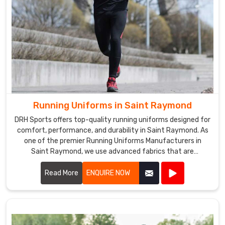
Running Uniforms in Saint Raymond
DRH Sports offers top-quality running uniforms designed for
comfort, performance, and durability in Saint Raymond. As
one of the premier Running Uniforms Manufacturers in
Saint Raymond, we use advanced fabrics that are
lightweight, moisture-wicking, and breathable.
Read More
ENQUIRE NOW