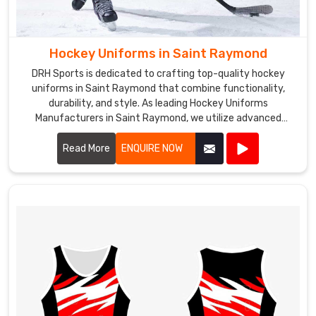
Hockey Uniforms in Saint Raymond
DRH Sports is dedicated to crafting top-quality hockey
uniforms in Saint Raymond that combine functionality,
durability, and style. As leading Hockey Uniforms
Manufacturers in Saint Raymond, we utilize advanced
materials and precision manufacturing techniques to
create uniforms that meet the rigorous demands of the
Read More
ENQUIRE NOW
sport.