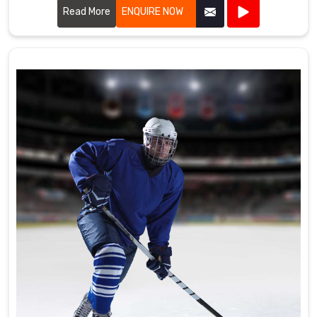
the high standards required by professional cricket players.
Read More
ENQUIRE NOW