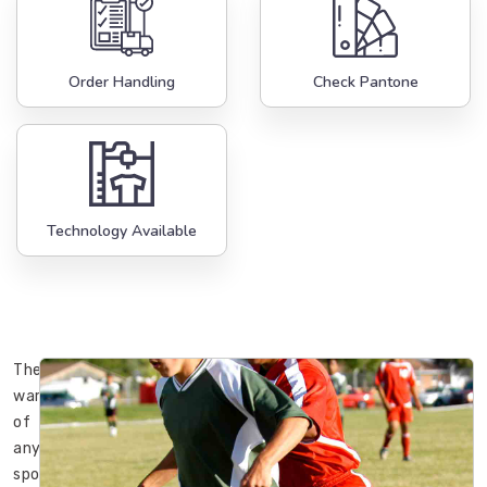
Order Handling
Check Pantone
Technology Available
The
wardrobe
of
any
sportsman