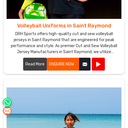
Volleyball Uniforms in Saint Raymond
DRH Sports offers high-quality cut and sew volleyball
jerseys in Saint Raymond that are engineered for peak
performance and style. As premier Cut and Sew Volleyball
Jersey Manufacturers in Saint Raymond, we utilize
advanced stitching techniques to create jerseys that offer
superior comfort and durability.
Read More
ENQUIRE NOW