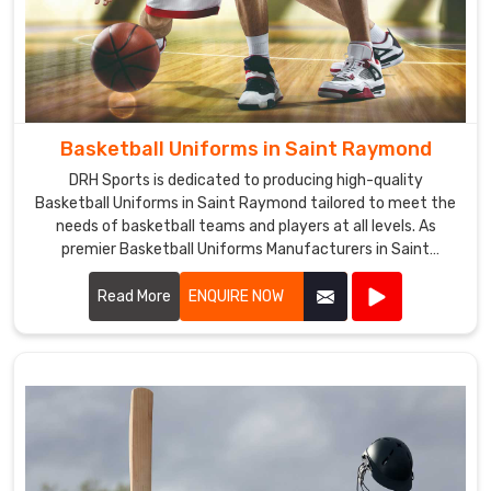
Basketball Uniforms in Saint Raymond
DRH Sports is dedicated to producing high-quality
Basketball Uniforms in Saint Raymond tailored to meet the
needs of basketball teams and players at all levels. As
premier Basketball Uniforms Manufacturers in Saint
Raymond, we combine cutting-edge design with durable
materials to create uniforms that enhance performance
Read More
ENQUIRE NOW
and team unity.