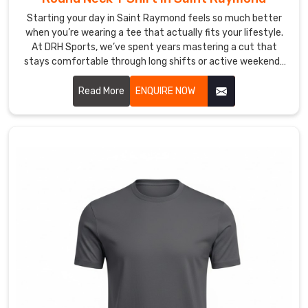
Raymond
from
Starting your day in Saint Raymond feels so much better
when you’re wearing a tee that actually fits your lifestyle.
a
At DRH Sports, we’ve spent years mastering a cut that
clean
stays comfortable through long shifts or active weekends
single
in Saint Raymond. If you are searching for high quality
colour
Round Neck T-Shirt Manufacturers in Saint Raymond,
Read More
ENQUIRE NOW
logo
despite being based in Sialkot, we take immense pride in our
to
craftsmanship by focusing on durable t-shirts with soft
a
fabrics that won't lose their shape.
detailed
full
chest
graphic
with
the
same
attention
and
care.