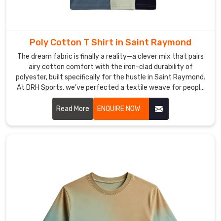
Poly Cotton T Shirt in Saint Raymond
The dream fabric is finally a reality—a clever mix that pairs
airy cotton comfort with the iron-clad durability of
polyester, built specifically for the hustle in Saint Raymond.
At DRH Sports, we’ve perfected a textile weave for people
in Saint Raymond that naturally resists wrinkles and
shrinkage while keeping that soft, broken-in feel you love. If
Read More
ENQUIRE NOW
you’re on the hunt for top-tier Poly Cotton T-Shirt
Manufacturers in Saint Raymond, even with our production
roots firmly in Sialkot, we treat every single shirt like a
masterpiece of durability.