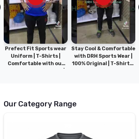
t-
shirts
are
made
for
people
who
Prefect Fit Sports wear
Stay Cool & Comfortable
genuinely
Uniform | T-Shirts |
with DRH Sports Wear |
care
Comfortable with our
100% Original | T-Shirts |
about
versatile Sports wear |
DRH Sports Pakistan.
fabric,
DRH Sports
fit,
and
finish.
Our Category Range
Premium
cotton,
polyester
blends,
moisture