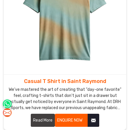
Casual T Shirt in Saint Raymond
We’ve mastered the art of creating that "day-one favorite"
feel, crafting t-shirts that don't just sit in a drawer but
actually get noticed by everyone in Saint Raymond. At DRH
Sports, we have replaced our previous unappealing fabrics
with superior flexible materials to create essential daily
wear which combines soft texture with contemporary
Read More
ENQUIRE NOW
design in Saint Raymond. If you are scouting for premier