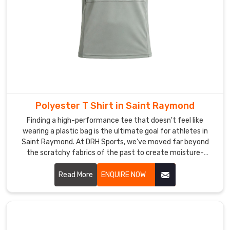
in
perfect
condition
throughout
the
entire
journey
no
matter
Polyester T Shirt in Saint Raymond
the
Finding a high-performance tee that doesn't feel like
destination.
wearing a plastic bag is the ultimate goal for athletes in
In
Saint Raymond. At DRH Sports, we’ve moved far beyond
the scratchy fabrics of the past to create moisture-
Saint
wicking gear in Saint Raymond that really feels soft against
Raymond
your skin. If you are searching for Polyester T-shirt
Read More
ENQUIRE NOW
we
Manufacturers in Saint Raymond, even though our main
keep
facility is in Sialkot, you’ll notice we use advanced micro-
communication
mesh weaves that promote maximum airflow.
open
throughout