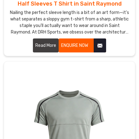
to
Half Sleeves T Shirt in Saint Raymond
brands,
Nailing the perfect sleeve length is a bit of an art form—it’s
retailers,
what separates a sloppy gym t-shirt from a sharp, athletic
clubs,
staple you'll actually want to wear around in Saint
and
Raymond. At DRH Sports, we obsess over the architecture
event
of a great tee in Saint Raymond, from the way the shoulder
sits to a neckline that refuses to sag after a hundred
teams.
Read More
ENQUIRE NOW
washes. If you are searching for Half Sleeves T-Shirt
Our
Manufacturers in Saint Raymond, even with our roots in
packaging
Sialkot, you’ll feel the difference in our premium, high-
in
density cotton and performance blends the moment you
Saint
put one on.
Raymond
keeps
every
garment
clean,
crease
free,
and