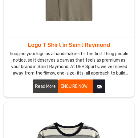
Logo T Shirt in Saint Raymond
Imagine your logo as a handshake—it’s the first thing people
notice, so it deserves a canvas that feels as premium as
your brand in Saint Raymond. At DRH Sports, we’ve moved
away from the flimsy, one-size-fits-all approach to build
shirts that people in Saint Raymond actually hunt for in
their closets. If you are searching for premier Logo T-shirt
Read More
ENQUIRE NOW
Manufacturers in Saint Raymond, even with our hub in
Sialkot, we treat every garment as a high-performance
foundation, blending athletic cuts with fabrics that won't
lose their shape after a few washes.