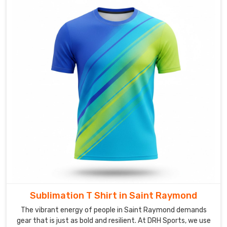
your
brand,
or
your
event
just
hits
differently.
If
you
are
searching
for
reliable
Custom
T-
Sublimation T Shirt in Saint Raymond
Shirts
Suppliers
The vibrant energy of people in Saint Raymond demands
in
gear that is just as bold and resilient. At DRH Sports, we use