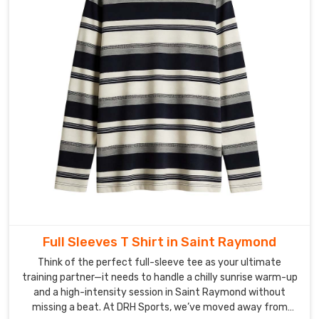
Full Sleeves T Shirt in Saint Raymond
Think of the perfect full-sleeve tee as your ultimate
training partner—it needs to handle a chilly sunrise warm-up
and a high-intensity session in Saint Raymond without
missing a beat. At DRH Sports, we’ve moved away from