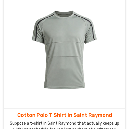
the
whole
process.
Cotton Polo T Shirt in Saint Raymond
Suppose a t-shirt in Saint Raymond that actually keeps up