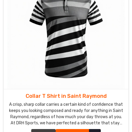
and
nothing
catches
you
off
guard
in
Saint
Raymond
.
We
are
also
recognised
as
Collar T Shirt in Saint Raymond
reliable
A crisp, sharp collar carries a certain kind of confidence that
Long
keeps you looking composed and ready for anything in Saint
Sleeve
Raymond, regardless of how much your day throws at you.
T-
At DRH Sports, we have perfected a silhouette that stays
Shirt
sharp even when the humidity in Saint Raymond is trying its