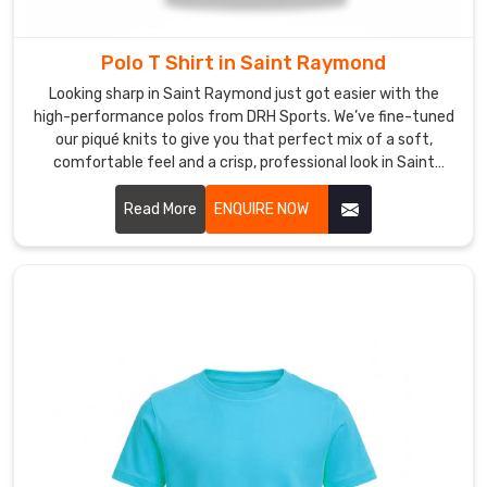
sure
every
piece
Polo T Shirt in Saint Raymond
that
Looking sharp in Saint Raymond just got easier with the
reaches
high-performance polos from DRH Sports. We’ve fine-tuned
you
our piqué knits to give you that perfect mix of a soft,
is
comfortable feel and a crisp, professional look in Saint
something
Raymond. If you’re on the hunt for reliable Polo T-Shirt
Manufacturers in Saint Raymond, despite based in Sialkot,
you
Read More
ENQUIRE NOW
our team puts real heart into every t-shirt—making sure the
will
collars stay flat and the buttons stay exactly where they
actually
belong. We focus on the small details because we want your
want
shirt to hold its shape from your first meeting to the end of
to
the day in Saint Raymond.
keep
wearing
for
a
long
time.