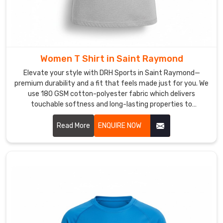
basics
done
right
every
single
Women T Shirt in Saint Raymond
time.
Elevate your style with DRH Sports in Saint Raymond—
T-
premium durability and a fit that feels made just for you. We
Shirts
use 180 GSM cotton-polyester fabric which delivers
in
touchable softness and long-lasting properties to
Saint
customers in Saint Raymond. If you are searching for
honest Women T-Shirt Manufacturers in Saint Raymond,
Read More
ENQUIRE NOW
Raymond
despite being based in Sialkot, our team delivers expert
A
craftsmanship through reinforced seams and pre-shrunk
t-
technology for customers who seek dependable women t-
shirts. Our personal commitment to quality ensures that
shirt
you can count on our t-shirts keeping their perfect original
in
shape for years to come in Saint Raymond.
Saint
Raymond
that