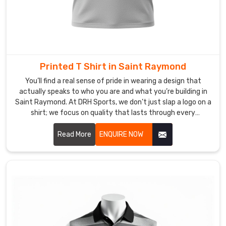
thousand.
We
always
offer
samples
Printed T Shirt in Saint Raymond
before
You’ll find a real sense of pride in wearing a design that
bulk
actually speaks to who you are and what you’re building in
production
Saint Raymond. At DRH Sports, we don’t just slap a logo on a
kicks
shirt; we focus on quality that lasts through every
off
adventure in Saint Raymond. If you are searching for
so
Printed T-shirt Manufacturers in Saint Raymond, despite
Read More
ENQUIRE NOW
you
being based in Sialkot, our team uses top-tier inks that
know
won't peel or crack, no matter how busy your lifestyle gets.
We know that for our friends in Saint Raymond, a great print
exactly
is a way to express who you are.
what
you
are
getting