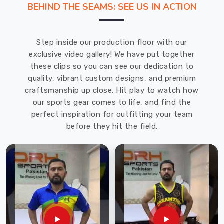
BEHIND THE SEAMS: SEE US IN ACTION
story.
If
you
Step inside our production floor with our
are
exclusive video gallery! We have put together
looking
these clips so you can see our dedication to
for
quality, vibrant custom designs, and premium
T-
craftsmanship up close. Hit play to watch how
Shirts
our sports gear comes to life, and find the
Manufacturers
perfect inspiration for outfitting your team
in
before they hit the field.
Saint
Raymond
,
despite
being
based
in
Sialkot,
our