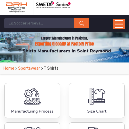
T Shirts Manufacturers in Saint Raymond
From Leading Manufacturers in Pakistan-DRH Sports. The Factory is Based in
Home
>
Sportswear
> T Shirts
Pakistan But Products are Supplied in Saint Raymond.
Manufacturing Process
Size Chart