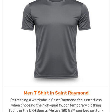
wicking
materials,
we
pick
the
right
fabric
for
what
the
t-
shirt
actually
needs
to
Men T Shirt in Saint Raymond
do
Saint
Refreshing a wardrobe in Saint Raymond feels effortless
Raymond
.
when choosing the high-quality, contemporary clothing
found in the DRH Sports. We use 180 GSM combed cotton-
We