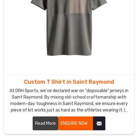
for
print
quality,
sizing
consistency,
stitching,
and
finishing
before
a
single
Custom T Shirt in Saint Raymond
piece
At DRH Sports, we’ve declared war on "disposable" jerseys in
gets
Saint Raymond. By mixing old-school craftsmanship with
folded
modern-day toughness in Saint Raymond, we ensure every
and
piece of kit works just as hard as the athletes wearing it. If
packed.
you are looking for Custom T-Shirt Manufacturers in Saint
If
Raymond, despite being based in Sialkot, we’ve replaced
Read More
ENQUIRE NOW
you
flimsy materials with high-tenacity, tear-resistant fabrics
engineered to survive the heaviest tackle and the longest
are