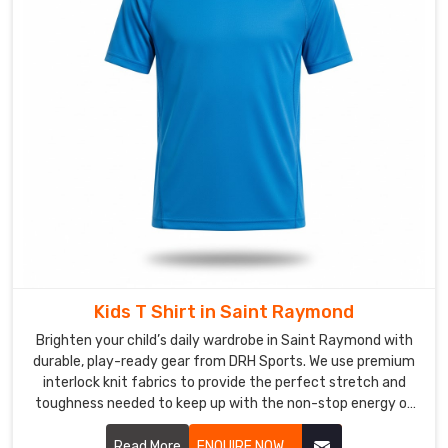
shrinks
after
two
washes
or
loses
its
colour
by
summer
is
just
a
Kids T Shirt in Saint Raymond
waste
Brighten your child’s daily wardrobe in Saint Raymond with
of
durable, play-ready gear from DRH Sports. We use premium
everyone's
interlock knit fabrics to provide the perfect stretch and
time
toughness needed to keep up with the non-stop energy of
and
active kids in Saint Raymond. If you are searching for
money.
faithful Kids T-Shirt Manufacturers in Saint Raymond,
Read More
ENQUIRE NOW