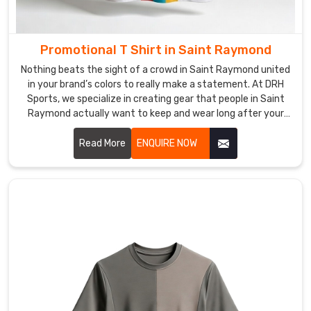
days
in
Saint
Promotional T Shirt in Saint Raymond
Raymond
.
Nothing beats the sight of a crowd in Saint Raymond united
in your brand’s colors to really make a statement. At DRH
Custom
T-
Sports, we specialize in creating gear that people in Saint
Shirts
Raymond actually want to keep and wear long after your
Exporters
event wraps up. If you are searching for Promotional T-Shirt
in
Manufacturers in Saint Raymond, even though our
Read More
ENQUIRE NOW
Saint
production hub is in Sialkot, we focus on high-quality fabrics
Raymond
that feel great and look professional.
Every
bulk
order
in
Saint
Raymond
is
checked