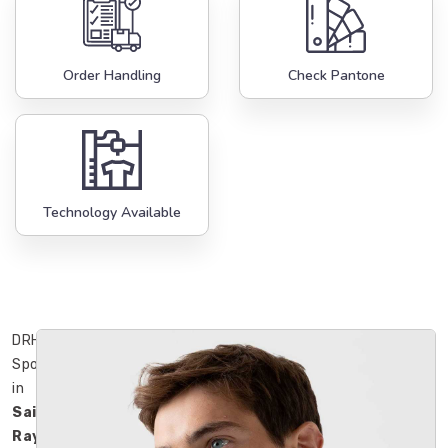
Order Handling
Check Pantone
Technology Available
DRH
Sports
in
Saint
Raymond