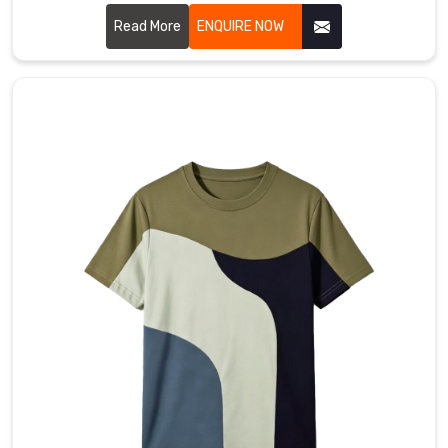
those generic, itchy layers to create precision-engineered
sleeves in Saint Raymond that actually stay put and keep
Read More
ENQUIRE NOW
their shape. If you are looking for premier Full Sleeves T-
Shirt Manufacturers in Saint Raymond, even though our hub
is rooted in Sialkot, we treat every garment as a high-
performance foundation.