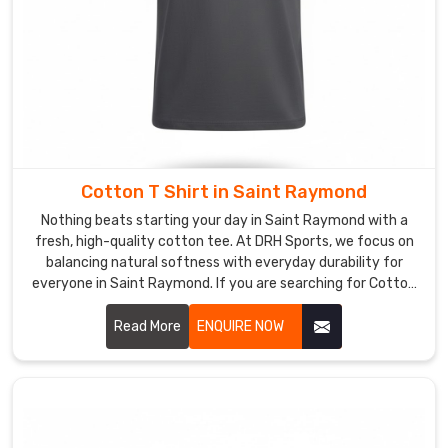
Custom
T-
Shirts
Suppliers
in
Saint
Raymond
Wearing
a
Cotton T Shirt in Saint Raymond
t-
Nothing beats starting your day in Saint Raymond with a
shirt
fresh, high-quality cotton tee. At DRH Sports, we focus on
in
balancing natural softness with everyday durability for
Saint
everyone in Saint Raymond. If you are searching for Cotton
T-Shirt Manufacturers in Saint Raymond, despite being
Raymond
based in Sialkot, our team selects long-staple cotton that
Read More
ENQUIRE NOW
made
feels incredible and holds its shape wash after wash. We
specifically
know a simple tee is the foundation of any great outfit in
for
Saint Raymond.
your
team,