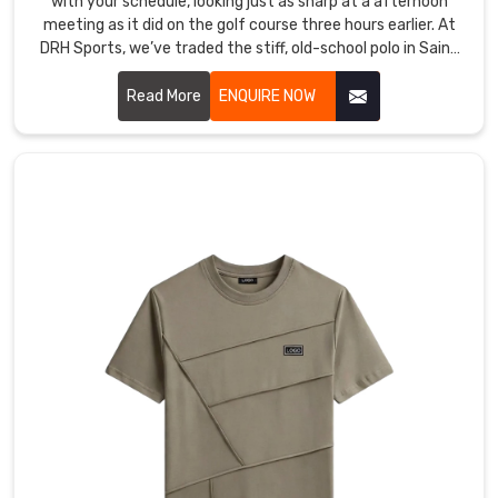
with your schedule, looking just as sharp at a afternoon
meeting as it did on the golf course three hours earlier. At
DRH Sports, we’ve traded the stiff, old-school polo in Saint
Raymond for a version that actually moves with you,
featuring collars that stay structured and fabric that feels
Read More
ENQUIRE NOW
like a second skin. If you are searching for Cotton Polo T-
shirt Manufacturers in Saint Raymond, even with our hub in
Sialkot, you’ll immediately feel the difference in our high-
grade cotton that resists pilling and stays buttery soft.