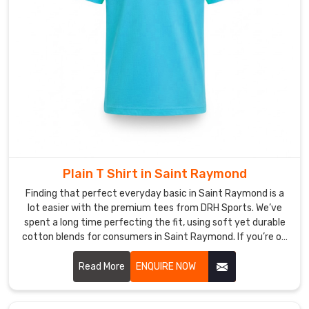
Fabric
weight
goes
from
a
light
140gsm
for
hot
weather
all
Plain T Shirt in Saint Raymond
the
Finding that perfect everyday basic in Saint Raymond is a
way
lot easier with the premium tees from DRH Sports. We’ve
up
spent a long time perfecting the fit, using soft yet durable
cotton blends for consumers in Saint Raymond. If you’re on
to
the hunt for reliable Plain T-shirt Manufacturers in Saint
a
Raymond, despite based in Sialkot, our team puts real heart
Read More
ENQUIRE NOW
premium
into every stitch, making sure the necklines stay crisp and
220gsm
the seams stay strong. We really believe a great tee is the
for