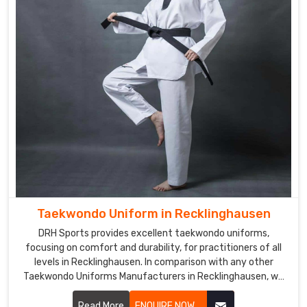
Recklinghausen
,
you
can
opt
for
us,
as
we
pride
ourselves
on
offering
tailored
Taekwondo Uniform in Recklinghausen
solutions
DRH Sports provides excellent taekwondo uniforms,
that
focusing on comfort and durability, for practitioners of all
reflect
levels in Recklinghausen. In comparison with any other
your
Taekwondo Uniforms Manufacturers in Recklinghausen, we
specific
focus on excellent craft and proper attention to detail.
design
Each uniform is developed using lightweight, breathable
Read More
ENQUIRE NOW