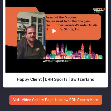
Happy Client | DRH Sports | Switzerland
Visit Video Gallery Page to Know DRH Sports More