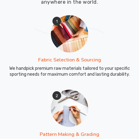
anywhere in the world.
1
Fabric Selection & Sourcing
We handpick premium raw materials tailored to your specific
sporting needs for maximum comfort and lasting durability.
2
Pattern Making & Grading