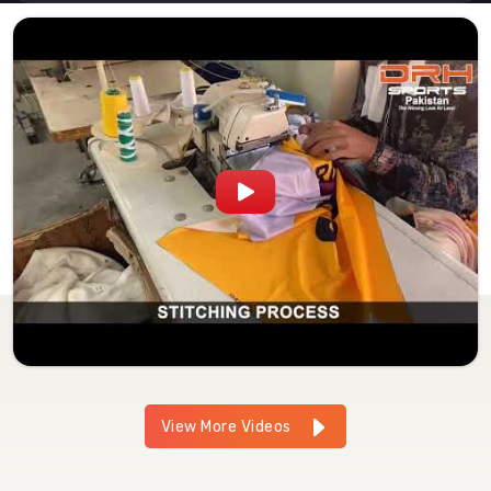
View More Videos