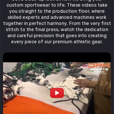
custom sportswear to life. These videos take
you straight to the production floor, where
skilled experts and advanced machines work
together in perfect harmony. From the very first
stitch to the final press, watch the dedication
and careful precision that goes into creating
every piece of our premium athletic gear.