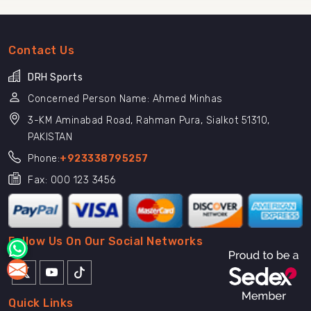
Contact Us
DRH Sports
Concerned Person Name: Ahmed Minhas
3-KM Aminabad Road, Rahman Pura, Sialkot 51310,
PAKISTAN
Phone:
+923338795257
Fax: 000 123 3456
Follow Us On Our Social Networks
Quick Links