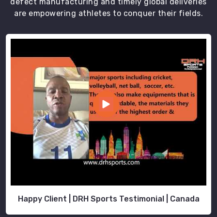
defect manufacturing and timely global deliveries
are empowering athletes to conquer their fields.
Happy Client | DRH Sports Testimonial | Canada