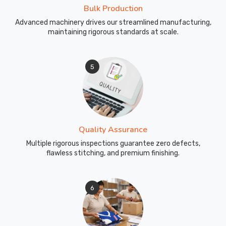
Bulk Production
Advanced machinery drives our streamlined manufacturing,
maintaining rigorous standards at scale.
5
Quality Assurance
Multiple rigorous inspections guarantee zero defects,
flawless stitching, and premium finishing.
6