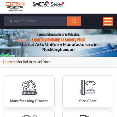
Martial Arts Uniform Manufacturers in
Recklinghausen
From Leading Manufacturers in Pakistan-DRH Sports. The Factory is Based in
Home
> Martial Arts Uniform
Pakistan But Products are Supplied in Recklinghausen.
Manufacturing Process
Size Chart