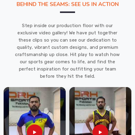
BEHIND THE SEAMS: SEE US IN ACTION
in
Recklinghausen
,
you
Step inside our production floor with our
will
exclusive video gallery! We have put together
find
these clips so you can see our dedication to
that
quality, vibrant custom designs, and premium
we
craftsmanship up close. Hit play to watch how
offer
our sports gear comes to life, and find the
top-
perfect inspiration for outfitting your team
class
before they hit the field.
gear
known
for
durability,
comfort,
and
performance-
enhancing