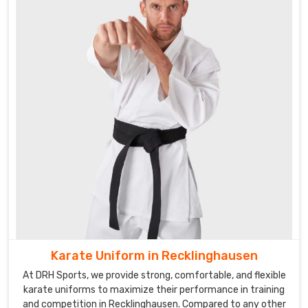
and
competing
in
Recklinghausen
.
Looking
for
Custom
Martial
Arts
Uniforms
Suppliers
in
Recklinghausen?
We
work
Karate Uniform in Recklinghausen
closely
At DRH Sports, we provide strong, comfortable, and flexible
with
karate uniforms to maximize their performance in training
our
and competition in Recklinghausen. Compared to any other