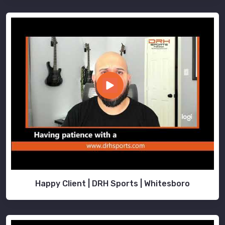
Happy Client | DRH Sports | Whitesboro