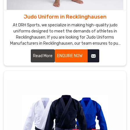
uniforms
are
Judo Uniform in Recklinghausen
designed
At DRH Sports, we specialize in making high-quality judo
to
uniforms designed to meet the demands of athletes in
be
Recklinghausen. If you are looking for Judo Uniforms
stylish,
Manufacturers in Recklinghausen, our team ensures to put
comfortable,
each uniform together with precision and with utmost
and
comfort, durability, and flexibility for every practitioner. Let
Read More
ENQUIRE NOW
us know your requirements in Recklinghausen.
durable
in
Recklinghausen
.
If
you
are
in
search
of
Custom