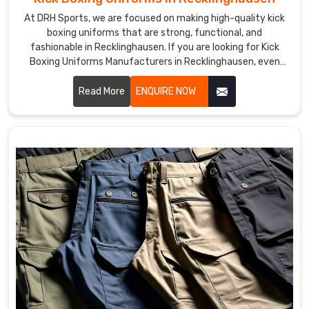
At DRH Sports, we are focused on making high-quality kick
boxing uniforms that are strong, functional, and
fashionable in Recklinghausen. If you are looking for Kick
Boxing Uniforms Manufacturers in Recklinghausen, even
though we are not based there, we provide products that
improve performance and provide comfort in demanding
Read More
ENQUIRE NOW
training and matches. Our team uses premium materials
and advanced techniques to ensure each uniform meets
the needs of professional and amateur fighters in
Recklinghausen.