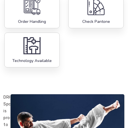
Order Handling
Check Pantone
Technology Available
DRH
Sports
is
proud
to