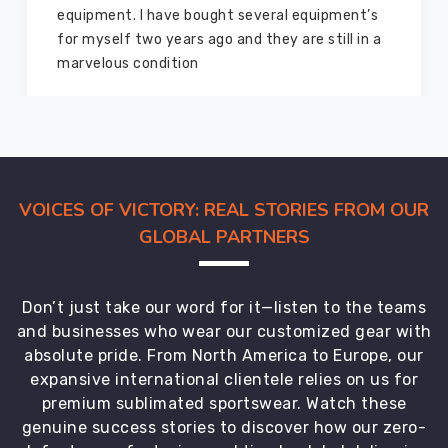
equipment from them and everything is still as
good as new. I recommend them to my family
members and everyone
VOICES OF VICTORY: REAL STORIES FROM OUR
GLOBAL PARTNERS
Don’t just take our word for it—listen to the teams
and businesses who wear our customized gear with
absolute pride. From North America to Europe, our
expansive international clientele relies on us for
premium sublimated sportswear. Watch these
genuine success stories to discover how our zero-