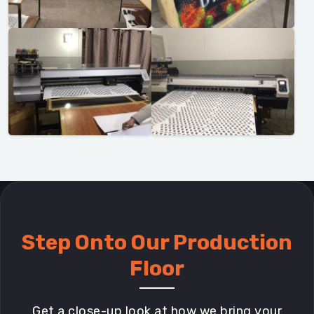
Step Onto Our Production
Floor
Get a close-up look at how we bring your