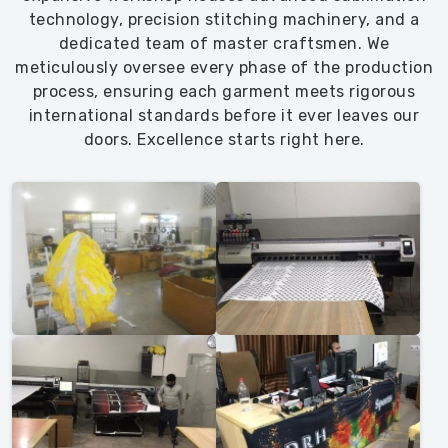
technology, precision stitching machinery, and a
dedicated team of master craftsmen. We
meticulously oversee every phase of the production
process, ensuring each garment meets rigorous
international standards before it ever leaves our
doors. Excellence starts right here.