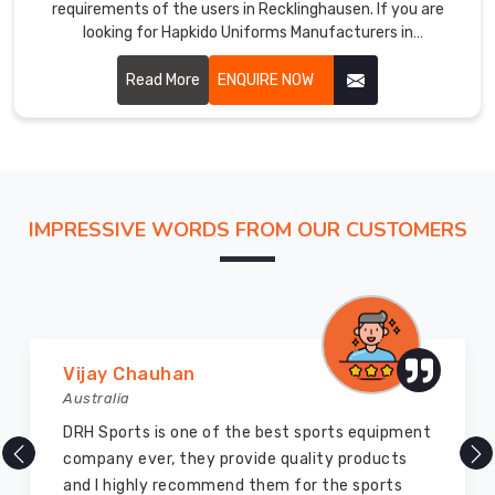
requirements of the users in Recklinghausen. If you are
looking for Hapkido Uniforms Manufacturers in
Recklinghausen, even if we aren't stationed there, we
ensure quality to add performance and glory to the martial
Read More
ENQUIRE NOW
art. Our uniforms are carefully stitched by highly skilled
craftsmen with hardwearing, breathable fabric for ensuring
perfect comfort and flexibility in Recklinghausen.
IMPRESSIVE WORDS FROM OUR CUSTOMERS
Marry Williams
Australia
There are millions of exporters available online
but DRH Sports is the best among all. Five years
ago I bought so many sports uniforms and