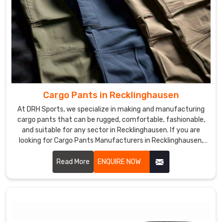
Cargo Pants in Recklinghausen
At DRH Sports, we specialize in making and manufacturing
cargo pants that can be rugged, comfortable, fashionable,
and suitable for any sector in Recklinghausen. If you are
looking for Cargo Pants Manufacturers in Recklinghausen,
despite being based somewhere else, we give you functional
yet modern clothes that could fit work as well as leisure. We
Read More
ENQUIRE NOW
use excellent materials and advanced manufacturing to
ensure each pair produced was of top quality and
functionalities in Recklinghausen.