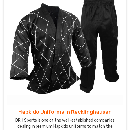
Hapkido Uniforms in Recklinghausen
DRH Sports is one of the well-established companies
dealing in premium Hapkido uniforms to match the