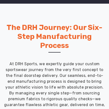
The DRH Journey: Our Six-
Step Manufacturing
Process
At DRH Sports, we expertly guide your custom
sportswear journey from the very first concept to
the final doorstep delivery. Our seamless, end-to-
end manufacturing process is designed to bring
your athletic vision to life with absolute precision.
By managing every single step—from sourcing
premium fabrics to rigorous quality checks—we
guarantee flawless athletic gear, delivered on time,