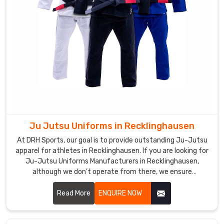
Martial
Arts
Uniforms
Exporters
in
Recklinghausen
,
you
will
find
that
we
Ju Jutsu Uniforms in Recklinghausen
are
At DRH Sports, our goal is to provide outstanding Ju-Jutsu
committed
apparel for athletes in Recklinghausen. If you are looking for
to
Ju-Jutsu Uniforms Manufacturers in Recklinghausen,
you
although we don’t operate from there, we ensure
unparalleled quality and timely delivery wherever you are.
with
Our capability to make durable, comfort, and high-
Read More
ENQUIRE NOW
the
performance outfits makes us a favorite among martial art
assurance
professionals and enthusiasts in Recklinghausen.
that