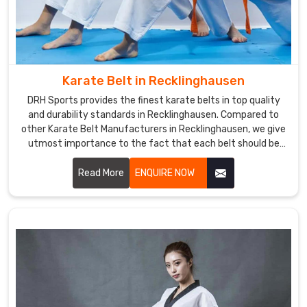
while
being
sure
that
they
Karate Belt in Recklinghausen
are
comfortable
DRH Sports provides the finest karate belts in top quality
and durability standards in Recklinghausen. Compared to
and
other Karate Belt Manufacturers in Recklinghausen, we give
durable.
utmost importance to the fact that each belt should be
For
crafted meticulously from the finest materials. We
those
specialized in making the finest belts depicting
Read More
ENQUIRE NOW
who
achievement and stood the test of time amidst severe
need
training sessions in Recklinghausen.
Custom
Martial
Arts
Uniforms
Suppliers
in