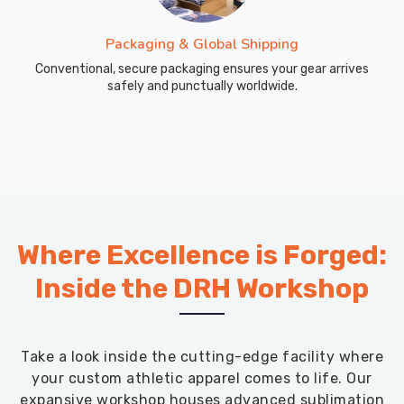
Packaging & Global Shipping
Conventional, secure packaging ensures your gear arrives
safely and punctually worldwide.
Where Excellence is Forged:
Inside the DRH Workshop
Take a look inside the cutting-edge facility where
your custom athletic apparel comes to life. Our
expansive workshop houses advanced sublimation