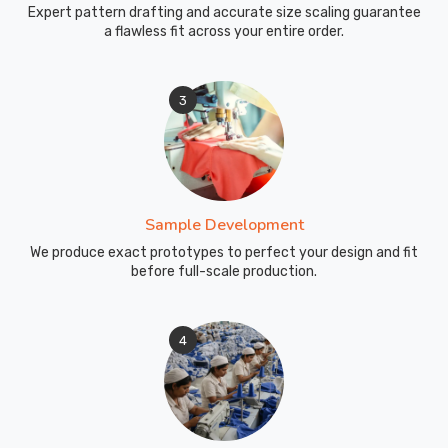
Expert pattern drafting and accurate size scaling guarantee
a flawless fit across your entire order.
3
Sample Development
We produce exact prototypes to perfect your design and fit
before full-scale production.
4