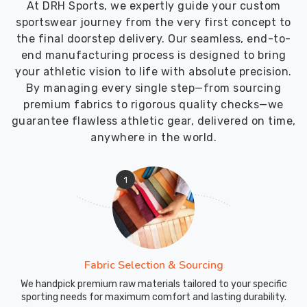
At DRH Sports, we expertly guide your custom
Custom
sportswear journey from the very first concept to
Swimwear
the final doorstep delivery. Our seamless, end-to-
Exporters
end manufacturing process is designed to bring
in
your athletic vision to life with absolute precision.
Recklinghausen
By managing every single step—from sourcing
though
premium fabrics to rigorous quality checks—we
we
guarantee flawless athletic gear, delivered on time,
are
anywhere in the world.
based
in
Sialkot
1
and
ensure
every
box
arrives
Fabric Selection & Sourcing
at
We handpick premium raw materials tailored to your specific
the
sporting needs for maximum comfort and lasting durability.