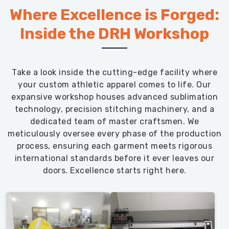
Where Excellence is Forged:
Inside the DRH Workshop
Take a look inside the cutting-edge facility where
your custom athletic apparel comes to life. Our
expansive workshop houses advanced sublimation
technology, precision stitching machinery, and a
dedicated team of master craftsmen. We
meticulously oversee every phase of the production
process, ensuring each garment meets rigorous
international standards before it ever leaves our
doors. Excellence starts right here.