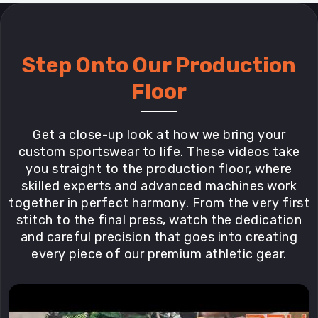
Step Onto Our Production
Floor
Get a close-up look at how we bring your
custom sportswear to life. These videos take
you straight to the production floor, where
skilled experts and advanced machines work
together in perfect harmony. From the very first
stitch to the final press, watch the dedication
and careful precision that goes into creating
every piece of our premium athletic gear.