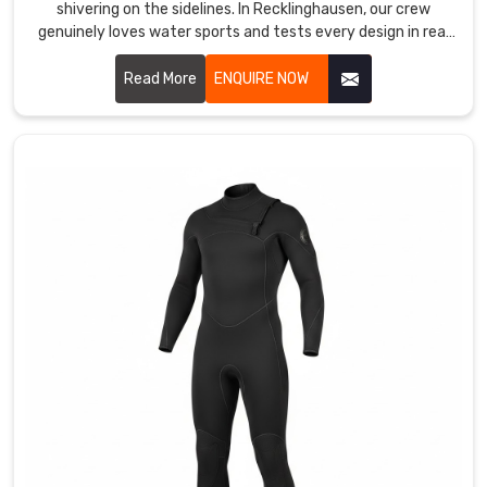
shivering on the sidelines. In Recklinghausen, our crew
blocks.
genuinely loves water sports and tests every design in real
We
waves, real currents, and real cold water.
operate
Read More
ENQUIRE NOW
as
Custom
Swimwear
Suppliers
in
Recklinghausen
but
actually,
we
are
located
in
Sialkot
and
offer