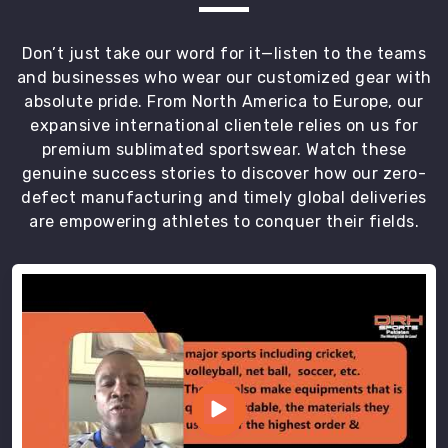
use
flatlock
Don’t just take our word for it—listen to the teams
seams
and businesses who wear our customized gear with
to
absolute pride. From North America to Europe, our
ensure
expansive international clientele relies on us for
the
premium sublimated sportswear. Watch these
garment
genuine success stories to discover how our zero-
never
defect manufacturing and timely global deliveries
chafes
are empowering athletes to conquer their fields.
the
athlete
in
Recklinghausen
during
a
long
distance
set.