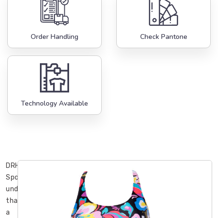
Order Handling
Check Pantone
Technology Available
DRH
Sports
understands
that
a