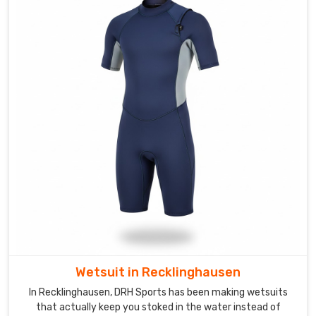
teams
need
a
specific
visual
edge
that
shows
their
unity
in
Recklinghausen
the
moment
they
step
Wetsuit in Recklinghausen
onto
In Recklinghausen, DRH Sports has been making wetsuits
the
that actually keep you stoked in the water instead of
starting