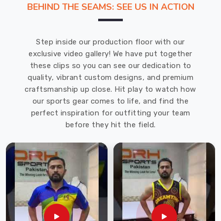
BEHIND THE SEAMS: SEE US IN ACTION
We
Swimwear
Manufacturers
Step inside our production floor with our
in
exclusive video gallery! We have put together
Recklinghausen
these clips so you can see our dedication to
and
quality, vibrant custom designs, and premium
are
craftsmanship up close. Hit play to watch how
located
our sports gear comes to life, and find the
in
perfect inspiration for outfitting your team
Sialkot
before they hit the field.
where
we
have
access
to
premium
fabric
which