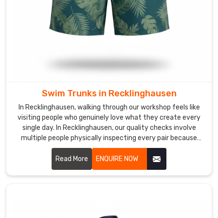
a
real
season
in
Recklinghausen
without
thinning
out
Swim Trunks in Recklinghausen
or
In Recklinghausen, walking through our workshop feels like
sagging.
visiting people who genuinely love what they create every
Custom
single day. In Recklinghausen, our quality checks involve
Swimwear
multiple people physically inspecting every pair because
Suppliers
machines miss the little stuff.
in
Read More
ENQUIRE NOW
Recklinghausen
Swim
clubs
and
professional