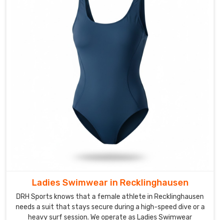
provide
reinforced
stitching
and
streamlined
silhouettes
for
the
aquatic
centers
in
Recklinghausen
today.
We
focus
Ladies Swimwear in Recklinghausen
on
a
DRH Sports knows that a female athlete in Recklinghausen
compression
needs a suit that stays secure during a high-speed dive or a
heavy surf session. We operate as Ladies Swimwear
fit