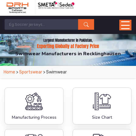
Swimwear Manufacturers in Recklinghausen
From Leading Manufacturers in Pakistan-DRH Sports. The Factory is Based in
Home
>
Sportswear
> Swimwear
Pakistan But Products are Supplied in Recklinghausen.
Manufacturing Process
Size Chart