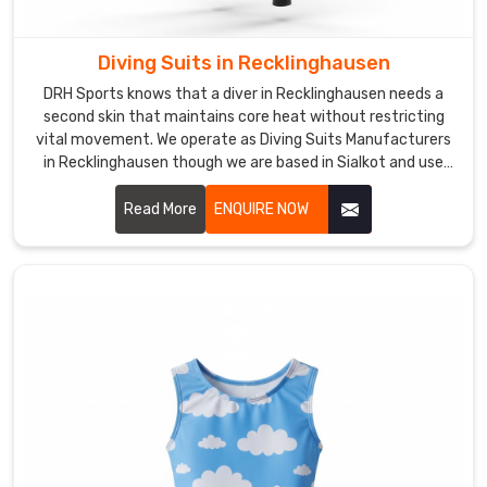
priority
for
anyone
Diving Suits in Recklinghausen
spending
DRH Sports knows that a diver in Recklinghausen needs a
hours
second skin that maintains core heat without restricting
in
vital movement. We operate as Diving Suits Manufacturers
the
in Recklinghausen though we are based in Sialkot and use
water
high-grade, nitrogen-blown neoprene for maximum thermal
insulation.
though
Read More
ENQUIRE NOW
we
are
based
in
Sialkot
and
ship
gear
built
for