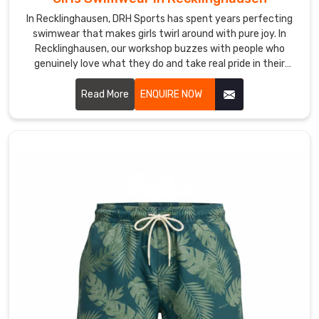
in
Recklinghausen
In Recklinghausen, DRH Sports has spent years perfecting
swimwear that makes girls twirl around with pure joy. In
who
Recklinghausen, our workshop buzzes with people who
hate
genuinely love what they do and take real pride in their
the
craft. If you are looking for Girls Swimwear Manufacturers in
heavy
Recklinghausen, despite being based in Sialkot, we've
Read More
ENQUIRE NOW
feel
somehow managed to connect with amazing people on
of
every continent who trust us completely.
water-
logged
material.
We
ensure
the
fabric
holds
its
elasticity
through