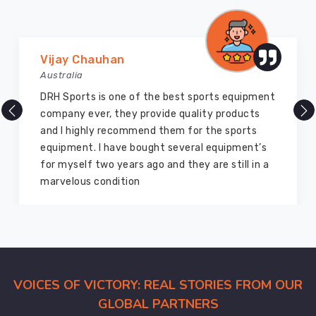
who
want
custom
team
Marry Williams
logos
Australia
and
of the best sports equipment
There are millions of 
specific
 provide quality products
but DRH Sports is the 
colorways
mmend them for the sports
ago I bought so many 
for
bought several equipment’s
equipment from them a
their
s ago and they are still in a
good as new. I recom
squads
on
members and everyon
in
Recklinghausen
or
at
their
local
VOICES OF VICTORY: REAL STORIES FROM OUR
championship.
GLOBAL PARTNERS
We