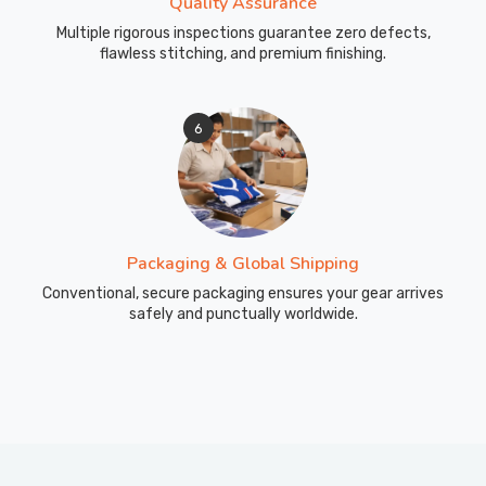
Quality Assurance
Multiple rigorous inspections guarantee zero defects,
flawless stitching, and premium finishing.
6
Packaging & Global Shipping
Conventional, secure packaging ensures your gear arrives
safely and punctually worldwide.