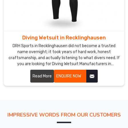
teams
the
opportunity
to
present
a
Diving Wetsuit in Recklinghausen
rugged
DRH Sports in Recklinghausen did not become a trusted
and
name overnight; it took years of hard work, honest
unified
craftsmanship, and actually listening to what divers need. If
look.
you are looking for Diving Wetsuit Manufacturers in
Our
Recklinghausen, despite being based in Sialkot, we have built
relationships with buyers across the world who keep coming
Read More
ENQUIRE NOW
factories
back because we consistently deliver.
are
also
Swim
Apparel
Manufacturers
IMPRESSIVE WORDS FROM OUR CUSTOMERS
for
those