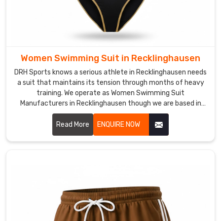
we
ship
from
Sialkot
is
Women Swimming Suit in Recklinghausen
built
DRH Sports knows a serious athlete in Recklinghausen needs
for
a suit that maintains its tension through months of heavy
the
training. We operate as Women Swimming Suit
athletes
Manufacturers in Recklinghausen though we are based in
in
Sialkot and build gear with high-denier, chlorine-resistant
Recklinghausen
fabrics.
Read More
ENQUIRE NOW
who
respect
the
grit
of
a
pre-
dawn