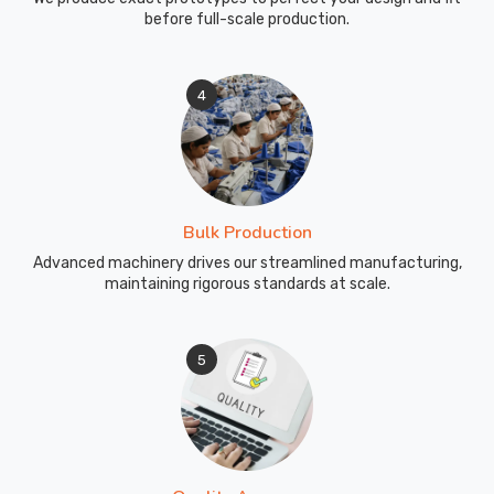
bold
before full-scale production.
branding
and
intricate
4
designs
that
will
not
fade
Bulk Production
for
Advanced machinery drives our streamlined manufacturing,
any
maintaining rigorous standards at scale.
shop
in
Recklinghausen
5
needing
high-
performance
inventory.