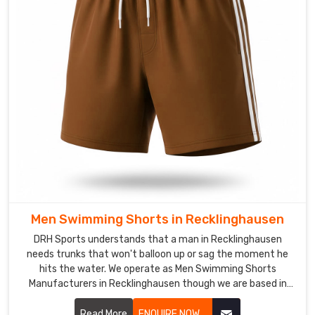
practice.
Swimwear
in
Recklinghausen
The
harsh
chemicals
of
a
public
pool
or
Men Swimming Shorts in Recklinghausen
the
DRH Sports understands that a man in Recklinghausen
heavy
needs trunks that won't balloon up or sag the moment he
salt
hits the water. We operate as Men Swimming Shorts
of
Manufacturers in Recklinghausen though we are based in
the
Sialkot and use quick-dry, chlorine-resistant fabrics that
coast
maintain a sharp profile.
Read More
ENQUIRE NOW