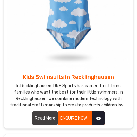
endurance.
We
use
quick-
dry
textiles
and
UV-
protective
layers
for
Kids Swimsuits in Recklinghausen
the
In Recklinghausen, DRH Sports has earned trust from
trainers
families who want the best for their little swimmers. In
in
Recklinghausen, we combine modern technology with
traditional craftsmanship to create products children love.
Recklinghausen
If you are looking for Kids Swimsuits Manufacturers in
who
Recklinghausen, despite being based in Sialkot, we're proud
Read More
ENQUIRE NOW
need
to serve happy customers all around the world.
a
kit