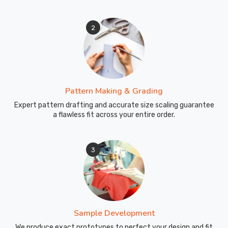
facility
in
Recklinghausen
2
well
before
the
first
meet.
Pattern Making & Grading
As
Expert pattern drafting and accurate size scaling guarantee
Swimming
a flawless fit across your entire order.
Wear
Suppliers
,
we
3
prepare
the
technical
fabric
to
Sample Development
handle
We produce exact prototypes to perfect your design and fit