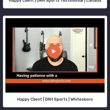
Happy Client | DRH Sports Testimonial | Canada
Happy Client | DRH Sports | Whitesboro