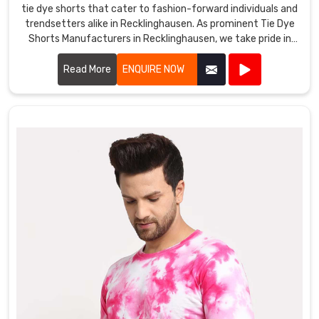
tie dye shorts that cater to fashion-forward individuals and
trendsetters alike in Recklinghausen. As prominent Tie Dye
Shorts Manufacturers in Recklinghausen, we take pride in
our craftsmanship and attention to detail.
Read More
ENQUIRE NOW