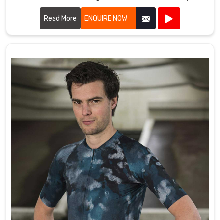
quality into every piece we produce.
Read More
ENQUIRE NOW