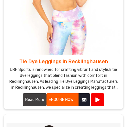
Tie Dye Leggings in Recklinghausen
DRH Sports is renowned for crafting vibrant and stylish tie
dye leggings that blend fashion with comfort in
Recklinghausen. As leading Tie Dye Leggings Manufacturers
in Recklinghausen, we specialize in creating leggings that
stand out for their unique patterns and quality
craftsmanship.
Read More
ENQUIRE NOW