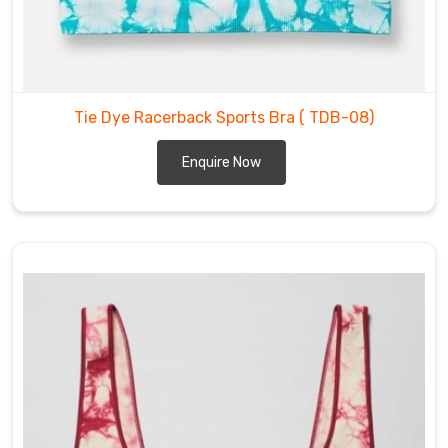
in
a
variety
of
styles,
Tie Dye Racerback Sports Bra
( TDB-08)
sizes,
and
Enquire Now
colors
to
fit
your
unique
needs
and
preferences
in
Recklinghausen
.
Whether
you