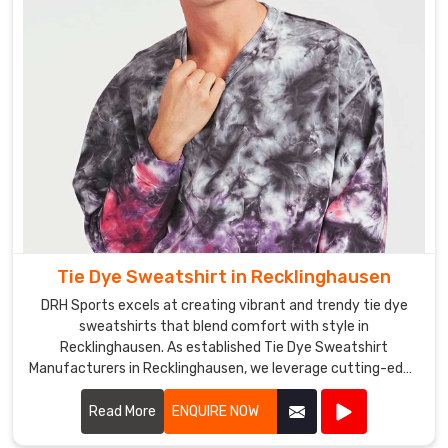
a
strong
distribution
network
that
enables
us
to
offer
our
products
Tie Dye Sweatshirt in Recklinghausen
at
DRH Sports excels at creating vibrant and trendy tie dye
competitive
sweatshirts that blend comfort with style in
prices
Recklinghausen. As established Tie Dye Sweatshirt
in
Manufacturers in Recklinghausen, we leverage cutting-edge
Recklinghausen
.
techniques to produce sweatshirts that are not only
Our
visually appealing but also durable and cozy.
Read More
ENQUIRE NOW
Tie