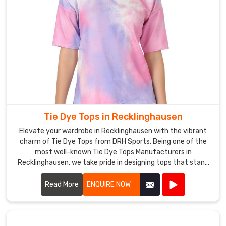
Tie Dye Tops in Recklinghausen
Elevate your wardrobe in Recklinghausen with the vibrant
charm of Tie Dye Tops from DRH Sports. Being one of the
most well-known Tie Dye Tops Manufacturers in
Recklinghausen, we take pride in designing tops that stand
out by fusing distinctive patterns with high-end materials.
Read More
ENQUIRE NOW