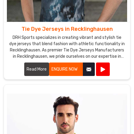
Tie Dye Jerseys in Recklinghausen
DRH Sports specializes in creating vibrant and stylish tie
dye jerseys that blend fashion with athletic functionality in
Recklinghausen. As premier Tie Dye Jerseys Manufacturers
in Recklinghausen, we pride ourselves on our expertise in
producing eye-catching jerseys that appeal to sports
teams, schools, and recreational groups alike.
Read More
ENQUIRE NOW