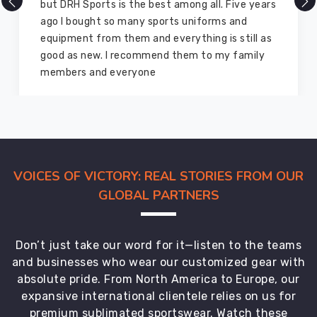
ut DRH Sports is the best among all. Five years
comp
go I bought so many sports uniforms and
and 
quipment from them and everything is still as
equi
ood as new. I recommend them to my family
for 
members and everyone
marv
VOICES OF VICTORY: REAL STORIES FROM OUR
GLOBAL PARTNERS
Don’t just take our word for it—listen to the teams
and businesses who wear our customized gear with
absolute pride. From North America to Europe, our
expansive international clientele relies on us for
premium sublimated sportswear. Watch these