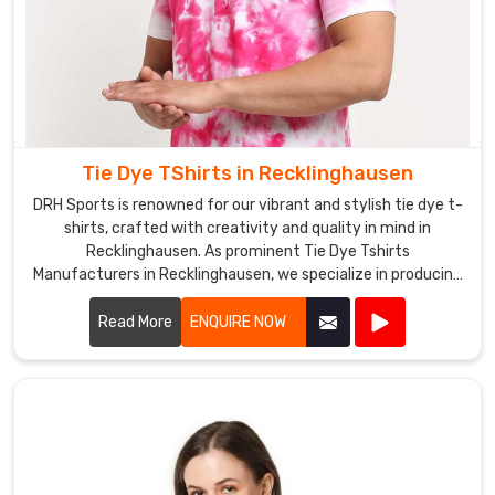
Tie Dye TShirts in Recklinghausen
DRH Sports is renowned for our vibrant and stylish tie dye t-
shirts, crafted with creativity and quality in mind in
Recklinghausen. As prominent Tie Dye Tshirts
Manufacturers in Recklinghausen, we specialize in producing
a wide array of designs and color combinations that reflect
the latest trends.
Read More
ENQUIRE NOW