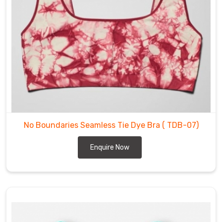
prefer
a
sports
bra
with
a
racerback
or
a
bra
No Boundaries Seamless Tie Dye Bra
( TDB-07)
with
a
Enquire Now
criss-
cross
back,
we
have
a
style