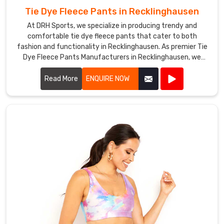
you
Tie Dye Fleece Pants in Recklinghausen
need
At DRH Sports, we specialize in producing trendy and
a
comfortable tie dye fleece pants that cater to both
large
fashion and functionality in Recklinghausen. As premier Tie
order
Dye Fleece Pants Manufacturers in Recklinghausen, we
or
ensure each pair is crafted with the highest quality
just
materials and vibrant dyes.
Read More
ENQUIRE NOW
a
few
bras,
we
can
accommodate
your
needs
in
Recklinghausen
.