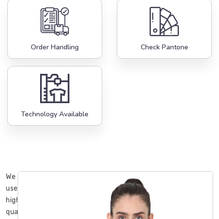
Order Handling
Check Pantone
Technology Available
We
use
high-
quality