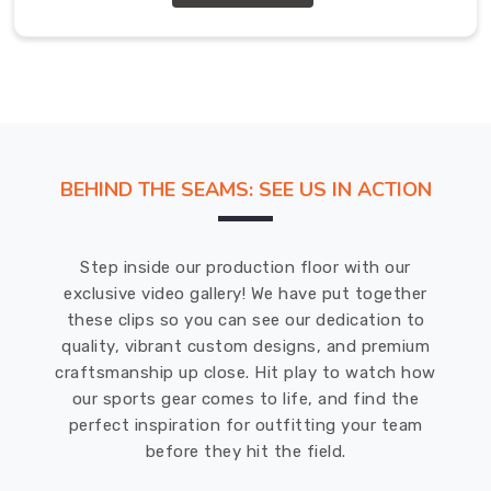
keep
you
dry
and
comfortable
during
even
BEHIND THE SEAMS: SEE US IN ACTION
the
most
intense
Step inside our production floor with our
workouts.
exclusive video gallery! We have put together
We
these clips so you can see our dedication to
understand
quality, vibrant custom designs, and premium
that
craftsmanship up close. Hit play to watch how
quality
our sports gear comes to life, and find the
is
perfect inspiration for outfitting your team
important,
before they hit the field.
which