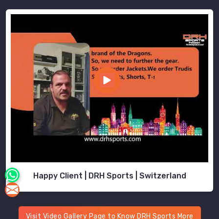
Happy Client | DRH Sports | Switzerland
Visit Video Gallery Page to Know DRH Sports More