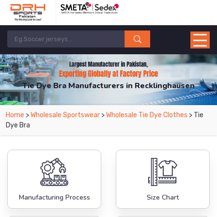
Tie Dye Bra Manufacturers in Recklinghausen
From Leading Manufacturers in Pakistan-DRH Sports. The Factory is Based in
Home
>
Wholesale Sportswear
>
Wholesale Tie Dye Clothes
> Tie
Pakistan But Products are Supplied in Recklinghausen.
Dye Bra
Manufacturing Process
Size Chart