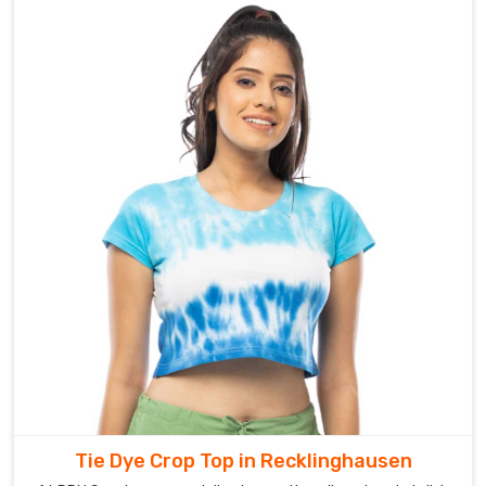
Tie Dye Crop Top in Recklinghausen