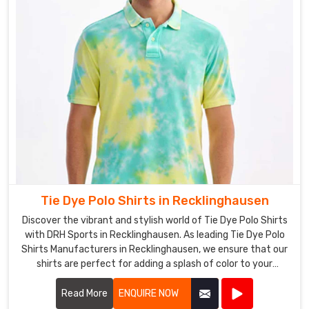
Tie Dye Polo Shirts in Recklinghausen
Discover the vibrant and stylish world of Tie Dye Polo Shirts
with DRH Sports in Recklinghausen. As leading Tie Dye Polo
Shirts Manufacturers in Recklinghausen, we ensure that our
shirts are perfect for adding a splash of color to your
wardrobe, blending comfort and fashion seamlessly.
Read More
ENQUIRE NOW