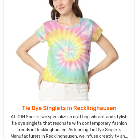
Tie Dye Singlets in Recklinghausen
At DRH Sports, we specialize in crafting vibrant and stylish
tie dye singlets that resonate with contemporary fashion
trends in Recklinghausen. As leading Tie Dye Singlets
Manufacturers in Recklinghausen, we infuse creativity and