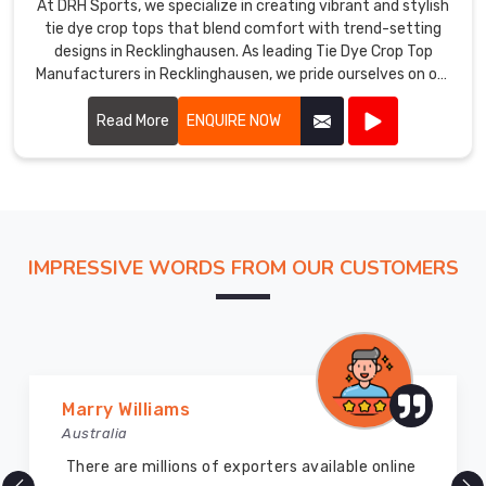
At DRH Sports, we specialize in creating vibrant and stylish
tie dye crop tops that blend comfort with trend-setting
designs in Recklinghausen. As leading Tie Dye Crop Top
Manufacturers in Recklinghausen, we pride ourselves on our
craftsmanship and attention to detail.
Read More
ENQUIRE NOW
IMPRESSIVE WORDS FROM OUR CUSTOMERS
Marry Williams
Vij
ustralia
Aust
here are millions of exporters available online
DRH 