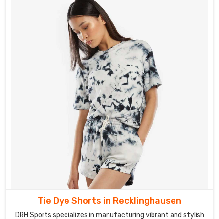
Tie Dye Shorts in Recklinghausen
DRH Sports specializes in manufacturing vibrant and stylish