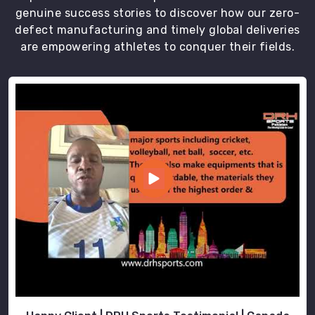
genuine success stories to discover how our zero-
defect manufacturing and timely global deliveries
are empowering athletes to conquer their fields.