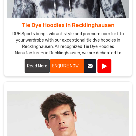
customization
services
include
Tie Dye Hoodies in Recklinghausen
adding
your
DRH Sports brings vibrant style and premium comfort to
team
your wardrobe with our exceptional tie dye hoodies in
Recklinghausen. As recognized Tie Dye Hoodies
or
Manufacturers in Recklinghausen, we are dedicated to
club
producing hoodies that stand out in both design and quality.
logo,
Read More
ENQUIRE NOW
name,
or
other
design
elements
to
the
bra.
We
have