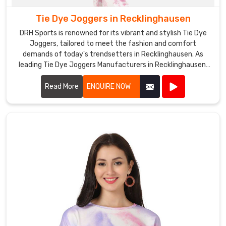
Tie Dye Joggers in Recklinghausen
DRH Sports is renowned for its vibrant and stylish Tie Dye
Joggers, tailored to meet the fashion and comfort
demands of today's trendsetters in Recklinghausen. As
leading Tie Dye Joggers Manufacturers in Recklinghausen,
we pride ourselves on using premium fabrics and innovative
dyeing techniques to create joggers that stand out in both
Read More
ENQUIRE NOW
design and quality.