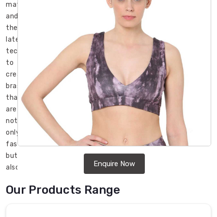
materials
and
the
latest
technology
to
create
bras
that
are
not
only
fashionable
but
Enquire Now
also
durable
Our Products Range
and
long-
lasting