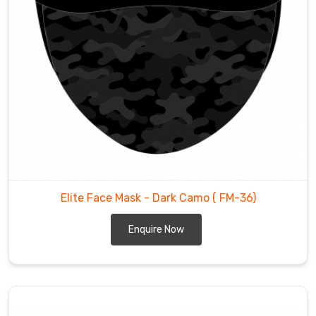
Elite Face Mask - Dark Camo
( FM-36)
Enquire Now