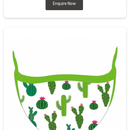
Enquire Now