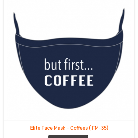
Elite Face Mask - Coffees
( FM-35)