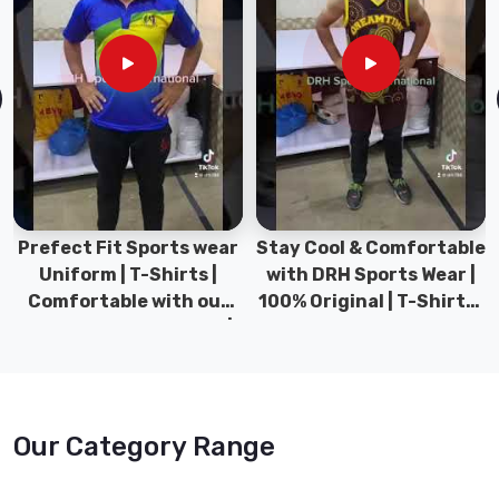
Prefect Fit Sports wear
Stay Cool & Comfortable
Uniform | T-Shirts |
with DRH Sports Wear |
Comfortable with our
100% Original | T-Shirts |
versatile Sports wear |
DRH Sports Pakistan.
DRH Sports
Our Category Range