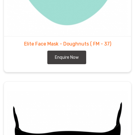
Elite Face Mask - Doughnuts
( FM - 37)
Enquire Now