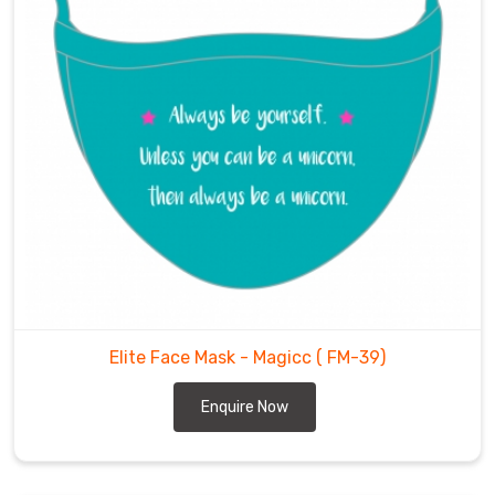
Elite Face Mask - Magicc
( FM-39)
Enquire Now