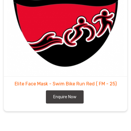
Elite Face Mask - Swim Bike Run Red
( FM - 25)
Enquire Now