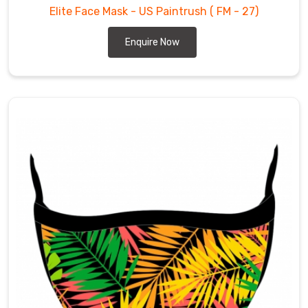
Elite Face Mask - US Paintrush
( FM - 27)
Enquire Now