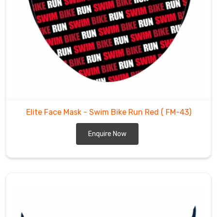
attractive
designs
and
colours.
You
can
select
the
one
Elite Face Mask - Swim Bike Run Red
( FM-43)
which
suits
Enquire Now
your
personality.
We
are
one
of
the