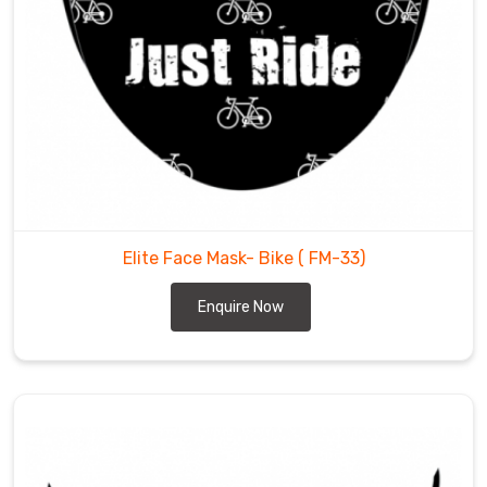
Elite Face Mask- Bike
( FM-33)
Enquire Now