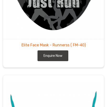
helps
us
develop
trust
among
our
customers.
Elite Face Mask - Runnerss
( FM-40)
Enquire Now