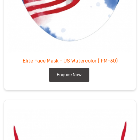
Elite Face Mask - US Watercolor
( FM-30)
Enquire Now