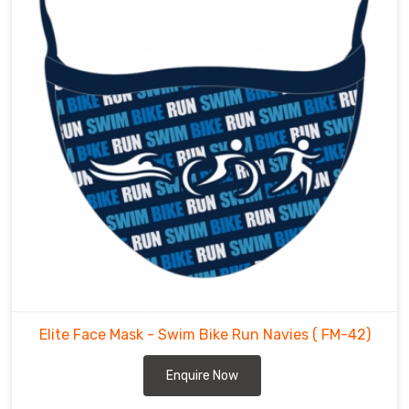
recognised
F
ace
Masks
Exporters
in
Toronto
.
Our
face
masks
are
exported
to
various
countries
including
USA,
UK,
Elite Face Mask - Swim Bike Run Navies
( FM-42)
Australia,
Canada,
Enquire Now
etc.