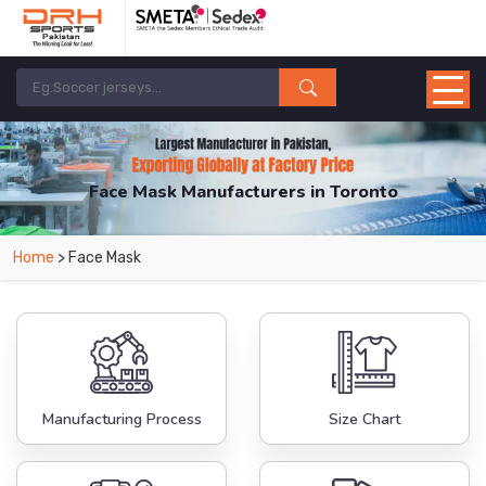
Face Mask Manufacturers in Toronto
From Leading Manufacturers in Pakistan-DRH Sports. The Factory is Based in
Home
> Face Mask
Pakistan But Products are Supplied in Toronto.
Manufacturing Process
Size Chart