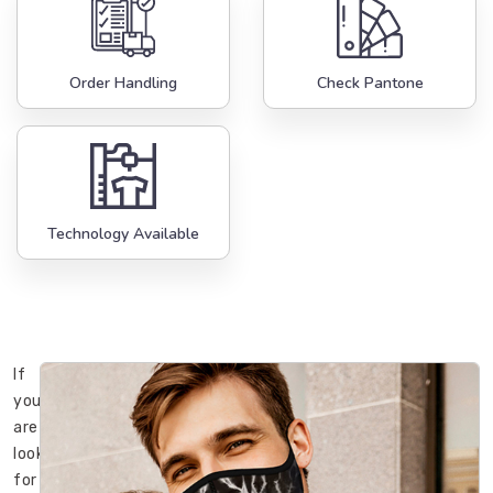
Order Handling
Check Pantone
Technology Available
If
you
are
looking
for