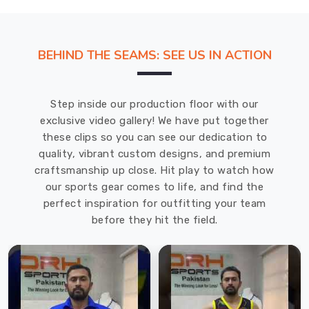
BEHIND THE SEAMS: SEE US IN ACTION
Step inside our production floor with our
exclusive video gallery! We have put together
these clips so you can see our dedication to
quality, vibrant custom designs, and premium
craftsmanship up close. Hit play to watch how
our sports gear comes to life, and find the
perfect inspiration for outfitting your team
before they hit the field.