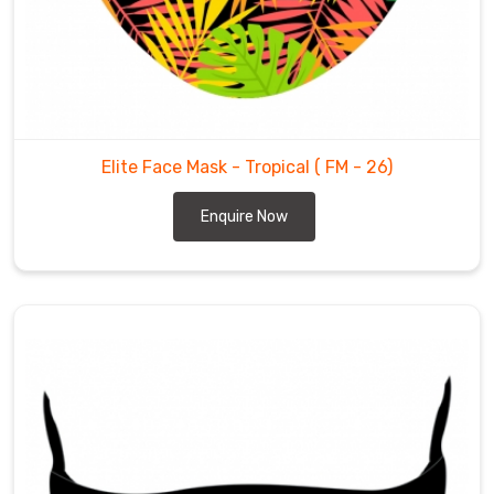
Elite Face Mask - Tropical
( FM - 26)
Enquire Now