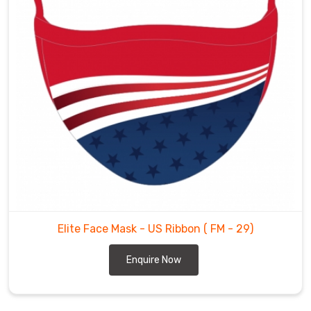
Elite Face Mask - US Ribbon
( FM - 29)
Enquire Now