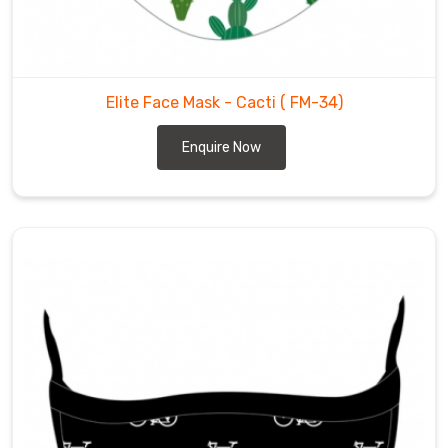
Elite Face Mask - Cacti
( FM-34)
Enquire Now