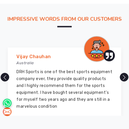
IMPRESSIVE WORDS FROM OUR CUSTOMERS
Vijay Chauhan
Australia
DRH Sports is one of the best sports equipment
company ever, they provide quality products
and I highly recommend them for the sports
equipment. I have bought several equipment’s
for myself two years ago and they are still in a
marvelous condition