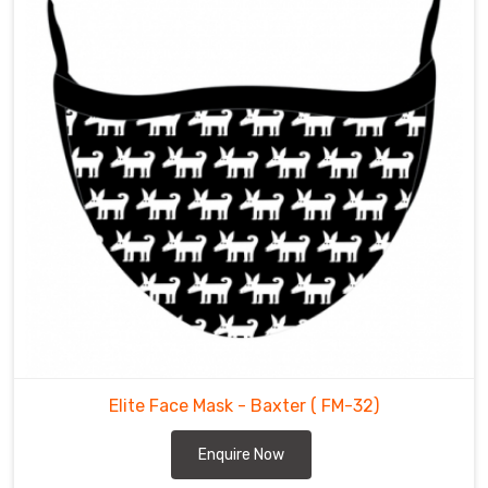
Elite Face Mask - Baxter
( FM-32)
Enquire Now