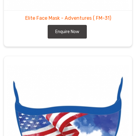
Elite Face Mask - Adventures
( FM-31)
Enquire Now