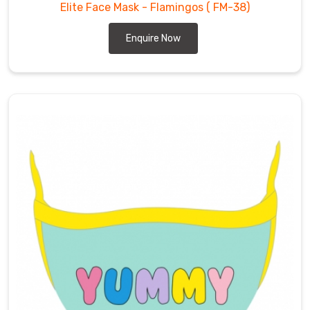
Elite Face Mask - Flamingos
( FM-38)
Enquire Now