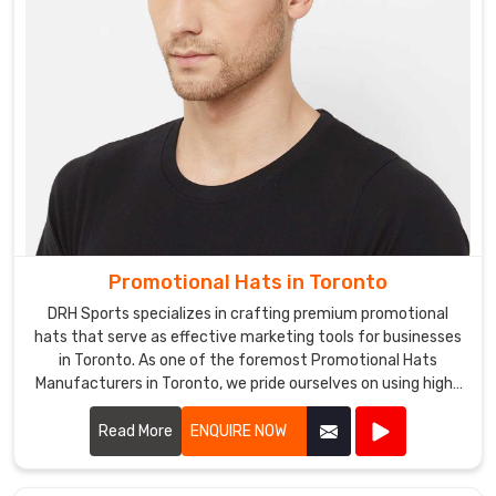
Promotional Hats in Toronto
DRH Sports specializes in crafting premium promotional
hats that serve as effective marketing tools for businesses
in Toronto. As one of the foremost Promotional Hats
Manufacturers in Toronto, we pride ourselves on using high-
quality materials and innovative designs to create hats
that are both stylish and functional.
Read More
ENQUIRE NOW