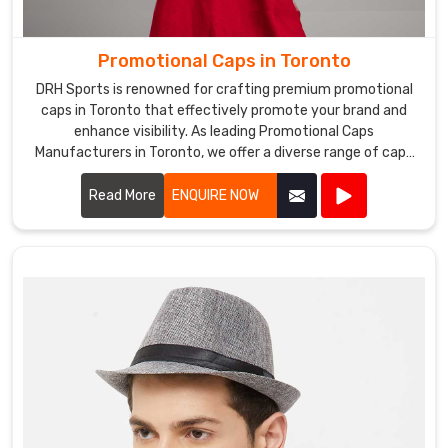
Promotional Caps in Toronto
DRH Sports is renowned for crafting premium promotional
caps in Toronto that effectively promote your brand and
enhance visibility. As leading Promotional Caps
Manufacturers in Toronto, we offer a diverse range of caps
suitable for various promotional purposes.
Read More
ENQUIRE NOW