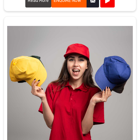
purposes.
Read More
ENQUIRE NOW