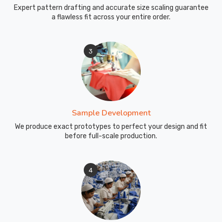
Expert pattern drafting and accurate size scaling guarantee
a flawless fit across your entire order.
3
Sample Development
We produce exact prototypes to perfect your design and fit
before full-scale production.
4