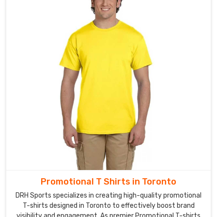
in
Toronto
Our
shorts
in
Toronto
are
exported
to
various
countries,
and
we
have
a
global
Promotional T Shirts in Toronto
reputation
DRH Sports specializes in creating high-quality promotional
for
T-shirts designed in Toronto to effectively boost brand
delivering
visibility and engagement. As premier Promotional T-shirts