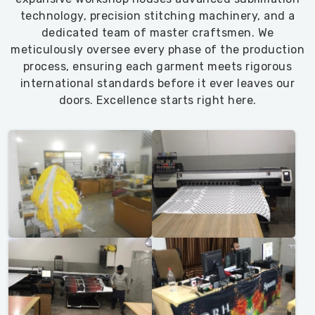
technology, precision stitching machinery, and a
dedicated team of master craftsmen. We
meticulously oversee every phase of the production
process, ensuring each garment meets rigorous
international standards before it ever leaves our
doors. Excellence starts right here.