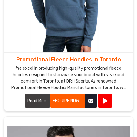
Promotional Fleece Hoodies in Toronto
We excel in producing high-quality promotional fleece
hoodies designed to showcase your brand with style and
comfort in Toronto, at DRH Sports. As renowned
Promotional Fleece Hoodies Manufacturers in Toronto, we
utilize top-grade materials to ensure each hoodie provides
warmth, durability, and a cozy feel.
Read More
ENQUIRE NOW