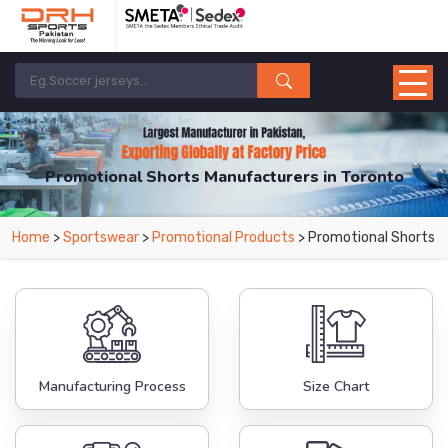
Promotional Shorts Manufacturers in Toronto
From Leading Manufacturers in Pakistan-DRH Sports. The Factory is Based in
Home
>
Sportswear
>
Promotional Products
> Promotional Shorts
Pakistan But Products are Supplied in Toronto.
Manufacturing Process
Size Chart