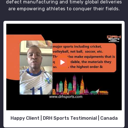
defect manufacturing and timely global deliveries
are empowering athletes to conquer their fields.
Happy Client | DRH Sports Testimonial | Canada