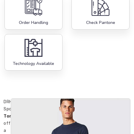
Order Handling
Check Pantone
Technology Available
DRH
Sports
Toronto
offers
a