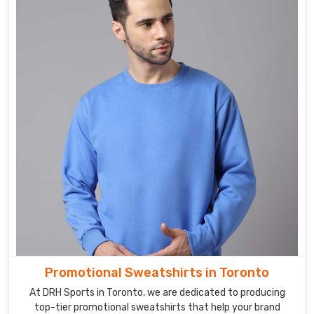
Promotional Sweatshirts in Toronto
At DRH Sports in Toronto, we are dedicated to producing
top-tier promotional sweatshirts that help your brand