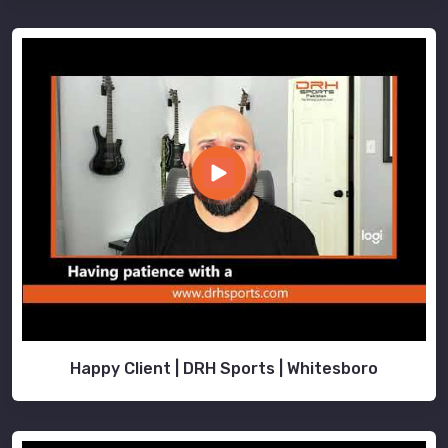
Happy Client | DRH Sports | Whitesboro