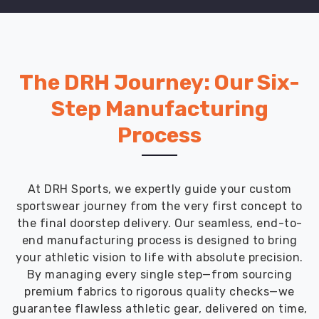
The DRH Journey: Our Six-
Step Manufacturing
Process
At DRH Sports, we expertly guide your custom
sportswear journey from the very first concept to
the final doorstep delivery. Our seamless, end-to-
end manufacturing process is designed to bring
your athletic vision to life with absolute precision.
By managing every single step—from sourcing
premium fabrics to rigorous quality checks—we
guarantee flawless athletic gear, delivered on time,