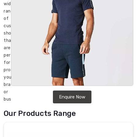
wide
range
of
customizable
shorts
that
are
perfect
for
promoting
your
brand
or
Enquire Now
business.
We
Our Products Range
are
a
well-
known