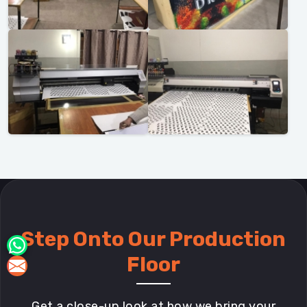
Step Onto Our Production
Floor
Get a close-up look at how we bring your