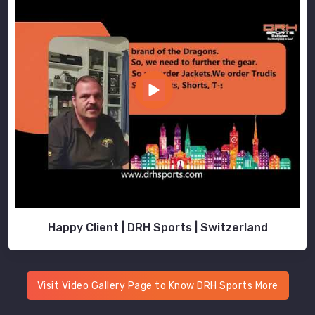
Happy Client | DRH Sports | Switzerland
Visit Video Gallery Page to Know DRH Sports More