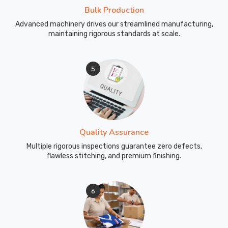
Bulk Production
Advanced machinery drives our streamlined manufacturing,
maintaining rigorous standards at scale.
5
Quality Assurance
Multiple rigorous inspections guarantee zero defects,
flawless stitching, and premium finishing.
6