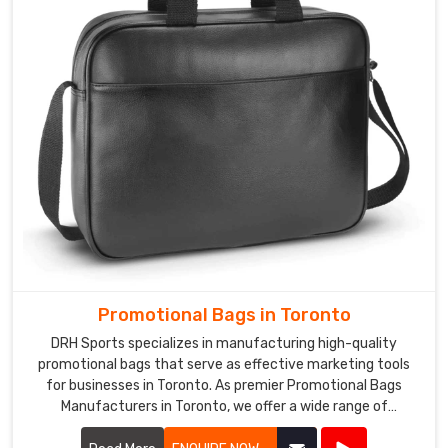
reliable
shipping
to
ensure
that
your
products
are
delivered
on
time,
every
time.
Promotional Bags in Toronto
DRH Sports specializes in manufacturing high-quality
promotional bags that serve as effective marketing tools
for businesses in Toronto. As premier Promotional Bags
Manufacturers in Toronto, we offer a wide range of
customizable bags suitable for various promotional