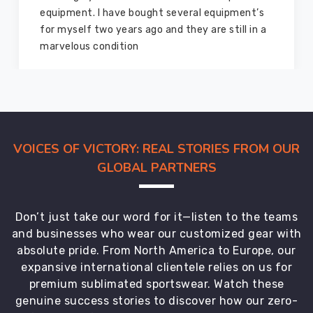
equipment from them and everything is still as
good as new. I recommend them to my family
members and everyone
VOICES OF VICTORY: REAL STORIES FROM OUR
GLOBAL PARTNERS
Don’t just take our word for it—listen to the teams
and businesses who wear our customized gear with
absolute pride. From North America to Europe, our
expansive international clientele relies on us for
premium sublimated sportswear. Watch these
genuine success stories to discover how our zero-