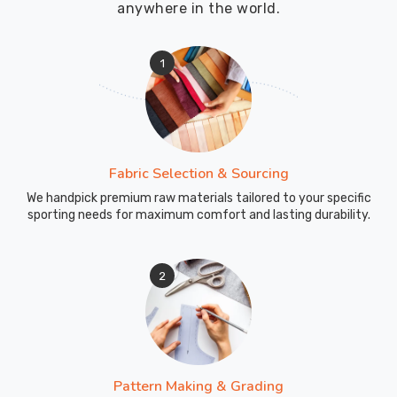
anywhere in the world.
1
Fabric Selection & Sourcing
We handpick premium raw materials tailored to your specific
sporting needs for maximum comfort and lasting durability.
2
Pattern Making & Grading