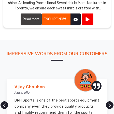
shine. As leading Promotional Sweatshirts Manufacturers in
Toronto, we ensure each sweatshirt is crafted with
precision using high-quality materials.
Read More
ENQUIRE NOW
IMPRESSIVE WORDS FROM OUR CUSTOMERS
Marry Williams
Australia
There are millions of exporters available online
but DRH Sports is the best among all. Five years
ago I bought so many sports uniforms and