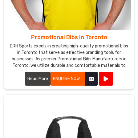
also
known
as
one
of
Promotional Bibs in Toronto
the
top
DRH Sports excels in creating high-quality promotional bibs
in Toronto that serve as effective branding tools for
Promotional
businesses. As premier Promotional Bibs Manufacturers in
Shorts
Toronto, we utilize durable and comfortable materials to
Exporters
produce bibs that are perfect for events, marketing
in
campaigns, and giveaways.
Read More
ENQUIRE NOW
Toronto
.
We
in
Toronto,
also
offer
fast
and