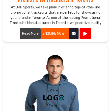
Promotional Tracksuits in Toronto
At DRH Sports, we take pride in offering top-of-the-line
promotional tracksuits that are perfect for showcasing
your brand in Toronto. As one of the leading Promotional
Tracksuits Manufacturers in Toronto, we prioritize quality
and style in every piece we produce.
Read More
ENQUIRE NOW