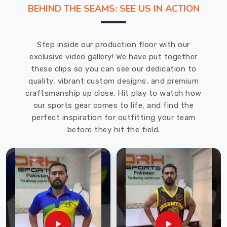
Shorts
BEHIND THE SEAMS: SEE US IN ACTION
Suppliers
in
Toronto
,
Step inside our production floor with our
we
exclusive video gallery! We have put together
understand
these clips so you can see our dedication to
the
quality, vibrant custom designs, and premium
importance
craftsmanship up close. Hit play to watch how
of
our sports gear comes to life, and find the
creating
perfect inspiration for outfitting your team
a
before they hit the field.
unique
and
memorable
promotional
item.
Our
shorts
in