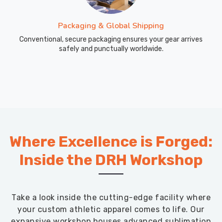
Packaging & Global Shipping
Conventional, secure packaging ensures your gear arrives
safely and punctually worldwide.
Where Excellence is Forged:
Inside the DRH Workshop
Take a look inside the cutting-edge facility where
your custom athletic apparel comes to life. Our
expansive workshop houses advanced sublimation