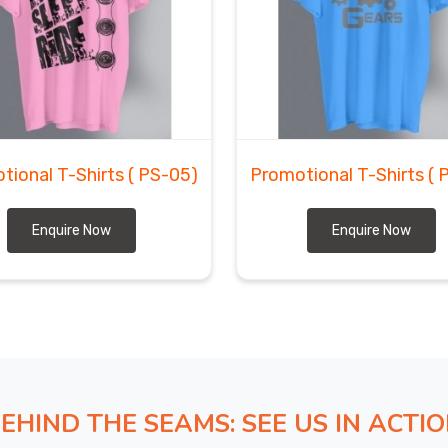
tional T-Shirts
( PS-05)
Promotional T-Shirts
( 
Enquire Now
Enquire Now
EHIND THE SEAMS: SEE US IN ACTI