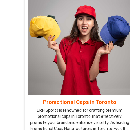
Promotional Caps in Toronto
DRH Sports is renowned for crafting premium
promotional caps in Toronto that effectively
promote your brand and enhance visibility. As leading
Promotional Caps Manufacturers in Toronto, we offer