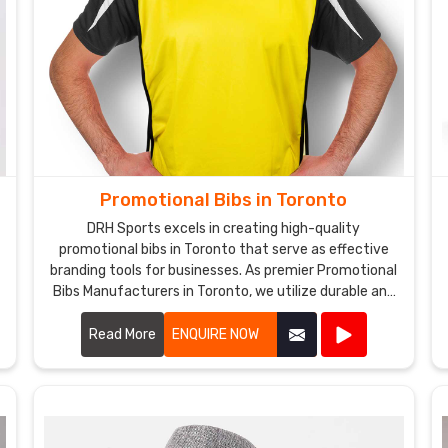
Promotional Bibs in Toronto
DRH Sports excels in creating high-quality
promotional bibs in Toronto that serve as effective
branding tools for businesses. As premier Promotional
e
Bibs Manufacturers in Toronto, we utilize durable and
comfortable materials to produce bibs that are
perfect for events, marketing campaigns, and
Read More
ENQUIRE NOW
giveaways.