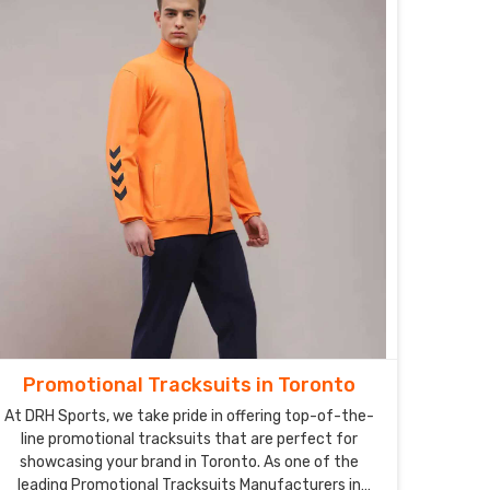
Promotional Tracksuits in Toronto
At DRH Sports, we take pride in offering top-of-the-
line promotional tracksuits that are perfect for
showcasing your brand in Toronto. As one of the
leading Promotional Tracksuits Manufacturers in