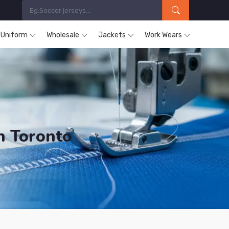
s Uniform
Wholesale
Jackets
Work Wears
n Toronto
ucts are Supplied in Toronto.