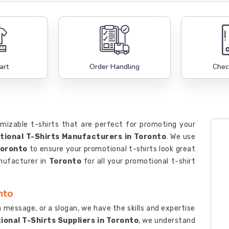
art
Order Handling
Chec
mizable t-shirts that are perfect for promoting your
ional T-Shirts Manufacturers in Toronto
. We use
oronto
to ensure your promotional t-shirts look great
anufacturer in
Toronto
for all your promotional t-shirt
nto
 message, or a slogan, we have the skills and expertise
onal T-Shirts Suppliers in Toronto
, we understand