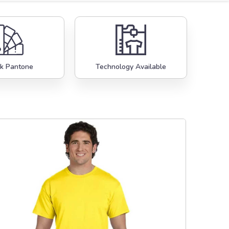
k Pantone
Technology Available