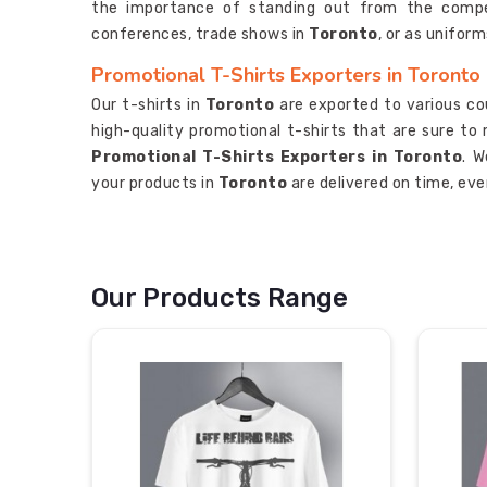
the importance of standing out from the compet
conferences, trade shows in
Toronto
, or as unifor
Promotional T-Shirts Exporters in Toronto
Our t-shirts in
Toronto
are exported to various cou
high-quality promotional t-shirts that are sure t
Promotional T-Shirts Exporters in Toronto
. W
your products in
Toronto
are delivered on time, eve
Our Products Range