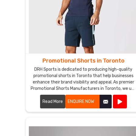
Promotional Shorts in Toronto
DRH Sports is dedicated to producing high-quality
promotional shorts in Toronto that help businesses
enhance their brand visibility and appeal. As premier
Promotional Shorts Manufacturers in Toronto, we us
top-notch materials and state-of-the-art
manufacturing processes to create shorts that are
Read More
ENQUIRE NOW
both stylish and durable.