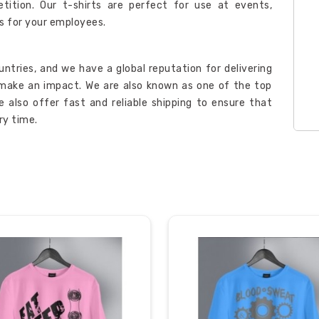
ition. Our t-shirts are perfect for use at events,
ms for your employees.
ntries, and we have a global reputation for delivering
o make an impact. We are also known as one of the top
e also offer fast and reliable shipping to ensure that
ry time.