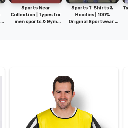
Sports Wear
Sports T-Shirts &
Ty
h
Collection | Types for
Hoodies | 100%
|
men sports & Gym
Original Sportwear |
wear | New collection |
New Collection | DRH
P
s
DRH Sports Pakistan.
Sports Pakistan.