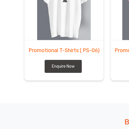
Promotional T-Shirts
( PS-06)
Promo
Enquire Now
B