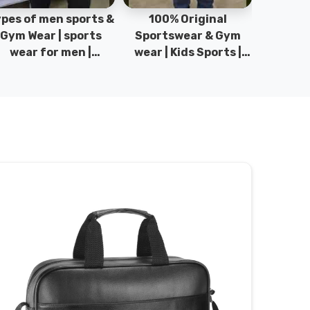
pes of men sports &
100% Original
Sta
Gym Wear | sports
Sportswear & Gym
Comfo
wear for men |
wear | Kids Sports |
DRH Spor
akistan men fashion
Sports wear
Origina
| T-Shirts | DRH
Manufacturer in
DRH Spo
Sports.
Pakistan.