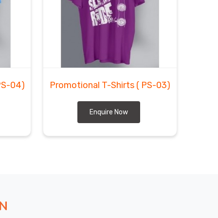
PS-04)
Promotional T-Shirts
( PS-03)
Enquire Now
ON