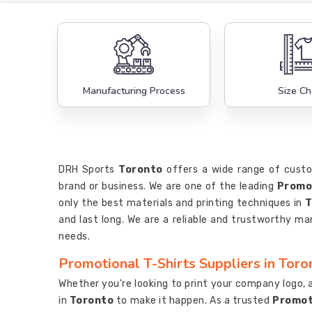
Manufacturing Process
Size Ch
DRH Sports
Toronto
offers a wide range of custo
brand or business. We are one of the leading
Promot
only the best materials and printing techniques in
T
and last long. We are a reliable and trustworthy m
needs.
Promotional T-Shirts Suppliers in Toro
Whether you're looking to print your company logo, a
in
Toronto
to make it happen. As a trusted
Promoti