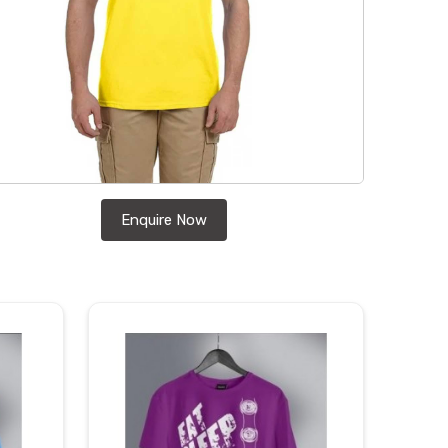
Enquire Now