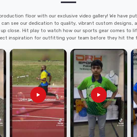
production floor with our exclusive video gallery! We have p
u can see our dedication to quality, vibrant custom designs,
up close. Hit play to watch how our sports gear comes to lif
ect inspiration for outfitting your team before they hit the f