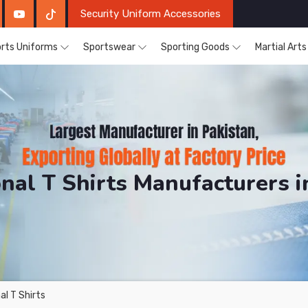
Security Uniform Accessories
rts Uniforms
Sportswear
Sporting Goods
Martial Art
nal T Shirts Manufacturers i
DRH Sports. The Factory is Based in Pakistan But Prod
l T Shirts