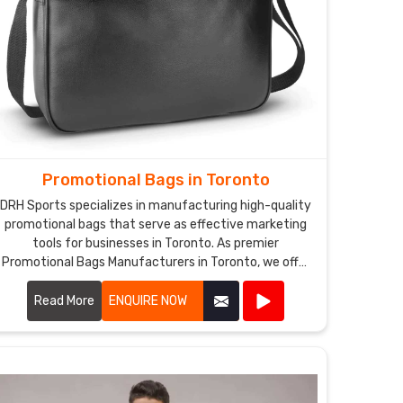
Promotional Bags in Toronto
DRH Sports specializes in manufacturing high-quality
promotional bags that serve as effective marketing
tools for businesses in Toronto. As premier
Promotional Bags Manufacturers in Toronto, we offer
a wide range of customizable bags suitable for
various promotional purposes.
Read More
ENQUIRE NOW