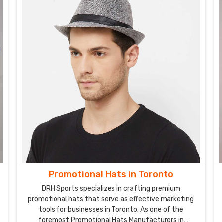
Promotional Hats in Toronto
DRH Sports specializes in crafting premium
promotional hats that serve as effective marketing
tools for businesses in Toronto. As one of the
foremost Promotional Hats Manufacturers in