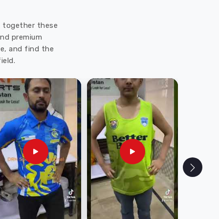
ut together these
 and premium
e, and find the
ield.