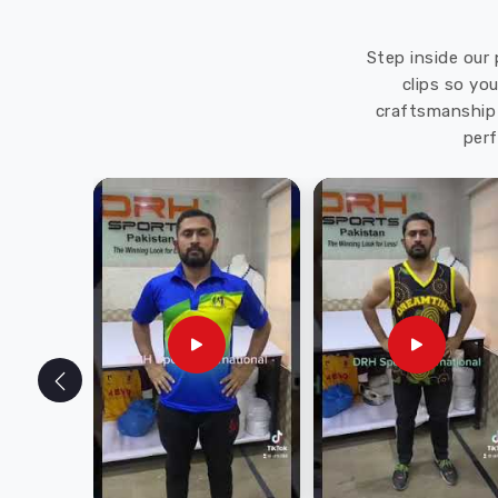
Step inside our 
clips so yo
craftsmanship 
perf