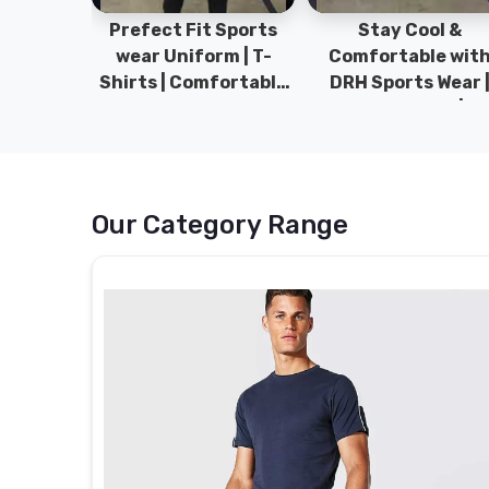
ym Wear
Prefect Fit Sports
Stay Cool &
ect Fit
wear Uniform | T-
Comfortable wit
rm | New
Shirts | Comfortable
DRH Sports Wear 
 | DRH
with our versatile
100% Original | T-
istan.
Sports wear | DRH
Shirts | DRH Sport
Sports
Pakistan.
Our Category Range