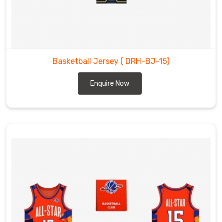
Basketball Jersey
( DRH-BJ-15)
Enquire Now