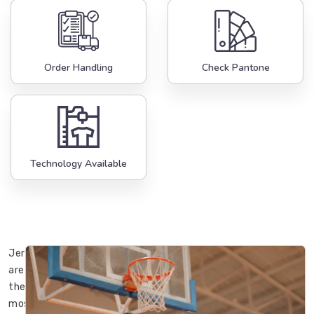
Order Handling
Check Pantone
Technology Available
Jerseys
are
the
most