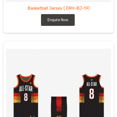
Basketball Jersey
( DRH-BJ-19)
Enquire Now