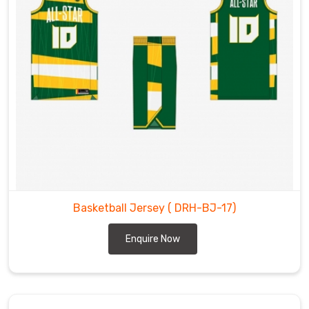
Basketball Jersey
( DRH-BJ-17)
Enquire Now