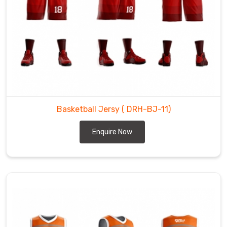
Basketball Jersy
( DRH-BJ-11)
Enquire Now