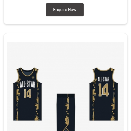
Enquire Now