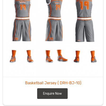
Basketball Jersey
( DRH-BJ-10)
Enquire Now