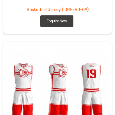
Basketball Jersey
( DRH-BJ-09)
Enquire Now