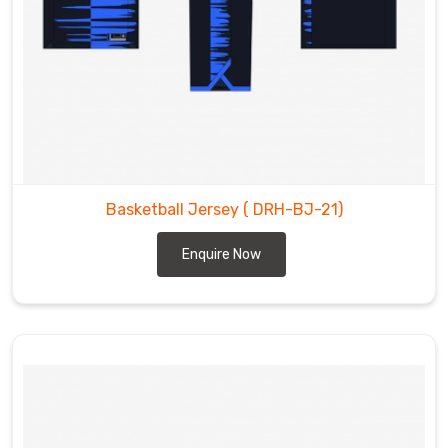
Basketball Jersey
( DRH-BJ-21)
Enquire Now