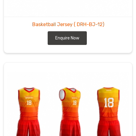
Basketball Jersey
( DRH-BJ-12)
Enquire Now