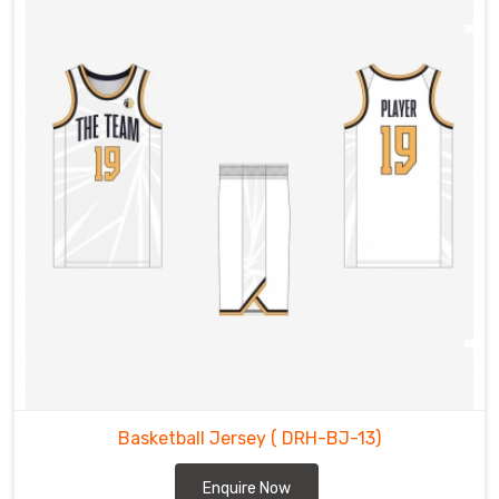
Basketball Jersey
( DRH-BJ-13)
Enquire Now