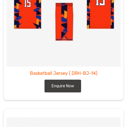
Basketball Jersey
( DRH-BJ-14)
Enquire Now