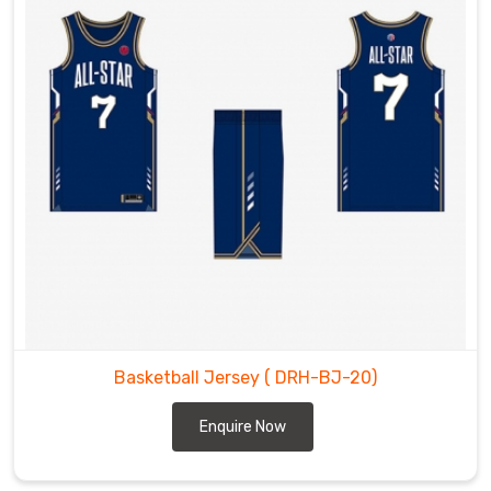
Basketball Jersey
( DRH-BJ-20)
Enquire Now