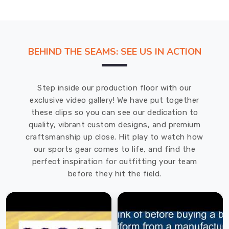
BEHIND THE SEAMS: SEE US IN ACTION
Step inside our production floor with our
exclusive video gallery! We have put together
these clips so you can see our dedication to
quality, vibrant custom designs, and premium
craftsmanship up close. Hit play to watch how
our sports gear comes to life, and find the
perfect inspiration for outfitting your team
before they hit the field.