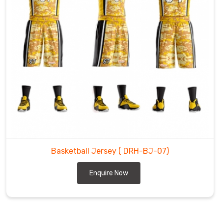
Basketball Jersey
( DRH-BJ-07)
Enquire Now