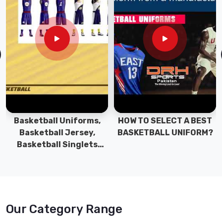
Basketball Uniforms,
HOW TO SELECT A BEST
Basketball Jersey,
BASKETBALL UNIFORM?
Basketball Singlets
Manufacturers,
Suppliers and Exporters
Our Category Range