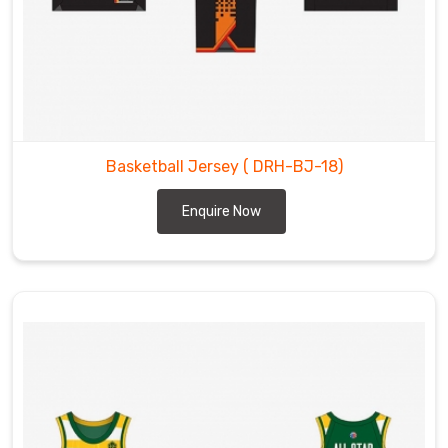
Basketball Jersey
( DRH-BJ-18)
Enquire Now