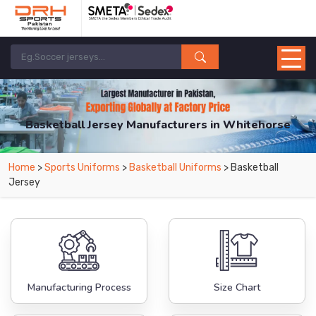
Basketball Jersey Manufacturers in Whitehorse
From Leading Manufacturers in Pakistan-DRH Sports. The Factory is Based in
Home
>
Sports Uniforms
>
Basketball Uniforms
> Basketball
Pakistan But Products are Supplied in Whitehorse.
Jersey
Manufacturing Process
Size Chart