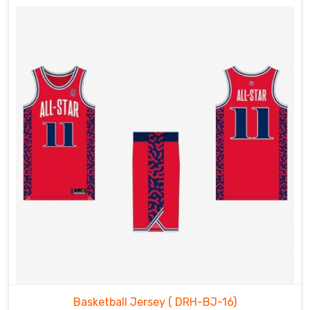
Basketball Jersey
( DRH-BJ-16)