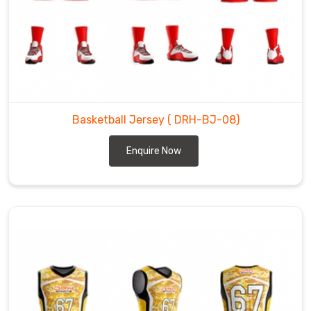
Basketball Jersey
( DRH-BJ-08)
Enquire Now