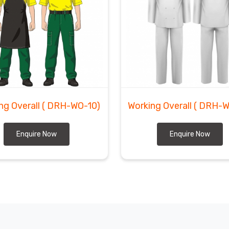
ng Overall
( DRH-WO-10)
Working Overall
( DRH-
Enquire Now
Enquire Now