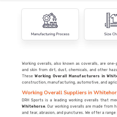
Manufacturing Process
Size Ch
Working overalls, also known as coveralls, are one
and skin from dirt, dust, chemicals, and other ha
These
Working Overall Manufacturers in Whit
construction, manufacturing, automotive, and agric
Working Overall Suppliers in Whiteho
DRH Sports is a leading working overalls that me
Whitehorse
. Our working overalls are made from h
and tear, abrasion, and punctures. We offer a range o