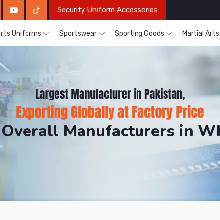
Security Uniform Accessories
rts Uniforms
Sportswear
Sporting Goods
Martial Art
Overall Manufacturers in W
DRH Sports. The Factory is Based in Pakistan But Prod