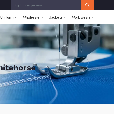
s Uniform
Wholesale
Jackets
Work Wears
hitehorse
ucts are Supplied in Whitehorse.