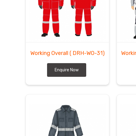
Working Overall
( DRH-WO-31)
Worki
Enquire Now