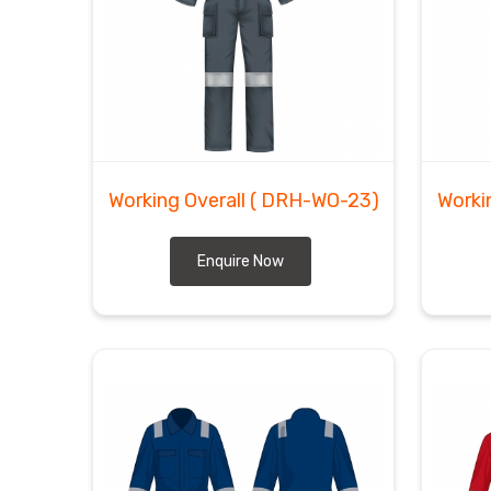
Working Overall
( DRH-WO-23)
Worki
Enquire Now