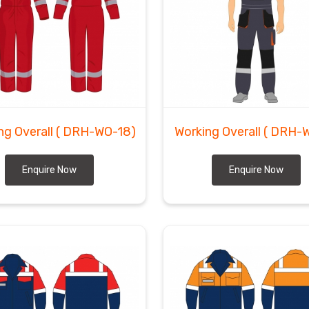
ng Overall
( DRH-WO-18)
Working Overall
( DRH-W
Enquire Now
Enquire Now