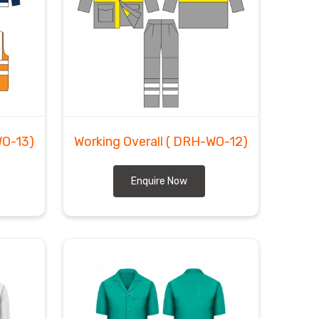
WO-13)
Working Overall
( DRH-WO-12)
Enquire Now