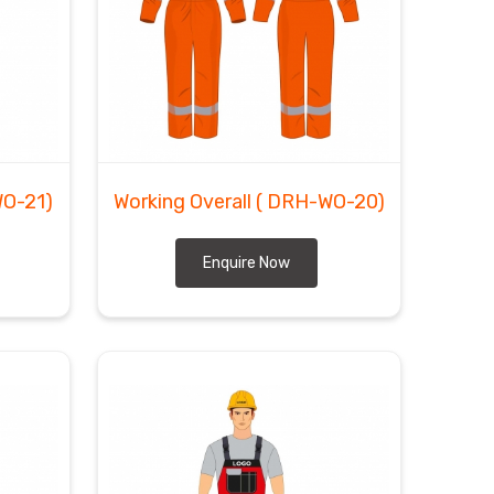
WO-21)
Working Overall
( DRH-WO-20)
Enquire Now