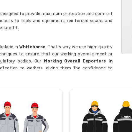
 designed to provide maximum protection and comfort
 access to tools and equipment, reinforced seams and
ecure fit.
kplace in
Whitehorse
. That's why we use high-quality
hniques to ensure that our working overalls meet or
ulatory bodies. Our
Working Overall Exporters in
otection to workers, giving them the confidence to
horse
.