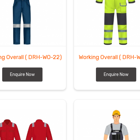
ng Overall
( DRH-WO-22)
Working Overall
( DRH-
Enquire Now
Enquire Now