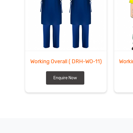
Working Overall
( DRH-WO-11)
Worki
Enquire Now