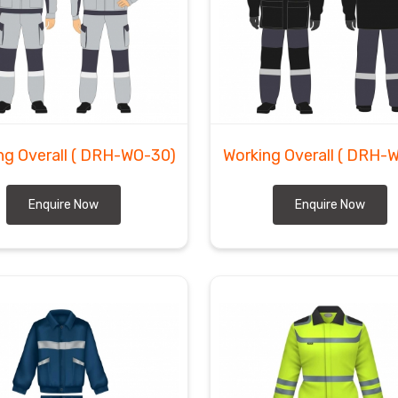
ng Overall
( DRH-WO-30)
Working Overall
( DRH-
Enquire Now
Enquire Now