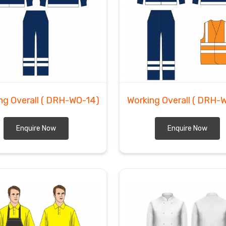
ng Overall
( DRH-WO-14)
Working Overall
( DRH-
Enquire Now
Enquire Now