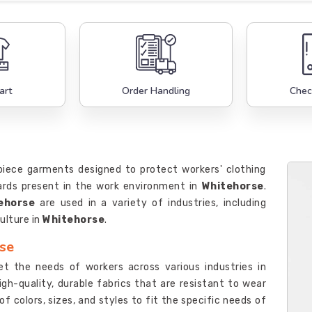
art
Order Handling
Chec
-piece garments designed to protect workers' clothing
zards present in the work environment in
Whitehorse
.
ehorse
are used in a variety of industries, including
ulture in
Whitehorse
.
rse
et the needs of workers across various industries in
igh-quality, durable fabrics that are resistant to wear
f colors, sizes, and styles to fit the specific needs of