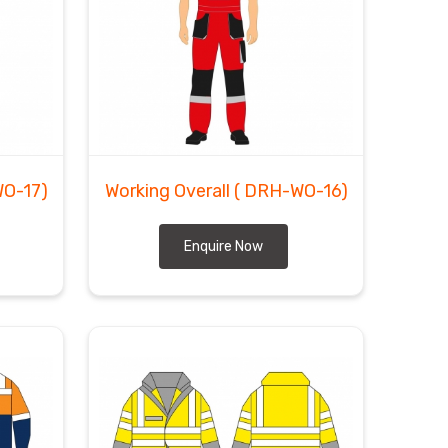
O-17)
Working Overall
( DRH-WO-16)
Enquire Now