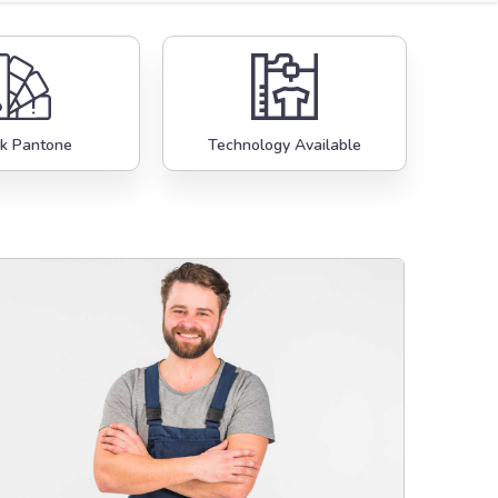
k Pantone
Technology Available