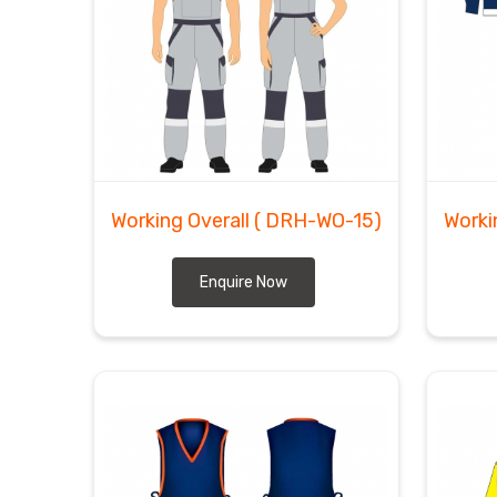
Working Overall
( DRH-WO-15)
Worki
Enquire Now