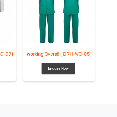
WO-09)
Working Overall
( DRH-WO-08)
Enquire Now