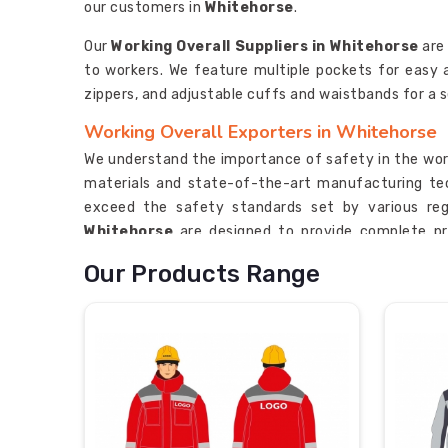
our customers in
Whitehorse
.
Our
Working Overall Suppliers in Whitehorse
are
to workers. We feature multiple pockets for easy
zippers, and adjustable cuffs and waistbands for a s
Working Overall Exporters in Whitehorse
We understand the importance of safety in the wor
materials and state-of-the-art manufacturing tec
exceed the safety standards set by various reg
Whitehorse
are designed to provide complete pr
perform their tasks with ease and comfort in
White
Our Products Range