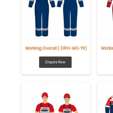
Working Overall
( DRH-WO-19)
Worki
Enquire Now