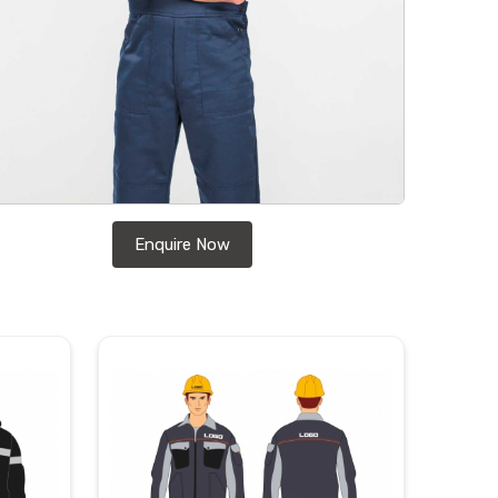
Enquire Now