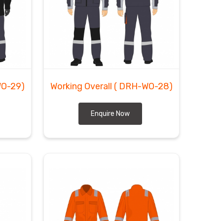
WO-29)
Working Overall
( DRH-WO-28)
Enquire Now