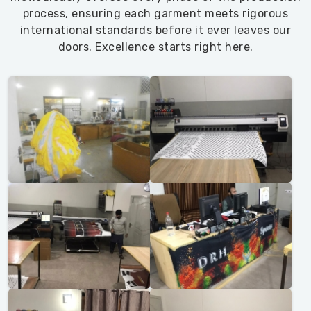
process, ensuring each garment meets rigorous
international standards before it ever leaves our
doors. Excellence starts right here.