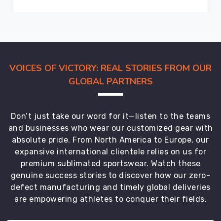
VOICES OF VICTORY: REAL STORIES FROM OUR
GLOBAL PARTNERS
Don’t just take our word for it—listen to the teams
and businesses who wear our customized gear with
absolute pride. From North America to Europe, our
expansive international clientele relies on us for
premium sublimated sportswear. Watch these
genuine success stories to discover how our zero-
defect manufacturing and timely global deliveries
are empowering athletes to conquer their fields.