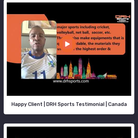
Happy Client | DRH Sports Testimonial | Canada