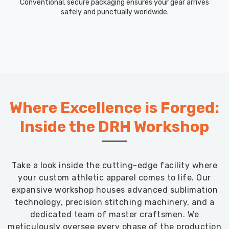
Conventional, secure packaging ensures your gear arrives
safely and punctually worldwide.
Where Excellence is Forged:
Inside the DRH Workshop
Take a look inside the cutting-edge facility where
your custom athletic apparel comes to life. Our
expansive workshop houses advanced sublimation
technology, precision stitching machinery, and a
dedicated team of master craftsmen. We
meticulously oversee every phase of the production