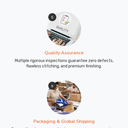
5
Quality Assurance
Multiple rigorous inspections guarantee zero defects,
flawless stitching, and premium finishing.
6
Packaging & Global Shipping