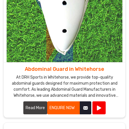
competitive
prices
and
excellent
customer
service
in
Whitehorse
to
ensure
Abdominal Guard in Whitehorse
that
At DRH Sports in Whitehorse, we provide top-quality
our
abdominal guards designed for maximum protection and
customers
comfort. As leading Abdominal Guard Manufacturers in
are
Whitehorse, we use advanced materials and innovative
satisfied
designs to ensure our guards offer superior defense during
with
intense sports activities.
Read More
ENQUIRE NOW
our
products
and