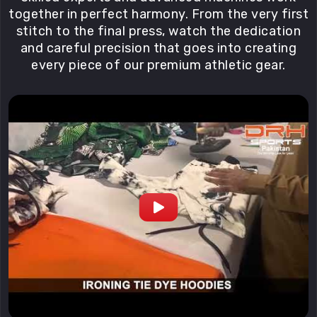
together in perfect harmony. From the very first
stitch to the final press, watch the dedication
and careful precision that goes into creating
every piece of our premium athletic gear.