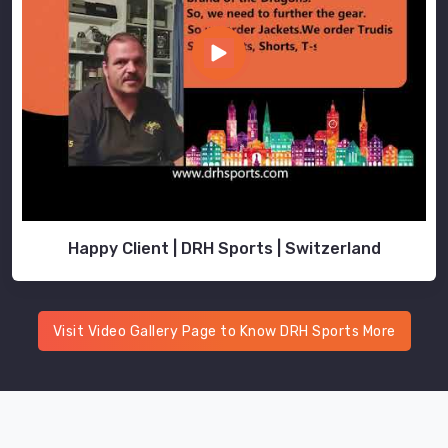
Happy Client | DRH Sports | Switzerland
Visit Video Gallery Page to Know DRH Sports More