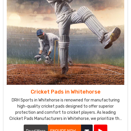
Cricket Pads in Whitehorse
DRH Sports in Whitehorse is renowned for manufacturing
high-quality cricket pads designed to offer superior
protection and comfort to cricket players. As leading
Cricket Pads Manufacturers in Whitehorse, we prioritize the
safety and performance of our products.