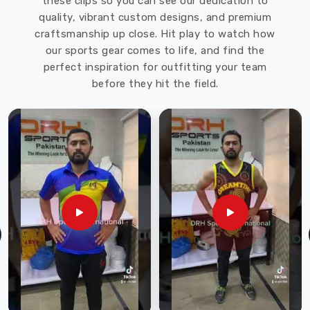
these clips so you can see our dedication to
the
quality, vibrant custom designs, and premium
needs
craftsmanship up close. Hit play to watch how
of
our sports gear comes to life, and find the
our
perfect inspiration for outfitting your team
customers,
before they hit the field.
and
we
ensure
that
each
helmet
is
thoroughly
tested
for
quality
before
it