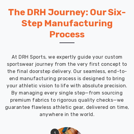
The DRH Journey: Our Six-
Step Manufacturing
Process
At DRH Sports, we expertly guide your custom
sportswear journey from the very first concept to
the final doorstep delivery. Our seamless, end-to-
end manufacturing process is designed to bring
your athletic vision to life with absolute precision.
By managing every single step—from sourcing
premium fabrics to rigorous quality checks—we
guarantee flawless athletic gear, delivered on time,
anywhere in the world.
1