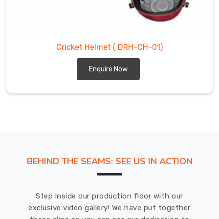
of
cricket
helmets
in
Cricket Helmet
( DRH-CH-01)
Whitehorse
in
Enquire Now
different
sizes,
colors,
and
styles.
Our
helmets
in
BEHIND THE SEAMS: SEE US IN ACTION
Whitehorse
are
designed
Step inside our production floor with our
to
exclusive video gallery! We have put together
meet