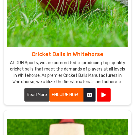
committed
to
providing
our
customers
in
Whitehorse
with
Cricket Balls in Whitehorse
high-
At DRH Sports, we are committed to producing top-quality
quality
cricket balls that meet the demands of players at all levels
products
in Whitehorse. As premier Cricket Balls Manufacturers in
and
Whitehorse, we utilize the finest materials and adhere to
excellent
stringent manufacturing processes to ensure each ball
delivers optimal performance.
Read More
ENQUIRE NOW
customer
service.