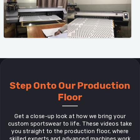
Step Onto Our Production
Floor
Get a close-up look at how we bring your
custom sportswear to life. These videos take
you straight to the production floor, where
skilled experts and advanced machines work