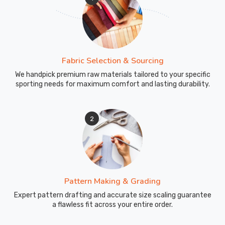
Fabric Selection & Sourcing
We handpick premium raw materials tailored to your specific
sporting needs for maximum comfort and lasting durability.
2
Pattern Making & Grading
Expert pattern drafting and accurate size scaling guarantee
a flawless fit across your entire order.