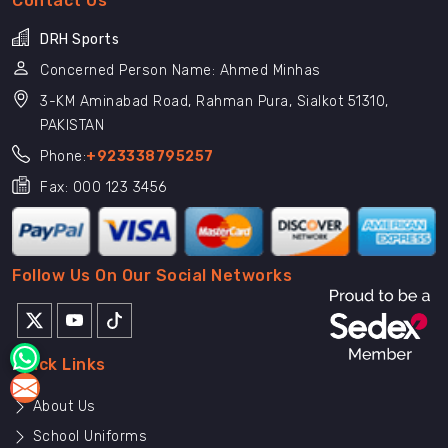
Contact Us
DRH Sports
Concerned Person Name: Ahmed Minhas
3-KM Aminabad Road, Rahman Pura, Sialkot 51310,
PAKISTAN
Phone:
+923338795257
Fax: 000 123 3456
Follow Us On Our Social Networks
Quick Links
About Us
School Uniforms