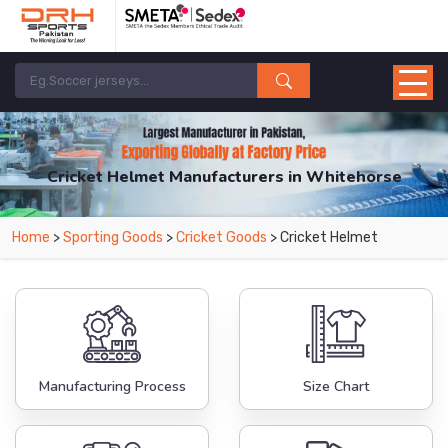
Cricket Helmet Manufacturers in Whitehorse
From Leading Manufacturers in Pakistan-DRH Sports. The Factory is Based in
Home
>
Sporting Goods
>
Cricket Goods
> Cricket Helmet
Pakistan But Products are Supplied in Whitehorse.
Manufacturing Process
Size Chart