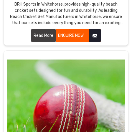
DRH Sports in Whitehorse, provides high-quality beach
quality
cricket sets designed for fun and durability. As leading
and
Beach Cricket Set Manufacturers in Whitehorse, we ensure
excellent
that our sets include everything you need for an exciting
performance.
game on the sand.
We
Read More
ENQUIRE NOW
are
also
one
of
the
top
Cricket
Helmet
Exporters
in
Whitehorse
.
We
are