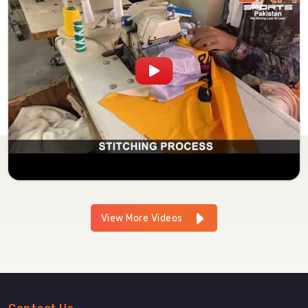
View More Videos