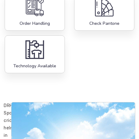
Order Handling
Check Pantone
Technology Available
DRH
Sports’
cricket
helmets
in