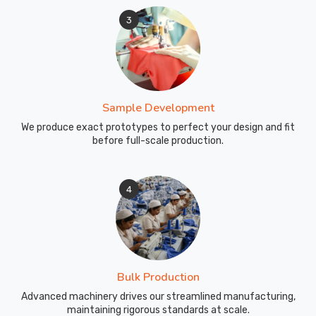
3
Sample Development
We produce exact prototypes to perfect your design and fit
before full-scale production.
4
Bulk Production
Advanced machinery drives our streamlined manufacturing,
maintaining rigorous standards at scale.