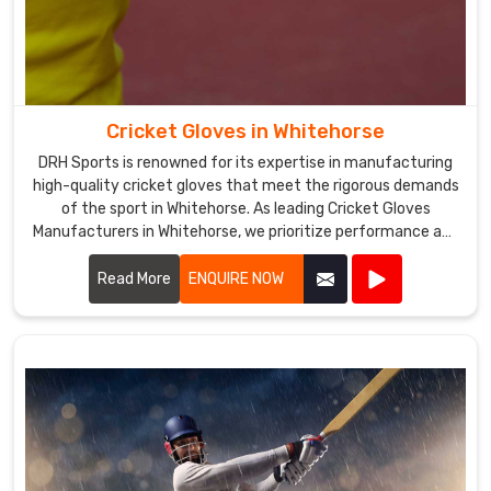
Cricket Gloves in Whitehorse
DRH Sports is renowned for its expertise in manufacturing
high-quality cricket gloves that meet the rigorous demands
of the sport in Whitehorse. As leading Cricket Gloves
Manufacturers in Whitehorse, we prioritize performance and
protection in every pair we produce.
Read More
ENQUIRE NOW