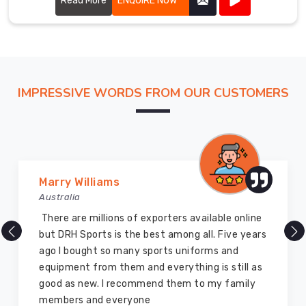
Read More
ENQUIRE NOW
IMPRESSIVE WORDS FROM OUR CUSTOMERS
Vijay Chauhan
Australia
DRH Sports is one of the best sports equipment
company ever, they provide quality products
and I highly recommend them for the sports
equipment. I have bought several equipment’s
for myself two years ago and they are still in a
marvelous condition