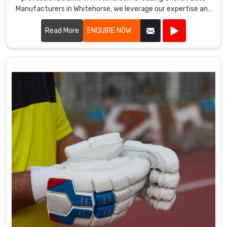
Manufacturers in Whitehorse, we leverage our expertise and
dedication to produce bats that are meticulously crafted
for optimal performance on the field.
Read More
ENQUIRE NOW