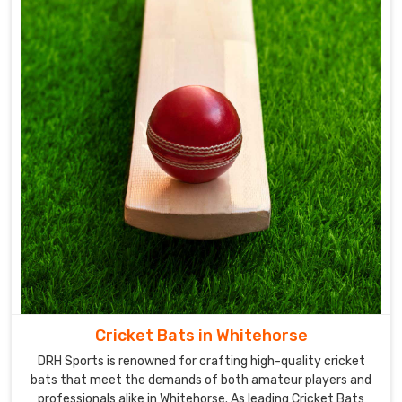
Cricket Bats in Whitehorse
DRH Sports is renowned for crafting high-quality cricket
bats that meet the demands of both amateur players and
professionals alike in Whitehorse. As leading Cricket Bats