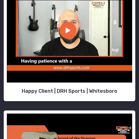
Happy Client | DRH Sports | Whitesboro