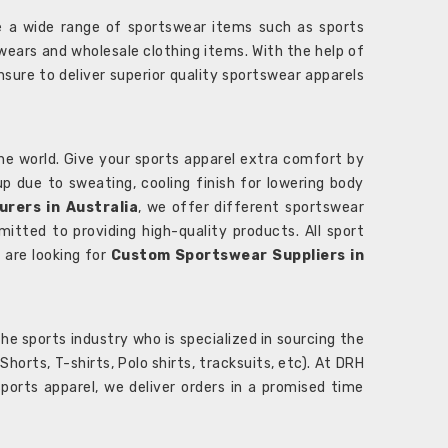
 a wide range of sportswear items such as sports
wears and wholesale clothing items. With the help of
nsure to deliver superior quality sportswear apparels
he world. Give your sports apparel extra comfort by
 up due to sweating, cooling finish for lowering body
rers in Australia
, we offer different sportswear
itted to providing high-quality products. All sport
u are looking for
Custom Sportswear Suppliers in
e sports industry who is specialized in sourcing the
rts, T-shirts, Polo shirts, tracksuits, etc). At DRH
orts apparel, we deliver orders in a promised time