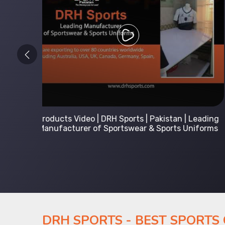
 Leading
Kids Hoodies Sports wear collection | New
Uniforms
collection by DRH Sports | Manufacturer in
Pakistan
DRH SPORTS - BEST SPORTS