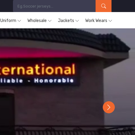
s Uniform
Wholesale
Jackets
Work Wears
Next