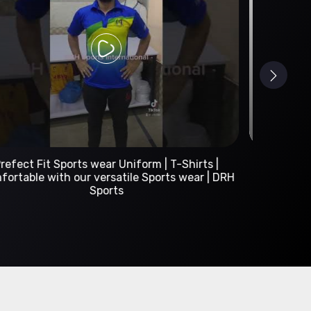
Custom Sportswear Manufacturer | DRH Sports
International
A