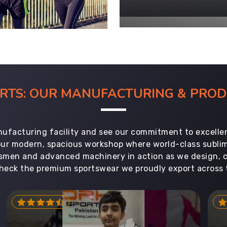
ORTS: OUR MANUFACTURING & PR
ufacturing facility and see our commitment to excellen
 our modern, spacious workshop where world-class subl
aftsmen and advanced machinery in action as we design, 
heck the premium sportswear we proudly export across 