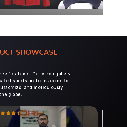
ODUCT SHOWCASE
ce firsthand. Our video gallery
imated sports uniforms come to
customize, and meticulously
the globe.