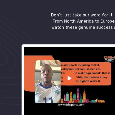
Don’t just take our word for i
From North America to Europe,
Watch these genuine success s