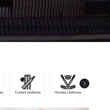
ms
Cricket Uniforms
Hockey Uniforms
Netball U