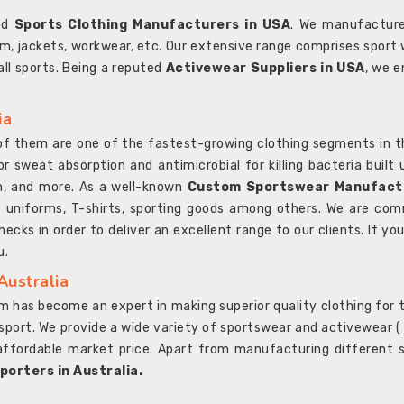
ted
Sports Clothing Manufacturers in USA
. We manufacture
rm, jackets, workwear, etc. Our extensive range comprises sport 
 all sports. Being a reputed
Activewear Suppliers in USA
, we e
ia
l of them are one of the fastest-growing clothing segments in t
or sweat absorption and antimicrobial for killing bacteria built
sh, and more. As a well-known
Custom Sportswear Manufactu
 uniforms, T-shirts, sporting goods among others. We are comm
ecks in order to deliver an excellent range to our clients. If yo
u.
Australia
 has become an expert in making superior quality clothing for th
rt. We provide a wide variety of sportswear and activewear ( Sho
affordable market price. Apart from manufacturing different sp
orters in Australia.