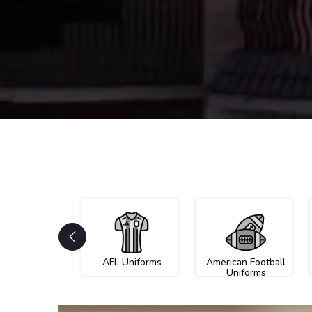
AFL Uniforms
American Football
Uniforms