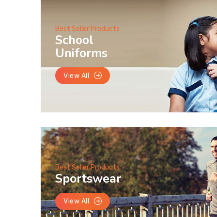
Best Seller Products
School
Uniforms
View All
Best Seller Products
Sportswear
View All