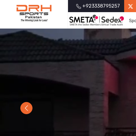
+923338795257
Spo
Previous