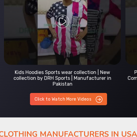
Prefect Fit Sports wear Uniform | T-Shirts |
Comfortable with our versatile Sports wear | DRH
Sports
Click to Watch More Videos
 CLOTHING MANUFACTURERS IN US