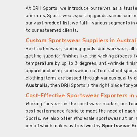
At DRH Sports, we introduce ourselves as a trus
uniforms, Sports wear, sporting goods, school unifo
our vast product list, we fulfill various segments in
to our esteemed clients.
Custom Sportswear Suppliers in Austral
Be it activewear, sporting goods, and workwear, al
getting superior finishes like the wicking process f
temperature by up to 3 degrees, anti-wrinkle fini
apparel including sportswear, custom school sports
clothing items are passed through various quality ch
Australia
, then DRH Sports is the right place for yo
Cost-Effective Sportswear Exporters in 
Working for years in the sportswear market, our team
best performance fabric to meet the need of each spo
Sports, we also offer Wholesale sportswear at an 
period which makes us trustworthy
Sportswear Exp