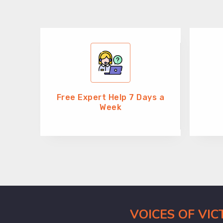
Free Expert Help 7 Days a
Week
VOICES OF VI