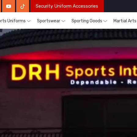
Security Uniform Accessories
rts Uniforms
Sportswear
Sporting Goods
Martial Art