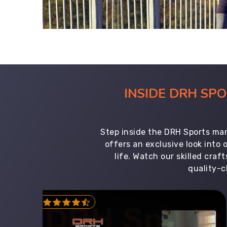
INSIDE DRH SP
Step inside the DRH Sports man
offers an exclusive look into
life. Watch our skilled cr
quality-c