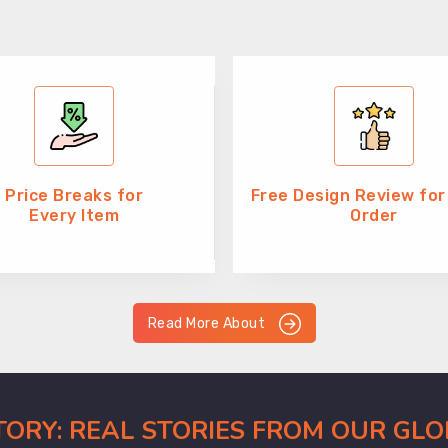
Price Breaks for
Free Design Review for
Every Item
Order
Read More About
CTORY: REAL STORIES FROM OUR GL