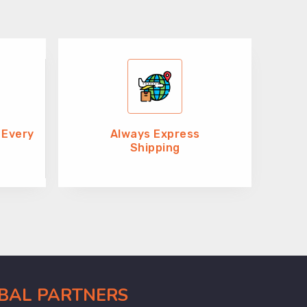
 Every
Always Express
Shipping
OBAL PARTNERS