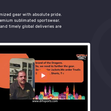
mized gear with absolute pride.
premium sublimated sportswear.
d timely global deliveries are