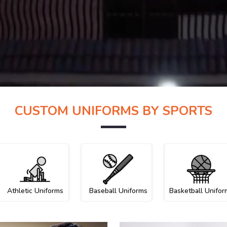
CUSTOM UNIFORMS BY SPORTS
Athletic Uniforms
Baseball Uniforms
Basketball Unifor