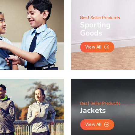
Best Seller Products
Sporting
Goods
View All
Best Seller Products
Jackets
View All