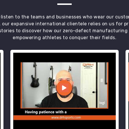
t—listen to the teams and businesses who wear our custo
 our expansive international clientele relies on us for 
tories to discover how our zero-defect manufacturing an
empowering athletes to conquer their fields.