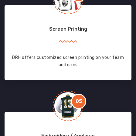
Screen Printing
DRH offers customized screen printing on your team
uniforms
05
Embroidery / Applique