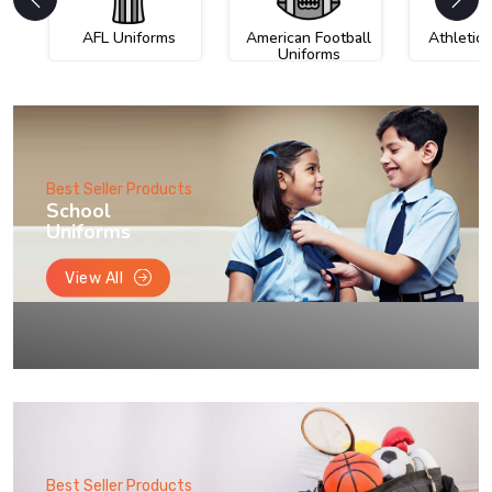
AFL Uniforms
American Football
Athletic
Uniforms
Best Seller Products
School
Uniforms
View All
Best Seller Products