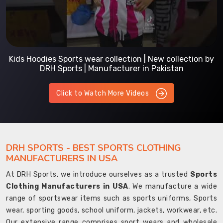
Kids Hoodies Sports wear collection | New collection by
DRH Sports | Manufacturer in Pakistan
Click to Watch More Videos
DRH SPORTS - BEST SPORTS CLOTHING
MANUFACTURERS IN USA
At DRH Sports, we introduce ourselves as a trusted
Sports
Clothing Manufacturers in USA
. We manufacture a wide
range of sportswear items such as sports uniforms, Sports
wear, sporting goods, school uniform, jackets, workwear, etc.
Our extensive range comprises sport wears and wholesale