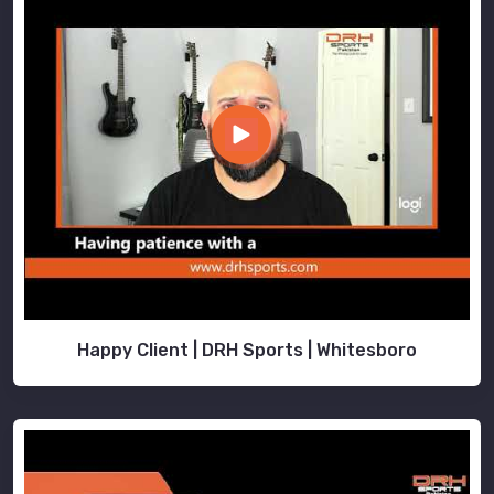
Happy Client | DRH Sports | Whitesboro