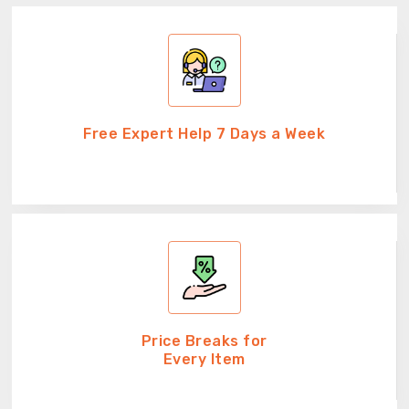
Free Expert Help 7 Days a Week
Price Breaks for
Every Item