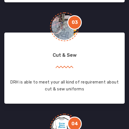
03
Cut & Sew
DRH is able to meet your all kind of requirement about
cut & sew uniforms
04