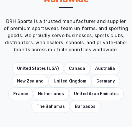
DRH Sports is a trusted manufacturer and supplier
of premium sportswear, team uniforms, and sporting
goods. We proudly serve businesses, sports clubs,
distributors, wholesalers, schools, and private-label
brands across multiple countries worldwide.
United States (USA)
Canada
Australia
New Zealand
United Kingdom
Germany
France
Netherlands
United Arab Emirates
The Bahamas
Barbados