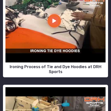
Ironing Process of Tie and Dye Hoodies at DRH
Sports