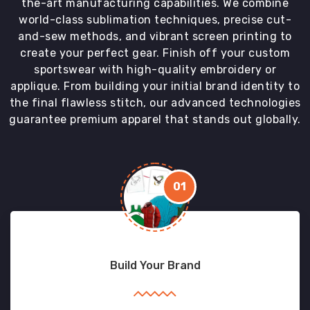
the-art manufacturing capabilities. We combine
world-class sublimation techniques, precise cut-
and-sew methods, and vibrant screen printing to
create your perfect gear. Finish off your custom
sportswear with high-quality embroidery or
applique. From building your initial brand identity to
the final flawless stitch, our advanced technologies
guarantee premium apparel that stands out globally.
01
Build Your Brand