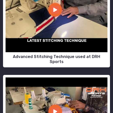
Advanced Stitching Technique used at DRH
Sports