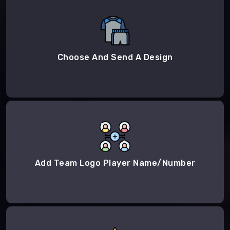
Choose And Send A Design
Add Team Logo Player Name/Number