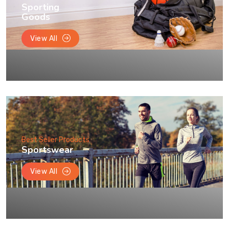
Sporting
Goods
View All
Best Seller Products
Sportswear
View All