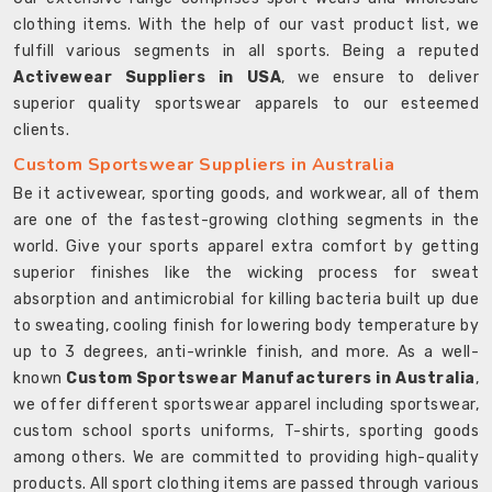
clothing items. With the help of our vast product list, we
fulfill various segments in all sports. Being a reputed
Activewear Suppliers in USA
, we ensure to deliver
superior quality sportswear apparels to our esteemed
clients.
Custom Sportswear Suppliers in Australia
Be it activewear, sporting goods, and workwear, all of them
are one of the fastest-growing clothing segments in the
world. Give your sports apparel extra comfort by getting
superior finishes like the wicking process for sweat
absorption and antimicrobial for killing bacteria built up due
to sweating, cooling finish for lowering body temperature by
up to 3 degrees, anti-wrinkle finish, and more. As a well-
known
Custom Sportswear Manufacturers in Australia
,
we offer different sportswear apparel including sportswear,
custom school sports uniforms, T-shirts, sporting goods
among others. We are committed to providing high-quality
products. All sport clothing items are passed through various