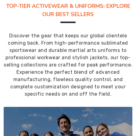
TOP-TIER ACTIVEWEAR & UNIFORMS: EXPLORE
OUR BEST SELLERS
Discover the gear that keeps our global clientele
coming back. From high-performance sublimated
sportswear and durable martial arts uniforms to
professional workwear and stylish jackets, our top-
selling collections are crafted for peak performance.
Experience the perfect blend of advanced
manufacturing, flawless quality control, and
complete customization designed to meet your
specific needs on and off the field.