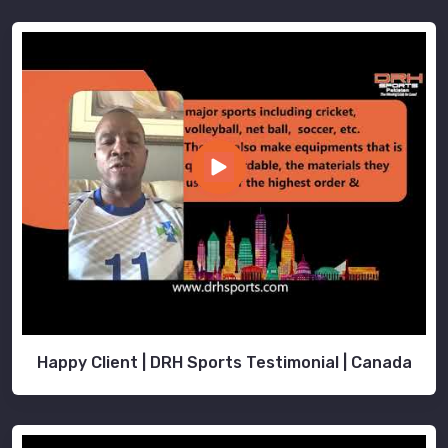
Happy Client | DRH Sports Testimonial | Canada