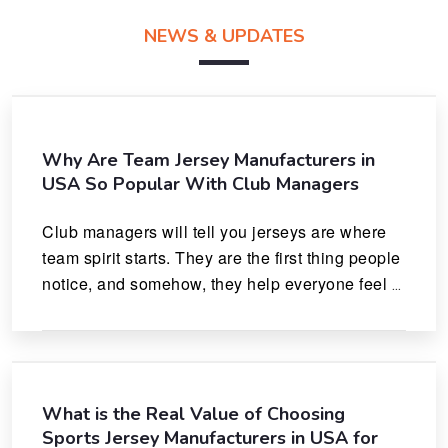
NEWS & UPDATES
Why Are Team Jersey Manufacturers in
USA So Popular With Club Managers
Club managers will tell you jerseys are where 
team spirit starts. They are the first thing people 
notice, and somehow, they help everyone feel 
like they actually belong.
What is the Real Value of Choosing
Sports Jersey Manufacturers in USA for