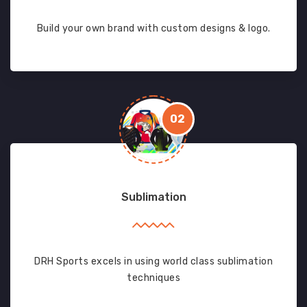
Build your own brand with custom designs & logo.
02
Sublimation
DRH Sports excels in using world class sublimation
techniques