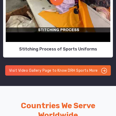
Stitching Process of Sports Uniforms
Visit Video Gallery Page to Know DRH Sports More
Countries We Serve
Worldwide