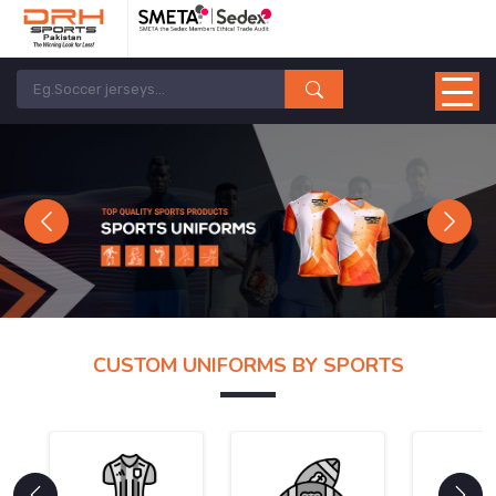
Previous
Next
CUSTOM UNIFORMS BY SPORTS