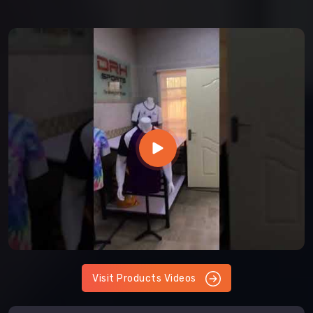
Visit Products Videos