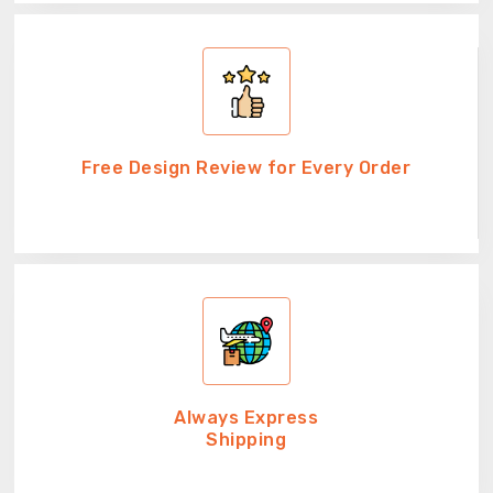
Free Design Review for Every Order
Always Express
Shipping