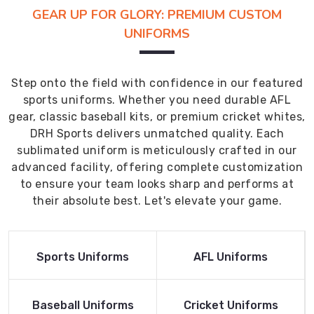
GEAR UP FOR GLORY: PREMIUM CUSTOM
UNIFORMS
Step onto the field with confidence in our featured
sports uniforms. Whether you need durable AFL
gear, classic baseball kits, or premium cricket whites,
DRH Sports delivers unmatched quality. Each
sublimated uniform is meticulously crafted in our
advanced facility, offering complete customization
to ensure your team looks sharp and performs at
their absolute best. Let's elevate your game.
Read More
Read More
Sports Uniforms
AFL Uniforms
Product
Product
Read More
Read More
Baseball Uniforms
Cricket Uniforms