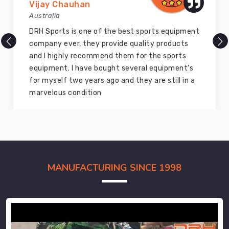
Vijay Chauhan
Australia
DRH Sports is one of the best sports equipment
company ever, they provide quality products
and I highly recommend them for the sports
equipment. I have bought several equipment’s
for myself two years ago and they are still in a
marvelous condition
MANUFACTURING SINCE 1998