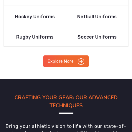
Product
Product
Read More
Read More
Hockey Uniforms
Netball Uniforms
Product
Product
Read More
Read More
Rugby Uniforms
Soccer Uniforms
Product
Product
Explore More
CRAFTING YOUR GEAR: OUR ADVANCED
TECHNIQUES
Bring your athletic vision to life with our state-of-