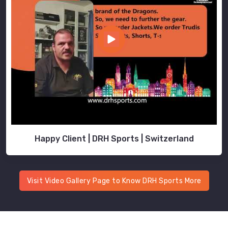
Happy Client | DRH Sports | Switzerland
Visit Video Gallery Page to Know DRH Sports More