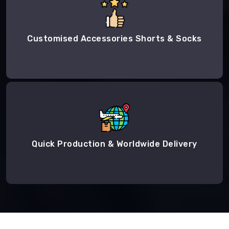
Customised Accessories Shorts & Socks
Quick Production & Worldwide Delivery