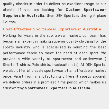
quality checks in order to deliver an excellent range to our
clients. If you are looking for
Custom Sportswear
Suppliers in Australia
, then DRH Sports is the right place
for you.
Cost-Effective Sportswear Exporters in Australia
Working for years in the sportswear market, our team has
become an expert in making superior quality clothing for the
sports industry who is specialized in sourcing the best
performance fabric to meet the need of each sport. We
provide a wide variety of sportswear and activewear (
Shorts, T-shirts, Polo shirts, tracksuits, etc). At DRH Sports,
we also offer Wholesale sportswear at an affordable market
price. Apart from manufacturing different sports apparel,
we deliver orders in a promised time period which makes us
trustworthy
Sportswear Exporters in Australia.