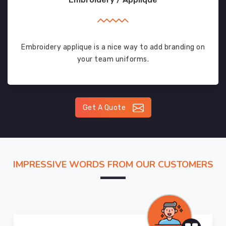
Embroidery applique is a nice way to add branding on
your team uniforms.
Get A Quote
IMPRESSIVE WORDS FROM OUR CUSTOMERS