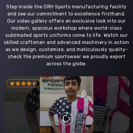
Step inside the DRH Sports manufacturing facility
and see our commitment to excellence firsthand.
Our video gallery offers an exclusive look into our
modern, spacious workshop where world-class
sublimated sports uniforms come to life. Watch our
skilled craftsmen and advanced machinery in action
as we design, customize, and meticulously quality-
check the premium sportswear we proudly export
across the globe.