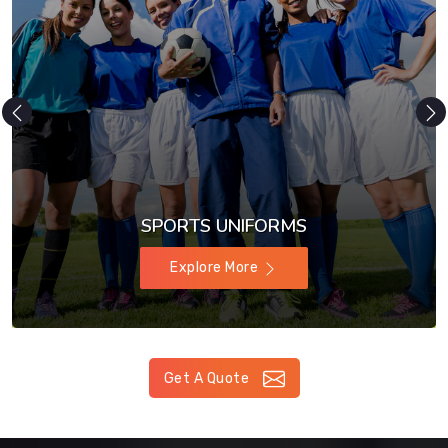
SPORTS UNIFORMS
Explore More
Get A Quote