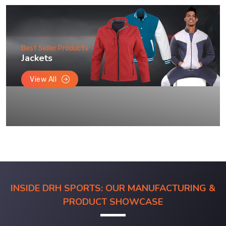
Best Seller Products
Jackets
View All
INSIDE DRH SPORTS: OUR MANUFACTURING &
PRODUCT SHOWCASE