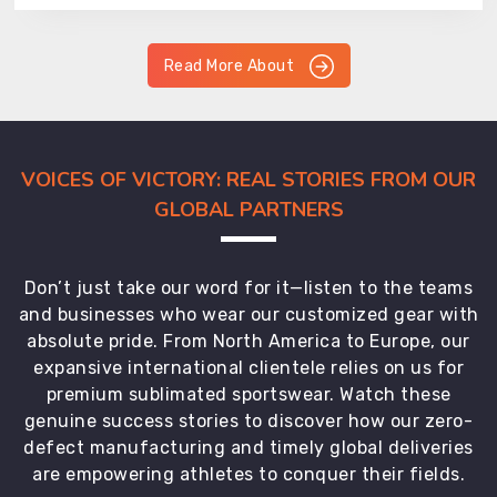
Read More About
VOICES OF VICTORY: REAL STORIES FROM OUR
GLOBAL PARTNERS
Don’t just take our word for it—listen to the teams
and businesses who wear our customized gear with
absolute pride. From North America to Europe, our
expansive international clientele relies on us for
premium sublimated sportswear. Watch these
genuine success stories to discover how our zero-
defect manufacturing and timely global deliveries
are empowering athletes to conquer their fields.