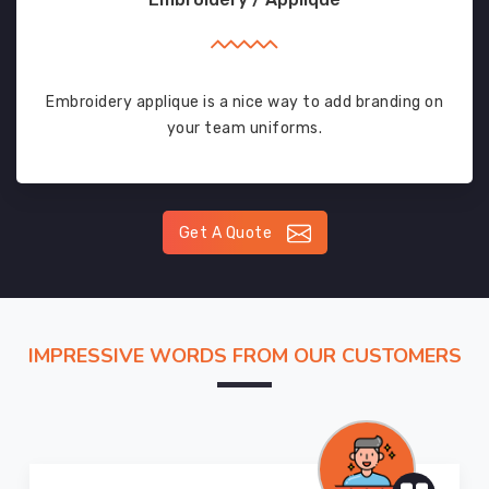
Embroidery applique is a nice way to add branding on
your team uniforms.
Get A Quote
IMPRESSIVE WORDS FROM OUR CUSTOMERS