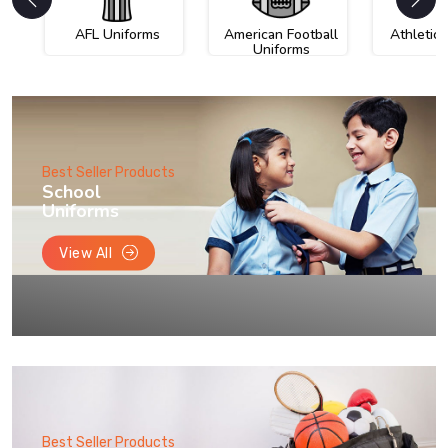
AFL Uniforms
American Football
Athletic
Uniforms
Best Seller Products
School
Uniforms
View All
Best Seller Products