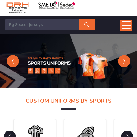
Previous
Next
CUSTOM UNIFORMS BY SPORTS