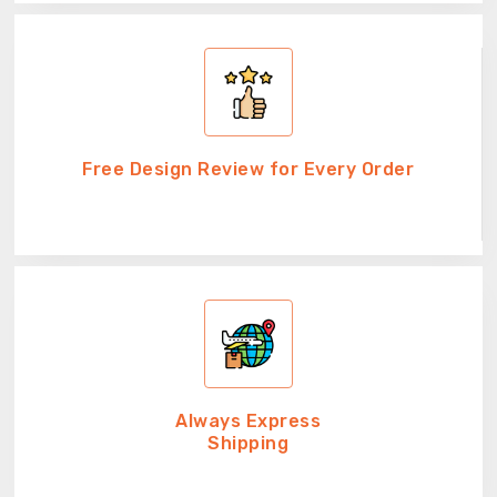
Free Design Review for Every Order
Always Express
Shipping