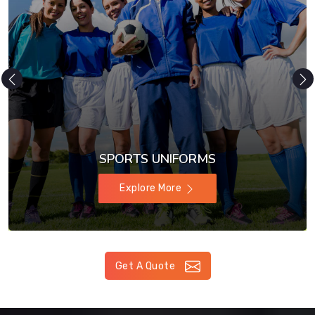
SPORTS UNIFORMS
Explore More
Get A Quote