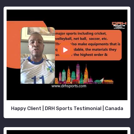
Happy Client | DRH Sports Testimonial | Canada