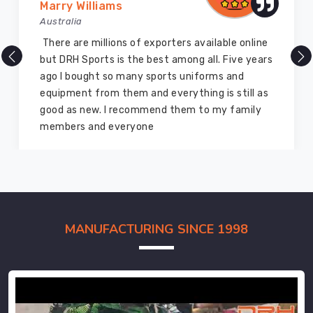
Marry Williams
Australia
There are millions of exporters available online
but DRH Sports is the best among all. Five years
ago I bought so many sports uniforms and
equipment from them and everything is still as
good as new. I recommend them to my family
members and everyone
MANUFACTURING SINCE 1998