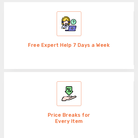
Free Expert Help 7 Days a Week
Price Breaks for
Every Item