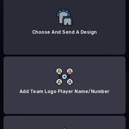
Choose And Send A Design
Add Team Logo Player Name/Number