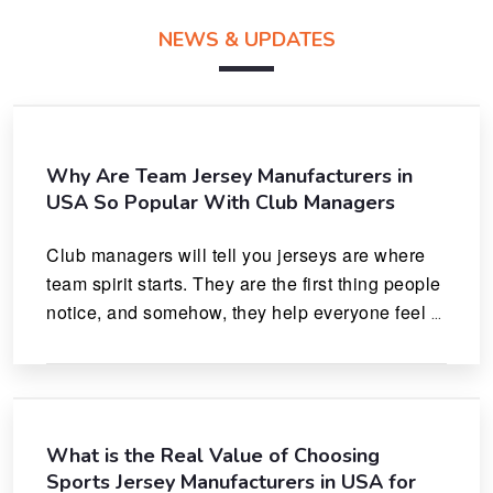
NEWS & UPDATES
Why Are Team Jersey Manufacturers in
USA So Popular With Club Managers
Club managers will tell you jerseys are where 
team spirit starts. They are the first thing people 
notice, and somehow, they help everyone feel 
like they actually belong.
What is the Real Value of Choosing
Sports Jersey Manufacturers in USA for