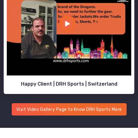
Happy Client | DRH Sports | Switzerland
Visit Video Gallery Page to Know DRH Sports More