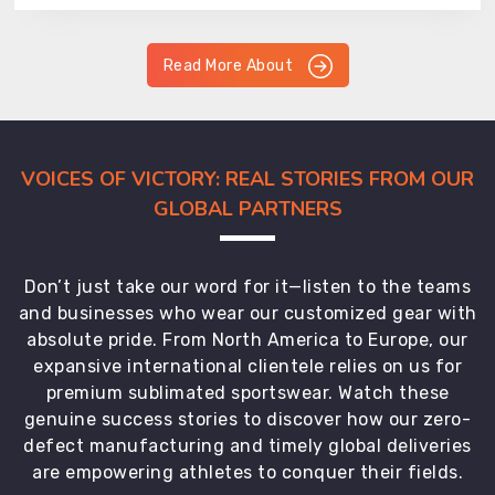
Read More About
VOICES OF VICTORY: REAL STORIES FROM OUR
GLOBAL PARTNERS
Don’t just take our word for it—listen to the teams
and businesses who wear our customized gear with
absolute pride. From North America to Europe, our
expansive international clientele relies on us for
premium sublimated sportswear. Watch these
genuine success stories to discover how our zero-
defect manufacturing and timely global deliveries
are empowering athletes to conquer their fields.