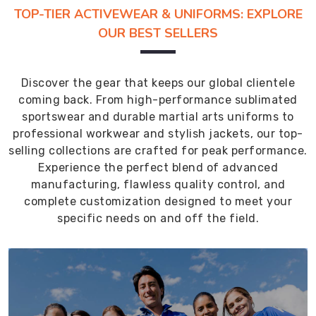
TOP-TIER ACTIVEWEAR & UNIFORMS: EXPLORE
OUR BEST SELLERS
Discover the gear that keeps our global clientele
coming back. From high-performance sublimated
sportswear and durable martial arts uniforms to
professional workwear and stylish jackets, our top-
selling collections are crafted for peak performance.
Experience the perfect blend of advanced
manufacturing, flawless quality control, and
complete customization designed to meet your
specific needs on and off the field.