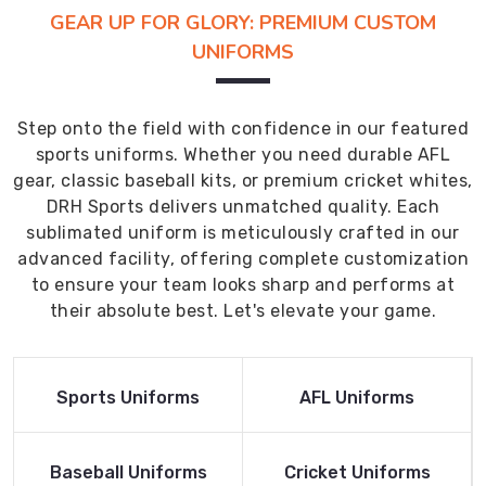
GEAR UP FOR GLORY: PREMIUM CUSTOM
UNIFORMS
Step onto the field with confidence in our featured
sports uniforms. Whether you need durable AFL
gear, classic baseball kits, or premium cricket whites,
DRH Sports delivers unmatched quality. Each
sublimated uniform is meticulously crafted in our
advanced facility, offering complete customization
to ensure your team looks sharp and performs at
their absolute best. Let's elevate your game.
Read More
Read More
Sports Uniforms
AFL Uniforms
Product
Product
Read More
Read More
Baseball Uniforms
Cricket Uniforms