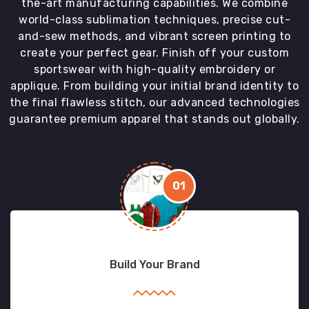
the-art manufacturing capabilities. We combine
world-class sublimation techniques, precise cut-
and-sew methods, and vibrant screen printing to
create your perfect gear. Finish off your custom
sportswear with high-quality embroidery or
applique. From building your initial brand identity to
the final flawless stitch, our advanced technologies
guarantee premium apparel that stands out globally.
01
Build Your Brand