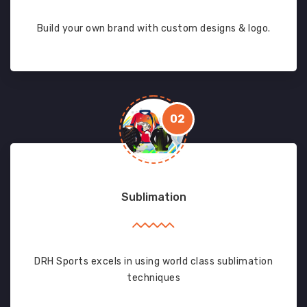
Build your own brand with custom designs & logo.
02
Sublimation
DRH Sports excels in using world class sublimation
techniques