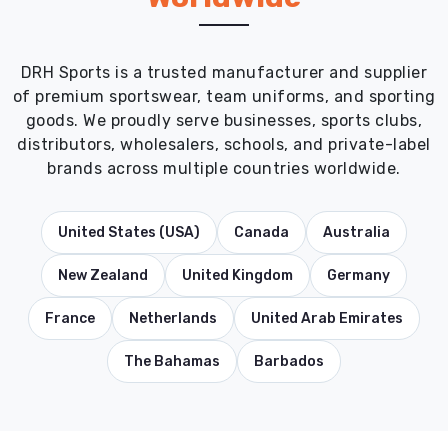
DRH Sports is a trusted manufacturer and supplier
of premium sportswear, team uniforms, and sporting
goods. We proudly serve businesses, sports clubs,
distributors, wholesalers, schools, and private-label
brands across multiple countries worldwide.
United States (USA)
Canada
Australia
New Zealand
United Kingdom
Germany
France
Netherlands
United Arab Emirates
The Bahamas
Barbados