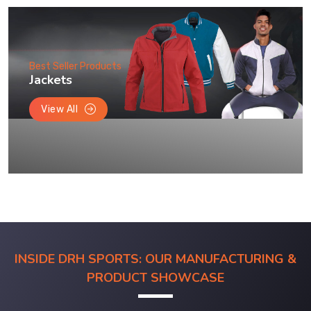
Best Seller Products
Jackets
View All
INSIDE DRH SPORTS: OUR MANUFACTURING &
PRODUCT SHOWCASE