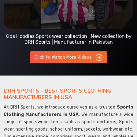
Kids Hoodies Sports wear collection | New collection by
DRH Sports | Manufacturer in Pakistan
Click to Watch More Videos
DRH SPORTS - BEST SPORTS CLOTHING
MANUFACTURERS IN USA
At DRH Sports, we introduce ourselves as a trusted
Sports
Clothing Manufacturers in USA
. We manufacture a wide
range of sportswear items such as sports uniforms, Sports
wear, sporting goods, school uniform, jackets, workwear, etc.
Our extensive range comprises sport wears and wholesale