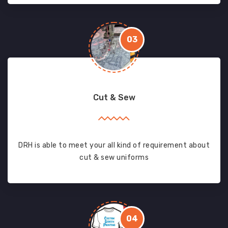
03
Cut & Sew
DRH is able to meet your all kind of requirement about
cut & sew uniforms
04