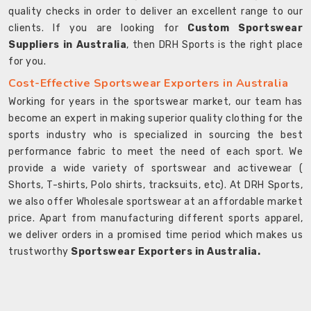
quality checks in order to deliver an excellent range to our
clients. If you are looking for
Custom Sportswear
Suppliers in Australia
, then DRH Sports is the right place
for you.
Cost-Effective Sportswear Exporters in Australia
Working for years in the sportswear market, our team has
become an expert in making superior quality clothing for the
sports industry who is specialized in sourcing the best
performance fabric to meet the need of each sport. We
provide a wide variety of sportswear and activewear (
Shorts, T-shirts, Polo shirts, tracksuits, etc). At DRH Sports,
we also offer Wholesale sportswear at an affordable market
price. Apart from manufacturing different sports apparel,
we deliver orders in a promised time period which makes us
trustworthy
Sportswear Exporters in Australia.