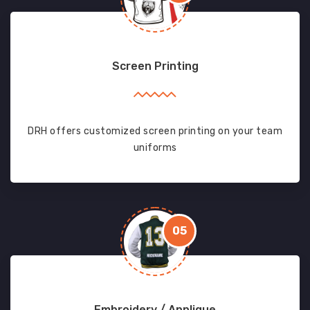
Screen Printing
DRH offers customized screen printing on your team
uniforms
05
Embroidery / Applique