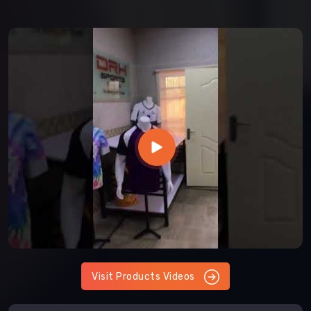
Visit Products Videos