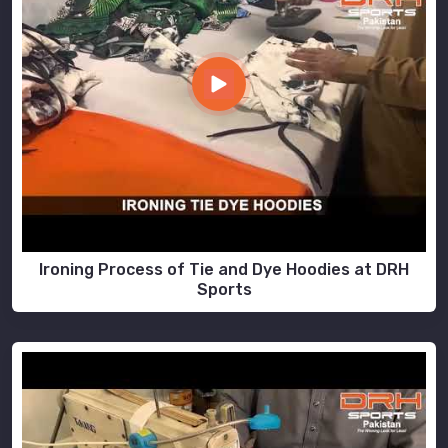
Ironing Process of Tie and Dye Hoodies at DRH
Sports