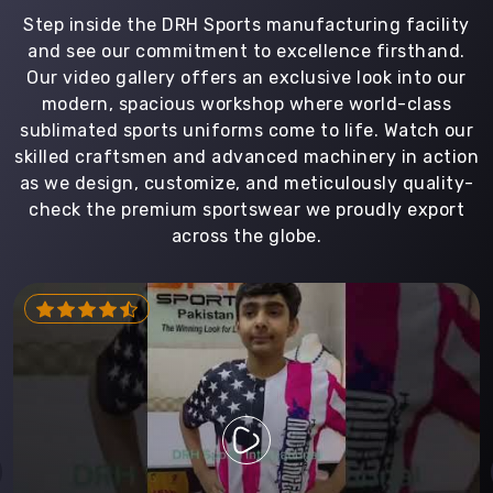
Step inside the DRH Sports manufacturing facility
and see our commitment to excellence firsthand.
Our video gallery offers an exclusive look into our
modern, spacious workshop where world-class
sublimated sports uniforms come to life. Watch our
skilled craftsmen and advanced machinery in action
as we design, customize, and meticulously quality-
check the premium sportswear we proudly export
across the globe.