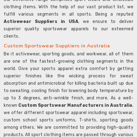
clothing items. With the help of our vast product list, we
fulfill various segments in all sports. Being a reputed
Activewear Suppliers in USA
, we ensure to deliver
superior quality sportswear apparels to our esteemed
clients.
Custom Sportswear Suppliers in Australia
Be it activewear, sporting goods, and workwear, all of them
are one of the fastest-growing clothing segments in the
world. Give your sports apparel extra comfort by getting
superior finishes like the wicking process for sweat
absorption and antimicrobial for killing bacteria built up due
to sweating, cooling finish for lowering body temperature by
up to 3 degrees, anti-wrinkle finish, and more. As a well-
known
Custom Sportswear Manufacturers in Australia
,
we offer different sportswear apparel including sportswear,
custom school sports uniforms, T-shirts, sporting goods
among others. We are committed to providing high-quality
products. All sport clothing items are passed through various