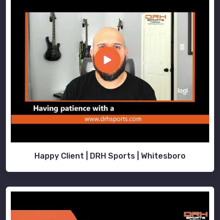
Happy Client | DRH Sports | Whitesboro