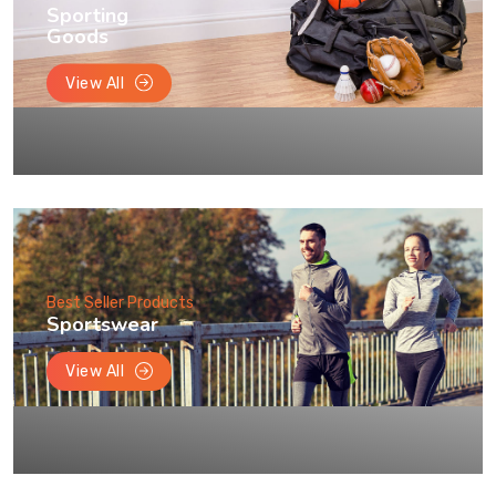
Sporting
Goods
View All
Best Seller Products
Sportswear
View All