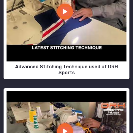
Advanced Stitching Technique used at DRH
Sports