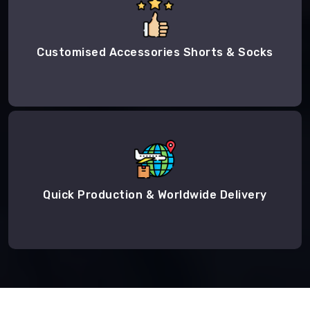
Customised Accessories Shorts & Socks
Quick Production & Worldwide Delivery