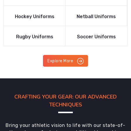
Product
Product
Read More
Read More
Hockey Uniforms
Netball Uniforms
Product
Product
Read More
Read More
Rugby Uniforms
Soccer Uniforms
Product
Product
Explore More
CRAFTING YOUR GEAR: OUR ADVANCED
TECHNIQUES
Bring your athletic vision to life with our state-of-