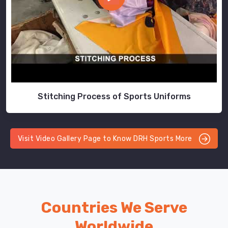
Stitching Process of Sports Uniforms
Visit Video Gallery Page to Know DRH Sports More
Countries We Serve
Worldwide