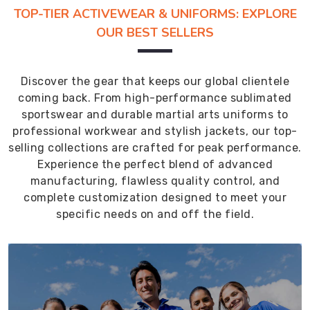
TOP-TIER ACTIVEWEAR & UNIFORMS: EXPLORE
OUR BEST SELLERS
Discover the gear that keeps our global clientele
coming back. From high-performance sublimated
sportswear and durable martial arts uniforms to
professional workwear and stylish jackets, our top-
selling collections are crafted for peak performance.
Experience the perfect blend of advanced
manufacturing, flawless quality control, and
complete customization designed to meet your
specific needs on and off the field.