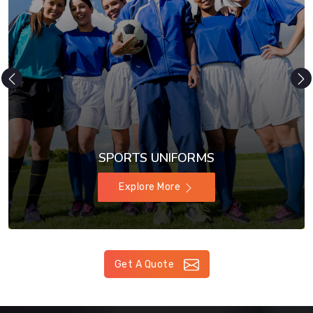
SPORTS UNIFORMS
Explore More
Get A Quote