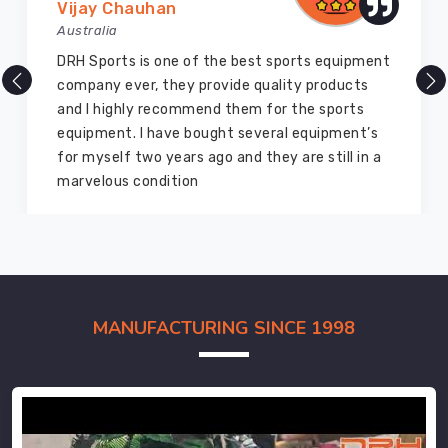
Vijay Chauhan
Australia
DRH Sports is one of the best sports equipment
company ever, they provide quality products
and I highly recommend them for the sports
equipment. I have bought several equipment’s
for myself two years ago and they are still in a
marvelous condition
MANUFACTURING SINCE 1998