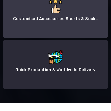
Customised Accessories Shorts & Socks
Quick Production & Worldwide Delivery