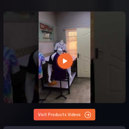
Visit Products Videos