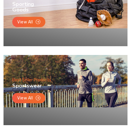
Sporting
Goods
View All
Best Seller Products
Sportswear
View All