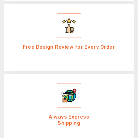
Free Design Review for Every Order
Always Express
Shipping