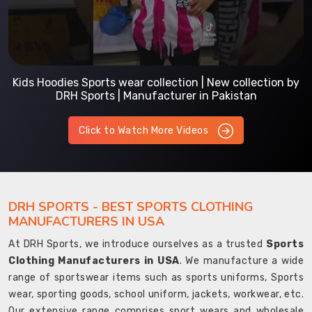
Kids Hoodies Sports wear collection | New collection by
DRH Sports | Manufacturer in Pakistan
Click to Watch More Videos
DRH SPORTS - BEST SPORTS CLOTHING
MANUFACTURERS IN USA
At DRH Sports, we introduce ourselves as a trusted
Sports
Clothing Manufacturers in USA
. We manufacture a wide
range of sportswear items such as sports uniforms, Sports
wear, sporting goods, school uniform, jackets, workwear, etc.
Our extensive range comprises sport wears and wholesale