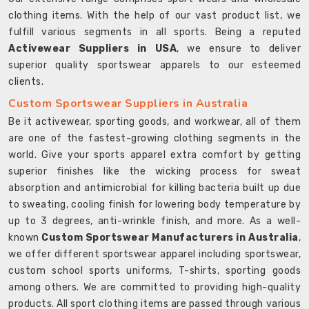
clothing items. With the help of our vast product list, we
fulfill various segments in all sports. Being a reputed
Activewear Suppliers in USA
, we ensure to deliver
superior quality sportswear apparels to our esteemed
clients.
Custom Sportswear Suppliers in Australia
Be it activewear, sporting goods, and workwear, all of them
are one of the fastest-growing clothing segments in the
world. Give your sports apparel extra comfort by getting
superior finishes like the wicking process for sweat
absorption and antimicrobial for killing bacteria built up due
to sweating, cooling finish for lowering body temperature by
up to 3 degrees, anti-wrinkle finish, and more. As a well-
known
Custom Sportswear Manufacturers in Australia
,
we offer different sportswear apparel including sportswear,
custom school sports uniforms, T-shirts, sporting goods
among others. We are committed to providing high-quality
products. All sport clothing items are passed through various