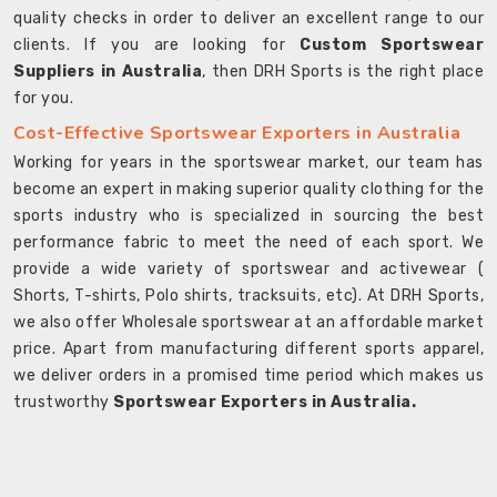
quality checks in order to deliver an excellent range to our
clients. If you are looking for
Custom Sportswear
Suppliers in Australia
, then DRH Sports is the right place
for you.
Cost-Effective Sportswear Exporters in Australia
Working for years in the sportswear market, our team has
become an expert in making superior quality clothing for the
sports industry who is specialized in sourcing the best
performance fabric to meet the need of each sport. We
provide a wide variety of sportswear and activewear (
Shorts, T-shirts, Polo shirts, tracksuits, etc). At DRH Sports,
we also offer Wholesale sportswear at an affordable market
price. Apart from manufacturing different sports apparel,
we deliver orders in a promised time period which makes us
trustworthy
Sportswear Exporters in Australia.