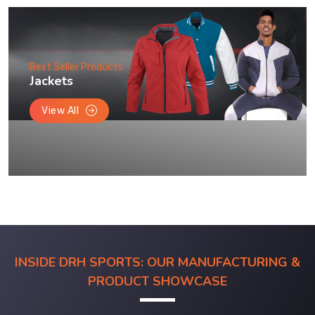
Best Seller Products
Jackets
View All
INSIDE DRH SPORTS: OUR MANUFACTURING &
PRODUCT SHOWCASE