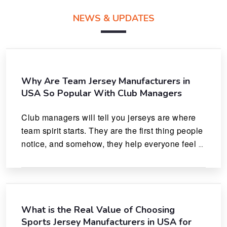
NEWS & UPDATES
Why Are Team Jersey Manufacturers in
USA So Popular With Club Managers
Club managers will tell you jerseys are where 
team spirit starts. They are the first thing people 
notice, and somehow, they help everyone feel 
like they actually belong.
What is the Real Value of Choosing
Sports Jersey Manufacturers in USA for