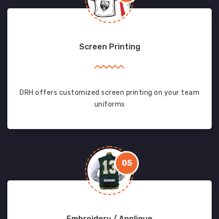
Screen Printing
DRH offers customized screen printing on your team
uniforms
05
Embroidery / Applique