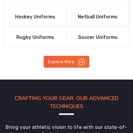
Product
Product
Read More
Read More
Hockey Uniforms
Netball Uniforms
Product
Product
Read More
Read More
Rugby Uniforms
Soccer Uniforms
Product
Product
Explore More
CRAFTING YOUR GEAR: OUR ADVANCED
TECHNIQUES
Bring your athletic vision to life with our state-of-