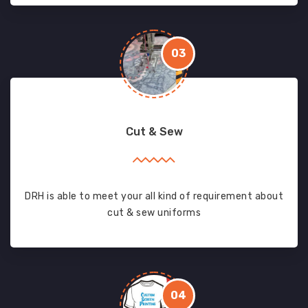
03
Cut & Sew
DRH is able to meet your all kind of requirement about
cut & sew uniforms
04