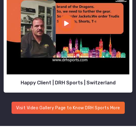
Happy Client | DRH Sports | Switzerland
Visit Video Gallery Page to Know DRH Sports More