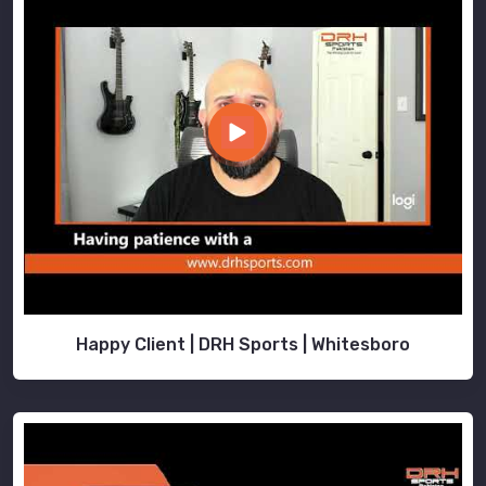
Happy Client | DRH Sports | Whitesboro