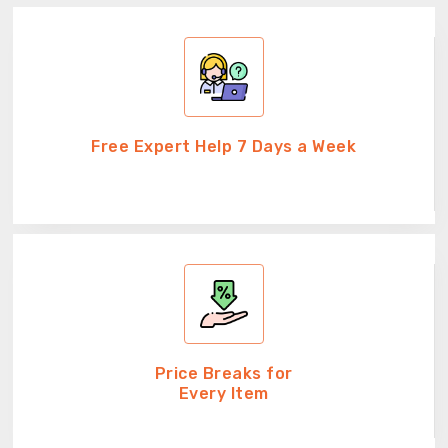
Free Expert Help 7 Days a Week
Price Breaks for
Every Item