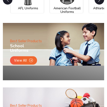
AFL Uniforms
American Football
Athletic
Uniforms
Best Seller Products
School
Uniforms
View All
Best Seller Products