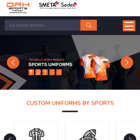
Previous
Next
CUSTOM UNIFORMS BY SPORTS