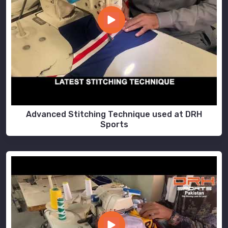
Advanced Stitching Technique used at DRH
Sports