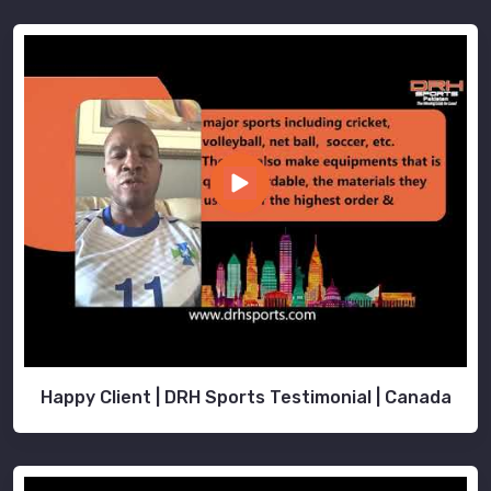
Happy Client | DRH Sports Testimonial | Canada