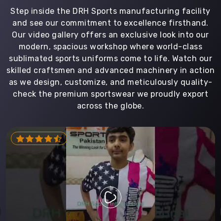
Step inside the DRH Sports manufacturing facility
and see our commitment to excellence firsthand.
Our video gallery offers an exclusive look into our
modern, spacious workshop where world-class
sublimated sports uniforms come to life. Watch our
skilled craftsmen and advanced machinery in action
as we design, customize, and meticulously quality-
check the premium sportswear we proudly export
across the globe.