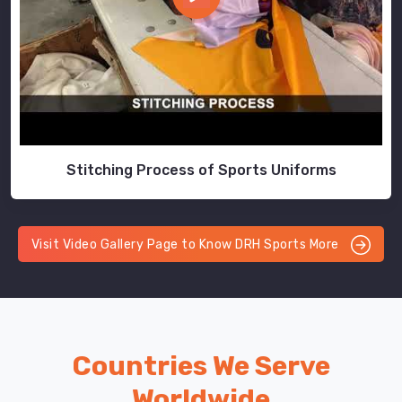
Stitching Process of Sports Uniforms
Visit Video Gallery Page to Know DRH Sports More
Countries We Serve
Worldwide