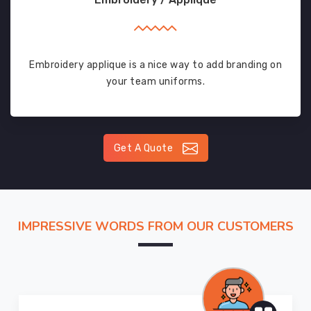
Embroidery applique is a nice way to add branding on
your team uniforms.
Get A Quote
IMPRESSIVE WORDS FROM OUR CUSTOMERS