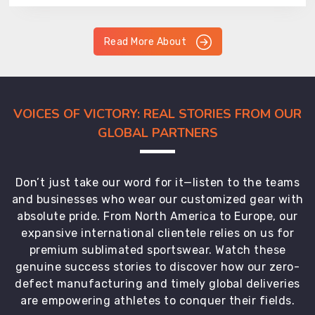
Read More About
VOICES OF VICTORY: REAL STORIES FROM OUR
GLOBAL PARTNERS
Don’t just take our word for it—listen to the teams
and businesses who wear our customized gear with
absolute pride. From North America to Europe, our
expansive international clientele relies on us for
premium sublimated sportswear. Watch these
genuine success stories to discover how our zero-
defect manufacturing and timely global deliveries
are empowering athletes to conquer their fields.