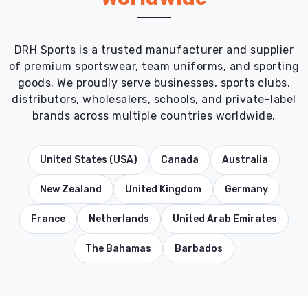
DRH Sports is a trusted manufacturer and supplier
of premium sportswear, team uniforms, and sporting
goods. We proudly serve businesses, sports clubs,
distributors, wholesalers, schools, and private-label
brands across multiple countries worldwide.
United States (USA)
Canada
Australia
New Zealand
United Kingdom
Germany
France
Netherlands
United Arab Emirates
The Bahamas
Barbados