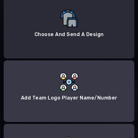
Choose And Send A Design
Add Team Logo Player Name/Number