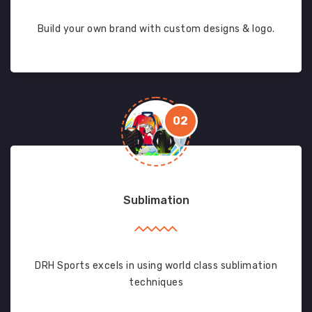
Build your own brand with custom designs & logo.
02
Sublimation
DRH Sports excels in using world class sublimation
techniques