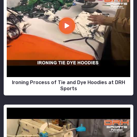
Ironing Process of Tie and Dye Hoodies at DRH
Sports