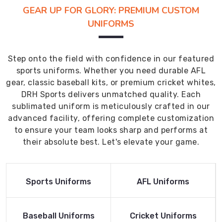
GEAR UP FOR GLORY: PREMIUM CUSTOM
UNIFORMS
Step onto the field with confidence in our featured
sports uniforms. Whether you need durable AFL
gear, classic baseball kits, or premium cricket whites,
DRH Sports delivers unmatched quality. Each
sublimated uniform is meticulously crafted in our
advanced facility, offering complete customization
to ensure your team looks sharp and performs at
their absolute best. Let's elevate your game.
Read More
Read More
Sports Uniforms
AFL Uniforms
Product
Product
Read More
Read More
Baseball Uniforms
Cricket Uniforms