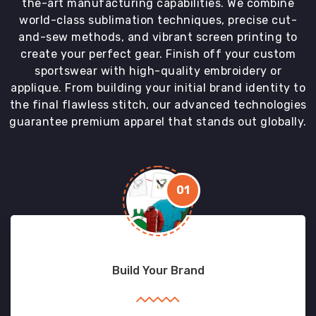
the-art manufacturing capabilities. We combine
world-class sublimation techniques, precise cut-
and-sew methods, and vibrant screen printing to
create your perfect gear. Finish off your custom
sportswear with high-quality embroidery or
applique. From building your initial brand identity to
the final flawless stitch, our advanced technologies
guarantee premium apparel that stands out globally.
01
Build Your Brand