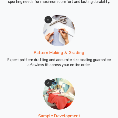
sporting needs for maximum comfort and lasting durability.
2
Pattern Making & Grading
Expert pattern drafting and accurate size scaling guarantee
a flawless fit across your entire order.
3
Sample Development