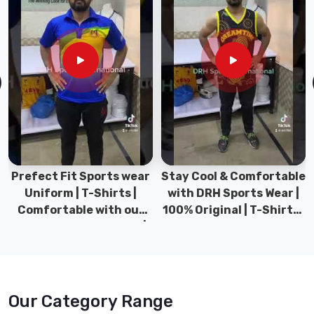
it Sports wear
Stay Cool & Comfortable
Sports Wear
 | T-Shirts |
with DRH Sports Wear |
Types for 
ble with our
100% Original | T-Shirts |
Gym we
 Sports wear |
DRH Sports Pakistan.
collection
 Sports
Pak
Our Category Range