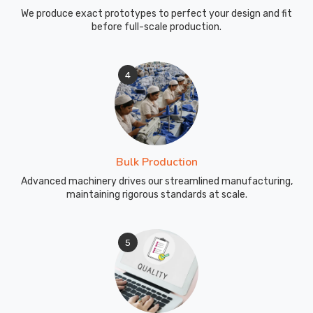
We produce exact prototypes to perfect your design and fit
before full-scale production.
4
Bulk Production
Advanced machinery drives our streamlined manufacturing,
maintaining rigorous standards at scale.
5