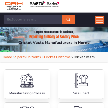
Cricket Vests Manufacturers in Herne
From Leading Manufacturers in Pakistan-DRH Sports. The Factory is Based in
Home
>
Sports Uniforms
>
Cricket Uniforms
> Cricket Vests
Pakistan But Products are Supplied in Herne.
Manufacturing Process
Size Chart