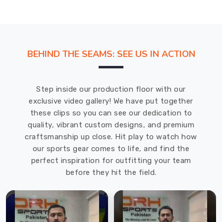
BEHIND THE SEAMS: SEE US IN ACTION
Step inside our production floor with our
exclusive video gallery! We have put together
these clips so you can see our dedication to
quality, vibrant custom designs, and premium
craftsmanship up close. Hit play to watch how
our sports gear comes to life, and find the
perfect inspiration for outfitting your team
before they hit the field.