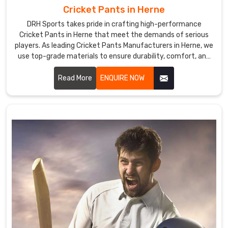
Cricket Pants in Herne
DRH Sports takes pride in crafting high-performance
Cricket Pants in Herne that meet the demands of serious
players. As leading Cricket Pants Manufacturers in Herne, we
use top-grade materials to ensure durability, comfort, and
breathability.
Read More
ENQUIRE NOW