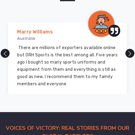
Marry Williams
Australia
There are millions of exporters available online
but DRH Sports is the best among all. Five years
ago I bought so many sports uniforms and
equipment from them and everything is still as
good as new. I recommend them to my family
members and everyone
VOICES OF VICTORY: REAL STORIES FROM OUR