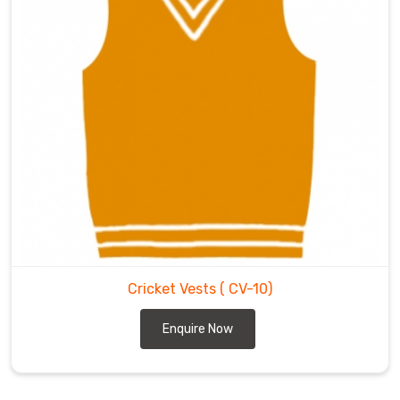
Cricket Vests
( CV-10)
Enquire Now