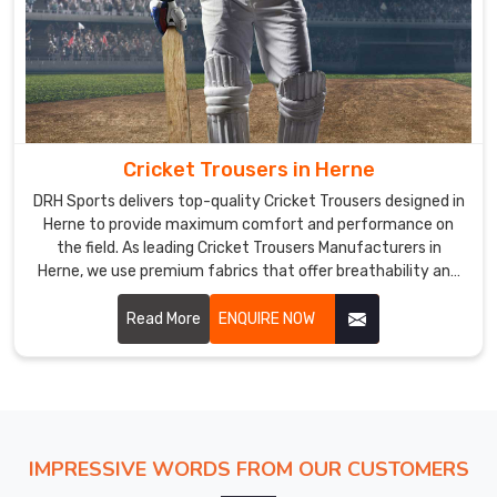
Cricket Trousers in Herne
DRH Sports delivers top-quality Cricket Trousers designed in
Herne to provide maximum comfort and performance on
the field. As leading Cricket Trousers Manufacturers in
Herne, we use premium fabrics that offer breathability and
durability, ensuring players can move freely and stay cool
during long matches.
Read More
ENQUIRE NOW
IMPRESSIVE WORDS FROM OUR CUSTOMERS