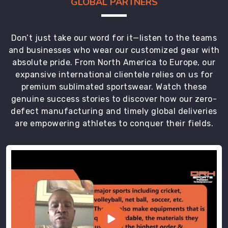
GLOBAL PARTNERS
Don’t just take our word for it—listen to the teams
and businesses who wear our customized gear with
absolute pride. From North America to Europe, our
expansive international clientele relies on us for
premium sublimated sportswear. Watch these
genuine success stories to discover how our zero-
defect manufacturing and timely global deliveries
are empowering athletes to conquer their fields.