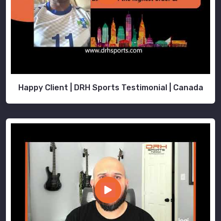
Happy Client | DRH Sports Testimonial | Canada