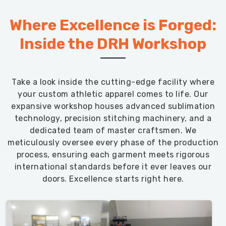
Where Excellence is Forged:
Inside the DRH Workshop
Take a look inside the cutting-edge facility where
your custom athletic apparel comes to life. Our
expansive workshop houses advanced sublimation
technology, precision stitching machinery, and a
dedicated team of master craftsmen. We
meticulously oversee every phase of the production
process, ensuring each garment meets rigorous
international standards before it ever leaves our
doors. Excellence starts right here.