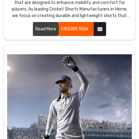
that are designed to enhance mobility and comfort for
players. As leading Cricket Shorts Manufacturers in Herne,
we focus on creating durable and lightweight shorts that
meet the rigorous demands of the sport.
Read More
ENQUIRE NOW