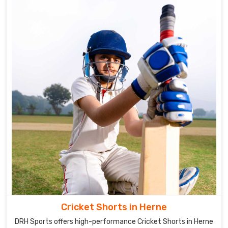
Cricket Shorts in Herne
DRH Sports offers high-performance Cricket Shorts in Herne