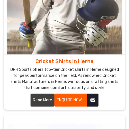
Cricket Shirts in Herne
DRH Sports offers top-tier Cricket shirts in Herne designed
for peak performance on the field. As renowned Cricket
shirts Manufacturers in Herne, we focus on crafting shirts
that combine comfort, durability, and style.
Read More
ENQUIRE NOW