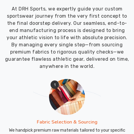
At DRH Sports, we expertly guide your custom
sportswear journey from the very first concept to
the final doorstep delivery. Our seamless, end-to-
end manufacturing process is designed to bring
your athletic vision to life with absolute precision.
By managing every single step—from sourcing
premium fabrics to rigorous quality checks—we
guarantee flawless athletic gear, delivered on time,
anywhere in the world.
1
Fabric Selection & Sourcing
We handpick premium raw materials tailored to your specific