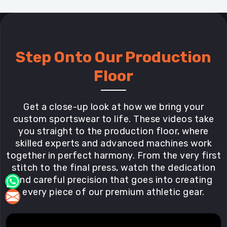
Step Onto Our Production
Floor
Get a close-up look at how we bring your
custom sportswear to life. These videos take
you straight to the production floor, where
skilled experts and advanced machines work
together in perfect harmony. From the very first
stitch to the final press, watch the dedication
and careful precision that goes into creating
every piece of our premium athletic gear.