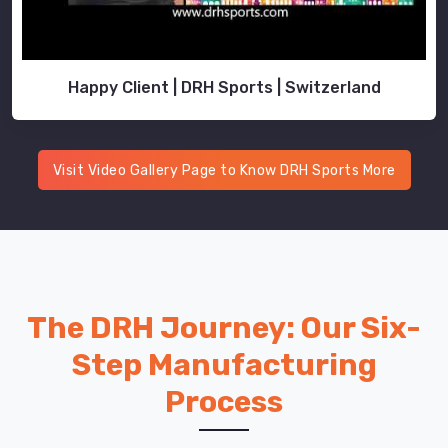
Happy Client | DRH Sports | Switzerland
Visit Video Gallery Page to Know DRH Sports More
The DRH Journey: Our Six-
Step Manufacturing
Process