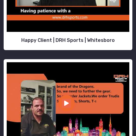
Happy Client | DRH Sports | Whitesboro