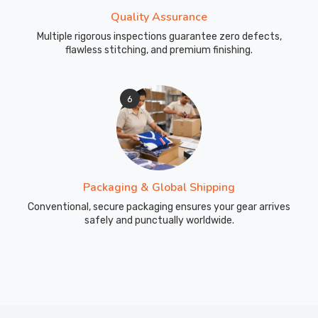
Quality Assurance
Multiple rigorous inspections guarantee zero defects,
flawless stitching, and premium finishing.
6
Packaging & Global Shipping
Conventional, secure packaging ensures your gear arrives
safely and punctually worldwide.