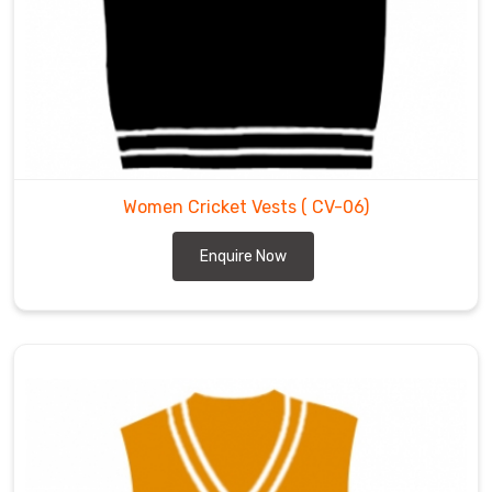
with
us.
Women Cricket Vests
( CV-06)
Enquire Now