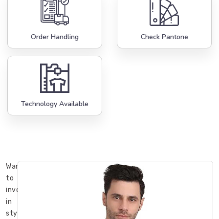
Order Handling
Check Pantone
Technology Available
Want
to
invest
in
stylish