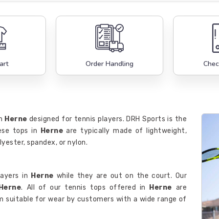
art
Order Handling
Chec
in
Herne
designed for tennis players. DRH Sports is the
ese tops in
Herne
are typically made of lightweight,
lyester, spandex, or nylon.
layers in
Herne
while they are out on the court. Our
 Herne
. All of our tennis tops offered in
Herne
are
m suitable for wear by customers with a wide range of