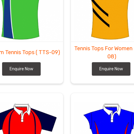
Tennis Tops For Women
m Tennis Tops
( TTS-09)
08)
Enquire Now
Enquire Now