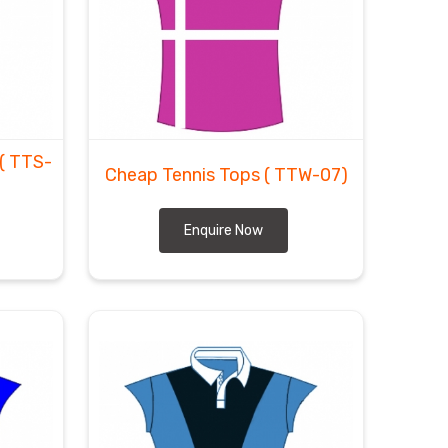
( TTS-
Cheap Tennis Tops
( TTW-07)
Enquire Now