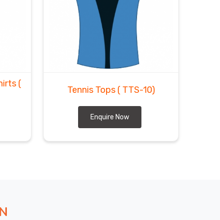
hirts
(
Tennis Tops
( TTS-10)
Enquire Now
ON