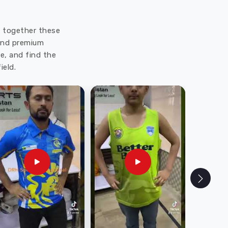
ut together these
 and premium
e, and find the
ield.