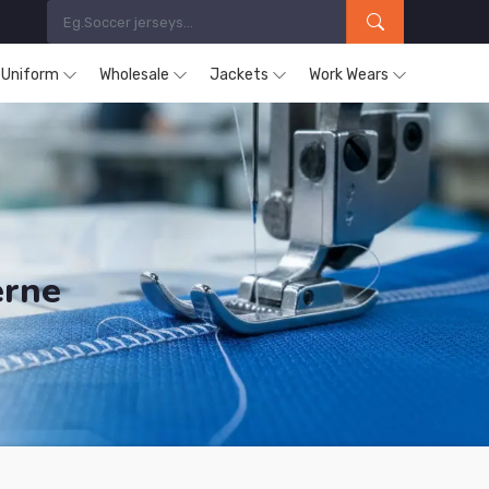
s Uniform
Wholesale
Jackets
Work Wears
erne
ucts are Supplied in Herne.