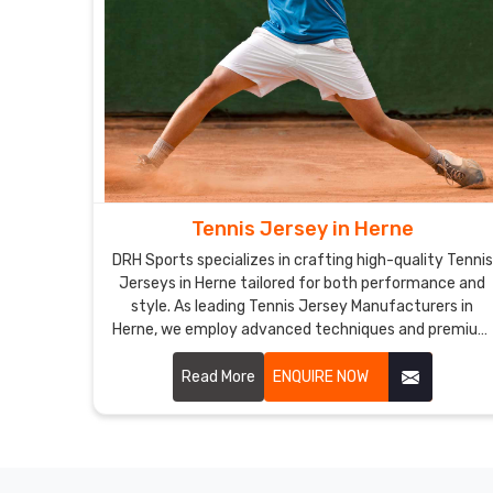
Tennis Jersey in Herne
DRH Sports specializes in crafting high-quality Tennis
Jerseys in Herne tailored for both performance and
style. As leading Tennis Jersey Manufacturers in
Herne, we employ advanced techniques and premium
materials to create jerseys that meet the specific
needs of tennis players.
Read More
ENQUIRE NOW