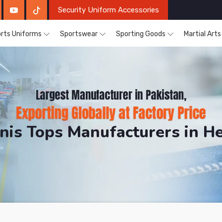
Security Uniform Accessories
rts Uniforms
Sportswear
Sporting Goods
Martial Art
nis Tops Manufacturers in H
DRH Sports. The Factory is Based in Pakistan But Prod
s