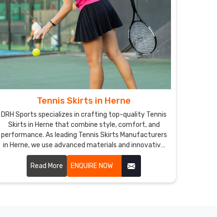
Tennis Skirts in Herne
DRH Sports specializes in crafting top-quality Tennis
Skirts in Herne that combine style, comfort, and
performance. As leading Tennis Skirts Manufacturers
in Herne, we use advanced materials and innovative
designs to create skirts that meet the specific needs
of tennis players.
Read More
ENQUIRE NOW