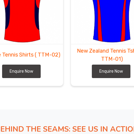
New Zealand Tennis Ts
 Tennis Shirts
( TTM-02)
TTM-01)
Enquire Now
Enquire Now
EHIND THE SEAMS: SEE US IN ACTI