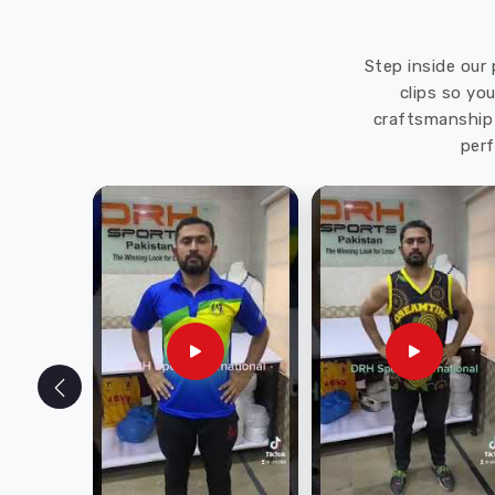
Step inside our 
clips so yo
craftsmanship 
perf