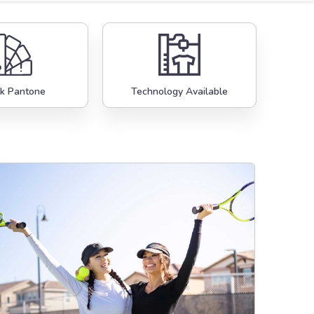
k Pantone
Technology Available