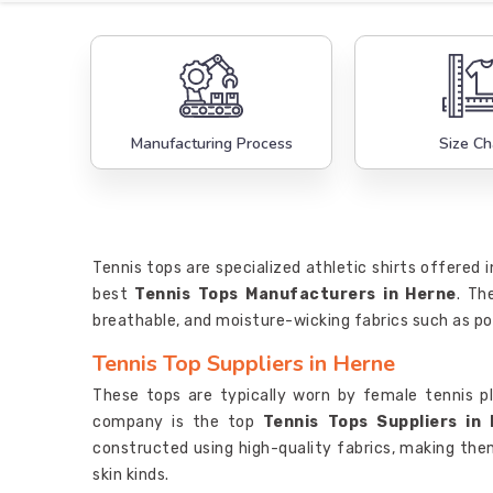
Manufacturing Process
Size Ch
Tennis tops are specialized athletic shirts offered 
best
Tennis Tops Manufacturers in Herne
. Th
breathable, and moisture-wicking fabrics such as po
Tennis Top Suppliers in Herne
These tops are typically worn by female tennis p
company is the top
Tennis Tops Suppliers in
constructed using high-quality fabrics, making the
skin kinds.