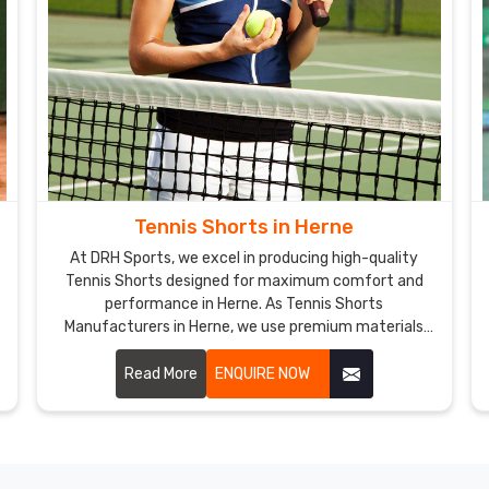
Tennis Shorts in Herne
At DRH Sports, we excel in producing high-quality
Tennis Shorts designed for maximum comfort and
performance in Herne. As Tennis Shorts
Manufacturers in Herne, we use premium materials
and innovative designs to create shorts that meet
the demands of professional tennis players.
Read More
ENQUIRE NOW