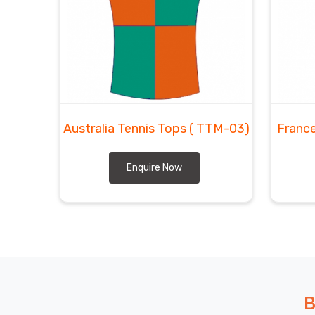
Australia Tennis Tops
( TTM-03)
France
Enquire Now
B