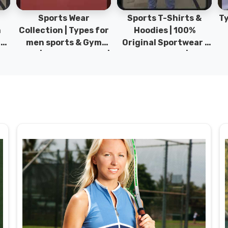
Sports Wear
Sports T-Shirts &
Ty
h
Collection | Types for
Hoodies | 100%
|
men sports & Gym
Original Sportwear |
wear | New collection |
New Collection | DRH
P
s
DRH Sports Pakistan.
Sports Pakistan.