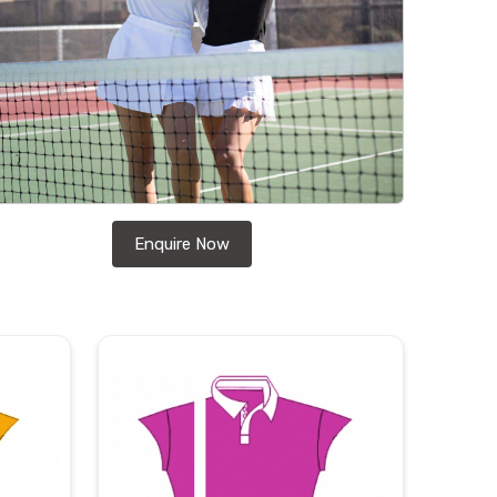
Enquire Now