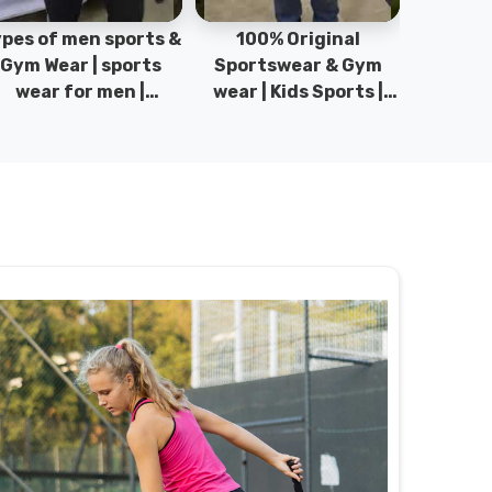
pes of men sports &
100% Original
Sta
Gym Wear | sports
Sportswear & Gym
Comfo
wear for men |
wear | Kids Sports |
DRH Spor
akistan men fashion
Sports wear
Origina
| T-Shirts | DRH
Manufacturer in
DRH Spo
Sports.
Pakistan.