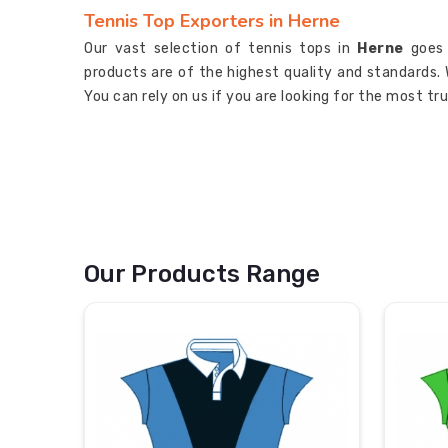
Tennis Top Exporters in Herne
Our vast selection of tennis tops in
Herne
goes
products are of the highest quality and standards. 
You can rely on us if you are looking for the most t
Our Products Range