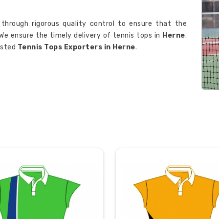
 through rigorous quality control to ensure that the
We ensure the timely delivery of tennis tops in
Herne
.
rusted
Tennis Tops Exporters in Herne
.