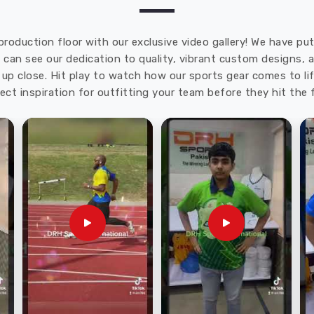
production floor with our exclusive video gallery! We have p
u can see our dedication to quality, vibrant custom designs,
up close. Hit play to watch how our sports gear comes to lif
ect inspiration for outfitting your team before they hit the f