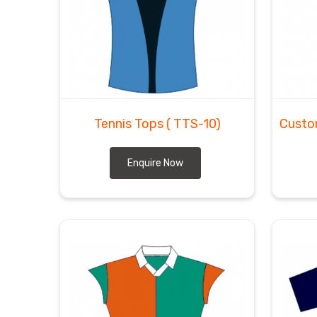
Tennis Tops
( TTS-10)
Custo
Enquire Now