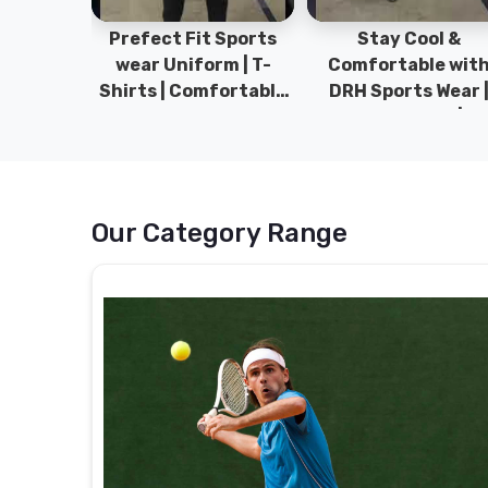
ym Wear
Prefect Fit Sports
Stay Cool &
ect Fit
wear Uniform | T-
Comfortable wit
rm | New
Shirts | Comfortable
DRH Sports Wear 
 | DRH
with our versatile
100% Original | T-
istan.
Sports wear | DRH
Shirts | DRH Sport
Sports
Pakistan.
Our Category Range