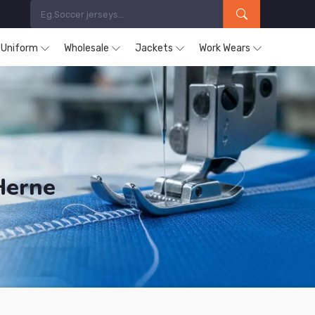
s Uniform
Wholesale
Jackets
Work Wears
Herne
ucts are Supplied in Herne.