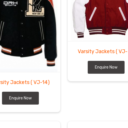
Varsity Jackets
( VJ-
Enquire Now
rsity Jackets
( VJ-14)
Enquire Now