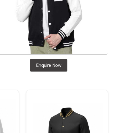
Enquire Now