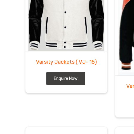
Varsity Jackets
( VJ- 15)
Enquire Now
Va