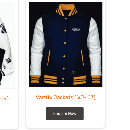
Varsity Jackets
( VJ- 07)
 09)
Enquire Now