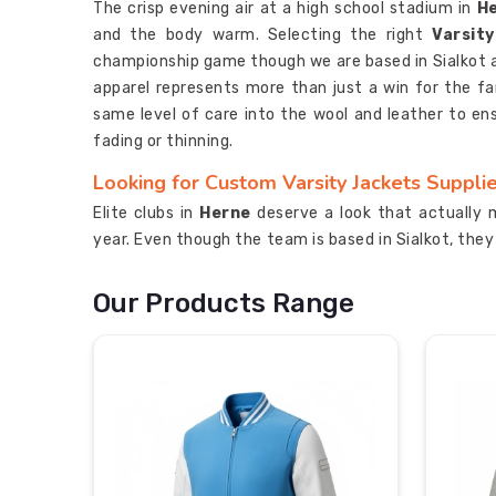
The crisp evening air at a high school stadium in
H
and the body warm. Selecting the right
Varsit
championship game though we are based in Sialkot and
apparel represents more than just a win for the fam
same level of care into the wool and leather to en
fading or thinning.
Looking for Custom Varsity Jackets Supplie
Elite clubs in
Herne
deserve a look that actually 
year. Even though the team is based in Sialkot, the
to give organizations a style that really stands
Varsity Jackets Manufacturers
for groups in
He
Our Products Range
for their teams on the road. We check every hid
expectations of the schools in
Herne
after a decad
the serious competitors in
Herne
who have earned th
Most Trusted Custom Varsity Jackets Expor
Moving bulk shipments of premium wool and leather 
level of care that respects the tradition in
Herne
t