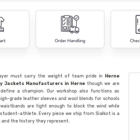
art
Order Handling
Chec
layer must carry the weight of team pride in
Herne
ty Jackets Manufacturers in Herne
though we are
 define a champion. Our workshop also functions as
igh-grade leather sleeves and wool blends for schools
 waistbands are tight enough to block the wind while
 student-athlete. Every piece we ship from Sialkot is a
e
and the history they represent.