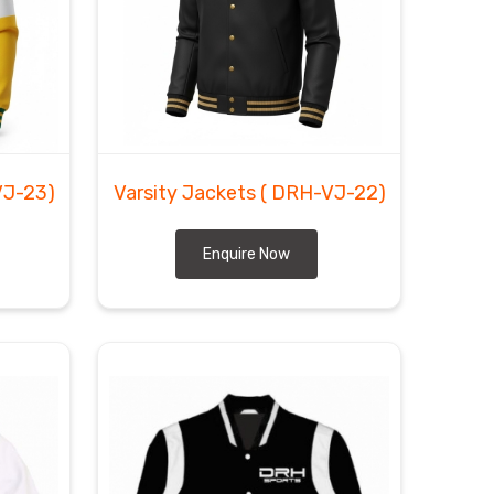
VJ-23)
Varsity Jackets
( DRH-VJ-22)
Enquire Now