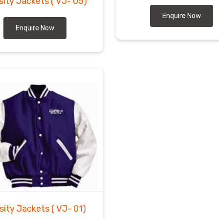
sity Jackets
( VJ- 05)
Enquire Now
Enquire Now
sity Jackets
( VJ- 01)