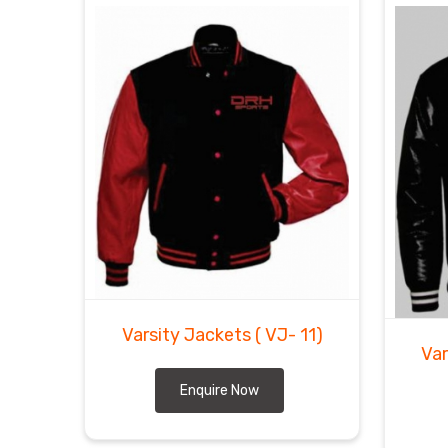
Varsity Jackets
( VJ- 11)
Var
Enquire Now