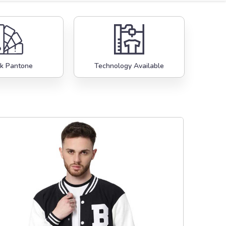
k Pantone
Technology Available