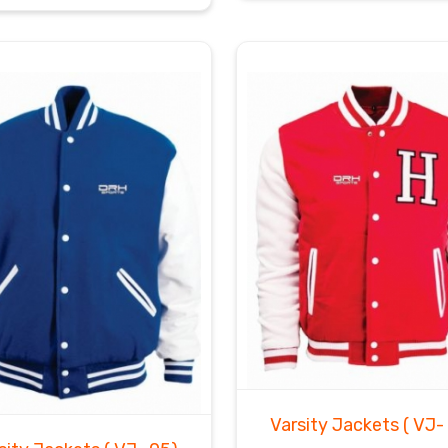
Varsity Jackets
( VJ-