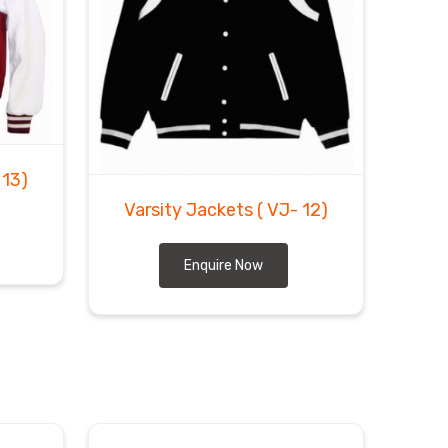
 13)
Varsity Jackets
( VJ- 12)
Enquire Now