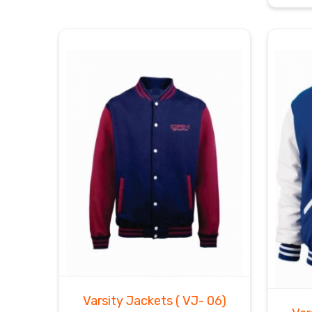
Varsity Jackets
( VJ- 06)