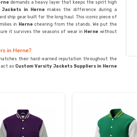
erne
demands a heavy layer that keeps the spirit high
y Jackets in Herne
makes the difference during a
 ship gear built for the long haul. This iconic piece of
ilies in
Herne
cheering from the stands. We put the
sure it survives the seasons of wear in
Herne
without
rs in Herne?
matches their hard-earned reputation throughout the
y act as
Custom Varsity Jackets Suppliers in Herne
 out on campus. The team also acts as
Personalized
rne
who need custom chenille patches and embroidery
e and fabric roll to ensure the quality matches the
e of use. This gear is built to be a badge of honor for
eir stripes on the field.
ters in Herne
gear from Sialkot to international markets requires a
oday. Our crew functions as
Custom Varsity Jackets