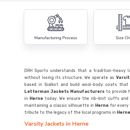
Manufacturing Process
Size Ch
DRH Sports understands that a tradition-heavy 
without losing its structure. We operate as
Varsi
based in Sialkot and build wool-body coats that
Letterman Jackets Manufacturers
to provide h
in
Herne
today. We ensure the rib-knit cuffs and
maintaining a classic silhouette in
Herne
for every
tribute to the legacy of the local programs in
Hern
Varsity Jackets in Herne