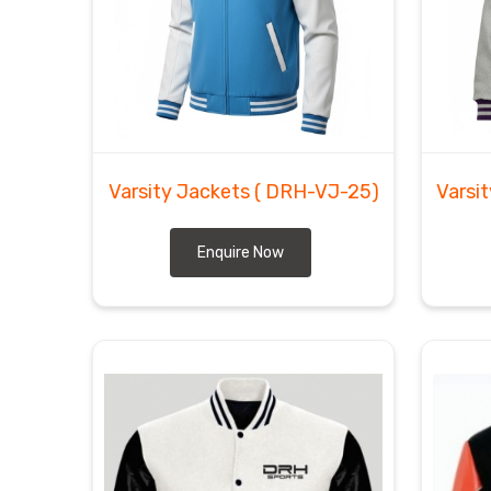
Exporters in Herne
though we are based in Sial
integrity of the sleeves. As
Custom Letterman 
intricate stitching and heavy patches for any athl
manage the freight logistics ourselves to get thes
Herne
without any complications.
Varsity Jackets
( DRH-VJ-25)
Varsi
Enquire Now