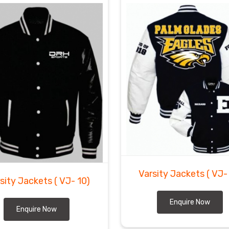
Varsity Jackets
( VJ-
sity Jackets
( VJ- 10)
Enquire Now
Enquire Now