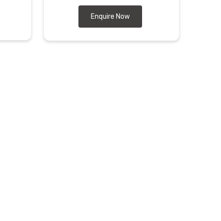
Enquire Now