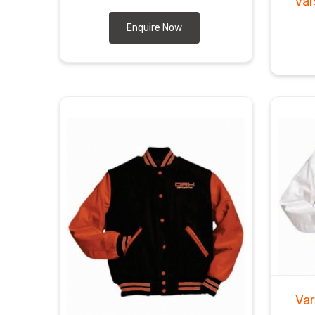
Var
Enquire Now
Var