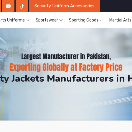
Security Uniform Accessories
rts Uniforms
Sportswear
Sporting Goods
Martial Art
ity Jackets Manufacturers in 
DRH Sports. The Factory is Based in Pakistan But Prod