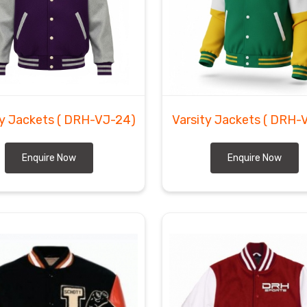
kot and ensure every crate is packed to protect the
Jackets Suppliers
, we prepare the wool to handle
etic department in
Herne
needing custom inventory. We
e heavy-duty coats to the doorstep of every client in
ty Jackets
( DRH-VJ-24)
Varsity Jackets
( DRH-
Enquire Now
Enquire Now