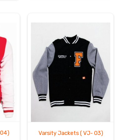
 04)
Varsity Jackets
( VJ- 03)