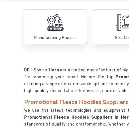
Manufacturing Process
Size Ch
DRH Sports
Herne
is a leading manufacturer of hig
for promoting your brand. We are the top
Promo
offering a range of customizable options to meet y
high-quality fleece fabric that is soft, comfortable
Promotional Fleece Hoodies Suppliers
We use the latest technologies and equipment 
Promotional Fleece Hoodies Suppliers in He
standards of quality and craftsmanship. Whether 