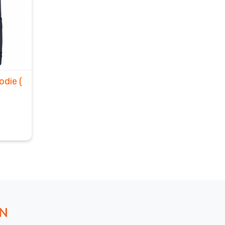
oodie
(
ON