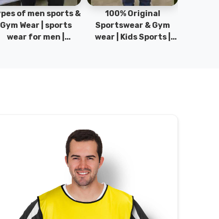
pes of men sports &
100% Original
Sta
Gym Wear | sports
Sportswear & Gym
Comfo
wear for men |
wear | Kids Sports |
DRH Spor
akistan men fashion
Sports wear
Origina
| T-Shirts | DRH
Manufacturer in
DRH Spo
Sports.
Pakistan.