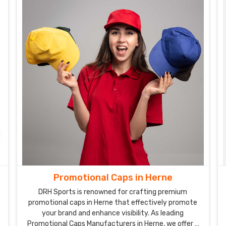
Promotional Caps in Herne
DRH Sports is renowned for crafting premium
promotional caps in Herne that effectively promote
your brand and enhance visibility. As leading
Promotional Caps Manufacturers in Herne, we offer a