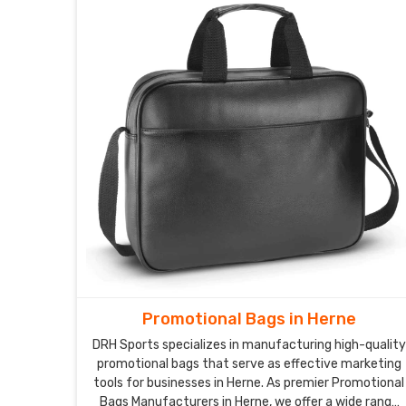
Promotional Bags in Herne
DRH Sports specializes in manufacturing high-quality
promotional bags that serve as effective marketing
tools for businesses in Herne. As premier Promotional
Bags Manufacturers in Herne, we offer a wide range