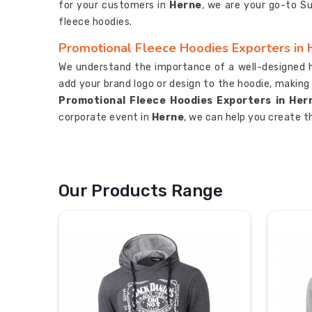
for your customers in
Herne
, we are your go-to S
fleece hoodies.
Promotional Fleece Hoodies Exporters in 
We understand the importance of a well-designed 
add your brand logo or design to the hoodie, making
Promotional Fleece Hoodies Exporters in Her
corporate event in
Herne
, we can help you create t
Our Products Range