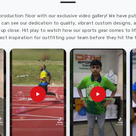
production floor with our exclusive video gallery! We have p
u can see our dedication to quality, vibrant custom designs,
up close. Hit play to watch how our sports gear comes to lif
ect inspiration for outfitting your team before they hit the f