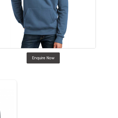
Enquire Now