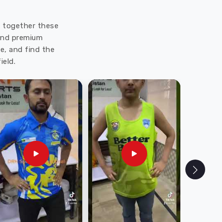
ut together these
 and premium
e, and find the
ield.