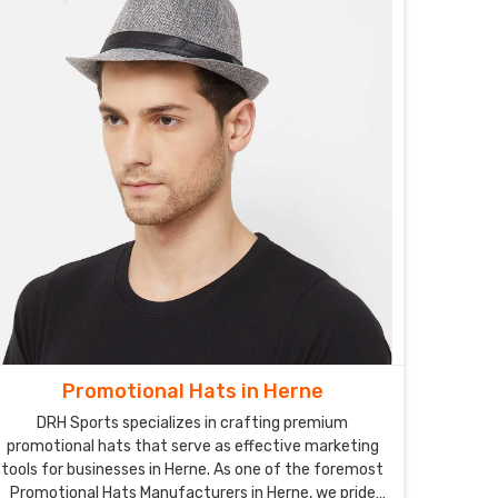
Promotional Hats in Herne
DRH Sports specializes in crafting premium
promotional hats that serve as effective marketing
tools for businesses in Herne. As one of the foremost
Promotional Hats Manufacturers in Herne, we pride