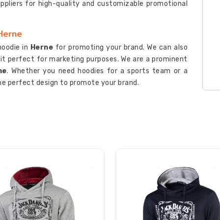
uppliers for high-quality and customizable promotional
Herne
hoodie in
Herne
for promoting your brand. We can also
 it perfect for marketing purposes. We are a prominent
ne
. Whether you need hoodies for a sports team or a
he perfect design to promote your brand.