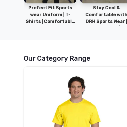
ym Wear
Prefect Fit Sports
Stay Cool &
ect Fit
wear Uniform | T-
Comfortable wit
rm | New
Shirts | Comfortable
DRH Sports Wear 
 | DRH
with our versatile
100% Original | T-
istan.
Sports wear | DRH
Shirts | DRH Sport
Sports
Pakistan.
Our Category Range