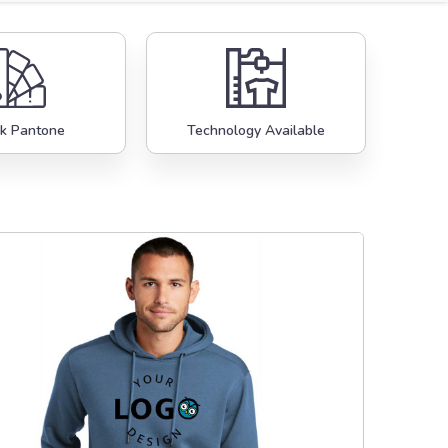
k Pantone
Technology Available