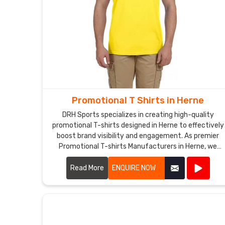
Promotional T Shirts in Herne
DRH Sports specializes in creating high-quality
promotional T-shirts designed in Herne to effectively
boost brand visibility and engagement. As premier
Promotional T-shirts Manufacturers in Herne, we
utilize premium materials and advanced printing
techniques to produce T-shirts that are both
Read More
ENQUIRE NOW
comfortable and durable.