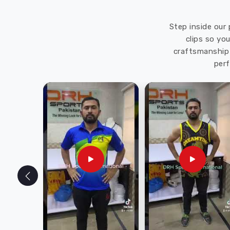
Step inside our 
clips so yo
craftsmanship 
perf