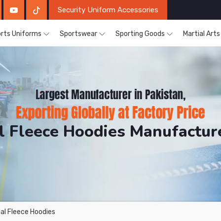
Security Uniform Accessories
rts Uniforms
Sportswear
Sporting Goods
Martial Art
 Fleece Hoodies Manufactur
DRH Sports. The Factory is Based in Pakistan But Prod
al Fleece Hoodies