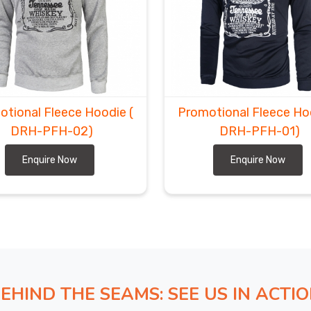
otional Fleece Hoodie
(
Promotional Fleece H
DRH-PFH-02)
DRH-PFH-01)
Enquire Now
Enquire Now
EHIND THE SEAMS: SEE US IN ACTI