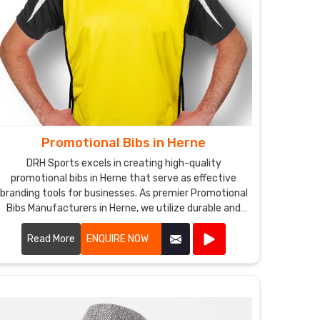
Promotional Bibs in Herne
DRH Sports excels in creating high-quality
promotional bibs in Herne that serve as effective
branding tools for businesses. As premier Promotional
Bibs Manufacturers in Herne, we utilize durable and
comfortable materials to produce bibs that are
perfect for events, marketing campaigns, and
Read More
ENQUIRE NOW
giveaways.