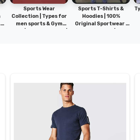
Sports Wear
Sports T-Shirts &
Ty
h
Collection | Types for
Hoodies | 100%
|
men sports & Gym
Original Sportwear |
wear | New collection |
New Collection | DRH
P
s
DRH Sports Pakistan.
Sports Pakistan.