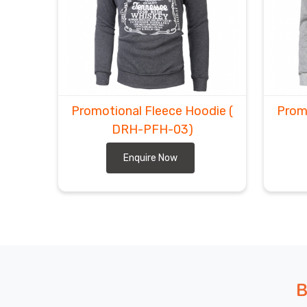
Promotional Fleece Hoodie
(
Prom
DRH-PFH-03)
Enquire Now
B