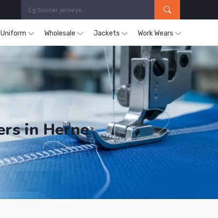
s Uniform
Wholesale
Jackets
Work Wears
ers in Herne
ucts are Supplied in Herne.