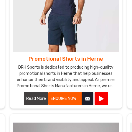
Promotional Shorts in Herne
DRH Sports is dedicated to producing high-quality
promotional shorts in Herne that help businesses
enhance their brand visibility and appeal. As premier
Promotional Shorts Manufacturers in Herne, we use
top-notch materials and state-of-the-art
manufacturing processes to create shorts that are
Read More
ENQUIRE NOW
both stylish and durable.