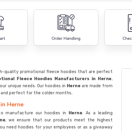
art
Order Handling
Chec
h-quality promotional fleece hoodies that are perfect
tional Fleece Hoodies Manufacturers in Herne
,
our unique needs. Our hoodies in
Herne
are made from
, and perfect for the colder months.
 in Herne
to manufacture our hoodies in
Herne
. As a leading
rne
, we ensure that our products meet the highest
you need hoodies for your employees or as a giveaway