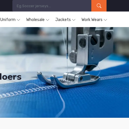
s Uniform
Wholesale
Jackets
Work Wears
Moers
ucts are Supplied in Moers.