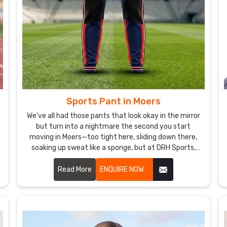
Sports Pant in Moers
We’ve all had those pants that look okay in the mirror
but turn into a nightmare the second you start
moving in Moers—too tight here, sliding down there,
soaking up sweat like a sponge, but at DRH Sports,
we’re basically allergic to that. If you are looking for
Sports Pant Manufacturers in Moers, despite being
Read More
ENQUIRE NOW
based in Sialkot, we make ours so you forget you’re
even wearing them.