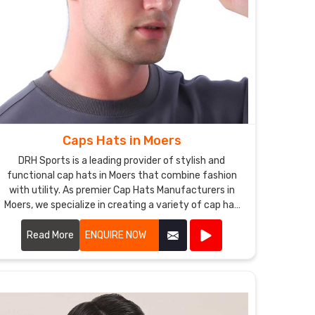
Caps Hats in Moers
DRH Sports is a leading provider of stylish and
functional cap hats in Moers that combine fashion
with utility. As premier Cap Hats Manufacturers in
Moers, we specialize in creating a variety of cap hat
styles, including baseball caps, snapbacks, beanies,
and more.
Read More
ENQUIRE NOW