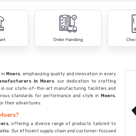
art
Order Handling
Chec
 in
Moers
, emphasizing quality and innovation in every
Manufacturers in Moers
, our dedication to crafting
d in our state-of-the-art manufacturing facilities and
gorous standards for performance and style in
Moers
,
or their adventures.
 Moers?
oers
, offering a diverse range of products tailored to
 alike. Our efficient supply chain and customer-focused