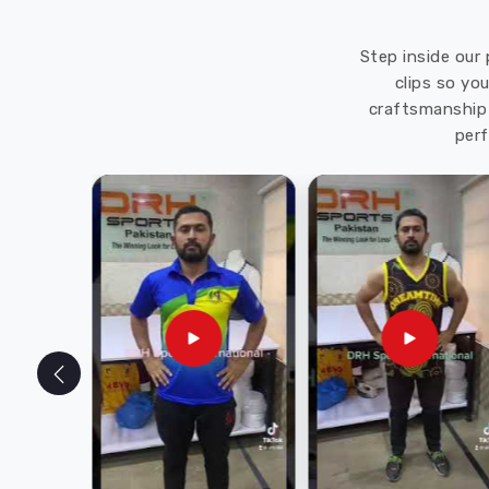
Step inside our 
clips so yo
craftsmanship 
perf