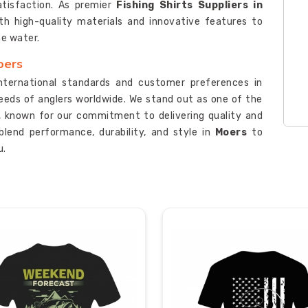
atisfaction. As premier
Fishing Shirts Suppliers in
th high-quality materials and innovative features to
he water.
oers
international standards and customer preferences in
needs of anglers worldwide. We stand out as one of the
, known for our commitment to delivering quality and
t blend performance, durability, and style in
Moers
to
u.