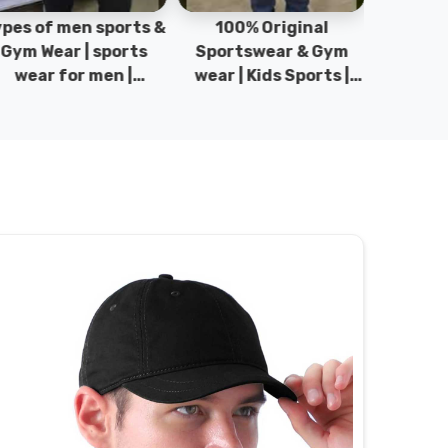
pes of men sports &
100% Original
Sta
Gym Wear | sports
Sportswear & Gym
Comfo
wear for men |
wear | Kids Sports |
DRH Spor
akistan men fashion
Sports wear
Origina
| T-Shirts | DRH
Manufacturer in
DRH Spo
Sports.
Pakistan.