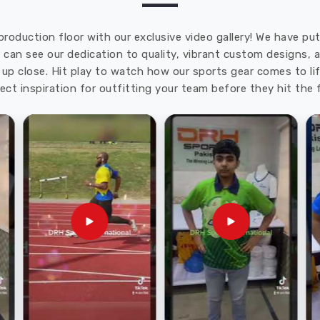
production floor with our exclusive video gallery! We have p
u can see our dedication to quality, vibrant custom designs,
up close. Hit play to watch how our sports gear comes to lif
ect inspiration for outfitting your team before they hit the f