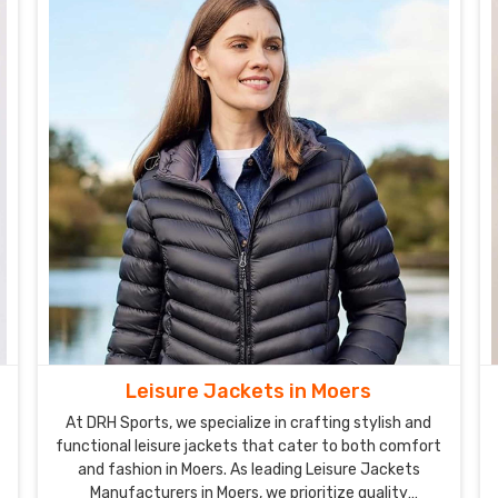
Leisure Jackets in Moers
At DRH Sports, we specialize in crafting stylish and
functional leisure jackets that cater to both comfort
and fashion in Moers. As leading Leisure Jackets
Manufacturers in Moers, we prioritize quality