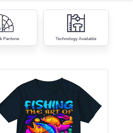
k Pantone
Technology Available