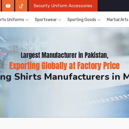
Security Uniform Accessories
rts Uniforms
Sportswear
Sporting Goods
Martial Art
ing Shirts Manufacturers in 
DRH Sports. The Factory is Based in Pakistan But Prod