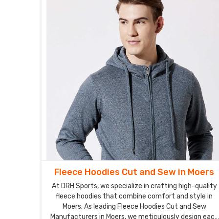
Fleece Hoodies Cut and Sew in Moers
At DRH Sports, we specialize in crafting high-quality
fleece hoodies that combine comfort and style in
Moers. As leading Fleece Hoodies Cut and Sew
Manufacturers in Moers, we meticulously design each