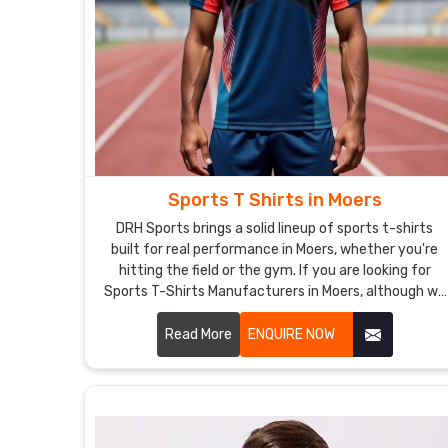
Sports T Shirts in Moers
DRH Sports brings a solid lineup of sports t-shirts
built for real performance in Moers, whether you're
hitting the field or the gym. If you are looking for
Sports T-Shirts Manufacturers in Moers, although we
operate from Sialkot, the focus stays on clean
stitching and tough materials that hold together
Read More
ENQUIRE NOW
through tough practices.