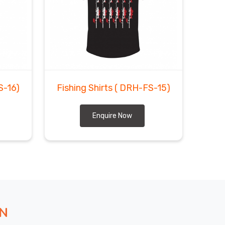
S-16)
Fishing Shirts
( DRH-FS-15)
Enquire Now
ON