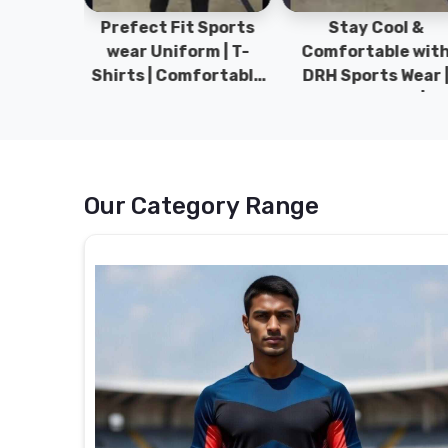
ym Wear
Prefect Fit Sports
Stay Cool &
ect Fit
wear Uniform | T-
Comfortable wit
rm | New
Shirts | Comfortable
DRH Sports Wear 
 | DRH
with our versatile
100% Original | T-
istan.
Sports wear | DRH
Shirts | DRH Sport
Sports
Pakistan.
Our Category Range