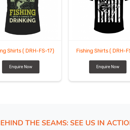
ing Shirts
( DRH-FS-17)
Fishing Shirts
( DRH-F
Enquire Now
Enquire Now
EHIND THE SEAMS: SEE US IN ACTI