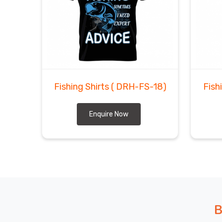
Fishing Shirts
( DRH-FS-18)
Fish
Enquire Now
B