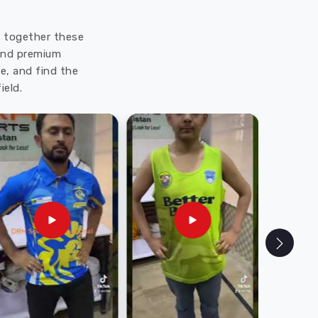
ut together these
 and premium
e, and find the
ield.