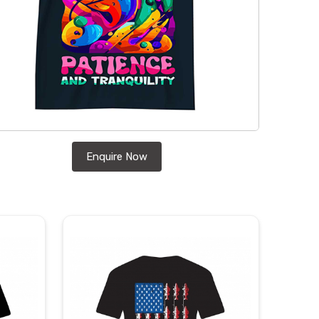
Enquire Now