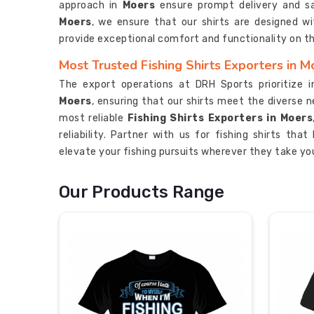
approach in
Moers
ensure prompt delivery and s
Moers
, we ensure that our shirts are designed wi
provide exceptional comfort and functionality on t
Most Trusted Fishing Shirts Exporters in M
The export operations at DRH Sports prioritize 
Moers
, ensuring that our shirts meet the diverse 
most reliable
Fishing Shirts Exporters in Moers
reliability. Partner with us for fishing shirts tha
elevate your fishing pursuits wherever they take yo
Our Products Range