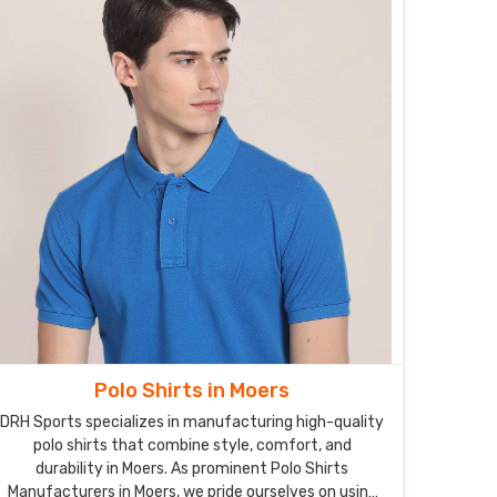
Polo Shirts in Moers
DRH Sports specializes in manufacturing high-quality
polo shirts that combine style, comfort, and
durability in Moers. As prominent Polo Shirts
Manufacturers in Moers, we pride ourselves on using