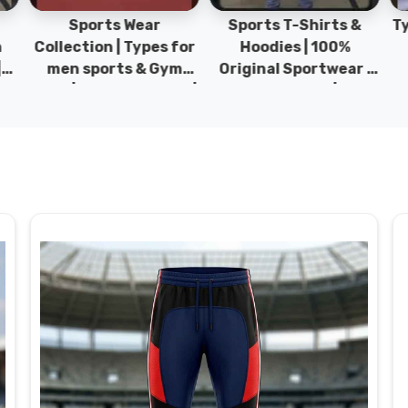
Sports Wear
Sports T-Shirts &
Ty
h
Collection | Types for
Hoodies | 100%
|
men sports & Gym
Original Sportwear |
wear | New collection |
New Collection | DRH
P
s
DRH Sports Pakistan.
Sports Pakistan.