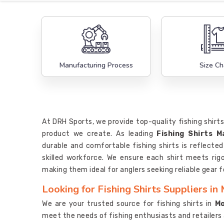
Manufacturing Process
Size Ch
At DRH Sports, we provide top-quality fishing shirts
product we create. As leading
Fishing Shirts 
durable and comfortable fishing shirts is reflecte
skilled workforce. We ensure each shirt meets ri
making them ideal for anglers seeking reliable gear f
Looking for Fishing Shirts Suppliers in
We are your trusted source for fishing shirts in
M
meet the needs of fishing enthusiasts and retailers