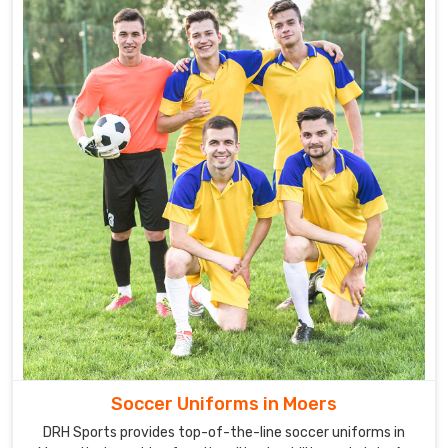
Soccer Uniforms in Moers
DRH Sports provides top-of-the-line soccer uniforms in