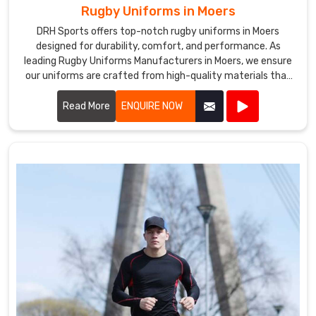
Rugby Uniforms in Moers
DRH Sports offers top-notch rugby uniforms in Moers
designed for durability, comfort, and performance. As
leading Rugby Uniforms Manufacturers in Moers, we ensure
our uniforms are crafted from high-quality materials that
withstand the rigors of intense play.
Read More
ENQUIRE NOW