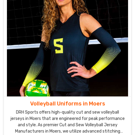
Volleyball Uniforms in Moers
DRH Sports offers high-quality cut and sew volleyball
jerseys in Moers that are engineered for peak performance
and style. As premier Cut and Sew Volleyball Jersey
Manufacturers in Moers, we utilize advanced stitching