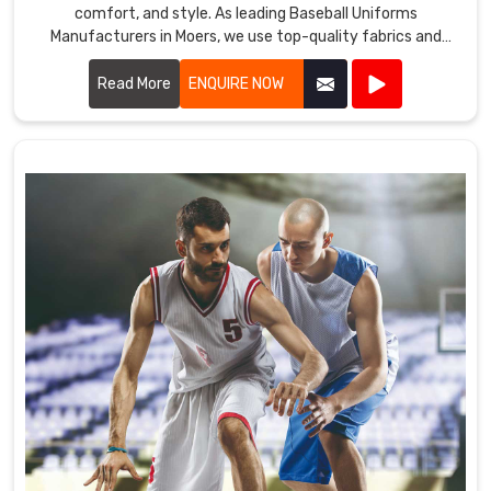
comfort, and style. As leading Baseball Uniforms
Manufacturers in Moers, we use top-quality fabrics and
advanced manufacturing techniques to create uniforms
that meet the demands of the game.
Read More
ENQUIRE NOW