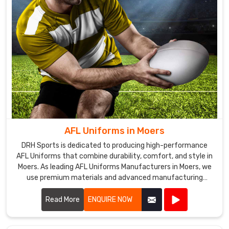
AFL Uniforms in Moers
DRH Sports is dedicated to producing high-performance
AFL Uniforms that combine durability, comfort, and style in
Moers. As leading AFL Uniforms Manufacturers in Moers, we
use premium materials and advanced manufacturing
techniques to create uniforms that withstand the rigors of
Australian rules football.
Read More
ENQUIRE NOW