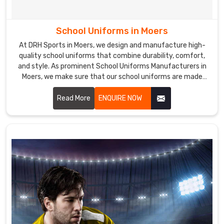
School Uniforms in Moers
At DRH Sports in Moers, we design and manufacture high-
quality school uniforms that combine durability, comfort,
and style. As prominent School Uniforms Manufacturers in
Moers, we make sure that our school uniforms are made
from premium fabrics that are easy to care for and
maintain, ensuring a perfect fit and lasting comfort.
Read More
ENQUIRE NOW