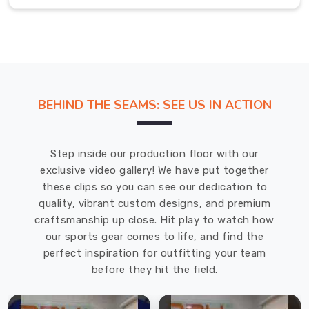
skilled
professionals
is
adept
at
providing
the
BEHIND THE SEAMS: SEE US IN ACTION
best
quality
softball
Step inside our production floor with our
uniforms
exclusive video gallery! We have put together
at
these clips so you can see our dedication to
the
quality, vibrant custom designs, and premium
most
craftsmanship up close. Hit play to watch how
competitive
our sports gear comes to life, and find the
prices
perfect inspiration for outfitting your team
in
before they hit the field.
Moers
.
We