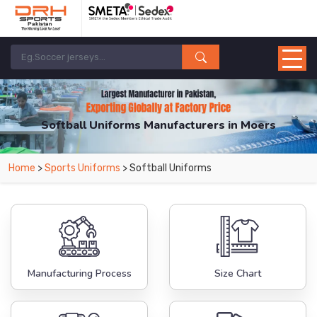
Softball Uniforms Manufacturers in Moers
From Leading Manufacturers in Pakistan-DRH Sports. The Factory is Based in
Home
>
Sports Uniforms
> Softball Uniforms
Pakistan But Products are Supplied in Moers.
Manufacturing Process
Size Chart