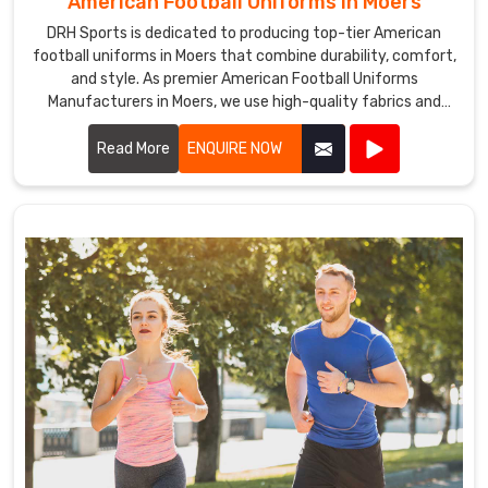
American Football Uniforms in Moers
DRH Sports is dedicated to producing top-tier American
football uniforms in Moers that combine durability, comfort,
and style. As premier American Football Uniforms
Manufacturers in Moers, we use high-quality fabrics and
advanced stitching techniques to create uniforms that
withstand the rigors of the game. Our designs in Moers
Read More
ENQUIRE NOW
ensure players enjoy maximum mobility and breathability,
essential for peak performance on the field.