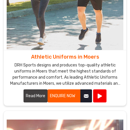
Athletic Uniforms in Moers
DRH Sports designs and produces top-quality athletic
uniforms in Moers that meet the highest standards of
performance and comfort. As leading Athletic Uniforms
Manufacturers in Moers, we utilize advanced materials and
innovative designs to create uniforms that enhance
athletic performance. Our products are engineered in Moers
Read More
ENQUIRE NOW
to provide superior flexibility, breathability, and durability,
ensuring athletes can perform at their best in any sporting
event.