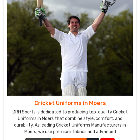
Cricket Uniforms in Moers
DRH Sports is dedicated to producing top-quality Cricket
Uniforms in Moers that combine style, comfort, and
durability. As leading Cricket Uniforms Manufacturers in
Moers, we use premium fabrics and advanced
manufacturing techniques to ensure our uniforms meet