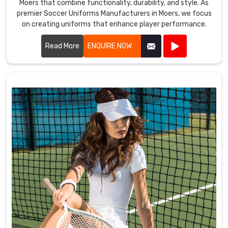
Moers that combine functionality, durability, and style. As
premier Soccer Uniforms Manufacturers in Moers, we focus
on creating uniforms that enhance player performance.
Read More
ENQUIRE NOW