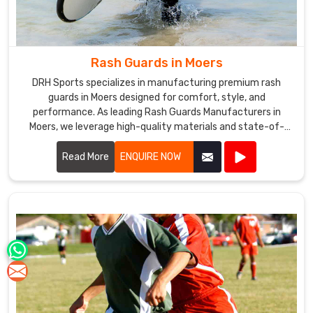
Rash Guards in Moers
DRH Sports specializes in manufacturing premium rash
guards in Moers designed for comfort, style, and
performance. As leading Rash Guards Manufacturers in
Moers, we leverage high-quality materials and state-of-
the-art production techniques to create rash guards that
offer superior UV protection, quick-drying capabilities, and
Read More
ENQUIRE NOW
optimal breathability.