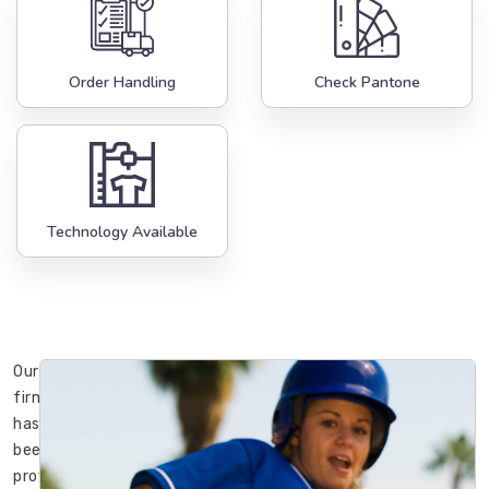
Order Handling
Check Pantone
Technology Available
Our
firm
has
been
providing