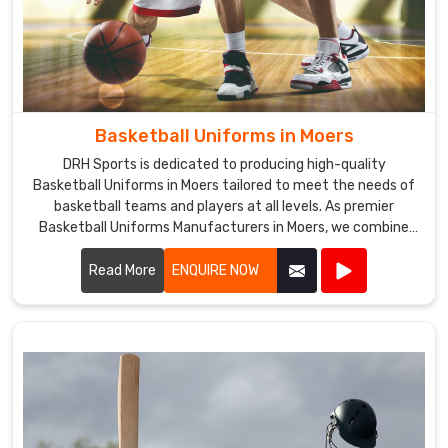
Basketball Uniforms in Moers
DRH Sports is dedicated to producing high-quality
Basketball Uniforms in Moers tailored to meet the needs of
basketball teams and players at all levels. As premier
Basketball Uniforms Manufacturers in Moers, we combine
cutting-edge design with durable materials to create
uniforms that enhance performance and team unity.
Read More
ENQUIRE NOW