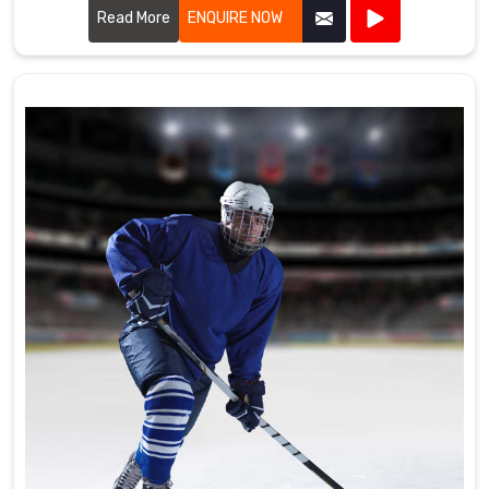
the high standards required by professional cricket players.
Read More
ENQUIRE NOW