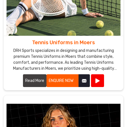
Tennis Uniforms in Moers
DRH Sports specializes in designing and manufacturing
premium Tennis Uniforms in Moers that combine style,
comfort, and performance. As leading Tennis Uniforms
Manufacturers in Moers, we prioritize using high-quality
fabrics and innovative designs to ensure our uniforms meet
the rigorous demands of tennis players.
Read More
ENQUIRE NOW