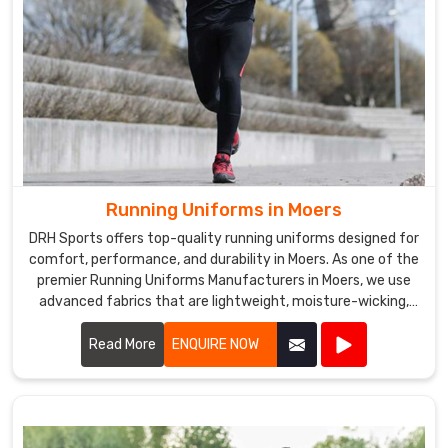
Running Uniforms in Moers
DRH Sports offers top-quality running uniforms designed for
comfort, performance, and durability in Moers. As one of the
premier Running Uniforms Manufacturers in Moers, we use
advanced fabrics that are lightweight, moisture-wicking,
and breathable.
Read More
ENQUIRE NOW