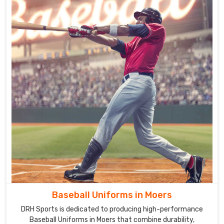
Baseball Uniforms in Moers
DRH Sports is dedicated to producing high-performance
Baseball Uniforms in Moers that combine durability,