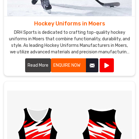
Hockey Uniforms in Moers
DRH Sports is dedicated to crafting top-quality hockey
uniforms in Moers that combine functionality, durability, and
style. As leading Hockey Uniforms Manufacturers in Moers,
we utilize advanced materials and precision manufacturing
techniques to create uniforms that meet the rigorous
demands of the sport.
Read More
ENQUIRE NOW