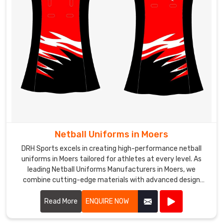
Netball Uniforms in Moers
DRH Sports excels in creating high-performance netball
uniforms in Moers tailored for athletes at every level. As
leading Netball Uniforms Manufacturers in Moers, we
combine cutting-edge materials with advanced design
techniques to produce uniforms that offer exceptional
comfort, flexibility, and durability.
Read More
ENQUIRE NOW