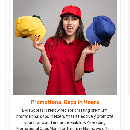
Promotional Caps in Moers
DRH Sports is renowned for crafting premium
promotional caps in Moers that effectively promote
your brand and enhance visibility. As leading
Promotional Caps Manufacturers in Moers, we offer a