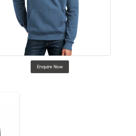
Enquire Now