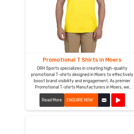
Promotional T Shirts in Moers
DRH Sports specializes in creating high-quality
promotional T-shirts designed in Moers to effectively
boost brand visibility and engagement. As premier
Promotional T-shirts Manufacturers in Moers, we
utilize premium materials and advanced printing
techniques to produce T-shirts that are both
Read More
ENQUIRE NOW
comfortable and durable.