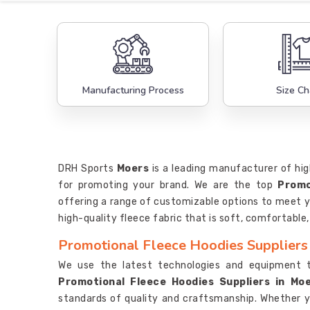
Manufacturing Process
Size Ch
DRH Sports
Moers
is a leading manufacturer of hig
for promoting your brand. We are the top
Promo
offering a range of customizable options to meet y
high-quality fleece fabric that is soft, comfortable
Promotional Fleece Hoodies Suppliers
We use the latest technologies and equipment 
Promotional Fleece Hoodies Suppliers in Mo
standards of quality and craftsmanship. Whether 