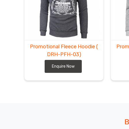
Promotional Fleece Hoodie
(
Prom
DRH-PFH-03)
Enquire Now
B