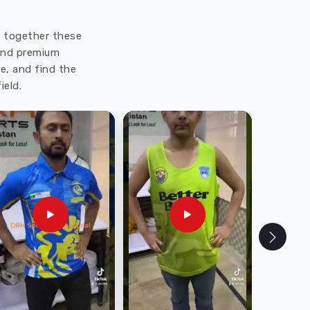
ut together these
 and premium
e, and find the
ield.