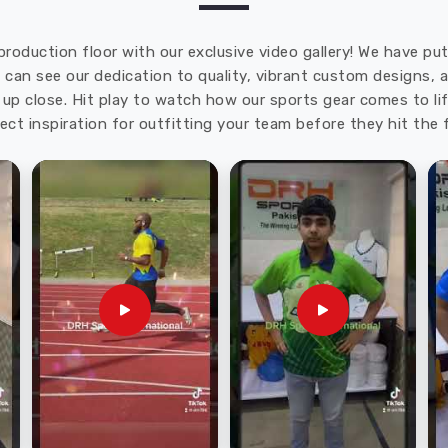
production floor with our exclusive video gallery! We have p
u can see our dedication to quality, vibrant custom designs,
up close. Hit play to watch how our sports gear comes to lif
ect inspiration for outfitting your team before they hit the f