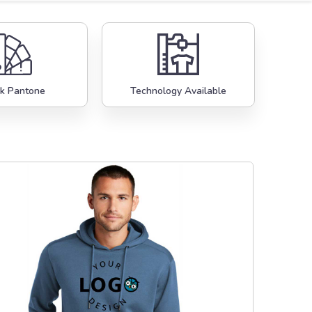
k Pantone
Technology Available