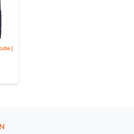
oodie
(
ON