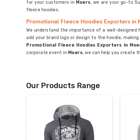
for your customers in
Moers
, we are your go-to S
fleece hoodies.
Promotional Fleece Hoodies Exporters in
We understand the importance of a well-designed 
add your brand logo or design to the hoodie, making
Promotional Fleece Hoodies Exporters in Moe
corporate event in
Moers
, we can help you create t
Our Products Range