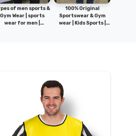
pes of men sports &
100% Original
Sta
Gym Wear | sports
Sportswear & Gym
Comfo
wear for men |
wear | Kids Sports |
DRH Spor
akistan men fashion
Sports wear
Origina
| T-Shirts | DRH
Manufacturer in
DRH Spo
Sports.
Pakistan.