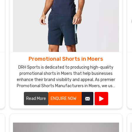
Promotional Shorts in Moers
DRH Sports is dedicated to producing high-quality
promotional shorts in Moers that help businesses
enhance their brand visibility and appeal. As premier
Promotional Shorts Manufacturers in Moers, we use
top-notch materials and state-of-the-art
manufacturing processes to create shorts that are
Read More
ENQUIRE NOW
both stylish and durable.