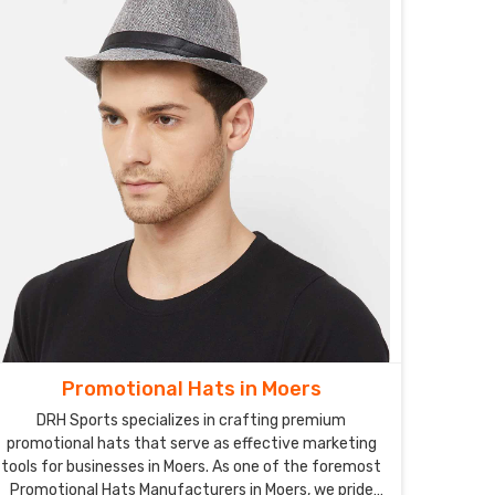
Promotional Hats in Moers
DRH Sports specializes in crafting premium
promotional hats that serve as effective marketing
tools for businesses in Moers. As one of the foremost
Promotional Hats Manufacturers in Moers, we pride