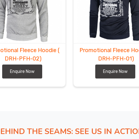
otional Fleece Hoodie
(
Promotional Fleece H
DRH-PFH-02)
DRH-PFH-01)
Enquire Now
Enquire Now
EHIND THE SEAMS: SEE US IN ACTI