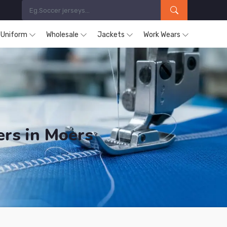
s Uniform
Wholesale
Jackets
Work Wears
ers in Moers
ucts are Supplied in Moers.