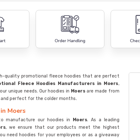
art
Order Handling
Chec
h-quality promotional fleece hoodies that are perfect
tional Fleece Hoodies Manufacturers in Moers
,
our unique needs. Our hoodies in
Moers
are made from
, and perfect for the colder months.
 in Moers
to manufacture our hoodies in
Moers
. As a leading
ers
, we ensure that our products meet the highest
you need hoodies for your employees or as a giveaway