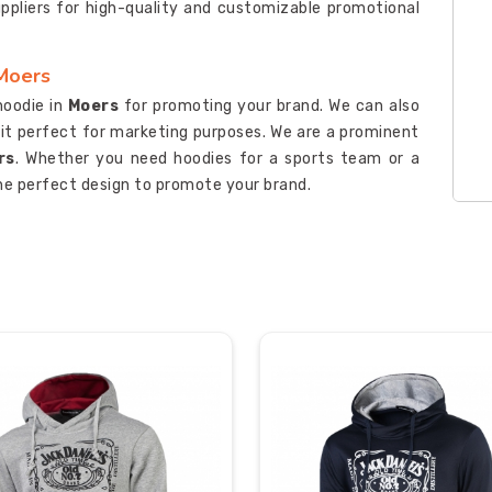
uppliers for high-quality and customizable promotional
 Moers
hoodie in
Moers
for promoting your brand. We can also
 it perfect for marketing purposes. We are a prominent
rs
. Whether you need hoodies for a sports team or a
he perfect design to promote your brand.