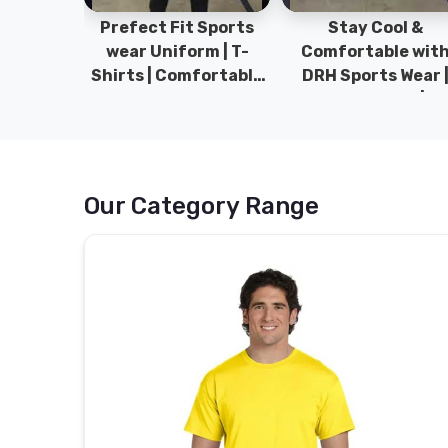
ym Wear
Prefect Fit Sports
Stay Cool &
ect Fit
wear Uniform | T-
Comfortable wit
rm | New
Shirts | Comfortable
DRH Sports Wear 
 | DRH
with our versatile
100% Original | T-
istan.
Sports wear | DRH
Shirts | DRH Sport
Sports
Pakistan.
Our Category Range