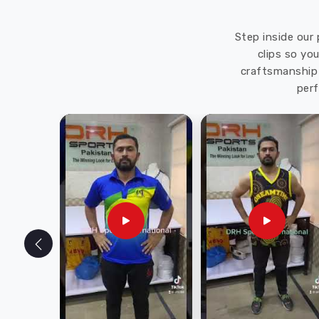
Step inside our 
clips so yo
craftsmanship 
perf