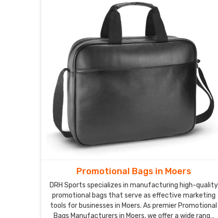
Promotional Bags in Moers
DRH Sports specializes in manufacturing high-quality
promotional bags that serve as effective marketing
tools for businesses in Moers. As premier Promotional
Bags Manufacturers in Moers, we offer a wide range