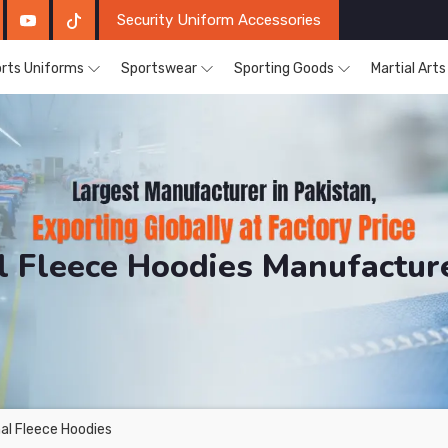
Security Uniform Accessories
rts Uniforms
Sportswear
Sporting Goods
Martial Art
 Fleece Hoodies Manufactur
DRH Sports. The Factory is Based in Pakistan But Prod
al Fleece Hoodies