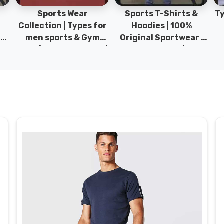
Sports Wear
Sports T-Shirts &
Ty
h
Collection | Types for
Hoodies | 100%
|
men sports & Gym
Original Sportwear |
wear | New collection |
New Collection | DRH
P
s
DRH Sports Pakistan.
Sports Pakistan.