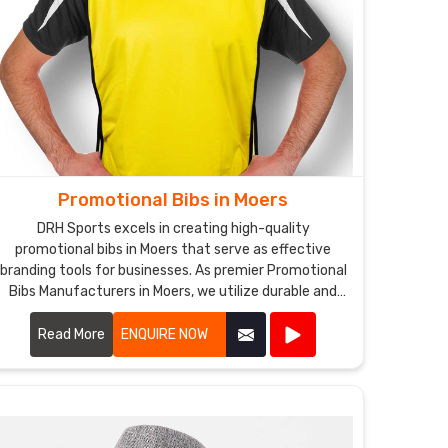
Promotional Bibs in Moers
DRH Sports excels in creating high-quality
promotional bibs in Moers that serve as effective
branding tools for businesses. As premier Promotional
Bibs Manufacturers in Moers, we utilize durable and
comfortable materials to produce bibs that are
perfect for events, marketing campaigns, and
Read More
ENQUIRE NOW
giveaways.