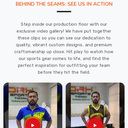
BEHIND THE SEAMS: SEE US IN ACTION
and
reducing
socioeconomic
Step inside our production floor with our
barriers
exclusive video gallery! We have put together
among
these clips so you can see our dedication to
students
quality, vibrant custom designs, and premium
in
craftsmanship up close. Hit play to watch how
Moers
.
our sports gear comes to life, and find the
DRH
perfect inspiration for outfitting your team
Sports,
before they hit the field.
a
renowned
School
Uniforms
Manufacturers
in
Moers
and