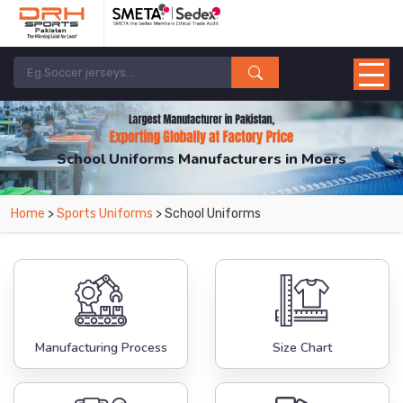
School Uniforms Manufacturers in Moers
From Leading Manufacturers in Pakistan-DRH Sports. The Factory is Based in
Home
>
Sports Uniforms
> School Uniforms
Pakistan But Products are Supplied in Moers.
Manufacturing Process
Size Chart