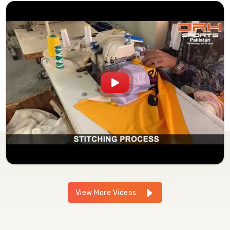
View More Videos