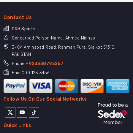
Contact Us
DRH Sports
Concerned Person Name: Ahmed Minhas
3-KM Aminabad Road, Rahman Pura, Sialkot 51310,
PAKISTAN
Phone:
+923338795257
Fax: 000 123 3456
Follow Us On Our Social Networks
Quick Links