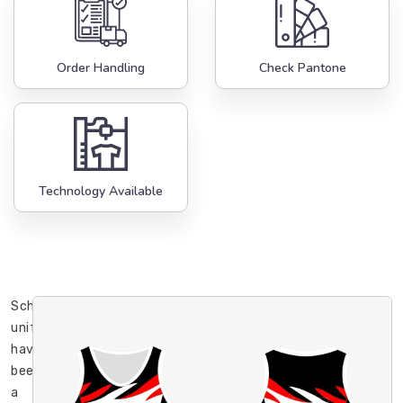
Order Handling
Check Pantone
Technology Available
School
uniforms
have
been
a