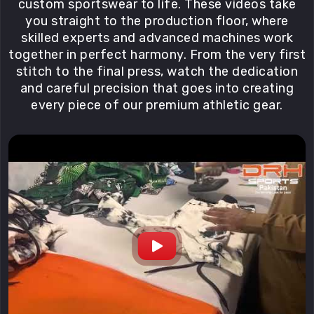
custom sportswear to life. These videos take
you straight to the production floor, where
skilled experts and advanced machines work
together in perfect harmony. From the very first
stitch to the final press, watch the dedication
and careful precision that goes into creating
every piece of our premium athletic gear.