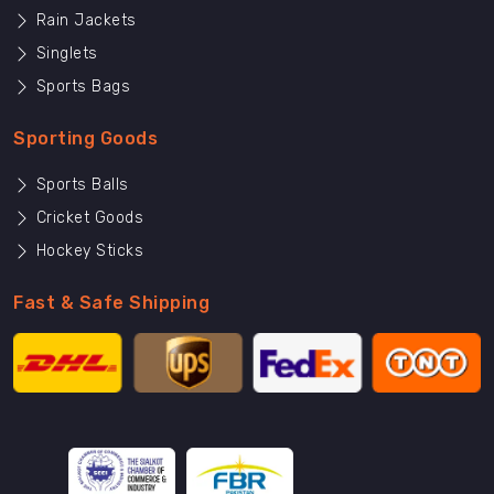
Rain Jackets
Singlets
Sports Bags
Sporting Goods
Sports Balls
Cricket Goods
Hockey Sticks
Fast & Safe Shipping