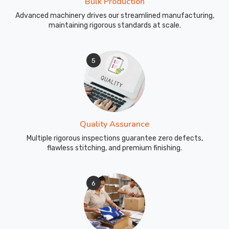
Bulk Production
Advanced machinery drives our streamlined manufacturing,
maintaining rigorous standards at scale.
5
Quality Assurance
Multiple rigorous inspections guarantee zero defects,
flawless stitching, and premium finishing.
6