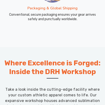
Packaging & Global Shipping
Conventional, secure packaging ensures your gear arrives
safely and punctually worldwide.
Where Excellence is Forged:
Inside the DRH Workshop
Take a look inside the cutting-edge facility where
your custom athletic apparel comes to life. Our
expansive workshop houses advanced sublimation