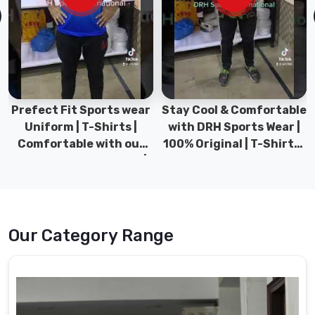
Suppliers
from
Pakistan,
offers
high-
quality
school
Prefect Fit Sports wear
Stay Cool & Comfortable
uniforms
Uniform | T-Shirts |
with DRH Sports Wear |
for
Comfortable with our
100% Original | T-Shirts |
students
versatile Sports wear |
DRH Sports Pakistan.
of
DRH Sports
all
ages.
School
Our Category Range
Uniforms
Suppliers
in
Moers