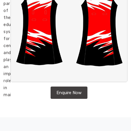
part
of
the
educational
system
for
centuries
and
play
an
important
role
in
Enquire Now
maintaining
discipline
in
Moers
,
promoting
unity