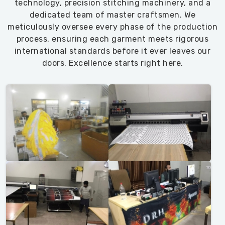
technology, precision stitching machinery, and a
dedicated team of master craftsmen. We
meticulously oversee every phase of the production
process, ensuring each garment meets rigorous
international standards before it ever leaves our
doors. Excellence starts right here.