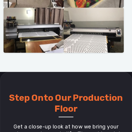
Step Onto Our Production
Floor
Get a close-up look at how we bring your