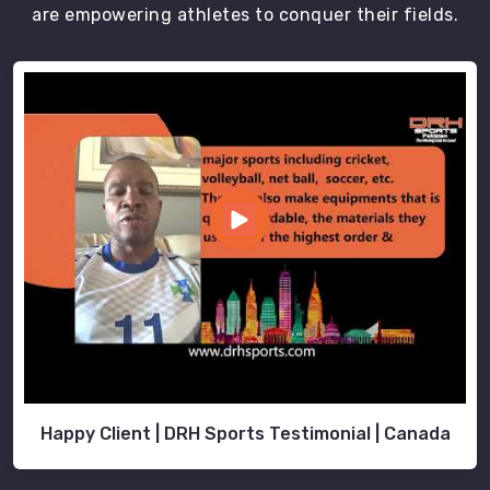
Sports
are empowering athletes to conquer their fields.
ensures
that
all
school
uniforms
undergo
rigorous
quality
checks
to
maintain
high-
quality
standards
in
Moers
.
Happy Client | DRH Sports Testimonial | Canada
School