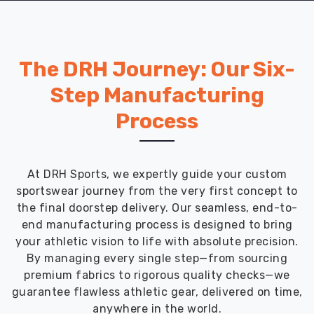
network
enables
it
to
The DRH Journey: Our Six-
deliver
affordable
Step Manufacturing
school
Process
uniforms
across
the
globe
At DRH Sports, we expertly guide your custom
in
sportswear journey from the very first concept to
a
the final doorstep delivery. Our seamless, end-to-
timely
end manufacturing process is designed to bring
and
your athletic vision to life with absolute precision.
efficient
By managing every single step—from sourcing
manner.
premium fabrics to rigorous quality checks—we
Choose
guarantee flawless athletic gear, delivered on time,
DRH
anywhere in the world.