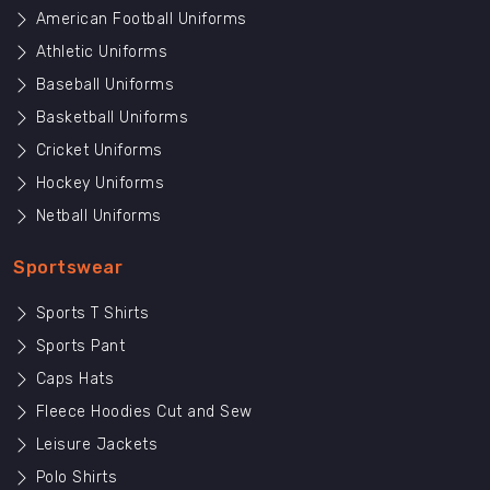
American Football Uniforms
Athletic Uniforms
Baseball Uniforms
Basketball Uniforms
Cricket Uniforms
Hockey Uniforms
Netball Uniforms
Sportswear
Sports T Shirts
Sports Pant
Caps Hats
Fleece Hoodies Cut and Sew
Leisure Jackets
Polo Shirts