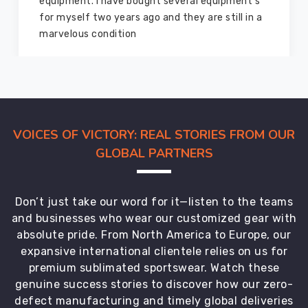
and
equipment. I have bought several equipment’s
more,
for myself two years ago and they are still in a
in
marvelous condition
various
sizes
and
colors
to
suit
VOICES OF VICTORY: REAL STORIES FROM OUR
every
GLOBAL PARTNERS
school's
unique
requirements.
Don’t just take our word for it—listen to the teams
The
and businesses who wear our customized gear with
quality
absolute pride. From North America to Europe, our
control
expansive international clientele relies on us for
team
premium sublimated sportswear. Watch these
at
genuine success stories to discover how our zero-
DRH
defect manufacturing and timely global deliveries