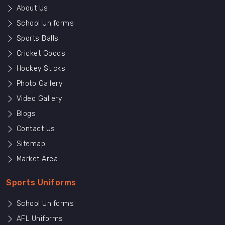
About Us
School Uniforms
Sports Balls
Cricket Goods
Hockey Sticks
Photo Gallery
Video Gallery
Blogs
Contact Us
Sitemap
Market Area
Sports Uniforms
School Uniforms
AFL Uniforms