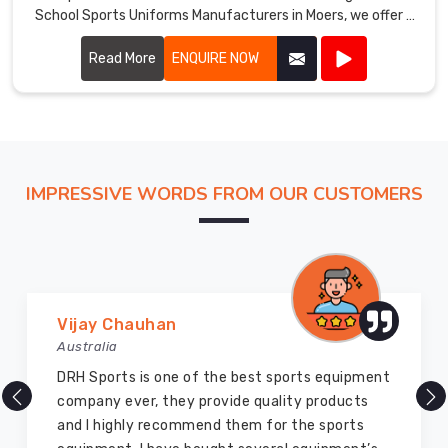
School Sports Uniforms Manufacturers in Moers, we offer a
Moers
.
wide range of customizable options, including colors,
We
designs, and materials.
Read More
ENQUIRE NOW
offer
a
wide
range
of
School
IMPRESSIVE WORDS FROM OUR CUSTOMERS
Uniforms
Suppliers
in
Moers
,
including
Vijay Chauhan
shirts,
Australia
pants,
skirts,
DRH Sports is one of the best sports equipment
blouses,
company ever, they provide quality products
ties,
and I highly recommend them for the sports