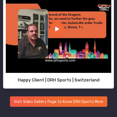
best
School
Uniforms
Exporters
in
Moers
that
are
free
of
manufacturing
defects
Happy Client | DRH Sports | Switzerland
in
Moers
.
DRH
Sports'
Visit Video Gallery Page to Know DRH Sports More
strong
business