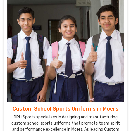
DRH
Sports
utilizes
the
latest
technologies
and
techniques
to
produce
school
uniforms
that
are
comfortable,
durable
Custom School Sports Uniforms in Moers
and
DRH Sports specializes in designing and manufacturing
stylish
custom school sports uniforms that promote team spirit
in
and performance excellence in Moers. As leading Custom