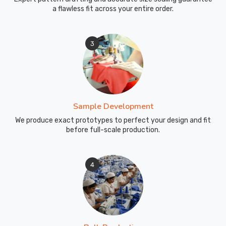
a flawless fit across your entire order.
3
Sample Development
We produce exact prototypes to perfect your design and fit
before full-scale production.
4