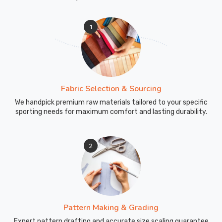
Sports
for
1
high-
quality,
durable,
and
stylish
Fabric Selection & Sourcing
school
uniforms
We handpick premium raw materials tailored to your specific
sporting needs for maximum comfort and lasting durability.
in
Moers
.
2
Pattern Making & Grading
Expert pattern drafting and accurate size scaling guarantee