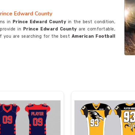
Prince Edward County
rms in
Prince Edward County
in the best condition,
provide in
Prince Edward County
are comfortable,
if you are searching for the best
American Football