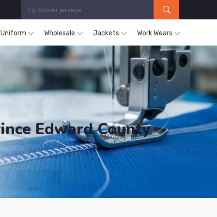
s Uniform
Wholesale
Jackets
Work Wears
rince Edward County
ducts are Supplied in Prince Edward County.