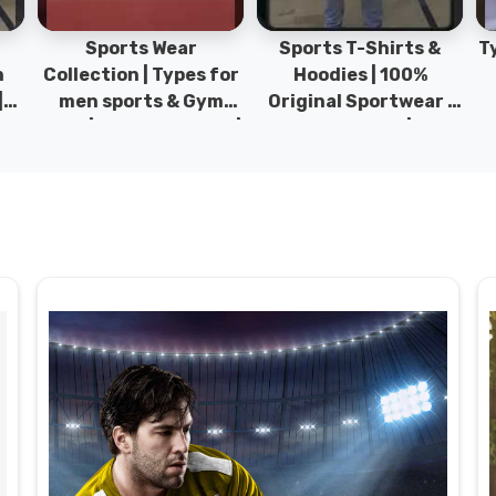
Sports Wear
Sports T-Shirts &
Ty
h
Collection | Types for
Hoodies | 100%
|
men sports & Gym
Original Sportwear |
wear | New collection |
New Collection | DRH
P
s
DRH Sports Pakistan.
Sports Pakistan.