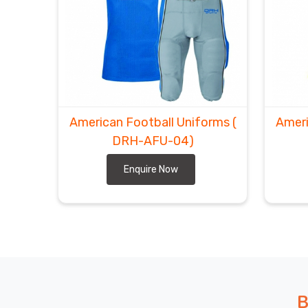
American Football Uniforms
(
Ameri
DRH-AFU-04)
Enquire Now
B