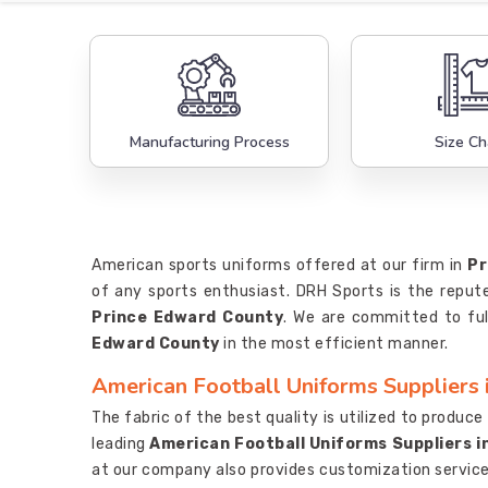
Manufacturing Process
Size Ch
American sports uniforms offered at our firm in
Pr
of any sports enthusiast. DRH Sports is the repu
Prince Edward County
. We are committed to ful
Edward County
in the most efficient manner.
American Football Uniforms Suppliers 
The fabric of the best quality is utilized to produc
leading
American Football Uniforms Suppliers i
at our company also provides customization service