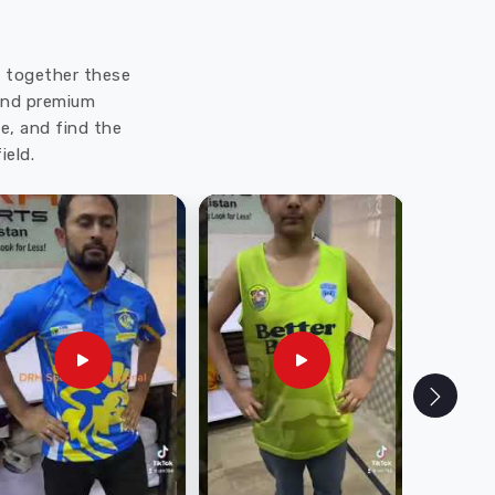
ut together these
 and premium
e, and find the
ield.