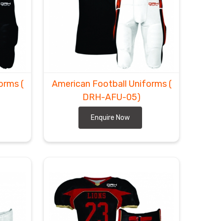
forms
(
American Football Uniforms
(
DRH-AFU-05)
Enquire Now