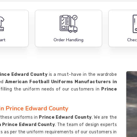
art
Order Handling
Chec
ince Edward County
is a must-have in the wardrobe
ted
American Football Uniforms Manufacturers in
filling the uniform needs of our customers in
Prince
in Prince Edward County
e these uniforms in
Prince Edward County
. We are the
n Prince Edward County
. The team of design experts
s as per the uniform requirements of our customers in