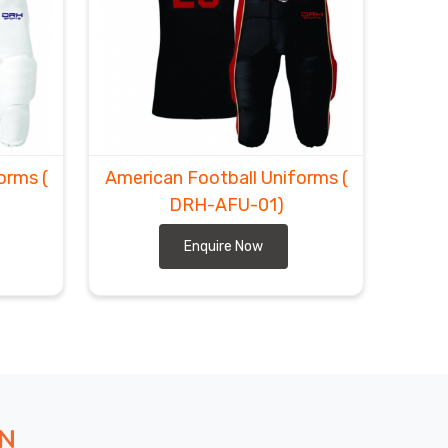
forms
(
American Football Uniforms
(
DRH-AFU-01)
Enquire Now
ON