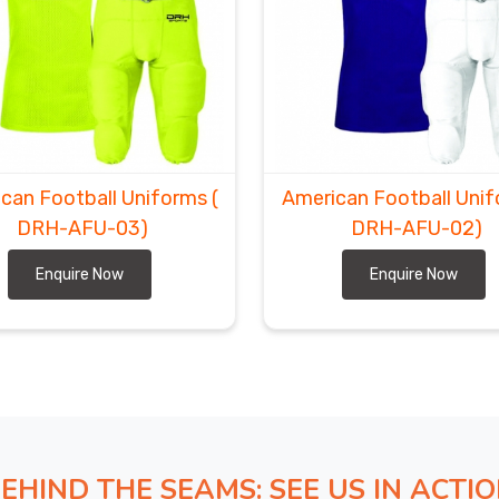
can Football Uniforms
(
American Football Uni
DRH-AFU-03)
DRH-AFU-02)
Enquire Now
Enquire Now
EHIND THE SEAMS: SEE US IN ACTI