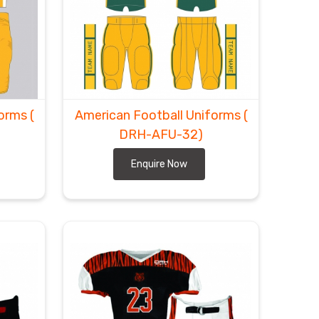
forms
(
American Football Uniforms
(
DRH-AFU-32)
Enquire Now