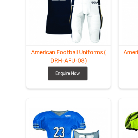
American Football Uniforms
(
Ameri
DRH-AFU-08)
Enquire Now