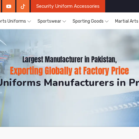
Security Uniform Accessories
rts Uniforms
Sportswear
Sporting Goods
Martial Art
Uniforms Manufacturers in P
DRH Sports. The Factory is Based in Pakistan But Pro