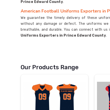
Prince Edward County
.
American Football Uniforms Exporters in 
We guarantee the timely delivery of these unifo
without any damage or defect. The uniforms we 
breathable, and durable. You can connect with us 
Uniforms Exporters in Prince Edward County
.
Our Products Range