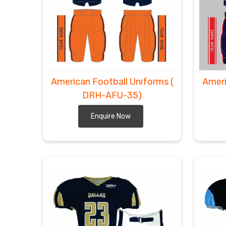
American Football Uniforms
(
Ameri
DRH-AFU-35)
Enquire Now