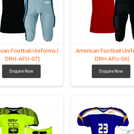
can Football Uniforms
(
American Football Uni
DRH-AFU-07)
DRH-AFU-06)
Enquire Now
Enquire Now