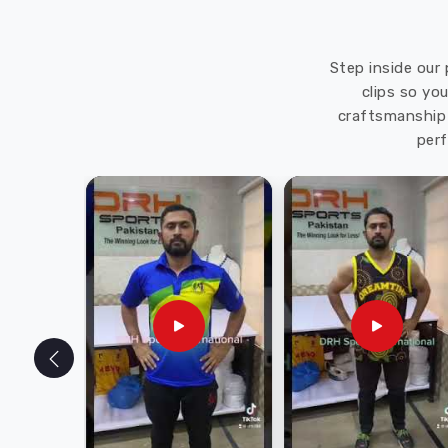
Step inside our 
clips so yo
craftsmanship 
perf