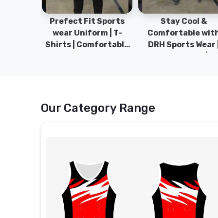
ym Wear
Prefect Fit Sports
Stay Cool &
ect Fit
wear Uniform | T-
Comfortable wit
rm | New
Shirts | Comfortable
DRH Sports Wear 
 | DRH
with our versatile
100% Original | T-
istan.
Sports wear | DRH
Shirts | DRH Sport
Sports
Pakistan.
Our Category Range