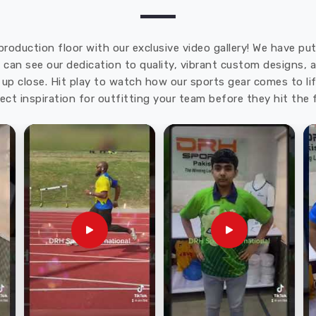
production floor with our exclusive video gallery! We have p
u can see our dedication to quality, vibrant custom designs,
up close. Hit play to watch how our sports gear comes to lif
ect inspiration for outfitting your team before they hit the f