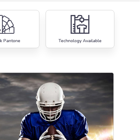
k Pantone
Technology Available