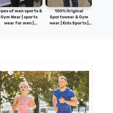
pes of men sports &
100% Original
Sta
Gym Wear | sports
Sportswear & Gym
Comfo
wear for men |
wear | Kids Sports |
DRH Spor
akistan men fashion
Sports wear
Origina
| T-Shirts | DRH
Manufacturer in
DRH Spo
Sports.
Pakistan.