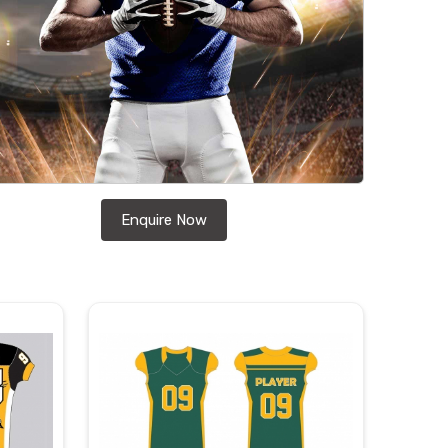
Enquire Now