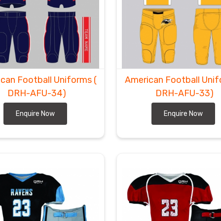
can Football Uniforms
(
American Football Uni
DRH-AFU-34)
DRH-AFU-33)
Enquire Now
Enquire Now