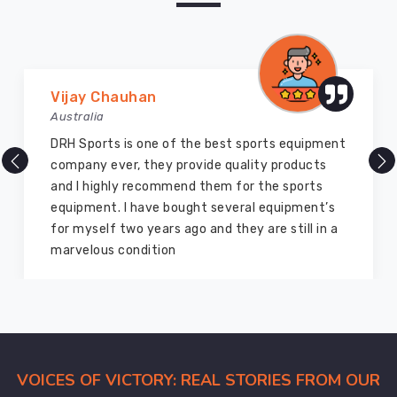
Vijay Chauhan
Australia
DRH Sports is one of the best sports equipment
company ever, they provide quality products
and I highly recommend them for the sports
equipment. I have bought several equipment’s
for myself two years ago and they are still in a
marvelous condition
VOICES OF VICTORY: REAL STORIES FROM OUR