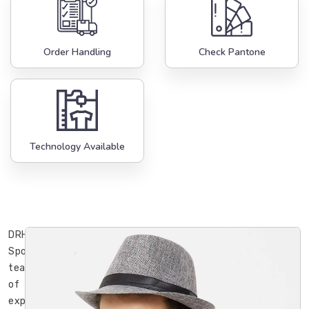
Order Handling
Check Pantone
Technology Available
DRH
Sports’
team
of
experienced