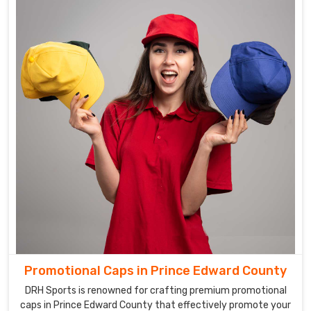
Promotional Caps in Prince Edward County
DRH Sports is renowned for crafting premium promotional
caps in Prince Edward County that effectively promote your