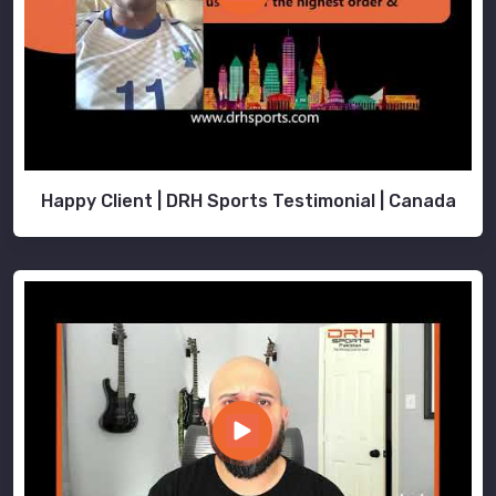
Happy Client | DRH Sports Testimonial | Canada