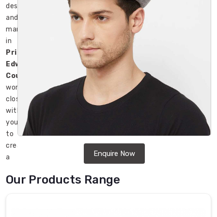
designers
and
manufacturers
in
Prince
Edward
County
work
closely
with
you
to
create
Enquire Now
a
unique
Our Products Range
and
attractive
design
that