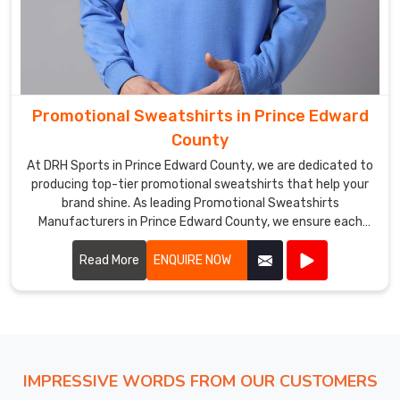
Promotional Sweatshirts in Prince Edward
County
At DRH Sports in Prince Edward County, we are dedicated to
producing top-tier promotional sweatshirts that help your
brand shine. As leading Promotional Sweatshirts
Manufacturers in Prince Edward County, we ensure each
sweatshirt is crafted with precision using high-quality
materials.
Read More
ENQUIRE NOW
IMPRESSIVE WORDS FROM OUR CUSTOMERS