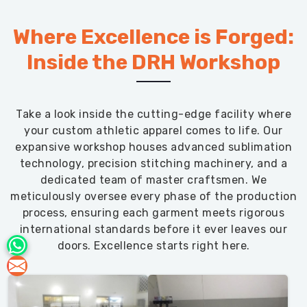
Where Excellence is Forged:
Inside the DRH Workshop
Take a look inside the cutting-edge facility where
your custom athletic apparel comes to life. Our
expansive workshop houses advanced sublimation
technology, precision stitching machinery, and a
dedicated team of master craftsmen. We
meticulously oversee every phase of the production
process, ensuring each garment meets rigorous
international standards before it ever leaves our
doors. Excellence starts right here.