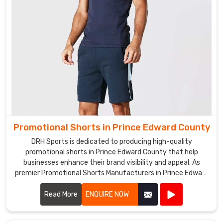
also
a
leading
Promotional
Hats
Exporters
in
Prince
Edward
County
,
exporting
Promotional Shorts in Prince Edward County
our
DRH Sports is dedicated to producing high-quality
hats
promotional shorts in Prince Edward County that help
to
businesses enhance their brand visibility and appeal. As
various
premier Promotional Shorts Manufacturers in Prince Edward
countries
County, we use top-notch materials and state-of-the-art
around
manufacturing processes to create shorts that are both
Read More
ENQUIRE NOW
the
stylish and durable.
world.