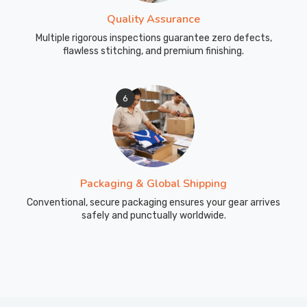
Quality Assurance
Multiple rigorous inspections guarantee zero defects,
flawless stitching, and premium finishing.
6
Packaging & Global Shipping
Conventional, secure packaging ensures your gear arrives
safely and punctually worldwide.