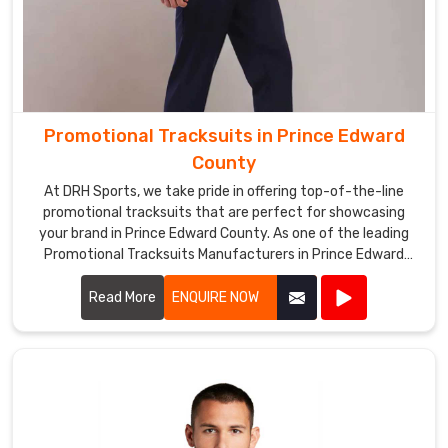
Promotional Tracksuits in Prince Edward
County
At DRH Sports, we take pride in offering top-of-the-line
promotional tracksuits that are perfect for showcasing
your brand in Prince Edward County. As one of the leading
Promotional Tracksuits Manufacturers in Prince Edward
County, we prioritize quality and style in every piece we
produce.
Read More
ENQUIRE NOW