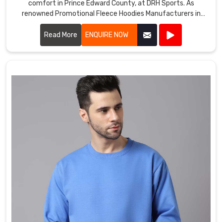
comfort in Prince Edward County, at DRH Sports. As
renowned Promotional Fleece Hoodies Manufacturers in
Prince Edward County, we utilize top-grade materials to
ensure each hoodie provides warmth, durability, and a cozy
Read More
ENQUIRE NOW
feel.