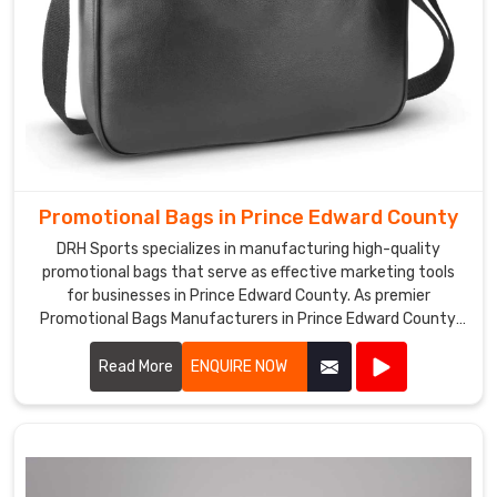
Promotional Bags in Prince Edward County
DRH Sports specializes in manufacturing high-quality
promotional bags that serve as effective marketing tools
for businesses in Prince Edward County. As premier
Promotional Bags Manufacturers in Prince Edward County,
we offer a wide range of customizable bags suitable for
various promotional purposes.
Read More
ENQUIRE NOW