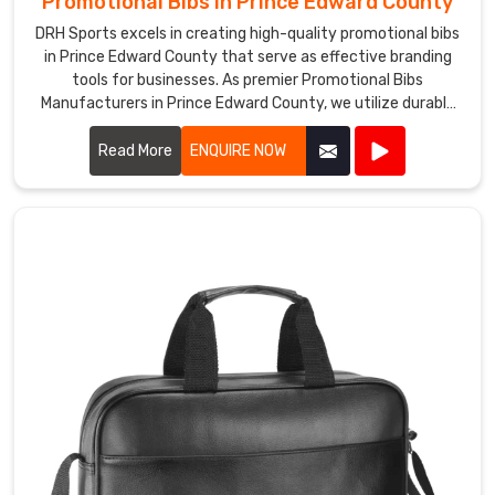
Promotional Bibs in Prince Edward County
DRH Sports excels in creating high-quality promotional bibs
in Prince Edward County that serve as effective branding
tools for businesses. As premier Promotional Bibs
Manufacturers in Prince Edward County, we utilize durable
and comfortable materials to produce bibs that are perfect
for events, marketing campaigns, and giveaways.
Read More
ENQUIRE NOW