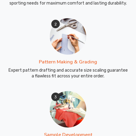
sporting needs for maximum comfort and lasting durability.
2
Pattern Making & Grading
Expert pattern drafting and accurate size scaling guarantee
a flawless fit across your entire order.
3
Sample Development