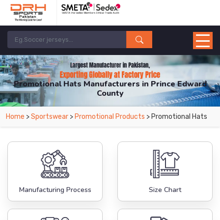
Promotional Hats Manufacturers in Prince Edward
County
From Leading Manufacturers in Pakistan-DRH Sports. The Factory is Based in
Home
>
Sportswear
>
Promotional Products
> Promotional Hats
Pakistan But Products are Supplied in Prince Edward County.
Manufacturing Process
Size Chart