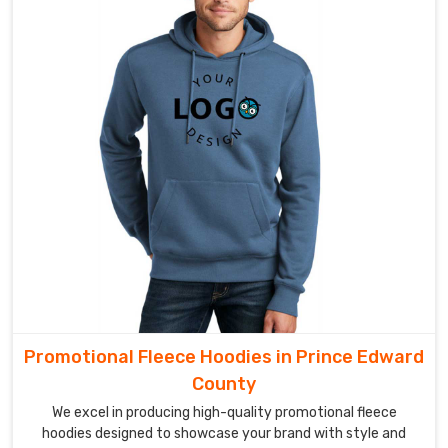
Promotional Fleece Hoodies in Prince Edward
County
We excel in producing high-quality promotional fleece
hoodies designed to showcase your brand with style and