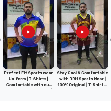
styles,
colours,
and
materials
to
choose
from,
ensuring
that
you
can
find
Prefect Fit Sports wear
Stay Cool & Comfortable
the
Uniform | T-Shirts |
with DRH Sports Wear |
perfect
Comfortable with our
100% Original | T-Shirts |
hat
versatile Sports wear |
DRH Sports Pakistan.
in
DRH Sports
Prince
Edward