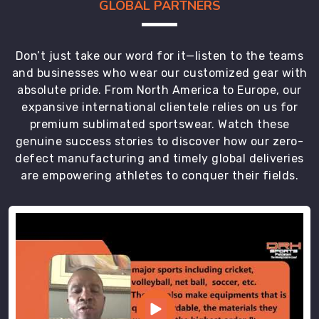
GLOBAL PARTNERS
Don’t just take our word for it—listen to the teams
and businesses who wear our customized gear with
absolute pride. From North America to Europe, our
expansive international clientele relies on us for
premium sublimated sportswear. Watch these
genuine success stories to discover how our zero-
defect manufacturing and timely global deliveries
are empowering athletes to conquer their fields.