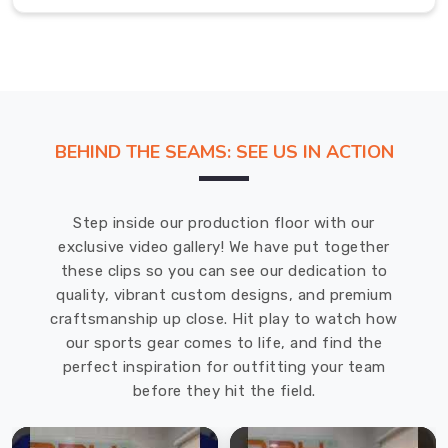
Prince
Edward
County
,
we
offer
a
BEHIND THE SEAMS: SEE US IN ACTION
wide
range
of
Step inside our production floor with our
customization
exclusive video gallery! We have put together
options
these clips so you can see our dedication to
for
quality, vibrant custom designs, and premium
our
craftsmanship up close. Hit play to watch how
hats.
our sports gear comes to life, and find the
We
perfect inspiration for outfitting your team
have
before they hit the field.
a
variety
of