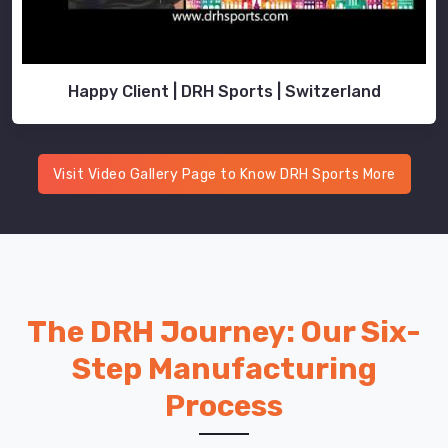
Happy Client | DRH Sports | Switzerland
Visit Video Gallery Page to Know DRH Sports More
The DRH Journey: Our Six-
Step Manufacturing
Process