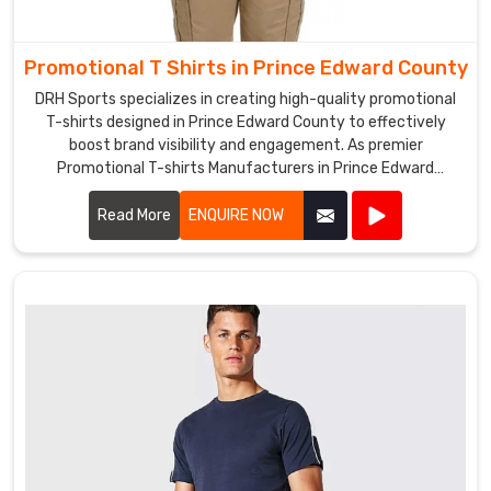
promotional
hats
Promotional T Shirts in Prince Edward County
in
Prince
DRH Sports specializes in creating high-quality promotional
T-shirts designed in Prince Edward County to effectively
Edward
boost brand visibility and engagement. As premier
County
Promotional T-shirts Manufacturers in Prince Edward
that
County, we utilize premium materials and advanced printing
make
techniques to produce T-shirts that are both comfortable
Read More
ENQUIRE NOW
an
and durable.
impact
and
are
seen
by
many
people.
We
are