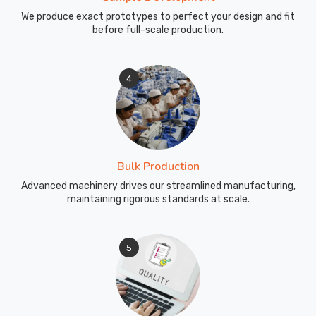
We produce exact prototypes to perfect your design and fit
before full-scale production.
4
Bulk Production
Advanced machinery drives our streamlined manufacturing,
maintaining rigorous standards at scale.
5