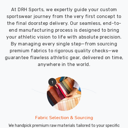
At DRH Sports, we expertly guide your custom
sportswear journey from the very first concept to
the final doorstep delivery. Our seamless, end-to-
end manufacturing process is designed to bring
your athletic vision to life with absolute precision.
By managing every single step—from sourcing
premium fabrics to rigorous quality checks—we
guarantee flawless athletic gear, delivered on time,
anywhere in the world.
1
Fabric Selection & Sourcing
We handpick premium raw materials tailored to your specific