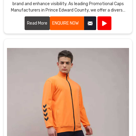
brand and enhance visibility. As leading Promotional Caps
Manufacturers in Prince Edward County, we offer a diverse
range of caps suitable for various promotional purposes.
Read More
ENQUIRE NOW