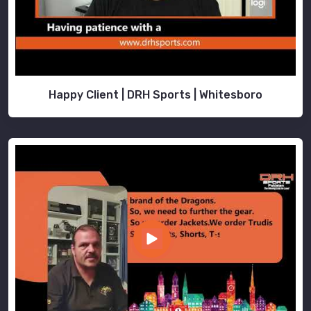
Happy Client | DRH Sports | Whitesboro