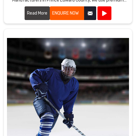
Manufacturers in Prince Edward County, we use premium
fabrics and advanced manufacturing techniques to ensure
our uniforms meet the high standards required by
Read More
ENQUIRE NOW
professional cricket players.