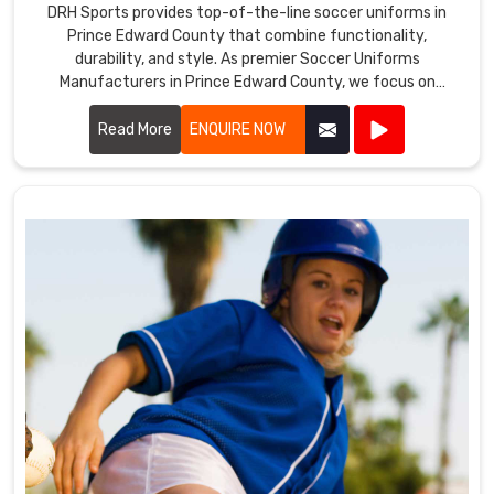
DRH Sports provides top-of-the-line soccer uniforms in
Prince Edward County that combine functionality,
durability, and style. As premier Soccer Uniforms
Manufacturers in Prince Edward County, we focus on
creating uniforms that enhance player performance.
Read More
ENQUIRE NOW