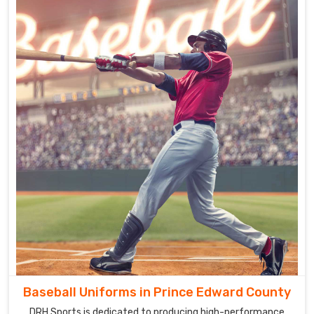
Baseball Uniforms in Prince Edward County
DRH Sports is dedicated to producing high-performance