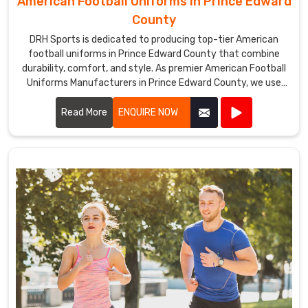
American Football Uniforms in Prince Edward
County
DRH Sports is dedicated to producing top-tier American
football uniforms in Prince Edward County that combine
durability, comfort, and style. As premier American Football
Uniforms Manufacturers in Prince Edward County, we use
high-quality fabrics and advanced stitching techniques to
create uniforms that withstand the rigors of the game. Our
Read More
ENQUIRE NOW
designs in Prince Edward County ensure players enjoy
maximum mobility and breathability, essential for peak
performance on the field.