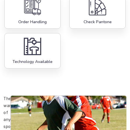
Order Handling
Check Pantone
Technology Available
The
wardrobe
of
any
sportsman