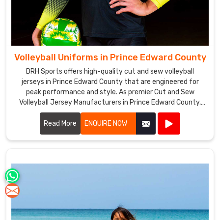
Volleyball Uniforms in Prince Edward County
DRH Sports offers high-quality cut and sew volleyball
jerseys in Prince Edward County that are engineered for
peak performance and style. As premier Cut and Sew
Volleyball Jersey Manufacturers in Prince Edward County,
we utilize advanced stitching techniques to create jerseys
that offer superior comfort and durability.
Read More
ENQUIRE NOW