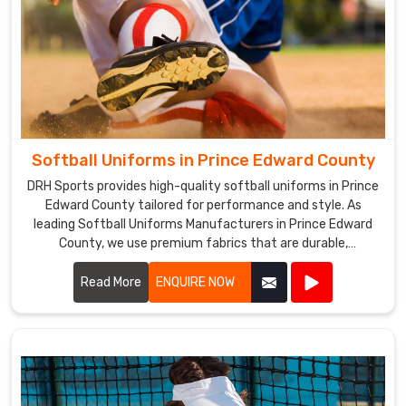
Softball Uniforms in Prince Edward County
DRH Sports provides high-quality softball uniforms in Prince
Edward County tailored for performance and style. As
leading Softball Uniforms Manufacturers in Prince Edward
County, we use premium fabrics that are durable,
breathable, and comfortable.
Read More
ENQUIRE NOW