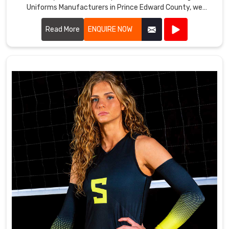
Uniforms Manufacturers in Prince Edward County, we
prioritize using high-quality fabrics and innovative designs
to ensure our uniforms meet the rigorous demands of
Read More
ENQUIRE NOW
tennis players.