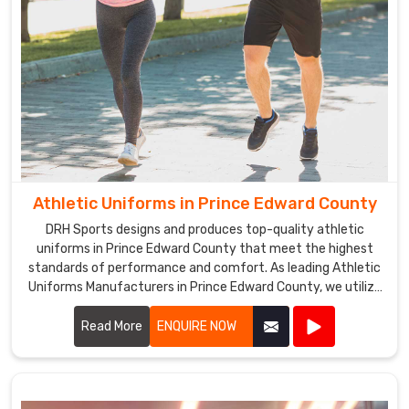
Athletic Uniforms in Prince Edward County
DRH Sports designs and produces top-quality athletic
uniforms in Prince Edward County that meet the highest
standards of performance and comfort. As leading Athletic
Uniforms Manufacturers in Prince Edward County, we utilize
advanced materials and innovative designs to create
uniforms that enhance athletic performance. Our products
Read More
ENQUIRE NOW
are engineered in Prince Edward County to provide superior
flexibility, breathability, and durability, ensuring athletes can
perform at their best in any sporting event.