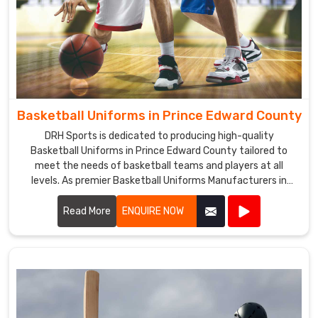
Basketball Uniforms in Prince Edward County
DRH Sports is dedicated to producing high-quality
Basketball Uniforms in Prince Edward County tailored to
meet the needs of basketball teams and players at all
levels. As premier Basketball Uniforms Manufacturers in
Prince Edward County, we combine cutting-edge design
with durable materials to create uniforms that enhance
Read More
ENQUIRE NOW
performance and team unity.