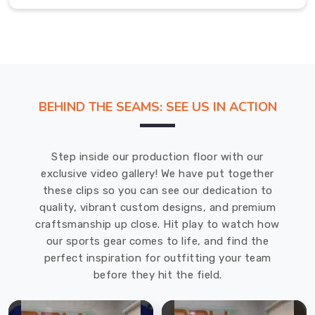
volleyball,
running,
and
many
more.
Sports
BEHIND THE SEAMS: SEE US IN ACTION
Socks
Exporters
in
Prince
Step inside our production floor with our
Edward
exclusive video gallery! We have put together
County
these clips so you can see our dedication to
The
quality, vibrant custom designs, and premium
sports
craftsmanship up close. Hit play to watch how
socks
our sports gear comes to life, and find the
that
perfect inspiration for outfitting your team
we've
before they hit the field.
designed
in