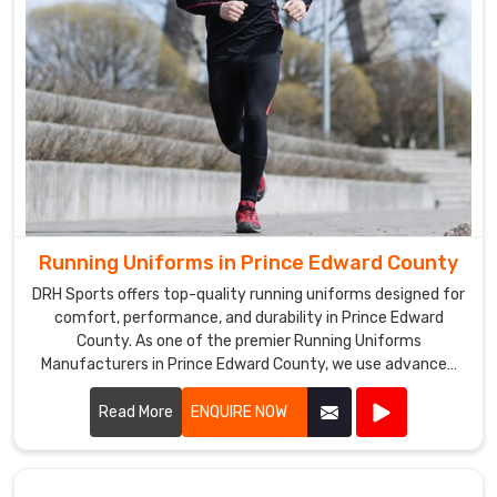
Running Uniforms in Prince Edward County
DRH Sports offers top-quality running uniforms designed for
comfort, performance, and durability in Prince Edward
County. As one of the premier Running Uniforms
Manufacturers in Prince Edward County, we use advanced
fabrics that are lightweight, moisture-wicking, and
breathable.
Read More
ENQUIRE NOW