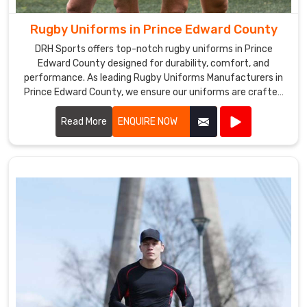
Rugby Uniforms in Prince Edward County
DRH Sports offers top-notch rugby uniforms in Prince
Edward County designed for durability, comfort, and
performance. As leading Rugby Uniforms Manufacturers in
Prince Edward County, we ensure our uniforms are crafted
from high-quality materials that withstand the rigors of
intense play.
Read More
ENQUIRE NOW