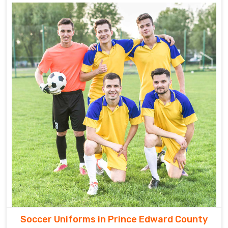
Soccer Uniforms in Prince Edward County