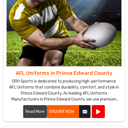
AFL Uniforms in Prince Edward County
DRH Sports is dedicated to producing high-performance
AFL Uniforms that combine durability, comfort, and style in
Prince Edward County. As leading AFL Uniforms
Manufacturers in Prince Edward County, we use premium
materials and advanced manufacturing techniques to
create uniforms that withstand the rigors of Australian
Read More
ENQUIRE NOW
rules football.