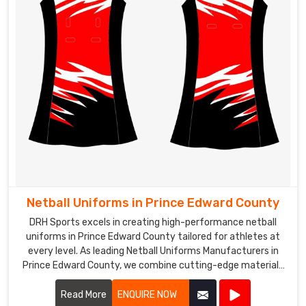
Netball Uniforms in Prince Edward County
DRH Sports excels in creating high-performance netball
uniforms in Prince Edward County tailored for athletes at
every level. As leading Netball Uniforms Manufacturers in
Prince Edward County, we combine cutting-edge materials
with advanced design techniques to produce uniforms that
offer exceptional comfort, flexibility, and durability.
Read More
ENQUIRE NOW