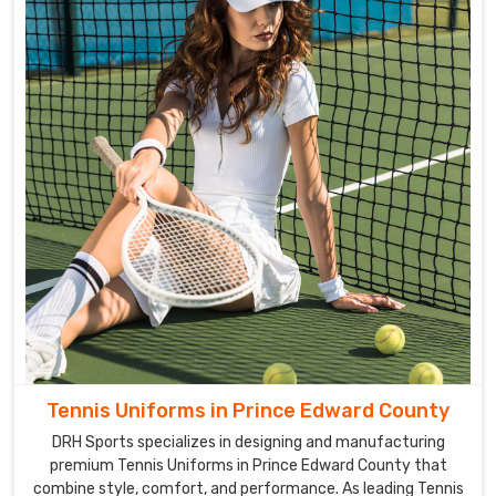
Tennis Uniforms in Prince Edward County
DRH Sports specializes in designing and manufacturing
premium Tennis Uniforms in Prince Edward County that
combine style, comfort, and performance. As leading Tennis