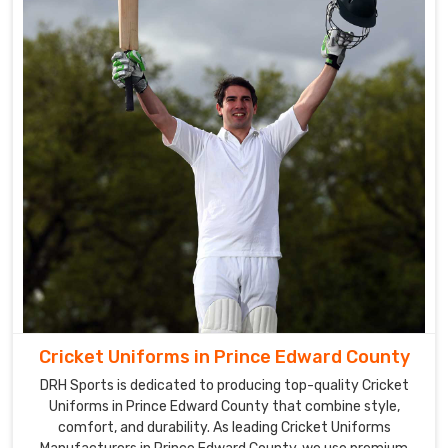
Cricket Uniforms in Prince Edward County
DRH Sports is dedicated to producing top-quality Cricket
Uniforms in Prince Edward County that combine style,
comfort, and durability. As leading Cricket Uniforms