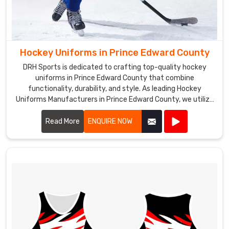
Hockey Uniforms in Prince Edward County
DRH Sports is dedicated to crafting top-quality hockey
uniforms in Prince Edward County that combine
functionality, durability, and style. As leading Hockey
Uniforms Manufacturers in Prince Edward County, we utilize
advanced materials and precision manufacturing
techniques to create uniforms that meet the rigorous
Read More
ENQUIRE NOW
demands of the sport.