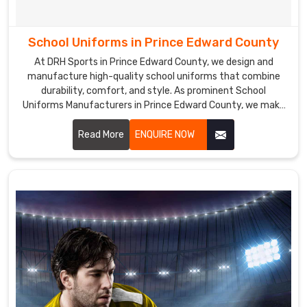
the
best
School Uniforms in Prince Edward County
Sports
Socks
At DRH Sports in Prince Edward County, we design and
manufacture high-quality school uniforms that combine
Exporters
durability, comfort, and style. As prominent School
in
Uniforms Manufacturers in Prince Edward County, we make
Prince
sure that our school uniforms are made from premium
Edward
fabrics that are easy to care for and maintain, ensuring a
Read More
ENQUIRE NOW
County
.
perfect fit and lasting comfort.