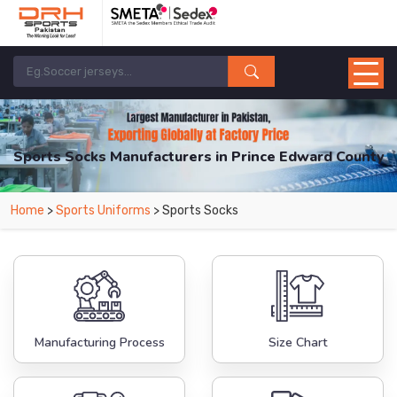
Sports Socks Manufacturers in Prince Edward County
From Leading Manufacturers in Pakistan-DRH Sports. The Factory is Based in
Home
>
Sports Uniforms
> Sports Socks
Pakistan But Products are Supplied in Prince Edward County.
Manufacturing Process
Size Chart