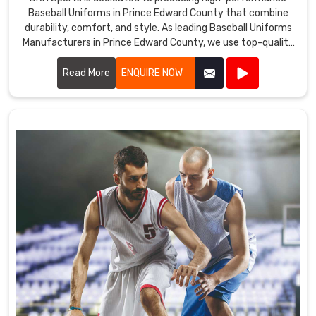
Baseball Uniforms in Prince Edward County that combine
durability, comfort, and style. As leading Baseball Uniforms
Manufacturers in Prince Edward County, we use top-quality
fabrics and advanced manufacturing techniques to create
uniforms that meet the demands of the game.
Read More
ENQUIRE NOW