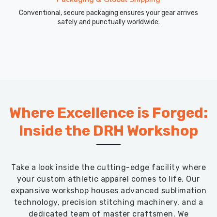
Conventional, secure packaging ensures your gear arrives
safely and punctually worldwide.
Where Excellence is Forged:
Inside the DRH Workshop
Take a look inside the cutting-edge facility where
your custom athletic apparel comes to life. Our
expansive workshop houses advanced sublimation
technology, precision stitching machinery, and a
dedicated team of master craftsmen. We