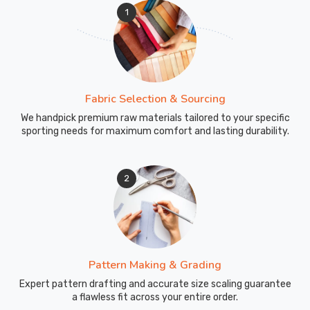
1
Fabric Selection & Sourcing
We handpick premium raw materials tailored to your specific
sporting needs for maximum comfort and lasting durability.
2
Pattern Making & Grading
Expert pattern drafting and accurate size scaling guarantee
a flawless fit across your entire order.