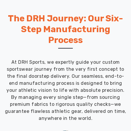
The DRH Journey: Our Six-
Step Manufacturing
Process
At DRH Sports, we expertly guide your custom
sportswear journey from the very first concept to
the final doorstep delivery. Our seamless, end-to-
end manufacturing process is designed to bring
your athletic vision to life with absolute precision.
By managing every single step—from sourcing
premium fabrics to rigorous quality checks—we
guarantee flawless athletic gear, delivered on time,
anywhere in the world.