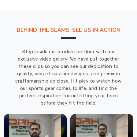
Suppliers
in
Prince
Edward
BEHIND THE SEAMS: SEE US IN ACTION
County
and
state-
Step inside our production floor with our
of-
exclusive video gallery! We have put together
the-
these clips so you can see our dedication to
art
quality, vibrant custom designs, and premium
machinery
craftsmanship up close. Hit play to watch how
to
our sports gear comes to life, and find the
ensure
perfect inspiration for outfitting your team
that
before they hit the field.
the
vests
are
durable,