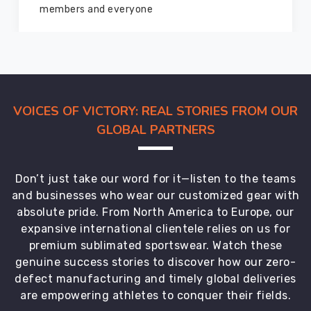
marvelous condition
VOICES OF VICTORY: REAL STORIES FROM OUR
GLOBAL PARTNERS
Don’t just take our word for it—listen to the teams
and businesses who wear our customized gear with
absolute pride. From North America to Europe, our
expansive international clientele relies on us for
premium sublimated sportswear. Watch these
genuine success stories to discover how our zero-
defect manufacturing and timely global deliveries
are empowering athletes to conquer their fields.