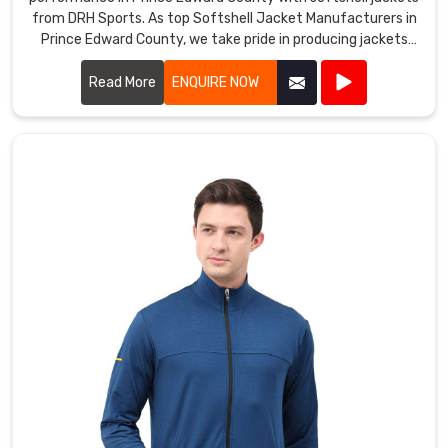
County
.
from DRH Sports. As top Softshell Jacket Manufacturers in
Prince Edward County, we take pride in producing jackets
that offer excellent breathability, flexibility, and weather
resistance.
Read More
ENQUIRE NOW