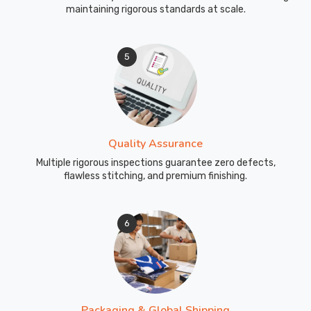
maintaining rigorous standards at scale.
5
Quality Assurance
Multiple rigorous inspections guarantee zero defects,
flawless stitching, and premium finishing.
6
Packaging & Global Shipping