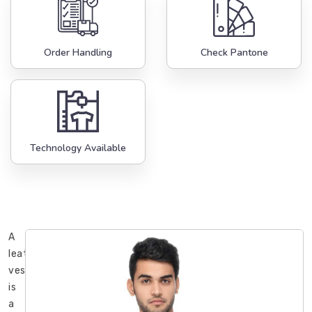
Order Handling
Check Pantone
Technology Available
A
leather
vest
is
a