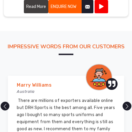
tradition with modern craftsmanship. Our varsity jackets
feature high-quality materials, including wool and leather,
Read More
ENQUIRE NOW
ensuring both warmth and durability in Prince Edward
County.
IMPRESSIVE WORDS FROM OUR CUSTOMERS
Vijay Chauhan
Australia
DRH Sports is one of the best sports equipment
company ever, they provide quality products
and I highly recommend them for the sports
equipment. I have bought several equipment’s
for myself two years ago and they are still in a