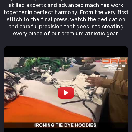
skilled experts and advanced machines work
together in perfect harmony. From the very first
stitch to the final press, watch the dedication
and careful precision that goes into creating
every piece of our premium athletic gear.