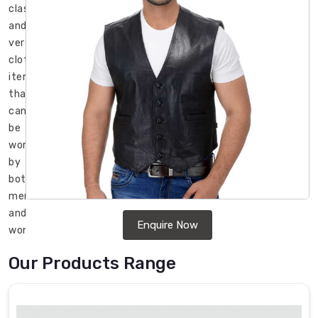
classic
and
versatile
clothing
item
that
can
be
worn
by
both
men
and
Enquire Now
women.
It
Our Products Range
is
a
stylish
and