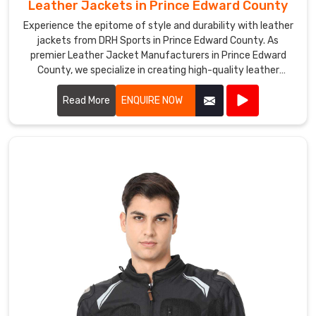
and
Leather Jackets in Prince Edward County
tailored
Experience the epitome of style and durability with leather
to
jackets from DRH Sports in Prince Edward County. As
their
premier Leather Jacket Manufacturers in Prince Edward
needs
County, we specialize in creating high-quality leather
jackets that combine timeless fashion with exceptional
in
craftsmanship.
Read More
ENQUIRE NOW
Prince
Edward
County
.
DRH
Sports
is
a
leading
Leather
Vest
Exporters
in
Prince