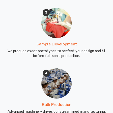
3
Sample Development
We produce exact prototypes to perfect your design and fit
before full-scale production.
4
Bulk Production
Advanced machinery drives our streamlined manufacturing,