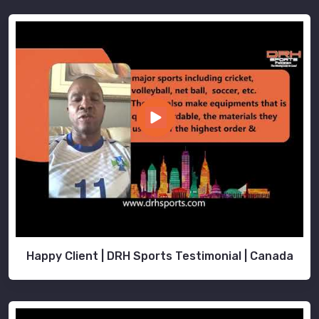
Happy Client | DRH Sports Testimonial | Canada