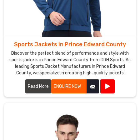
Sports Jackets in Prince Edward County
Discover the perfect blend of performance and style with
sports jackets in Prince Edward County from DRH Sports. As
leading Sports Jacket Manufacturers in Prince Edward
County, we specialize in creating high-quality jackets
designed to meet the demands of athletes and outdoor
enthusiasts alike.
Read More
ENQUIRE NOW