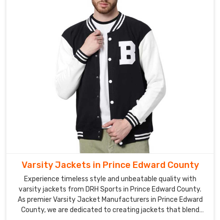
Varsity Jackets in Prince Edward County
Experience timeless style and unbeatable quality with
varsity jackets from DRH Sports in Prince Edward County.
As premier Varsity Jacket Manufacturers in Prince Edward
County, we are dedicated to creating jackets that blend