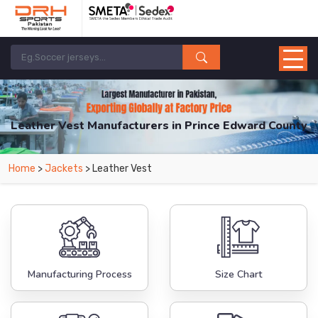
Leather Vest Manufacturers in Prince Edward County
From Leading Manufacturers in Pakistan-DRH Sports. The Factory is Based in
Home
>
Jackets
> Leather Vest
Pakistan But Products are Supplied in Prince Edward County.
Manufacturing Process
Size Chart