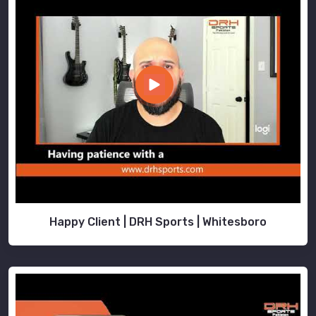
Happy Client | DRH Sports | Whitesboro