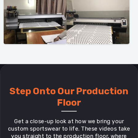
Step Onto Our Production
Floor
Get a close-up look at how we bring your
custom sportswear to life. These videos take
you straight to the production floor, where