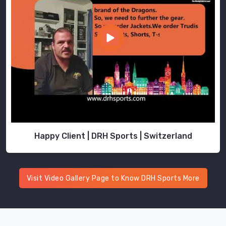
Happy Client | DRH Sports | Switzerland
Visit Video Gallery Page to Know DRH Sports More