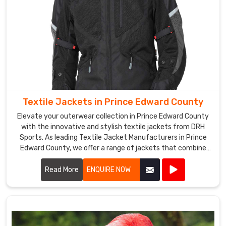
Edward
County
,
offering
a
wide
range
of
designs
Textile Jackets in Prince Edward County
and
styles
Elevate your outerwear collection in Prince Edward County
to
with the innovative and stylish textile jackets from DRH
Sports. As leading Textile Jacket Manufacturers in Prince
choose
Edward County, we offer a range of jackets that combine
from.
cutting-edge materials with impeccable craftsmanship.
They
Read More
ENQUIRE NOW
also
provide
excellent
customer
service,