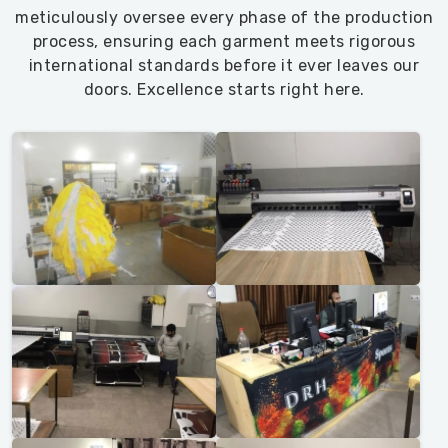
meticulously oversee every phase of the production
process, ensuring each garment meets rigorous
international standards before it ever leaves our
doors. Excellence starts right here.