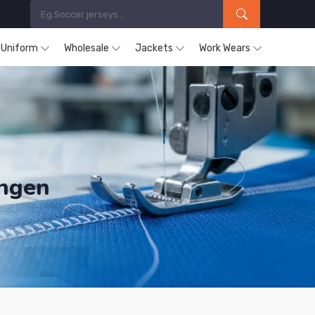
s Uniform
Wholesale
Jackets
Work Wears
ingen
ucts are Supplied in Solingen.