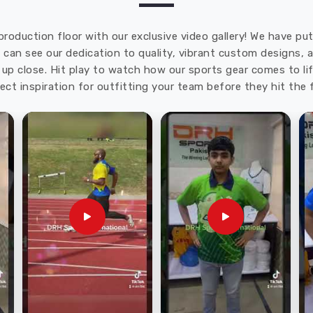
production floor with our exclusive video gallery! We have p
u can see our dedication to quality, vibrant custom designs,
up close. Hit play to watch how our sports gear comes to lif
ect inspiration for outfitting your team before they hit the f