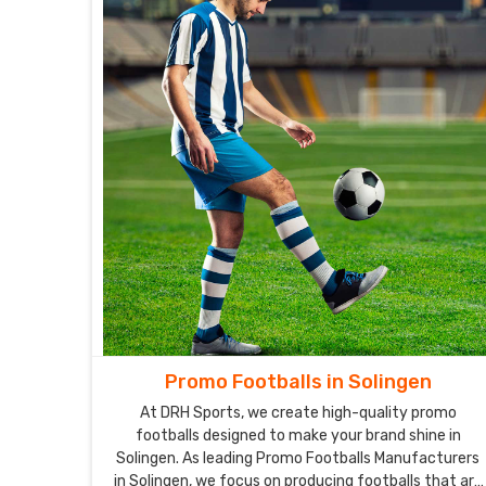
Promo Footballs in Solingen
At DRH Sports, we create high-quality promo
footballs designed to make your brand shine in
Solingen. As leading Promo Footballs Manufacturers
in Solingen, we focus on producing footballs that are