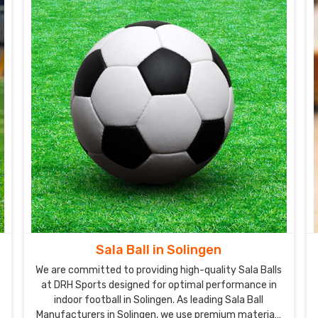
Sala Ball in Solingen
We are committed to providing high-quality Sala Balls
at DRH Sports designed for optimal performance in
indoor football in Solingen. As leading Sala Ball
Manufacturers in Solingen, we use premium materials