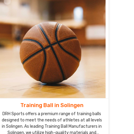
Training Ball in Solingen
DRH Sports offers a premium range of training balls
designed to meet the needs of athletes at all levels
in Solingen. As leading Training Ball Manufacturers in
Solingen, we utilize high-quality materials and