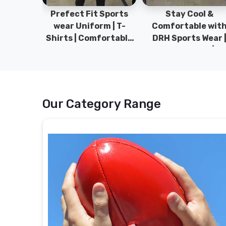
ym Wear
Prefect Fit Sports
Stay Cool &
ect Fit
wear Uniform | T-
Comfortable wit
rm | New
Shirts | Comfortable
DRH Sports Wear 
 | DRH
with our versatile
100% Original | T-
istan.
Sports wear | DRH
Shirts | DRH Sport
Sports
Pakistan.
Our Category Range