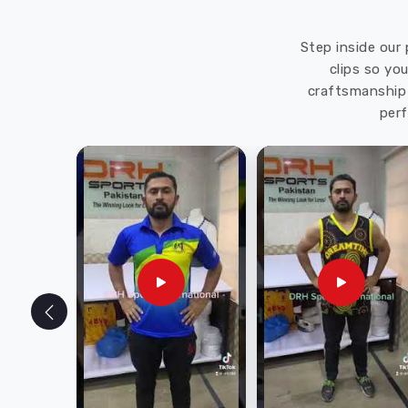
Step inside our 
clips so yo
craftsmanship 
perf