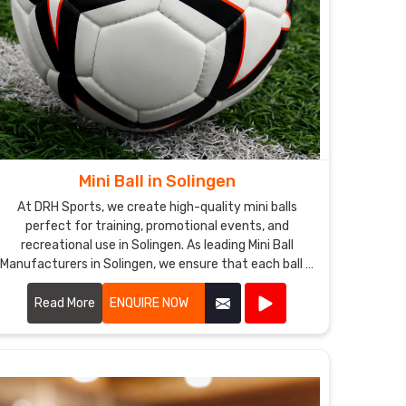
Mini Ball in Solingen
At DRH Sports, we create high-quality mini balls
perfect for training, promotional events, and
recreational use in Solingen. As leading Mini Ball
Manufacturers in Solingen, we ensure that each ball is
crafted with precision and care.
Read More
ENQUIRE NOW