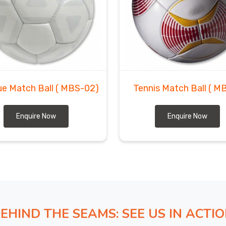
e Match Ball
( MBS-02)
Tennis Match Ball
( M
Enquire Now
Enquire Now
EHIND THE SEAMS: SEE US IN ACTI