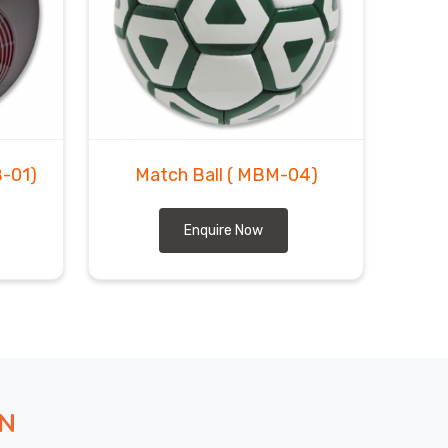
B-01)
Match Ball
( MBM-04)
Enquire Now
ON