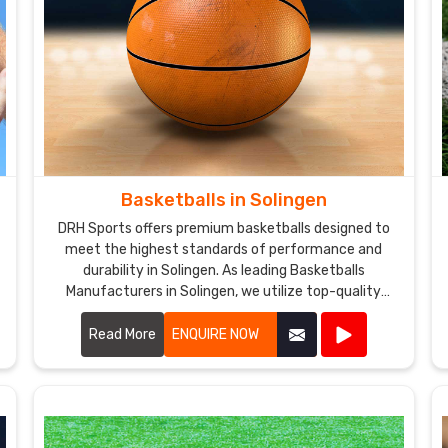
Basketballs in Solingen
DRH Sports offers premium basketballs designed to
meet the highest standards of performance and
durability in Solingen. As leading Basketballs
Manufacturers in Solingen, we utilize top-quality
materials and advanced manufacturing techniques
to produce basketballs that provide excellent grip,
Read More
ENQUIRE NOW
control, and consistency.