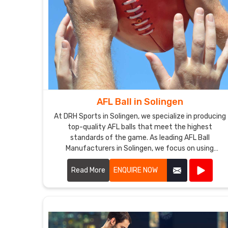
AFL Ball in Solingen
At DRH Sports in Solingen, we specialize in producing
top-quality AFL balls that meet the highest
standards of the game. As leading AFL Ball
Manufacturers in Solingen, we focus on using
premium materials and advanced manufacturing
techniques to ensure each ball offers superior
Read More
ENQUIRE NOW
performance and durability.