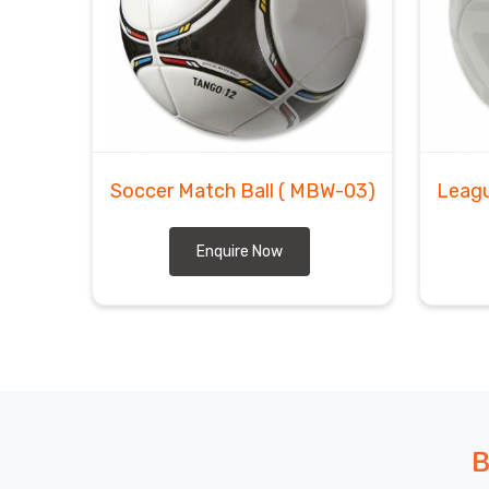
Soccer Match Ball
( MBW-03)
Leagu
Enquire Now
B