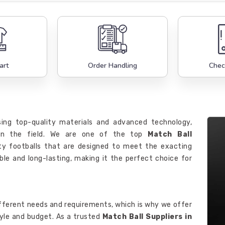
art
Order Handling
Chec
ing top-quality materials and advanced technology,
 on the field. We are one of the top
Match Ball
lity footballs that are designed to meet the exacting
ble and long-lasting, making it the perfect choice for
fferent needs and requirements, which is why we offer
tyle and budget. As a trusted
Match Ball Suppliers in