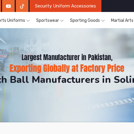
Security Uniform Accessories
rts Uniforms
Sportswear
Sporting Goods
Martial Art
h Ball Manufacturers in Sol
RH Sports. The Factory is Based in Pakistan But Prod