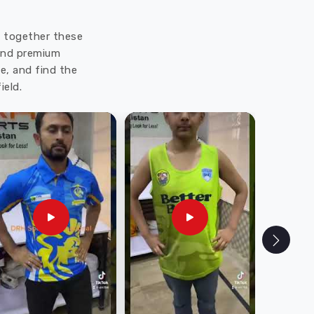
ut together these
 and premium
e, and find the
ield.