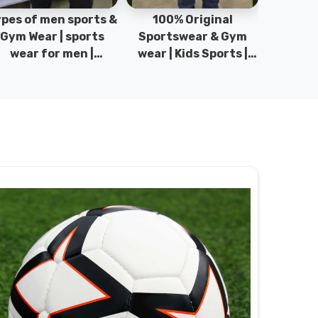
pes of men sports &
100% Original
Sta
Gym Wear | sports
Sportswear & Gym
Comfo
wear for men |
wear | Kids Sports |
DRH Spor
akistan men fashion
Sports wear
Origina
| T-Shirts | DRH
Manufacturer in
DRH Spo
Sports.
Pakistan.