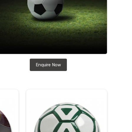
Enquire Now