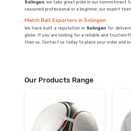
Solingen
, we take great pride in our commitment t
seasoned professional or a beginner, our expert tea
Match Ball Exporters in Solingen
We have built a reputation in
Solingen
for deliver
globe. If you are looking for a reliable and trustwor
than us. Contact us today to place your order and e
Our Products Range