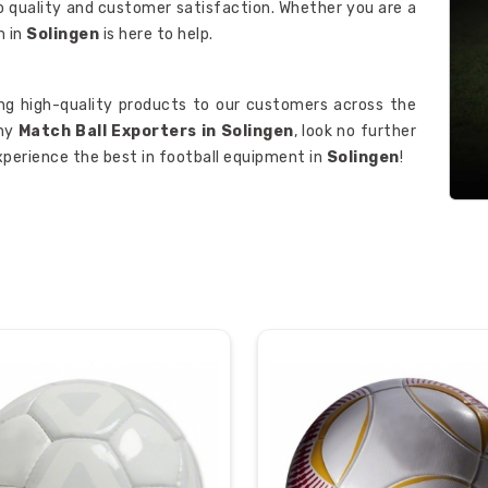
o quality and customer satisfaction. Whether you are a
m in
Solingen
is here to help.
ing high-quality products to our customers across the
thy
Match Ball Exporters in Solingen
, look no further
xperience the best in football equipment in
Solingen
!