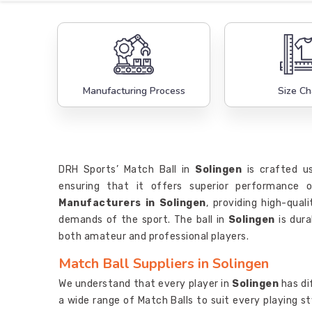
Manufacturing Process
Size Ch
DRH Sports’ Match Ball in
Solingen
is crafted us
ensuring that it offers superior performance
Manufacturers in Solingen
, providing high-qua
demands of the sport. The ball in
Solingen
is dura
both amateur and professional players.
Match Ball Suppliers in Solingen
We understand that every player in
Solingen
has di
a wide range of Match Balls to suit every playing s