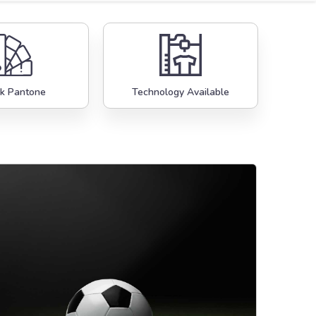
k Pantone
Technology Available