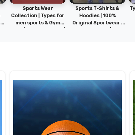
Sports Wear
Sports T-Shirts &
Ty
h
Collection | Types for
Hoodies | 100%
|
men sports & Gym
Original Sportwear |
wear | New collection |
New Collection | DRH
P
s
DRH Sports Pakistan.
Sports Pakistan.