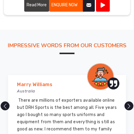
Read More
ENQUIRE NOW
IMPRESSIVE WORDS FROM OUR CUSTOMERS
Vijay Chauhan
Australia
DRH Sports is one of the best sports equipment
company ever, they provide quality products
and I highly recommend them for the sports
equipment. I have bought several equipment’s
for myself two years ago and they are still in a