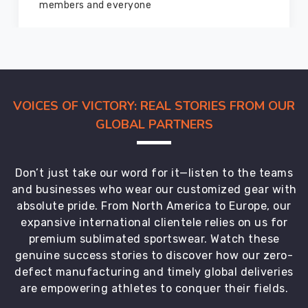
marvelous condition
VOICES OF VICTORY: REAL STORIES FROM OUR
GLOBAL PARTNERS
Don’t just take our word for it—listen to the teams
and businesses who wear our customized gear with
absolute pride. From North America to Europe, our
expansive international clientele relies on us for
premium sublimated sportswear. Watch these
genuine success stories to discover how our zero-
defect manufacturing and timely global deliveries
are empowering athletes to conquer their fields.