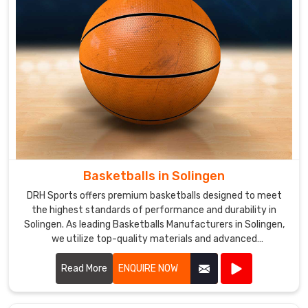
their
requirements
and
ensure
that
their
orders
are
delivered
on
time.
Basketballs in Solingen
DRH Sports offers premium basketballs designed to meet
the highest standards of performance and durability in
Solingen. As leading Basketballs Manufacturers in Solingen,
we utilize top-quality materials and advanced
manufacturing techniques to produce basketballs that
provide excellent grip, control, and consistency.
Read More
ENQUIRE NOW