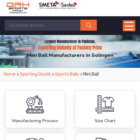
Mini Ball Manufacturers in Solingen
From Leading Manufacturers in Pakistan-DRH Sports. The Factory is Based in
Home
>
Sporting Goods
>
Sports Balls
> Mini Ball
Pakistan But Products are Supplied in Solingen.
Manufacturing Process
Size Chart