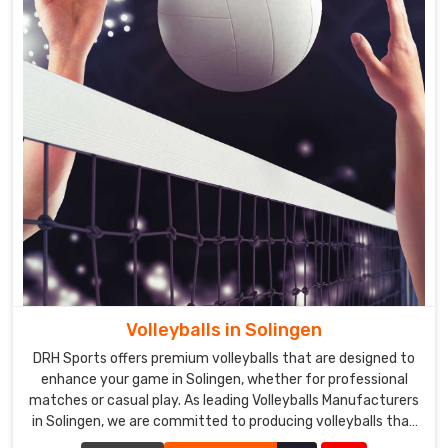
Volleyballs in Solingen
DRH Sports offers premium volleyballs that are designed to
enhance your game in Solingen, whether for professional
matches or casual play. As leading Volleyballs Manufacturers
in Solingen, we are committed to producing volleyballs that
meet the highest standards of quality and performance.