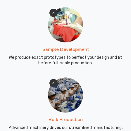
3
Sample Development
We produce exact prototypes to perfect your design and fit
before full-scale production.
4
Bulk Production
Advanced machinery drives our streamlined manufacturing,