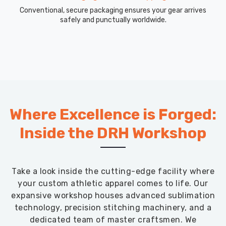
Conventional, secure packaging ensures your gear arrives
safely and punctually worldwide.
Where Excellence is Forged:
Inside the DRH Workshop
Take a look inside the cutting-edge facility where
your custom athletic apparel comes to life. Our
expansive workshop houses advanced sublimation
technology, precision stitching machinery, and a
dedicated team of master craftsmen. We