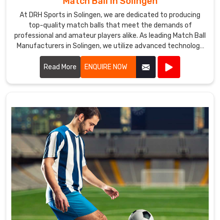
Match Ball in Solingen
At DRH Sports in Solingen, we are dedicated to producing
top-quality match balls that meet the demands of
professional and amateur players alike. As leading Match Ball
Manufacturers in Solingen, we utilize advanced technology
and premium materials to ensure our match balls offer
exceptional performance and durability.
Read More
ENQUIRE NOW