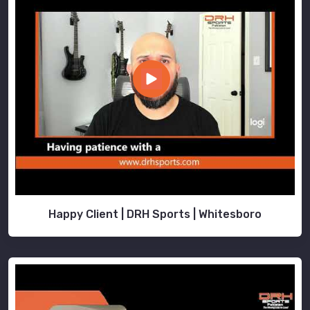
Happy Client | DRH Sports | Whitesboro