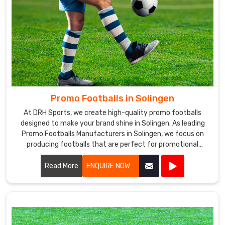
Promo Footballs in Solingen
At DRH Sports, we create high-quality promo footballs
designed to make your brand shine in Solingen. As leading
Promo Footballs Manufacturers in Solingen, we focus on
producing footballs that are perfect for promotional
events, giveaways, and corporate branding.
Read More
ENQUIRE NOW