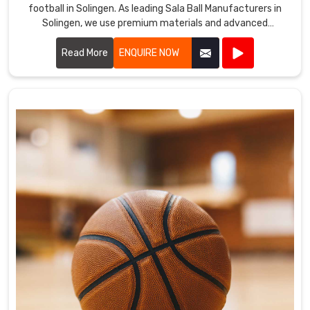
football in Solingen. As leading Sala Ball Manufacturers in
Solingen, we use premium materials and advanced
technology to ensure our balls offer excellent durability,
control, and precision.
Read More
ENQUIRE NOW