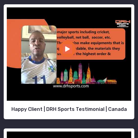
Happy Client | DRH Sports Testimonial | Canada