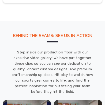
to
have
the
same
feel
and
BEHIND THE SEAMS: SEE US IN ACTION
bounce
as
regulation-
Step inside our production floor with our
size
exclusive video gallery! We have put together
balls.
these clips so you can see our dedication to
Mini
quality, vibrant custom designs, and premium
Ball
craftsmanship up close. Hit play to watch how
Exporters
in
our sports gear comes to life, and find the
Solingen
perfect inspiration for outfitting your team
Our
before they hit the field.
mini
balls