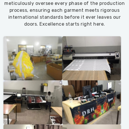
meticulously oversee every phase of the production
process, ensuring each garment meets rigorous
international standards before it ever leaves our
doors. Excellence starts right here.