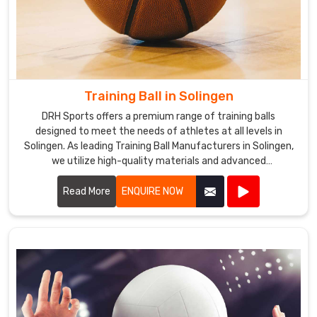
Training Ball in Solingen
DRH Sports offers a premium range of training balls
designed to meet the needs of athletes at all levels in
Solingen. As leading Training Ball Manufacturers in Solingen,
we utilize high-quality materials and advanced
manufacturing techniques to ensure our training balls
provide exceptional performance and durability.
Read More
ENQUIRE NOW