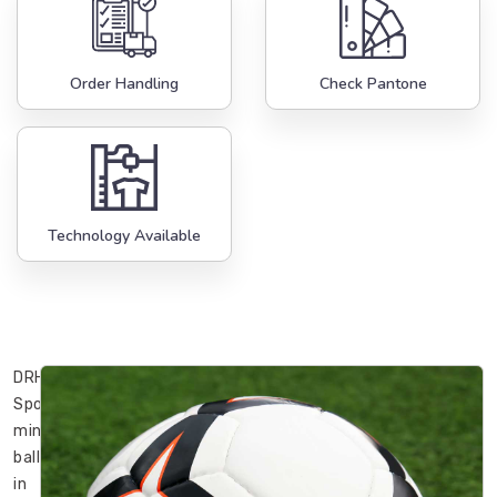
Order Handling
Check Pantone
Technology Available
DRH
Sports’
mini
balls
in