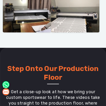
Step Onto Our Production
Floor
Get a close-up look at how we bring your
custom sportswear to life. These videos take
you straight to the production floor, where