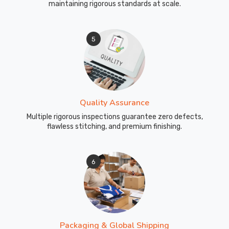
maintaining rigorous standards at scale.
5
Quality Assurance
Multiple rigorous inspections guarantee zero defects,
flawless stitching, and premium finishing.
6
Packaging & Global Shipping