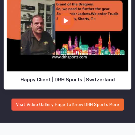
Happy Client | DRH Sports | Switzerland
Visit Video Gallery Page to Know DRH Sports More