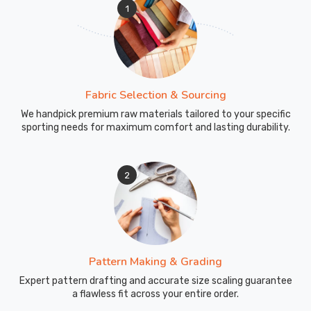
1
Fabric Selection & Sourcing
We handpick premium raw materials tailored to your specific
sporting needs for maximum comfort and lasting durability.
2
Pattern Making & Grading
Expert pattern drafting and accurate size scaling guarantee
a flawless fit across your entire order.