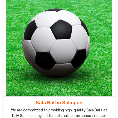
Sala Ball in Solingen
We are committed to providing high-quality Sala Balls at
DRH Sports designed for optimal performance in indoor