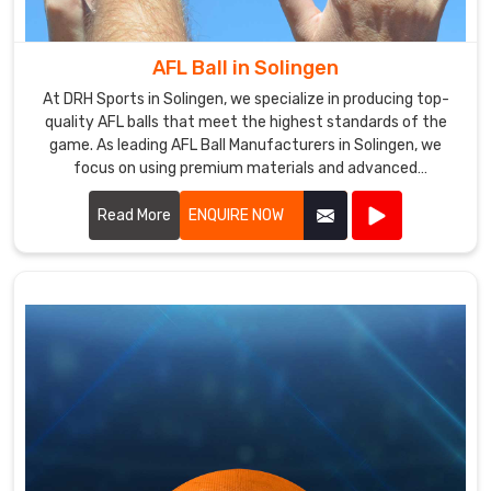
a
reputation
for
AFL Ball in Solingen
providing
At DRH Sports in Solingen, we specialize in producing top-
excellent
quality AFL balls that meet the highest standards of the
products
game. As leading AFL Ball Manufacturers in Solingen, we
at
focus on using premium materials and advanced
competitive
manufacturing techniques to ensure each ball offers
prices.
superior performance and durability.
Read More
ENQUIRE NOW
We
work
closely
with
our
clients
in
Solingen
to
understand