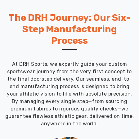
The DRH Journey: Our Six-
Step Manufacturing
Process
At DRH Sports, we expertly guide your custom
sportswear journey from the very first concept to
the final doorstep delivery. Our seamless, end-to-
end manufacturing process is designed to bring
your athletic vision to life with absolute precision.
By managing every single step—from sourcing
premium fabrics to rigorous quality checks—we
guarantee flawless athletic gear, delivered on time,
anywhere in the world.