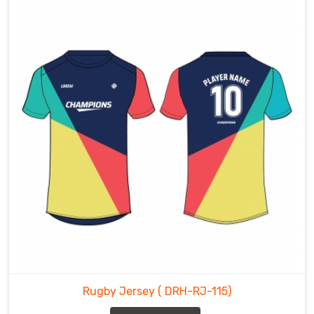
Rugby Jersey
( DRH-RJ-115)