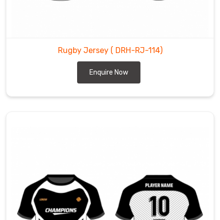
Rugby Jersey
( DRH-RJ-114)
Enquire Now