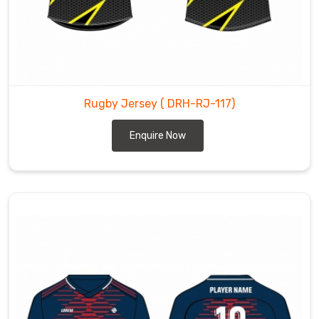
Rugby Jersey
( DRH-RJ-117)
Enquire Now