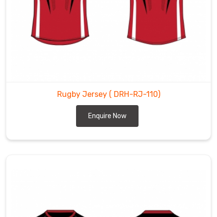
Rugby Jersey
( DRH-RJ-110)
Enquire Now