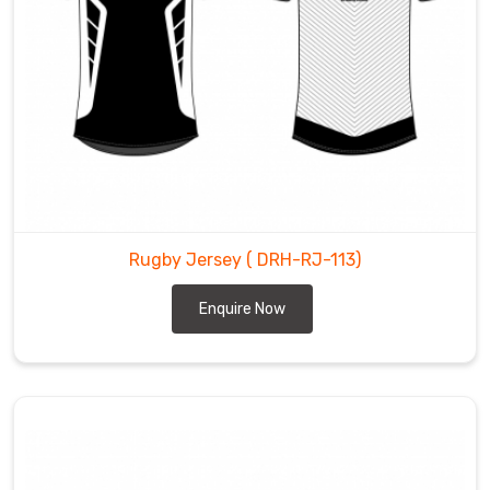
Rugby Jersey
( DRH-RJ-113)
Enquire Now