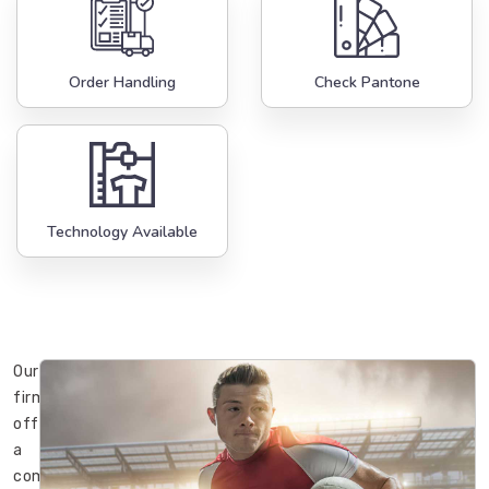
Order Handling
Check Pantone
Technology Available
Our
firm
offers
a
complete