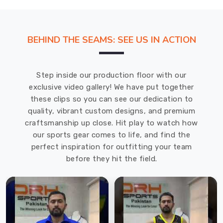
BEHIND THE SEAMS: SEE US IN ACTION
Step inside our production floor with our
exclusive video gallery! We have put together
these clips so you can see our dedication to
quality, vibrant custom designs, and premium
craftsmanship up close. Hit play to watch how
our sports gear comes to life, and find the
perfect inspiration for outfitting your team
before they hit the field.