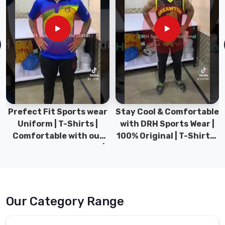
Prefect Fit Sports wear
Stay Cool & Comfortable
Uniform | T-Shirts |
with DRH Sports Wear |
Comfortable with our
100% Original | T-Shirts |
versatile Sports wear |
DRH Sports Pakistan.
DRH Sports
Our Category Range