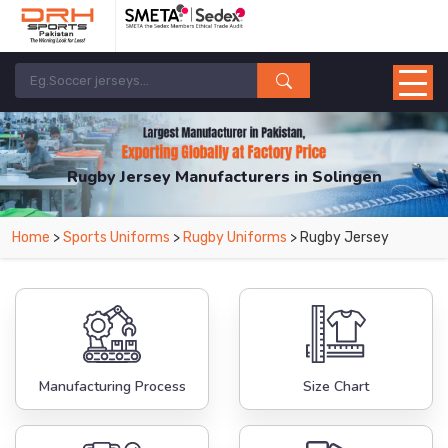
Rugby Jersey Manufacturers in Solingen
From Leading Manufacturers in Pakistan-DRH Sports. The Factory is Based in
Home
>
Sports Uniforms
>
Rugby Uniforms
> Rugby Jersey
Pakistan But Products are Supplied in Solingen.
Manufacturing Process
Size Chart