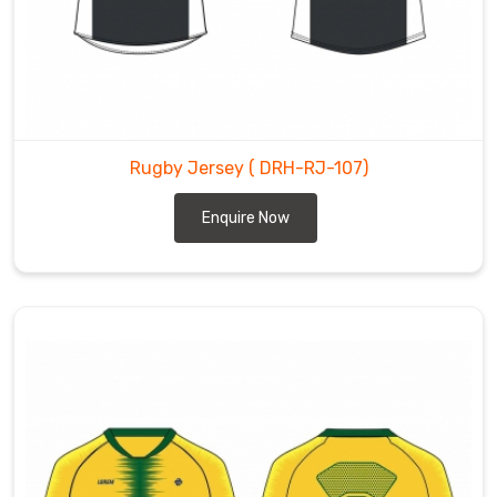
Rugby Jersey
( DRH-RJ-107)
Enquire Now