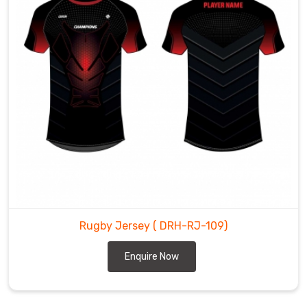
Rugby Jersey
( DRH-RJ-109)
Enquire Now