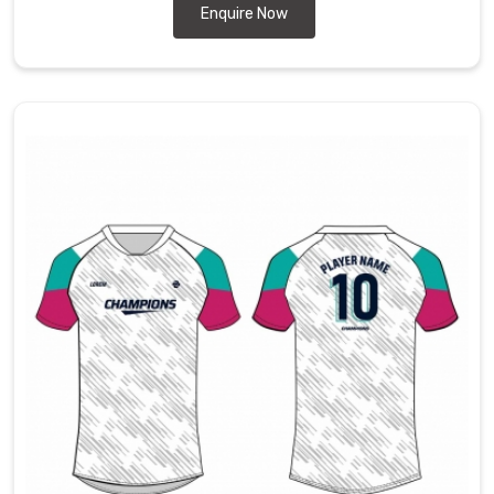
Enquire Now