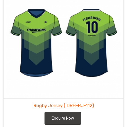
Rugby Jersey
( DRH-RJ-112)
Enquire Now