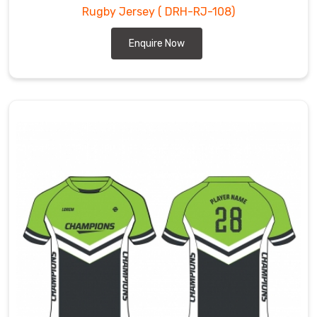
Rugby Jersey
( DRH-RJ-108)
Enquire Now