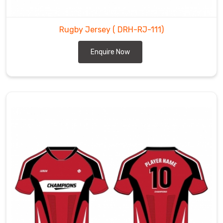
Rugby Jersey
( DRH-RJ-111)
Enquire Now