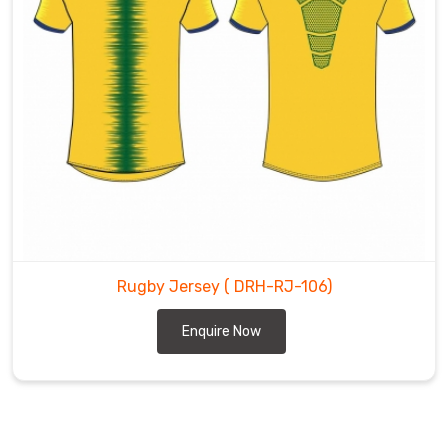
Rugby Jersey
( DRH-RJ-106)
Enquire Now