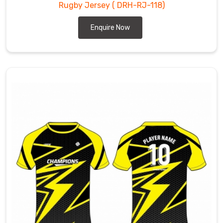
Rugby Jersey
( DRH-RJ-118)
Enquire Now