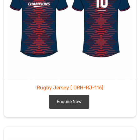
Rugby Jersey
( DRH-RJ-116)
Enquire Now