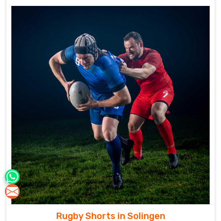
Rugby Shorts in Solingen