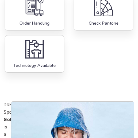
Order Handling
Check Pantone
Technology Available
DRH
Sports
Solingen
is
a