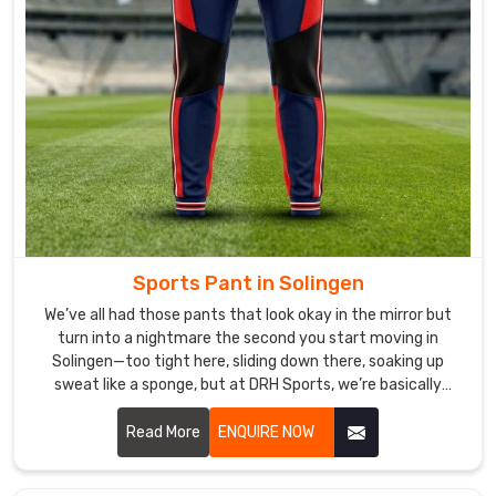
your
customers
in
Solingen
,
we
can
help
you
create
the
perfect
Sports Pant in Solingen
design
We’ve all had those pants that look okay in the mirror but
to
turn into a nightmare the second you start moving in
promote
Solingen—too tight here, sliding down there, soaking up
your
sweat like a sponge, but at DRH Sports, we’re basically
allergic to that. If you are looking for Sports Pant
brand.
Manufacturers in Solingen, despite being based in Sialkot,
Read More
ENQUIRE NOW
we make ours so you forget you’re even wearing them.