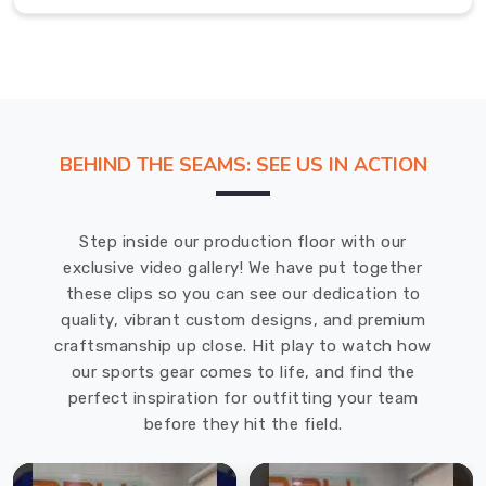
are
your
go-
to
Suppliers
for
BEHIND THE SEAMS: SEE US IN ACTION
high-
quality
and
Step inside our production floor with our
customizable
exclusive video gallery! We have put together
rain
these clips so you can see our dedication to
jackets.
quality, vibrant custom designs, and premium
Rain
craftsmanship up close. Hit play to watch how
Jackets
our sports gear comes to life, and find the
Exporters
in
perfect inspiration for outfitting your team
Solingen
before they hit the field.
We
understand