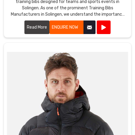
training bibs designed for teams and sports events in
Solingen. As one of the prominent Training Bibs
Manufacturers in Solingen, we understand the importance
of durable and comfortable apparel for athletes.
Read More
ENQUIRE NOW