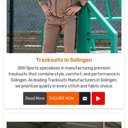
Tracksuits in Solingen
DRH Sports specializes in manufacturing premium
tracksuits that combine style, comfort, and performance in
Solingen. As leading Tracksuits Manufacturers in Solingen,
we prioritize quality in every stitch and fabric choice.
Read More
ENQUIRE NOW