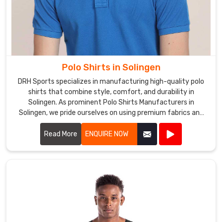
Polo Shirts in Solingen
DRH Sports specializes in manufacturing high-quality polo
shirts that combine style, comfort, and durability in
Solingen. As prominent Polo Shirts Manufacturers in
Solingen, we pride ourselves on using premium fabrics and
expert craftsmanship to create polo shirts that meet the
highest standards.
Read More
ENQUIRE NOW