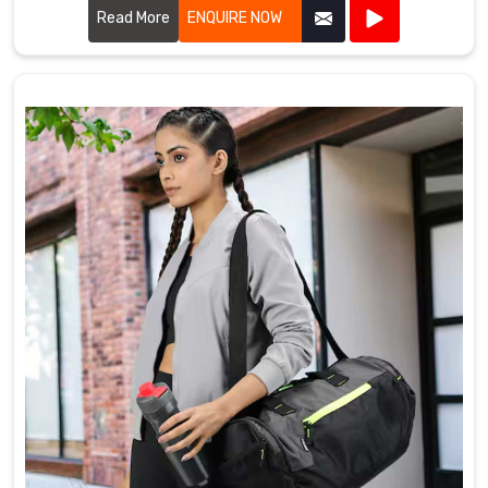
Read More
ENQUIRE NOW