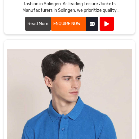
fashion in Solingen. As leading Leisure Jackets
Manufacturers in Solingen, we prioritize quality
craftsmanship and innovative designs.
Read More
ENQUIRE NOW