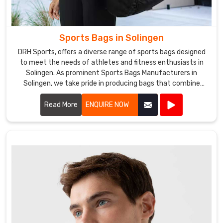
Sports Bags in Solingen
DRH Sports, offers a diverse range of sports bags designed
to meet the needs of athletes and fitness enthusiasts in
Solingen. As prominent Sports Bags Manufacturers in
Solingen, we take pride in producing bags that combine
functionality, durability, and style.
Read More
ENQUIRE NOW