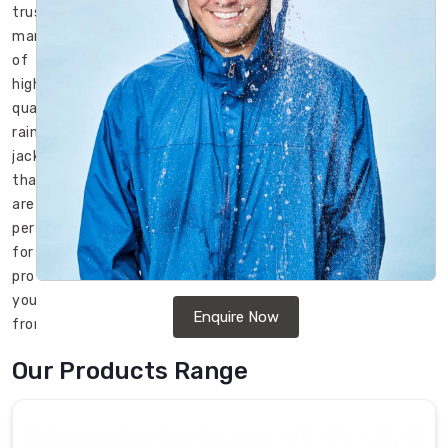
trusted
manufacturer
of
high-
quality
rain
jackets
that
are
perfect
for
protecting
you
Enquire Now
from
the
Our Products Range
rain
while
keeping
you