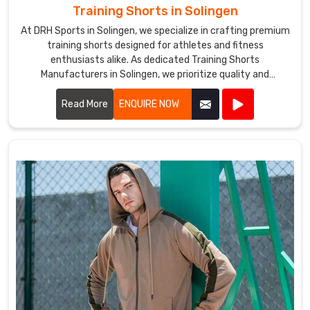
Training Shorts in Solingen
At DRH Sports in Solingen, we specialize in crafting premium
training shorts designed for athletes and fitness
enthusiasts alike. As dedicated Training Shorts
Manufacturers in Solingen, we prioritize quality and
performance in every pair we produce.
Read More
ENQUIRE NOW