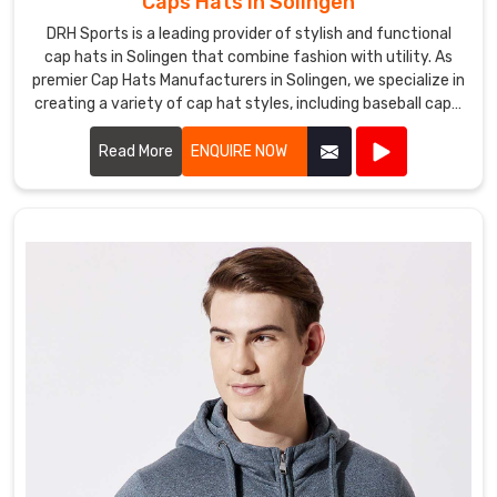
Caps Hats in Solingen
DRH Sports is a leading provider of stylish and functional
cap hats in Solingen that combine fashion with utility. As
premier Cap Hats Manufacturers in Solingen, we specialize in
creating a variety of cap hat styles, including baseball caps,
snapbacks, beanies, and more.
Read More
ENQUIRE NOW