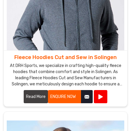
Fleece Hoodies Cut and Sew in Solingen
At DRH Sports, we specialize in crafting high-quality fleece
hoodies that combine comfort and style in Solingen. As
leading Fleece Hoodies Cut and Sew Manufacturers in
Solingen, we meticulously design each hoodie to ensure a
perfect fit and superior warmth.
Read More
ENQUIRE NOW