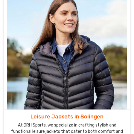
Leisure Jackets in Solingen
At DRH Sports, we specialize in crafting stylish and
functional leisure jackets that cater to both comfort and