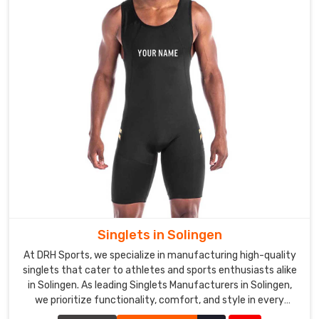
Singlets in Solingen
At DRH Sports, we specialize in manufacturing high-quality
singlets that cater to athletes and sports enthusiasts alike
in Solingen. As leading Singlets Manufacturers in Solingen,
we prioritize functionality, comfort, and style in every
singlet we produce.