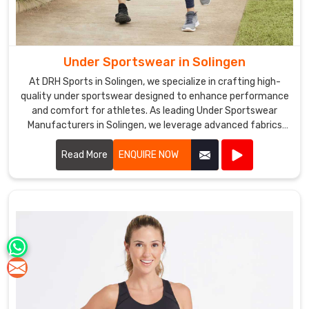
Under Sportswear in Solingen
At DRH Sports in Solingen, we specialize in crafting high-
quality under sportswear designed to enhance performance
and comfort for athletes. As leading Under Sportswear
Manufacturers in Solingen, we leverage advanced fabrics
and ergonomic designs to create apparel that supports your
athletic endeavors.
Read More
ENQUIRE NOW