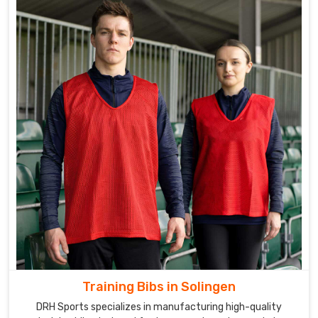
Training Bibs in Solingen
DRH Sports specializes in manufacturing high-quality