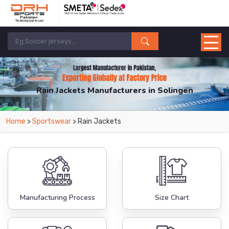
Rain Jackets Manufacturers in Solingen
From Leading Manufacturers in Pakistan-DRH Sports. The Factory is Based in
Home
>
Sportswear
> Rain Jackets
Pakistan But Products are Supplied in Solingen.
Manufacturing Process
Size Chart