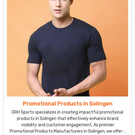
Promotional Products in Solingen
DRH Sports specializes in creating impactful promotional
products in Solingen that effectively enhance brand
visibility and customer engagement. As premier
Promotional Products Manufacturers in Solingen, we offer a