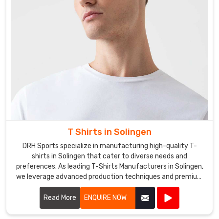
T Shirts in Solingen
DRH Sports specialize in manufacturing high-quality T-
shirts in Solingen that cater to diverse needs and
preferences. As leading T-Shirts Manufacturers in Solingen,
we leverage advanced production techniques and premium
fabrics to create T-shirts that are comfortable, stylish, and
durable.
Read More
ENQUIRE NOW