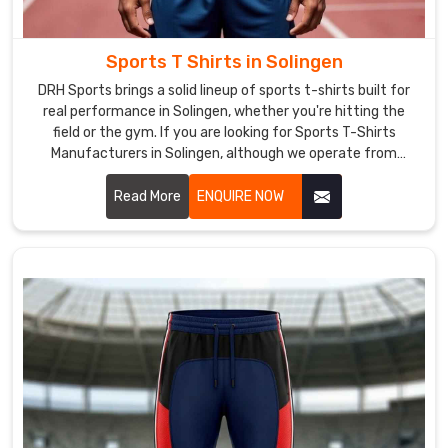
trusted
Rain
Jackets
Sports T Shirts in Solingen
Exporters
DRH Sports brings a solid lineup of sports t-shirts built for
in
real performance in Solingen, whether you're hitting the
Solingen
.
field or the gym. If you are looking for Sports T-Shirts
Whether
Manufacturers in Solingen, although we operate from
you
Sialkot, the focus stays on clean stitching and tough
need
materials that hold together through tough practices.
Read More
ENQUIRE NOW
rain
jackets
for
your
employees
or
as
a
giveaway
for