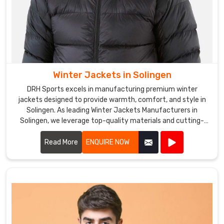
Winter Jackets in Solingen
DRH Sports excels in manufacturing premium winter
jackets designed to provide warmth, comfort, and style in
Solingen. As leading Winter Jackets Manufacturers in
Solingen, we leverage top-quality materials and cutting-
edge designs to create jackets that withstand harsh
weather conditions.
Read More
ENQUIRE NOW