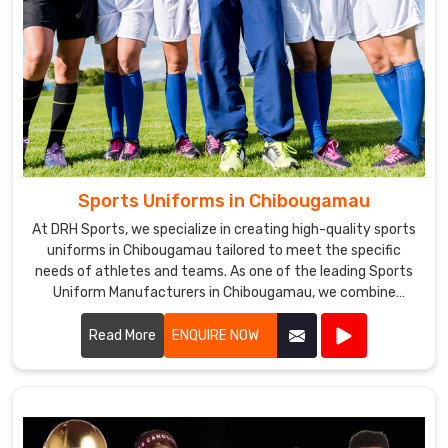
Sports Uniforms in Chibougamau
At DRH Sports, we specialize in creating high-quality sports
uniforms in Chibougamau tailored to meet the specific
needs of athletes and teams. As one of the leading Sports
Uniform Manufacturers in Chibougamau, we combine
advanced technology with top-grade materials to ensure
optimal performance and comfort. Our uniforms are
Read More
ENQUIRE NOW
designed in Chibougamau to enhance mobility and durability,
making them the perfect choice for professional athletes.