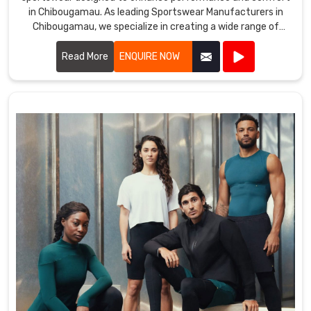
in Chibougamau. As leading Sportswear Manufacturers in
Chibougamau, we specialize in creating a wide range of
apparel tailored for various sports and activities.
Read More
ENQUIRE NOW