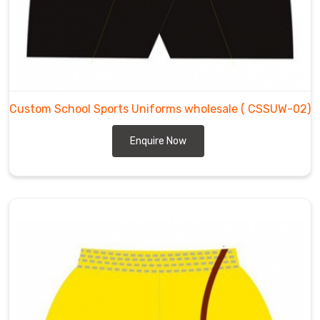
Custom School Sports Uniforms wholesale
( CSSUW-02)
Enquire Now