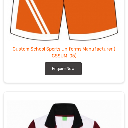
Custom School Sports Uniforms Manufacturer
(
CSSUM-05)
Enquire Now