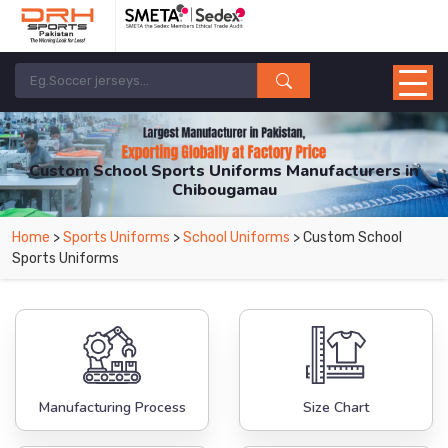
Custom School Sports Uniforms Manufacturers in
Chibougamau
From Leading Manufacturers in Pakistan-DRH Sports. The Factory is Based in
Home
>
Sports Uniforms
>
School Uniforms
> Custom School
Pakistan But Products are Supplied in Chibougamau.
Sports Uniforms
Manufacturing Process
Size Chart