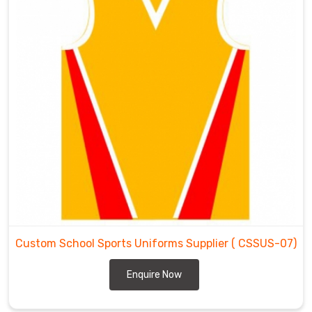
Custom School Sports Uniforms Supplier
( CSSUS-07)
Enquire Now