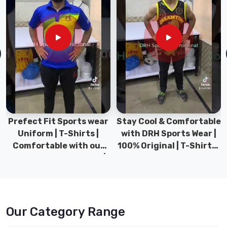
Prefect Fit Sports wear
Stay Cool & Comfortable
Uniform | T-Shirts |
with DRH Sports Wear |
Comfortable with our
100% Original | T-Shirts |
versatile Sports wear |
DRH Sports Pakistan.
DRH Sports
Our Category Range