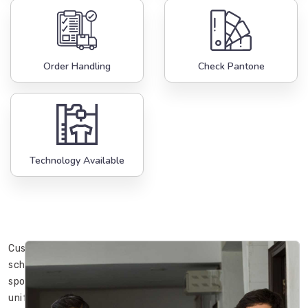
Order Handling
Check Pantone
Technology Available
Custom
school
sports
uniforms