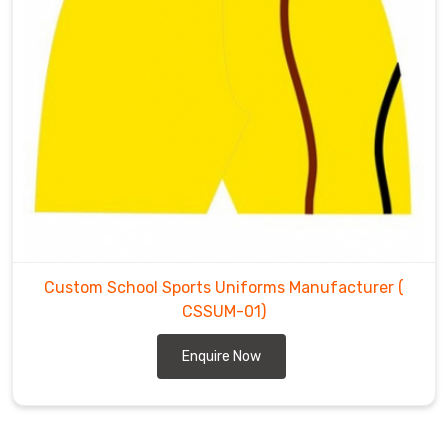
Custom School Sports Uniforms Manufacturer
(
CSSUM-01)
Enquire Now