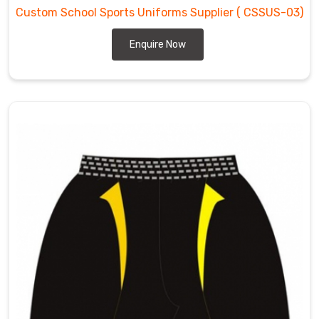
Custom School Sports Uniforms Supplier
( CSSUS-03)
Enquire Now