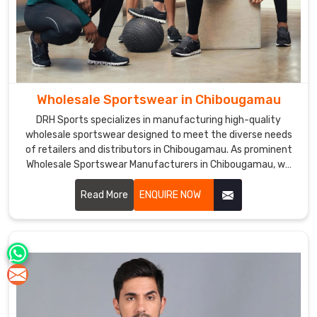
Wholesale Sportswear in Chibougamau
DRH Sports specializes in manufacturing high-quality
wholesale sportswear designed to meet the diverse needs
of retailers and distributors in Chibougamau. As prominent
Wholesale Sportswear Manufacturers in Chibougamau, we
offer a wide range of products, including jerseys, shorts,
tracksuits, and more, crafted from premium materials and
Read More
ENQUIRE NOW
tailored to ensure comfort and performance.F