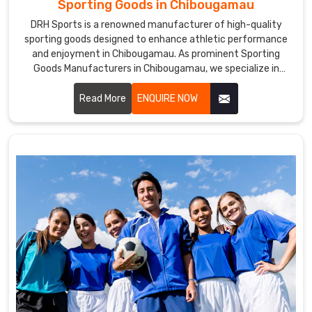
Sporting Goods in Chibougamau
DRH Sports is a renowned manufacturer of high-quality
sporting goods designed to enhance athletic performance
and enjoyment in Chibougamau. As prominent Sporting
Goods Manufacturers in Chibougamau, we specialize in
producing a diverse range of products, including equipment
for team sports, individual fitness, and recreational
Read More
ENQUIRE NOW
activities.