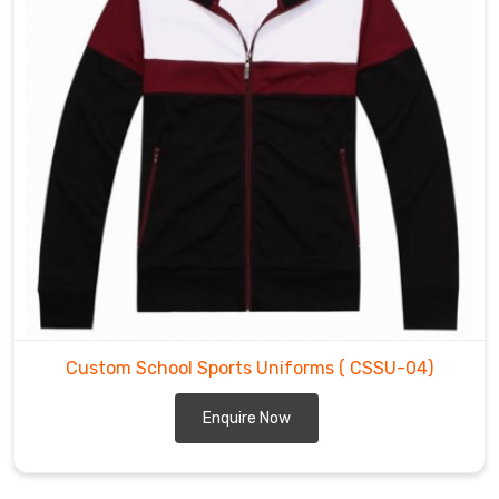
Custom School Sports Uniforms
( CSSU-04)
Enquire Now