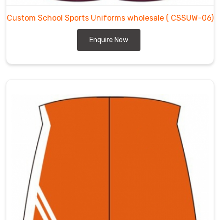
Custom School Sports Uniforms wholesale
( CSSUW-06)
Enquire Now