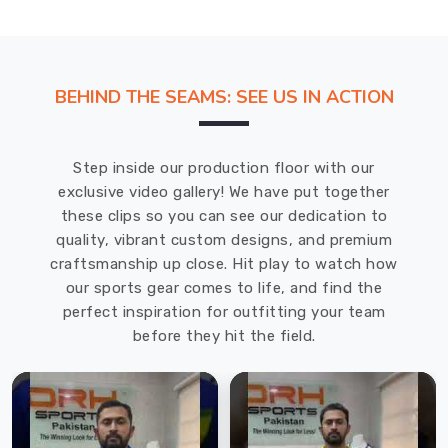
BEHIND THE SEAMS: SEE US IN ACTION
Step inside our production floor with our
exclusive video gallery! We have put together
these clips so you can see our dedication to
quality, vibrant custom designs, and premium
craftsmanship up close. Hit play to watch how
our sports gear comes to life, and find the
perfect inspiration for outfitting your team
before they hit the field.