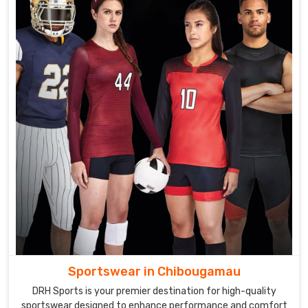
Sportswear in Chibougamau
DRH Sports is your premier destination for high-quality
sportswear designed to enhance performance and comfort