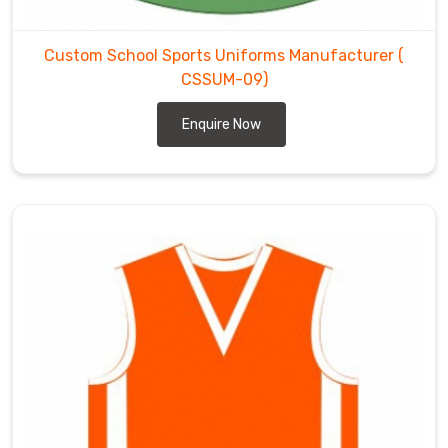
a
reliable
partner
Custom School Sports Uniforms Manufacturer
(
for
CSSUM-09)
educational
Enquire Now
institutions
in
Chibougamau
.