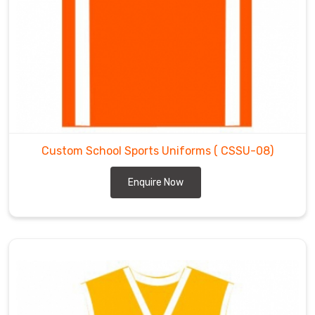
Custom School Sports Uniforms
( CSSU-08)
Enquire Now