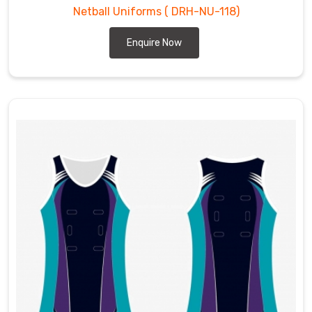
Netball Uniforms
( DRH-NU-118)
Enquire Now