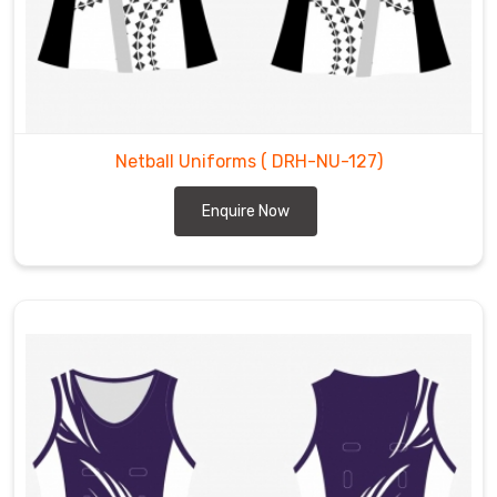
Netball Uniforms
( DRH-NU-127)
Enquire Now