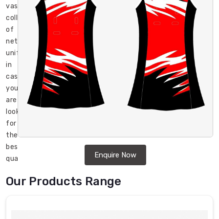
vast
collection
of
netball
uniforms
in
case
you
are
looking
for
the
best
Enquire Now
quality
netball
Our Products Range
uniforms
in
Chibougamau
.
DRH