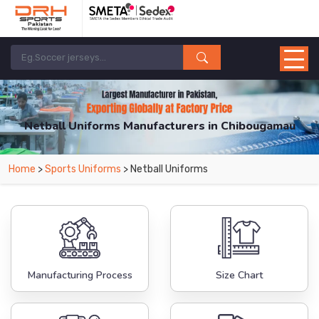
Netball Uniforms Manufacturers in Chibougamau
From Leading Manufacturers in Pakistan-DRH Sports. The Factory is Based in
Home
>
Sports Uniforms
> Netball Uniforms
Pakistan But Products are Supplied in Chibougamau.
Manufacturing Process
Size Chart