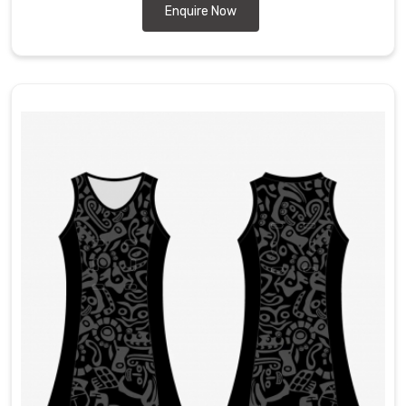
Enquire Now