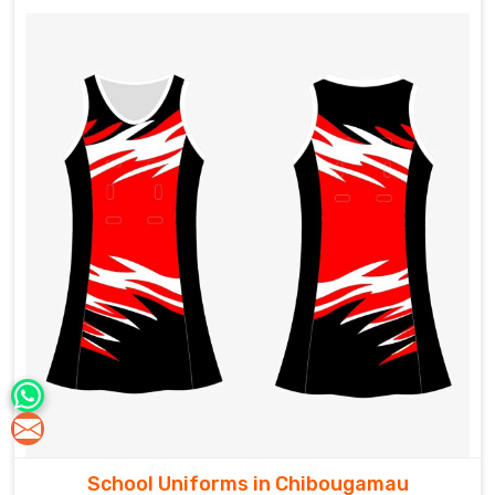
School Uniforms in Chibougamau