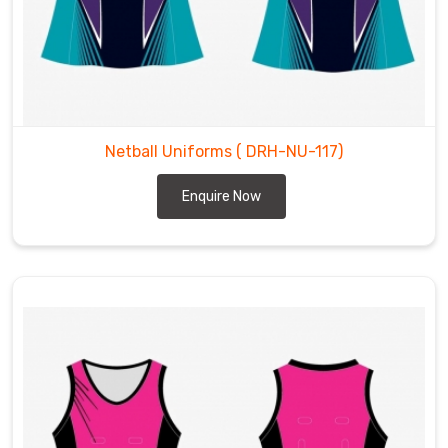
Netball Uniforms
( DRH-NU-117)
Enquire Now