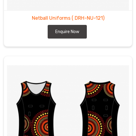
Netball Uniforms
( DRH-NU-121)
Enquire Now