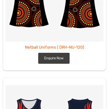
Netball Uniforms
( DRH-NU-120)
Enquire Now