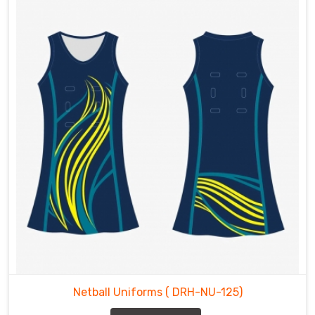
Netball Uniforms
( DRH-NU-125)