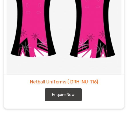
Netball Uniforms
( DRH-NU-116)
Enquire Now