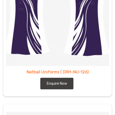
Netball Uniforms
( DRH-NU-126)
Enquire Now