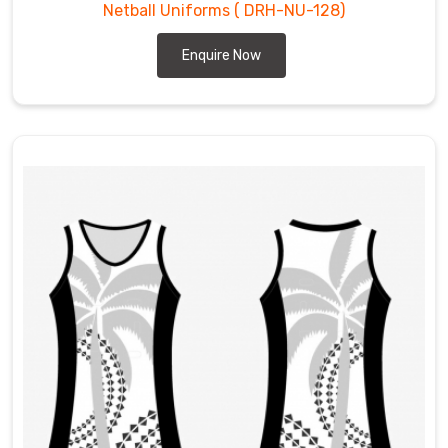
Netball Uniforms
( DRH-NU-128)
Enquire Now