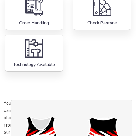
Order Handling
Check Pantone
Technology Available
You
can
choose
from
our