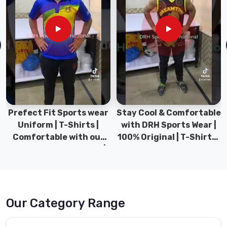
Stay Cool & Comfortable
Sports Wear Collection |
with DRH Sports Wear |
Types for men sports &
100% Original | T-Shirts |
Gym wear | New
DRH Sports Pakistan.
collection | DRH Sports
Pakistan.
Our Category Range