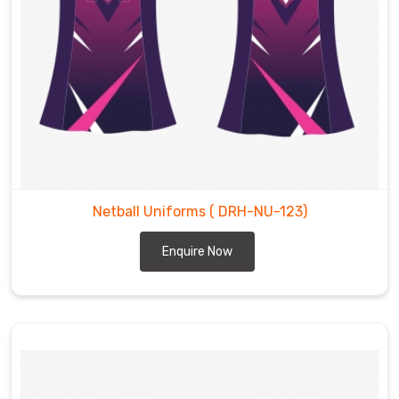
Netball Uniforms
( DRH-NU-123)
Enquire Now