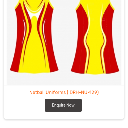
the
best
Netball
Uniforms
Exporters
in
Chibougamau
.
Netball Uniforms
( DRH-NU-129)
Enquire Now