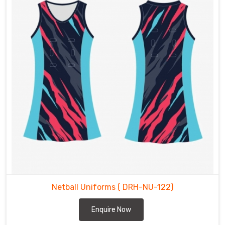
Netball Uniforms
( DRH-NU-122)
Enquire Now