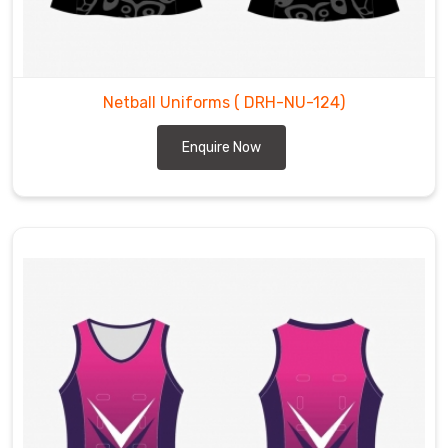
Netball Uniforms
( DRH-NU-124)
Enquire Now