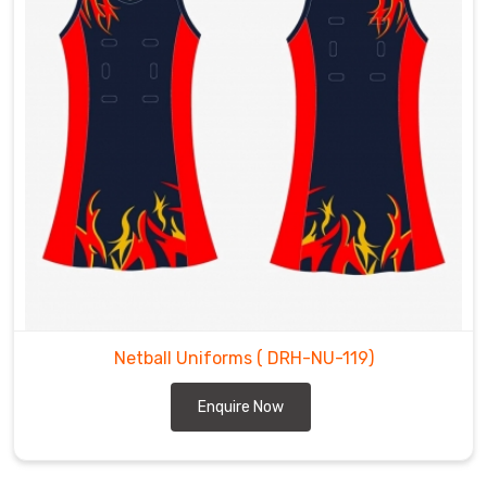
Netball Uniforms
( DRH-NU-119)
Enquire Now