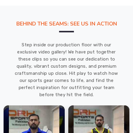
BEHIND THE SEAMS: SEE US IN ACTION
Step inside our production floor with our
exclusive video gallery! We have put together
these clips so you can see our dedication to
quality, vibrant custom designs, and premium
craftsmanship up close. Hit play to watch how
our sports gear comes to life, and find the
perfect inspiration for outfitting your team
before they hit the field.