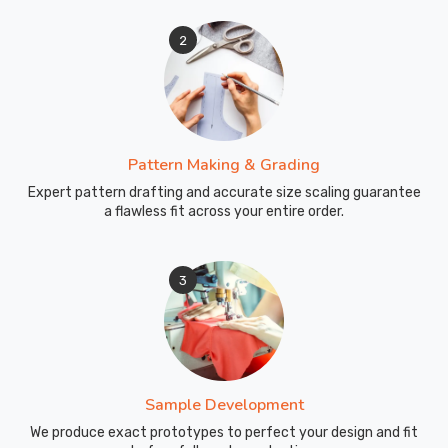
2
Pattern Making & Grading
Expert pattern drafting and accurate size scaling guarantee
a flawless fit across your entire order.
3
Sample Development
We produce exact prototypes to perfect your design and fit