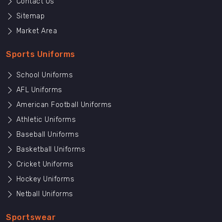
Contact Us
Sitemap
Market Area
Sports Uniforms
School Uniforms
AFL Uniforms
American Football Uniforms
Athletic Uniforms
Baseball Uniforms
Basketball Uniforms
Cricket Uniforms
Hockey Uniforms
Netball Uniforms
Sportswear