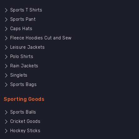
Sports T Shirts
Sports Pant
Caps Hats
Fleece Hoodies Cut and Sew
Leisure Jackets
Polo Shirts
Rain Jackets
Singlets
Sports Bags
Sporting Goods
Sports Balls
Cricket Goods
Hockey Sticks