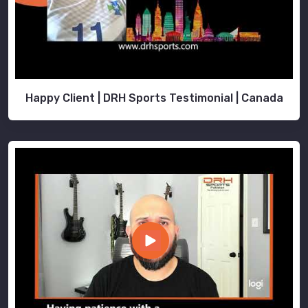
Happy Client | DRH Sports Testimonial | Canada