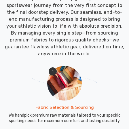
sportswear journey from the very first concept to
the final doorstep delivery. Our seamless, end-to-
end manufacturing process is designed to bring
your athletic vision to life with absolute precision.
By managing every single step—from sourcing
premium fabrics to rigorous quality checks—we
guarantee flawless athletic gear, delivered on time,
anywhere in the world.
1
Fabric Selection & Sourcing
We handpick premium raw materials tailored to your specific
sporting needs for maximum comfort and lasting durability.