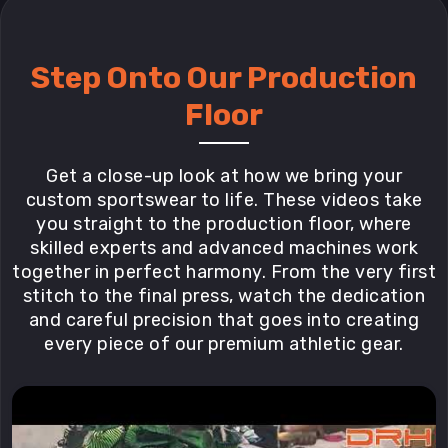
Step Onto Our Production
Floor
Get a close-up look at how we bring your
custom sportswear to life. These videos take
you straight to the production floor, where
skilled experts and advanced machines work
together in perfect harmony. From the very first
stitch to the final press, watch the dedication
and careful precision that goes into creating
every piece of our premium athletic gear.