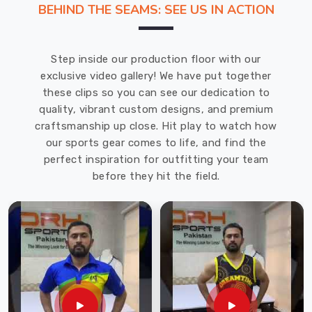
BEHIND THE SEAMS: SEE US IN ACTION
offering
the
top
Step inside our production floor with our
quality
exclusive video gallery! We have put together
jerseys
these clips so you can see our dedication to
in
quality, vibrant custom designs, and premium
Chibougamau
craftsmanship up close. Hit play to watch how
for
our sports gear comes to life, and find the
volleyball
perfect inspiration for outfitting your team
at
before they hit the field.
the
most
economical
prices
to
fulfill
the
needs