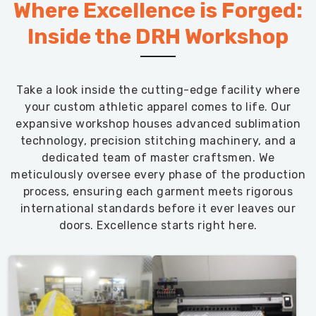
Where Excellence is Forged:
Inside the DRH Workshop
Take a look inside the cutting-edge facility where
your custom athletic apparel comes to life. Our
expansive workshop houses advanced sublimation
technology, precision stitching machinery, and a
dedicated team of master craftsmen. We
meticulously oversee every phase of the production
process, ensuring each garment meets rigorous
international standards before it ever leaves our
doors. Excellence starts right here.