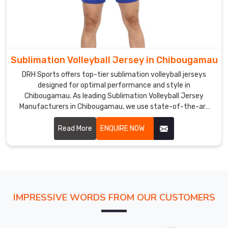
of
the
sports
team.
Volleyball
Sublimation Volleyball Jersey in Chibougamau
Jersey
Exporters
DRH Sports offers top-tier sublimation volleyball jerseys
in
designed for optimal performance and style in
Chibougamau
Chibougamau. As leading Sublimation Volleyball Jersey
Manufacturers in Chibougamau, we use state-of-the-art
In
sublimation printing techniques to create vibrant, long-
comparison
lasting designs.
Read More
ENQUIRE NOW
to
conventional
sports
apparel,
the
exclusive
IMPRESSIVE WORDS FROM OUR CUSTOMERS
selection
we