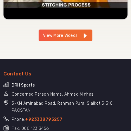
View More Videos
Contact Us
DRH Sports
Concerned Person Name: Ahmed Minhas
3-KM Aminabad Road, Rahman Pura, Sialkot 51310,
PAKISTAN
Phone:
+923338795257
Fax: 000 123 3456