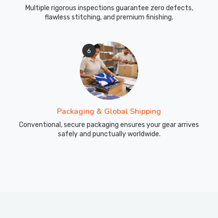
Multiple rigorous inspections guarantee zero defects,
flawless stitching, and premium finishing.
6
Packaging & Global Shipping
Conventional, secure packaging ensures your gear arrives
safely and punctually worldwide.