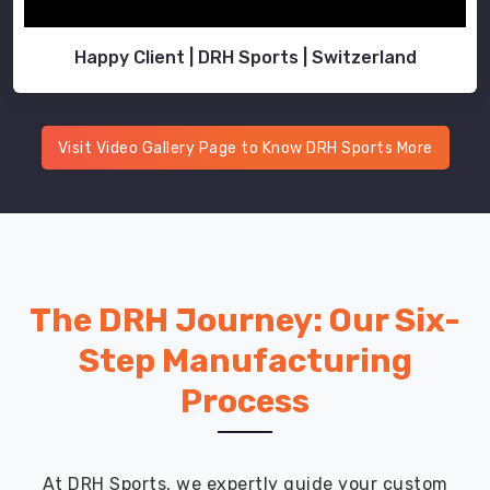
Happy Client | DRH Sports | Switzerland
Visit Video Gallery Page to Know DRH Sports More
The DRH Journey: Our Six-
Step Manufacturing
Process
At DRH Sports, we expertly guide your custom