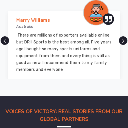
offer
in
Chibougamau
Marry Williams
is
Australia
quite
stylish
There are millions of exporters available online
and
but DRH Sports is the best among all. Five years
comfortable.
ago I bought so many sports uniforms and
These
equipment from them and everything is still as
volleyball
good as new. I recommend them to my family
jerseys
members and everyone
offered
in
Chibougamau
are
designed
VOICES OF VICTORY: REAL STORIES FROM OUR
to
offer
GLOBAL PARTNERS
the