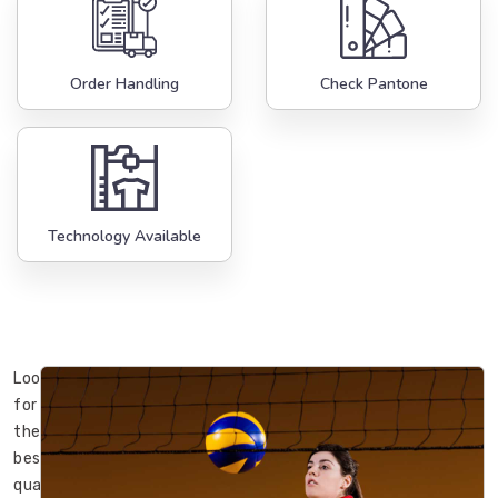
Order Handling
Check Pantone
Technology Available
Looking
for
the
best
quality