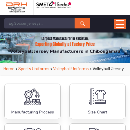
Volleyball Jersey Manufacturers in Chibougamau
From Leading Manufacturers in Pakistan-DRH Sports. The Factory is Based in
Home
>
Sports Uniforms
>
Volleyball Uniforms
> Volleyball Jersey
Pakistan But Products are Supplied in Chibougamau.
Manufacturing Process
Size Chart