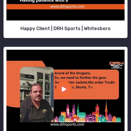
Happy Client | DRH Sports | Whitesboro