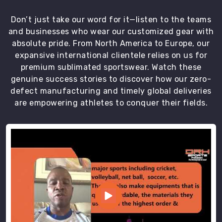
players
an
Don’t just take our word for it—listen to the teams
excellent
and businesses who wear our customized gear with
fit
absolute pride. From North America to Europe, our
and
expansive international clientele relies on us for
long
premium sublimated sportswear. Watch these
lasting
genuine success stories to discover how our zero-
comfort.
defect manufacturing and timely global deliveries
We
are empowering athletes to conquer their fields.
are
the
best
Volleyball
Jerseys
Exporters
in
Chibougamau
.