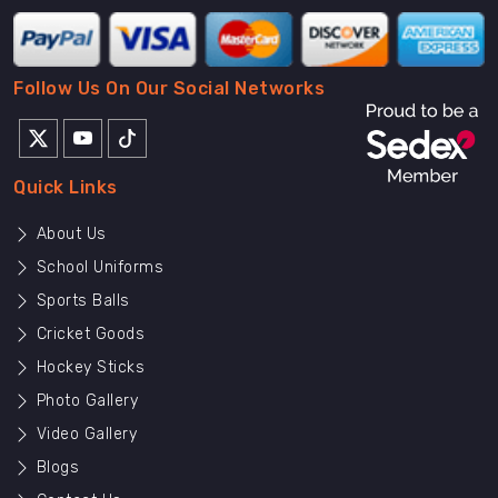
Follow Us On Our Social Networks
Quick Links
About Us
School Uniforms
Sports Balls
Cricket Goods
Hockey Sticks
Photo Gallery
Video Gallery
Blogs