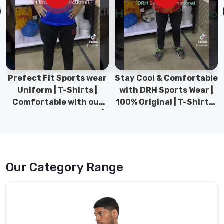
of
our
esteemed
clients.
Volleyball
Jersey
Prefect Fit Sports wear
Stay Cool & Comfortable
Wholesale
Uniform | T-Shirts |
with DRH Sports Wear |
Suppliers
Comfortable with our
100% Original | T-Shirts |
in
versatile Sports wear |
DRH Sports Pakistan.
Chibougamau
DRH Sports
The
extensive
array
Our Category Range
of
volleyball
jerseys
available
in