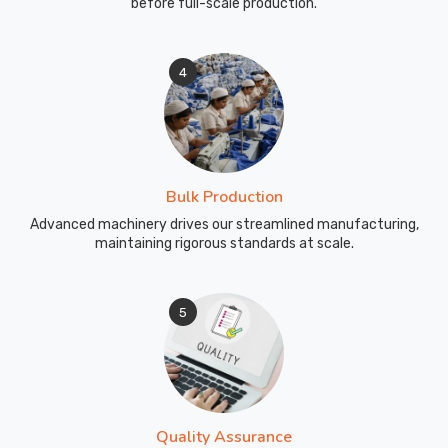
before full-scale production.
4
Bulk Production
Advanced machinery drives our streamlined manufacturing,
maintaining rigorous standards at scale.
5
Quality Assurance