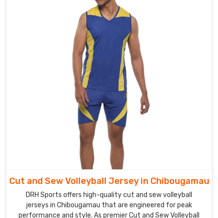
Chibougamau
can
provide
an
impressive
look
to
the
players
as
well
as
the
spectators.
Our
company
Cut and Sew Volleyball Jersey in Chibougamau
is
DRH Sports offers high-quality cut and sew volleyball
the
jerseys in Chibougamau that are engineered for peak
top
performance and style. As premier Cut and Sew Volleyball