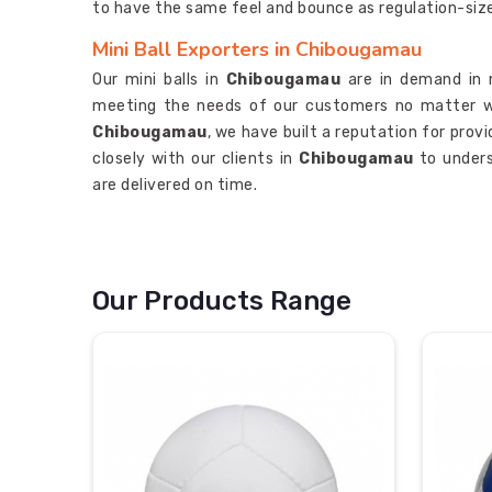
to have the same feel and bounce as regulation-size 
Mini Ball Exporters in Chibougamau
Our mini balls in
Chibougamau
are in demand in 
meeting the needs of our customers no matter w
Chibougamau
, we have built a reputation for prov
closely with our clients in
Chibougamau
to unders
are delivered on time.
Our Products Range