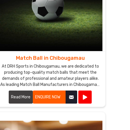
Match Ball in Chibougamau
At DRH Sports in Chibougamau, we are dedicated to
producing top-quality match balls that meet the
demands of professional and amateur players alike.
As leading Match Ball Manufacturers in Chibougamau,
we utilize advanced technology and premium
materials to ensure our match balls offer exceptional
Read More
ENQUIRE NOW
performance and durability.