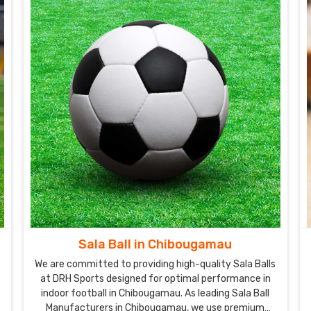
Sala Ball in Chibougamau
We are committed to providing high-quality Sala Balls
at DRH Sports designed for optimal performance in
indoor football in Chibougamau. As leading Sala Ball
Manufacturers in Chibougamau, we use premium