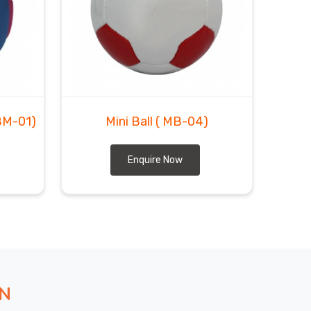
BM-01)
Mini Ball
( MB-04)
Enquire Now
ON