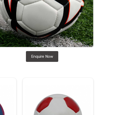
Enquire Now