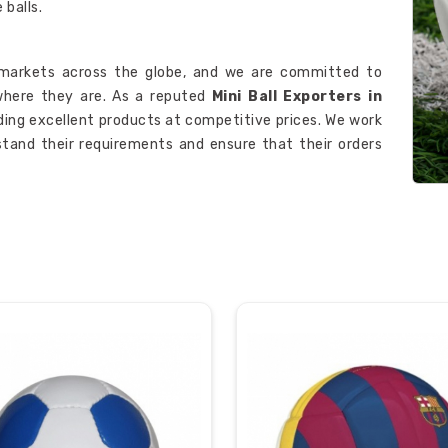
balls.
markets across the globe, and we are committed to
here they are. As a reputed
Mini Ball Exporters in
iding excellent products at competitive prices. We work
tand their requirements and ensure that their orders