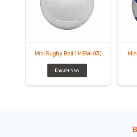
Mini Rugby Ball
( MBW-03)
Min
Enquire Now
B