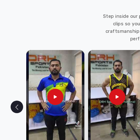
Step inside our 
clips so yo
craftsmanship 
perf