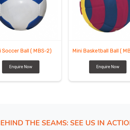
i Soccer Ball
( MBS-2)
Mini Basketball Ball
( M
Enquire Now
Enquire Now
EHIND THE SEAMS: SEE US IN ACTI