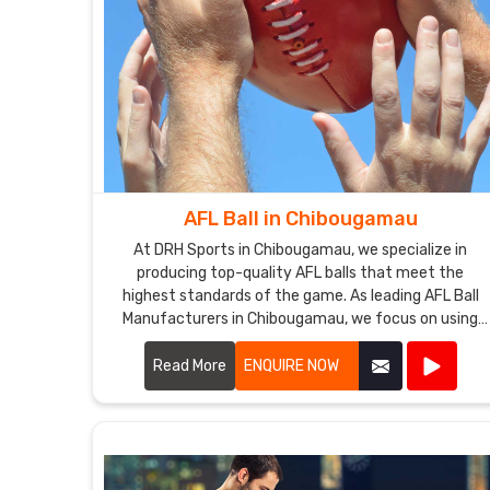
AFL Ball in Chibougamau
At DRH Sports in Chibougamau, we specialize in
producing top-quality AFL balls that meet the
highest standards of the game. As leading AFL Ball
Manufacturers in Chibougamau, we focus on using
premium materials and advanced manufacturing
techniques to ensure each ball offers superior
Read More
ENQUIRE NOW
performance and durability.