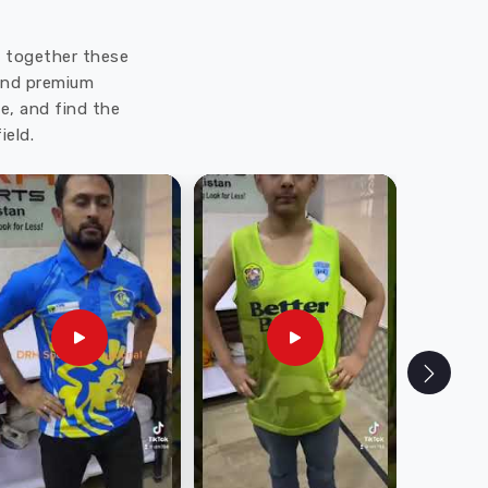
ut together these
 and premium
e, and find the
ield.