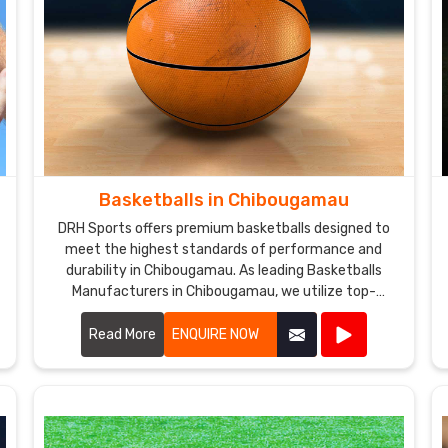
Basketballs in Chibougamau
DRH Sports offers premium basketballs designed to
meet the highest standards of performance and
durability in Chibougamau. As leading Basketballs
Manufacturers in Chibougamau, we utilize top-
quality materials and advanced manufacturing
techniques to produce basketballs that provide
Read More
ENQUIRE NOW
excellent grip, control, and consistency.