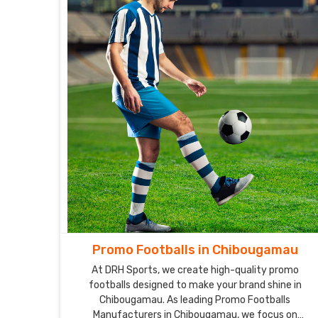
Promo Footballs in Chibougamau
At DRH Sports, we create high-quality promo
footballs designed to make your brand shine in
Chibougamau. As leading Promo Footballs
Manufacturers in Chibougamau, we focus on