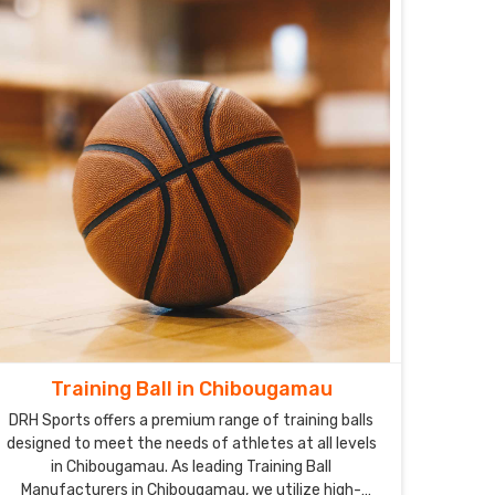
Training Ball in Chibougamau
DRH Sports offers a premium range of training balls
designed to meet the needs of athletes at all levels
in Chibougamau. As leading Training Ball
Manufacturers in Chibougamau, we utilize high-