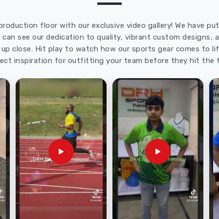
production floor with our exclusive video gallery! We have p
u can see our dedication to quality, vibrant custom designs,
up close. Hit play to watch how our sports gear comes to lif
ect inspiration for outfitting your team before they hit the f