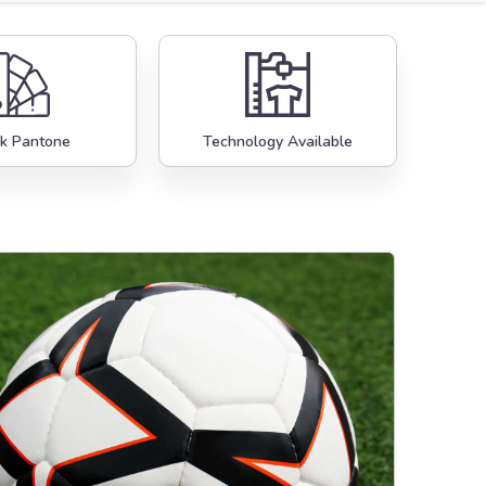
k Pantone
Technology Available