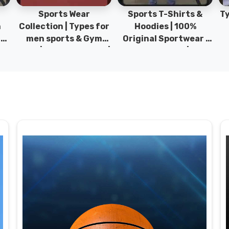
Sports Wear
Sports T-Shirts &
Ty
h
Collection | Types for
Hoodies | 100%
|
men sports & Gym
Original Sportwear |
wear | New collection |
New Collection | DRH
P
s
DRH Sports Pakistan.
Sports Pakistan.