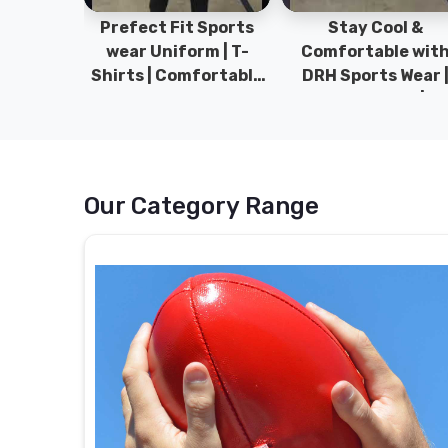
ym Wear
Prefect Fit Sports
Stay Cool &
ect Fit
wear Uniform | T-
Comfortable wit
rm | New
Shirts | Comfortable
DRH Sports Wear 
 | DRH
with our versatile
100% Original | T-
istan.
Sports wear | DRH
Shirts | DRH Sport
Sports
Pakistan.
Our Category Range