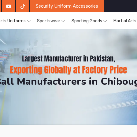
Security Uniform Accessories
rts Uniforms
Sportswear
Sporting Goods
Martial Art
Ball Manufacturers in Chibo
DRH Sports. The Factory is Based in Pakistan But Pro