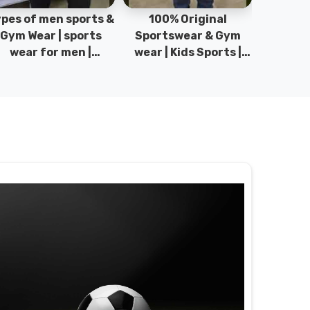
pes of men sports &
100% Original
Sta
Gym Wear | sports
Sportswear & Gym
Comfo
wear for men |
wear | Kids Sports |
DRH Spor
akistan men fashion
Sports wear
Origina
| T-Shirts | DRH
Manufacturer in
DRH Spo
Sports.
Pakistan.