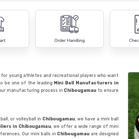
art
Order Handling
Chec
 for young athletes and recreational players who want
 to be one of the leading
Mini Ball Manufacturers in
n our manufacturing process in
Chibougamau
to ensure
all, or volleyball in
Chibougamau
, we have a mini ball
pliers in Chibougamau
, we offer a wide range of mini
eferences. Our mini balls in
Chibougamau
are designed