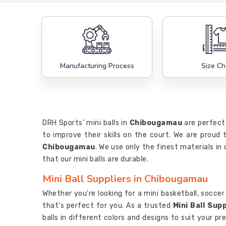
Manufacturing Process
Size Ch
DRH Sports’ mini balls in
Chibougamau
are perfect
to improve their skills on the court. We are proud
Chibougamau
. We use only the finest materials i
that our mini balls are durable.
Mini Ball Suppliers in Chibougamau
Whether you're looking for a mini basketball, soccer b
that's perfect for you. As a trusted
Mini Ball Sup
balls in different colors and designs to suit your pr