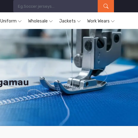
s Uniform
Wholesale
Jackets
Work Wears
ugamau
ducts are Supplied in Chibougamau.