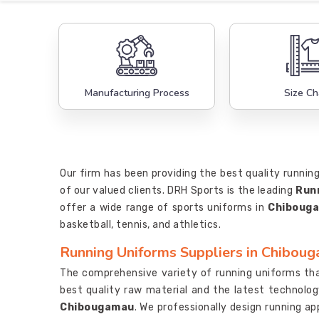
Manufacturing Process
Size Ch
Our firm has been providing the best quality runnin
of our valued clients. DRH Sports is the leading
Run
offer a wide range of sports uniforms in
Chiboug
basketball, tennis, and athletics.
Running Uniforms Suppliers in Chibou
The comprehensive variety of running uniforms th
best quality raw material and the latest technolog
Chibougamau
. We professionally design running a