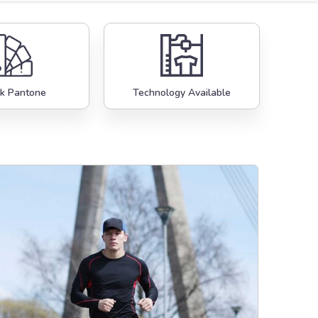
k Pantone
Technology Available