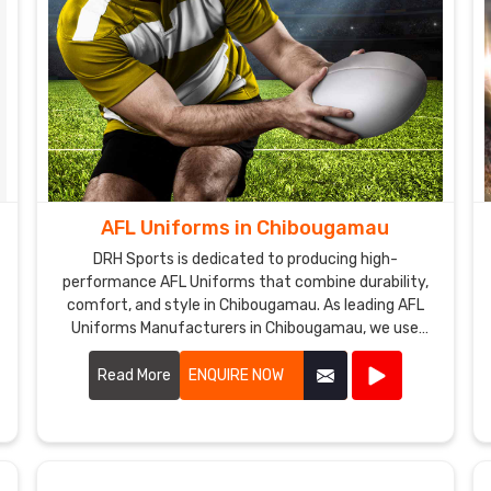
AFL Uniforms in Chibougamau
DRH Sports is dedicated to producing high-
performance AFL Uniforms that combine durability,
comfort, and style in Chibougamau. As leading AFL
Uniforms Manufacturers in Chibougamau, we use
premium materials and advanced manufacturing
techniques to create uniforms that withstand the
Read More
ENQUIRE NOW
rigors of Australian rules football.