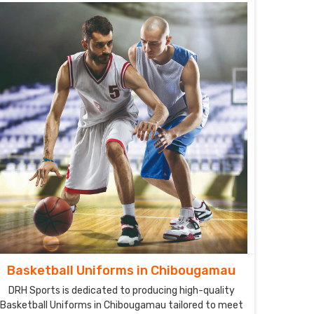
performance on the field.
Basketball Uniforms in Chibougamau
DRH Sports is dedicated to producing high-quality
Basketball Uniforms in Chibougamau tailored to meet