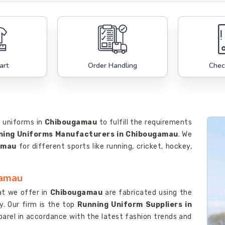
art
Order Handling
Chec
g uniforms in
Chibougamau
to fulfill the requirements
ning Uniforms Manufacturers in Chibougamau
. We
amau
for different sports like running, cricket, hockey,
gamau
at we offer in
Chibougamau
are fabricated using the
y. Our firm is the top
Running Uniform Suppliers in
pparel in accordance with the latest fashion trends and