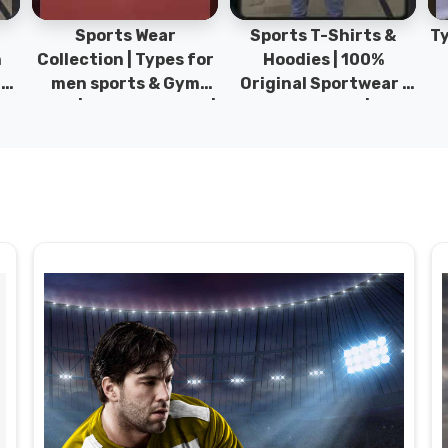
Sports Wear
Sports T-Shirts &
Ty
h
Collection | Types for
Hoodies | 100%
|
men sports & Gym
Original Sportwear |
wear | New collection |
New Collection | DRH
P
s
DRH Sports Pakistan.
Sports Pakistan.