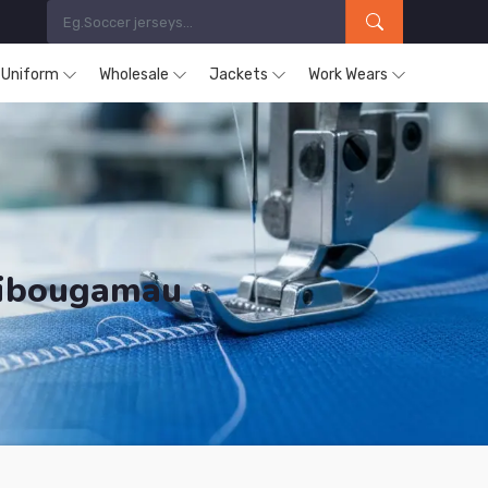
s Uniform
Wholesale
Jackets
Work Wears
hibougamau
ducts are Supplied in Chibougamau.