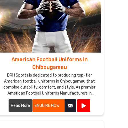
American Football Uniforms in
Chibougamau
DRH Sports is dedicated to producing top-tier
American football uniforms in Chibougamau that
combine durability, comfort, and style. As premier
American Football Uniforms Manufacturers in
Chibougamau, we use high-quality fabrics and
advanced stitching techniques to create uniforms
Read More
ENQUIRE NOW
that withstand the rigors of the game. Our designs in
Chibougamau ensure players enjoy maximum
mobility and breathability, essential for peak