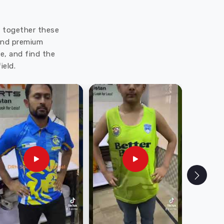
ut together these
 and premium
e, and find the
ield.