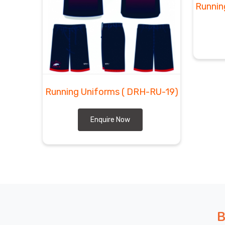
Runnin
Running Uniforms
( DRH-RU-19)
Enquire Now
B