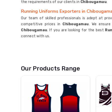
the requirements of our clients in
Chibougamau
.
Running Uniforms Exporters in Chibougam
Our team of skilled professionals is adept at pro
competitive prices in
Chibougamau
. We ensure
Chibougamau
. If you are looking for the best
Run
connect with us.
Our Products Range