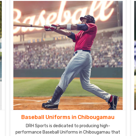
Baseball Uniforms in Chibougamau
DRH Sports is dedicated to producing high-
performance Baseball Uniforms in Chibougamau that