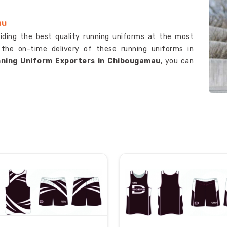
au
viding the best quality running uniforms at the most
 the on-time delivery of these running uniforms in
ning Uniform Exporters in Chibougamau
, you can