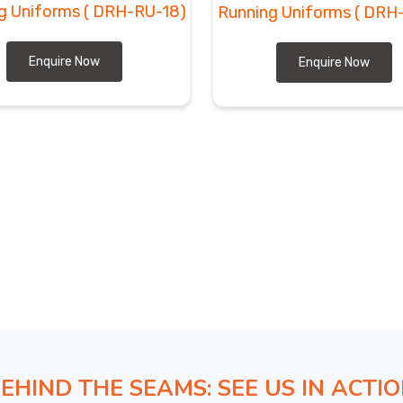
g Uniforms
( DRH-RU-18)
Running Uniforms
( DRH
Enquire Now
Enquire Now
EHIND THE SEAMS: SEE US IN ACTI