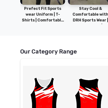
ym Wear
Prefect Fit Sports
Stay Cool &
ect Fit
wear Uniform | T-
Comfortable wit
rm | New
Shirts | Comfortable
DRH Sports Wear 
 | DRH
with our versatile
100% Original | T-
istan.
Sports wear | DRH
Shirts | DRH Sport
Sports
Pakistan.
Our Category Range