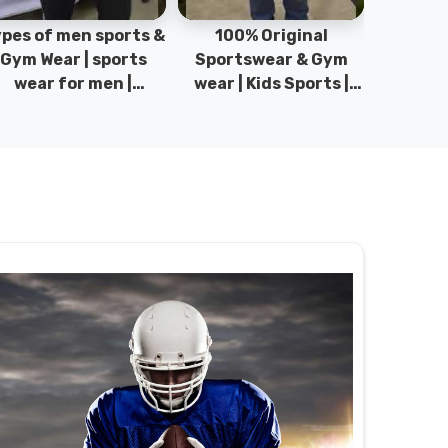
pes of men sports &
100% Original
Sta
Gym Wear | sports
Sportswear & Gym
Comfo
wear for men |
wear | Kids Sports |
DRH Spor
akistan men fashion
Sports wear
Origina
| T-Shirts | DRH
Manufacturer in
DRH Spo
Sports.
Pakistan.