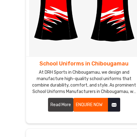
School Uniforms in Chibougamau
At DRH Sports in Chibougamau, we design and
manufacture high-quality school uniforms that
combine durability, comfort, and style. As prominent
School Uniforms Manufacturers in Chibougamau, we
make sure that our school uniforms are made from
premium fabrics that are easy to care for and
Read More
ENQUIRE NOW
maintain, ensuring a perfect fit and lasting comfort.