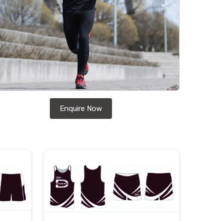
Enquire Now