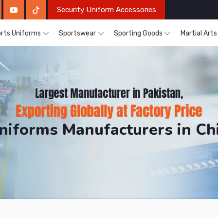
Security Uniform Accessories
rts Uniforms
Sportswear
Sporting Goods
Martial Art
niforms Manufacturers in C
DRH Sports. The Factory is Based in Pakistan But Pro