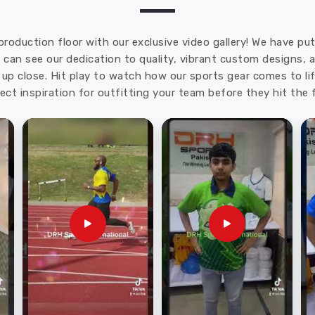
production floor with our exclusive video gallery! We have p
u can see our dedication to quality, vibrant custom designs,
up close. Hit play to watch how our sports gear comes to lif
ect inspiration for outfitting your team before they hit the f