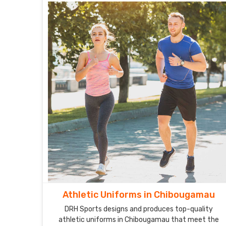
Athletic Uniforms in Chibougamau
DRH Sports designs and produces top-quality
athletic uniforms in Chibougamau that meet the