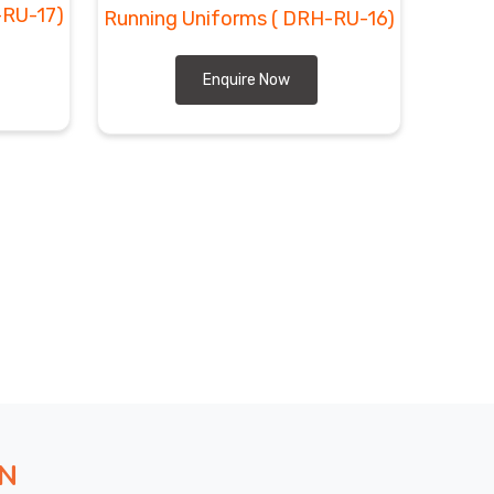
-RU-17)
Running Uniforms
( DRH-RU-16)
Enquire Now
ON