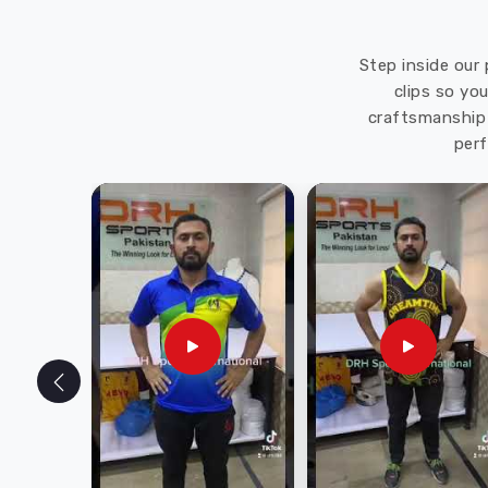
Step inside our 
clips so yo
craftsmanship 
perf