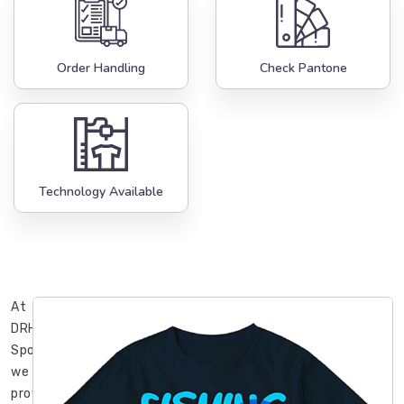
Order Handling
Check Pantone
Technology Available
At
DRH
Sports,
we
provide