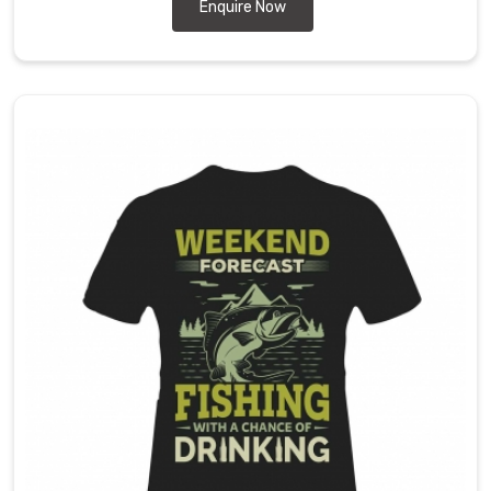
the-
Enquire Now
art
manufacturing
facilities
and
skilled
workforce.
We
ensure
each
shirt
meets
rigorous
standards
for
performance
and
style
in