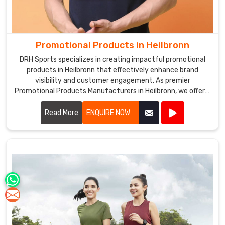
Promotional Products in Heilbronn
DRH Sports specializes in creating impactful promotional
products in Heilbronn that effectively enhance brand
visibility and customer engagement. As premier
Promotional Products Manufacturers in Heilbronn, we offer a
diverse range of customizable items tailored to suit various
marketing needs.
Read More
ENQUIRE NOW