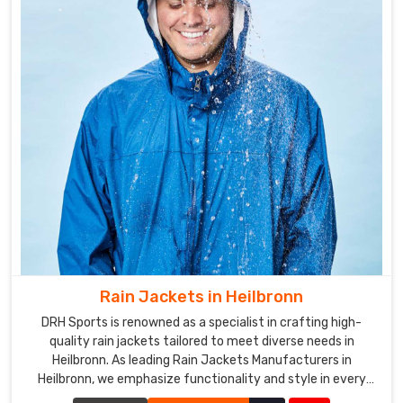
Rain Jackets in Heilbronn
DRH Sports is renowned as a specialist in crafting high-
quality rain jackets tailored to meet diverse needs in
Heilbronn. As leading Rain Jackets Manufacturers in
Heilbronn, we emphasize functionality and style in every
piece we create.