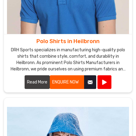
Polo Shirts in Heilbronn
DRH Sports specializes in manufacturing high-quality polo
shirts that combine style, comfort, and durability in
Heilbronn. As prominent Polo Shirts Manufacturers in
Heilbronn, we pride ourselves on using premium fabrics and
expert craftsmanship to create polo shirts that meet the
highest standards.
Read More
ENQUIRE NOW