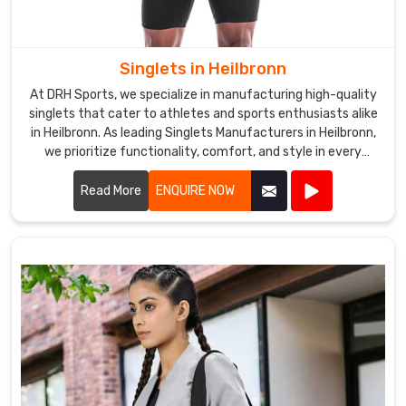
Singlets in Heilbronn
At DRH Sports, we specialize in manufacturing high-quality
singlets that cater to athletes and sports enthusiasts alike
in Heilbronn. As leading Singlets Manufacturers in Heilbronn,
we prioritize functionality, comfort, and style in every
singlet we produce.
Read More
ENQUIRE NOW