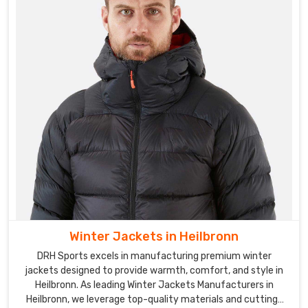
Winter Jackets in Heilbronn
DRH Sports excels in manufacturing premium winter
jackets designed to provide warmth, comfort, and style in
Heilbronn. As leading Winter Jackets Manufacturers in
Heilbronn, we leverage top-quality materials and cutting-