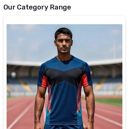
Trusted
Our Category Range
Fishing
Shirts
Exporters
in
Heilbronn
The
export
operations
at
DRH
Sports
prioritize
international
standards
and
customer
preferences
in
Heilbronn
,