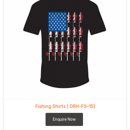
to
meet
the
needs
of
fishing
enthusiasts
and
retailers
alike.
Our
efficient
supply
chain
and
customer-
Fishing Shirts
( DRH-FS-15)
focused
approach
Enquire Now
in