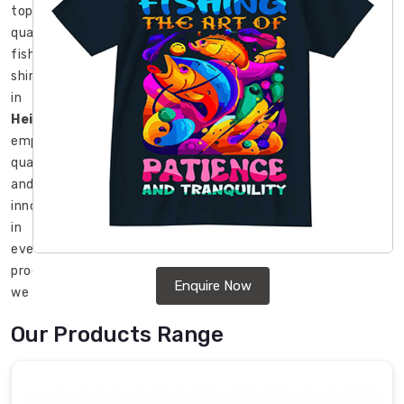
top-
quality
fishing
shirts
in
Heilbronn
,
emphasizing
quality
and
innovation
in
every
product
Enquire Now
we
create.
Our Products Range
As
leading
Fishing
Shirts