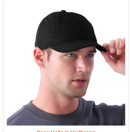
for
fishing
shirts
that
blend
performance,
durability,
and
style
in
Heilbronn
to
elevate
your
fishing
pursuits
wherever
they
take