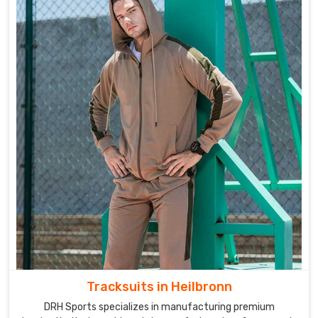
Tracksuits in Heilbronn
DRH Sports specializes in manufacturing premium